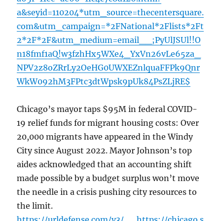
a&seyid=110204*utm_source=thecentersquare.
com&utm_campaign=*2FNational*2Flists*2Ft
2*2F*2F&utm_medium=email__;PyUlJSUl!!O
n18fmf1aQ!w3fzhHx5WXe4_YxVn26vLe65za_
NPV2z8oZRrLy2OeHG0UWXEZnlquaFFPk9Qnr
WkW092hM3FPtc3dtWpsk9pUk84PsZLjRE$
Chicago’s mayor taps $95M in federal COVID-
19 relief funds for migrant housing costs: Over
20,000 migrants have appeared in the Windy
City since August 2022. Mayor Johnson’s top
aides acknowledged that an accounting shift
made possible by a budget surplus won’t move
the needle in a crisis pushing city resources to
the limit.
https://urldefense.com/v3/__https://chicago.s