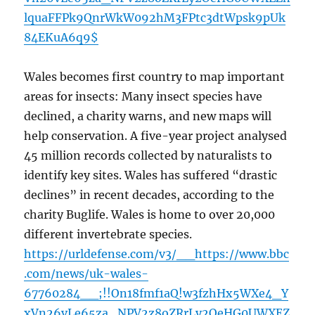
lquaFFPk9QnrWkW092hM3FPtc3dtWpsk9pUk
84EKuA6q9$
Wales becomes first country to map important
areas for insects: Many insect species have
declined, a charity warns, and new maps will
help conservation. A five-year project analysed
45 million records collected by naturalists to
identify key sites. Wales has suffered “drastic
declines” in recent decades, according to the
charity Buglife. Wales is home to over 20,000
different invertebrate species.
https://urldefense.com/v3/__https://www.bbc
.com/news/uk-wales-
67760284__;!!On18fmf1aQ!w3fzhHx5WXe4_Y
xVn26vLe65za_NPV2z8oZRrLy2OeHG0UWXEZ