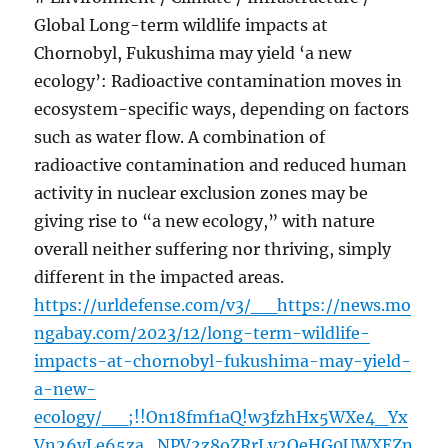
Global Long-term wildlife impacts at
Chornobyl, Fukushima may yield ‘a new
ecology’: Radioactive contamination moves in
ecosystem-specific ways, depending on factors
such as water flow. A combination of
radioactive contamination and reduced human
activity in nuclear exclusion zones may be
giving rise to “a new ecology,” with nature
overall neither suffering nor thriving, simply
different in the impacted areas.
https://urldefense.com/v3/__https://news.mo
ngabay.com/2023/12/long-term-wildlife-
impacts-at-chornobyl-fukushima-may-yield-
a-new-
ecology/__;!!On18fmf1aQ!w3fzhHx5WXe4_Yx
Vn26vLe65za_NPV2z8oZRrLy2OeHG0UWXEZn