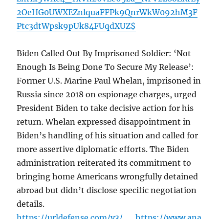
2OeHG0UWXEZnlquaFFPk9QnrWkW092hM3F
Ptc3dtWpsk9pUk84FUqdXUZ$
Biden Called Out By Imprisoned Soldier: ‘Not
Enough Is Being Done To Secure My Release’:
Former U.S. Marine Paul Whelan, imprisoned in
Russia since 2018 on espionage charges, urged
President Biden to take decisive action for his
return. Whelan expressed disappointment in
Biden’s handling of his situation and called for
more assertive diplomatic efforts. The Biden
administration reiterated its commitment to
bringing home Americans wrongfully detained
abroad but didn’t disclose specific negotiation
details.
https://urldefense.com/v3/__https://www.ana