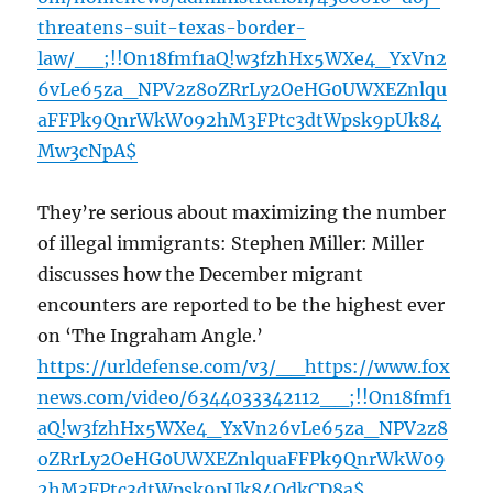
threatens-suit-texas-border-
law/__;!!On18fmf1aQ!w3fzhHx5WXe4_YxVn2
6vLe65za_NPV2z8oZRrLy2OeHG0UWXEZnlqu
aFFPk9QnrWkW092hM3FPtc3dtWpsk9pUk84
Mw3cNpA$
They’re serious about maximizing the number
of illegal immigrants: Stephen Miller: Miller
discusses how the December migrant
encounters are reported to be the highest ever
on ‘The Ingraham Angle.’
https://urldefense.com/v3/__https://www.fox
news.com/video/6344033342112__;!!On18fmf1
aQ!w3fzhHx5WXe4_YxVn26vLe65za_NPV2z8
oZRrLy2OeHG0UWXEZnlquaFFPk9QnrWkW09
2hM3FPtc3dtWpsk9pUk84OdkCD8a$