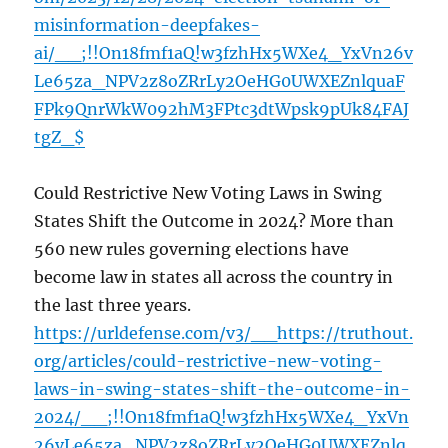
misinformation-deepfakes-
ai/__;!!On18fmf1aQ!w3fzhHx5WXe4_YxVn26v
Le65za_NPV2z8oZRrLy2OeHG0UWXEZnlquaF
FPk9QnrWkW092hM3FPtc3dtWpsk9pUk84FAJ
tgZ_$
Could Restrictive New Voting Laws in Swing
States Shift the Outcome in 2024? More than
560 new rules governing elections have
become law in states all across the country in
the last three years.
https://urldefense.com/v3/__https://truthout.
org/articles/could-restrictive-new-voting-
laws-in-swing-states-shift-the-outcome-in-
2024/__;!!On18fmf1aQ!w3fzhHx5WXe4_YxVn
26vLe65za_NPV2z8oZRrLy2OeHG0UWXEZnlq