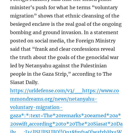
minister’s push for what he terms “voluntary
migration” shows that ethnic cleansing of the
besieged enclave is the real goal of the ongoing
bombing and ground invasion. In a statement
posted on social media, the Foreign Ministry
said that “frank and clear confessions reveal
the truth about the goals of the genocidal war
led by Netanyahu against the Palestinian
people in the Gaza Strip,” according to The
Siasat Daily.
https://urldefense.com/v3/__https://www.co
mmondreams.org/news/netanyahu-
voluntary-migration-
gaza*:*:text=The*20remarks*20earned*20a*
20swift,according*20to*20The*20Siasat*20Da
ily__;I34lJSUlJSUlJQ!!On18fmf1aQ!w3fzhHx5W