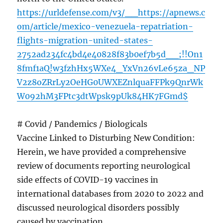
https://urldefense.com/v3/__https://apnews.c
om/article/mexico-venezuela-repatriation-
flights-migration-united-states-
2752ad234fc4bd4e40828f83b0ef7b5d__;!!On1
8fmf1aQ!w3fzhHx5WXe4_YxVn26vLe65za_NP
V2z8oZRrLy2OeHG0UWXEZnlquaFFPk9QnrWk
W092hM3FPtc3dtWpsk9pUk84HK7FGmd$
# Covid / Pandemics / Biologicals
Vaccine Linked to Disturbing New Condition:
Herein, we have provided a comprehensive
review of documents reporting neurological
side effects of COVID-19 vaccines in
international databases from 2020 to 2022 and
discussed neurological disorders possibly
caused by vaccination.