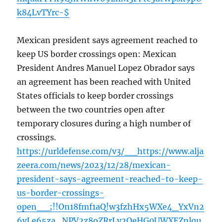
k84LvTYrc-$
Mexican president says agreement reached to
keep US border crossings open: Mexican
President Andres Manuel Lopez Obrador says
an agreement has been reached with United
States officials to keep border crossings
between the two countries open after
temporary closures during a high number of
crossings.
https://urldefense.com/v3/__https://www.alja
zeera.com/news/2023/12/28/mexican-
president-says-agreement-reached-to-keep-
us-border-crossings-
open__;!!On18fmf1aQ!w3fzhHx5WXe4_YxVn2
6vLe65za_NPV2z8oZRrLy2OeHG0UWXEZnlqu