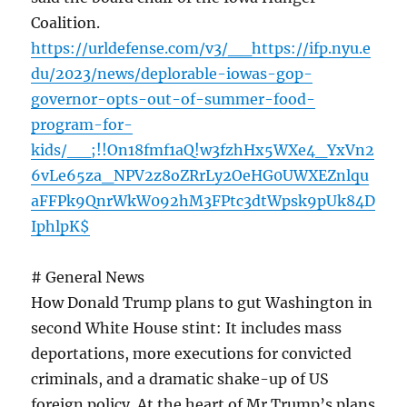
Coalition.
https://urldefense.com/v3/__https://ifp.nyu.e
du/2023/news/deplorable-iowas-gop-
governor-opts-out-of-summer-food-
program-for-
kids/__;!!On18fmf1aQ!w3fzhHx5WXe4_YxVn2
6vLe65za_NPV2z8oZRrLy2OeHG0UWXEZnlqu
aFFPk9QnrWkW092hM3FPtc3dtWpsk9pUk84D
IphlpK$
# General News
How Donald Trump plans to gut Washington in
second White House stint: It includes mass
deportations, more executions for convicted
criminals, and a dramatic shake-up of US
foreign policy. At the heart of Mr Trump’s plans