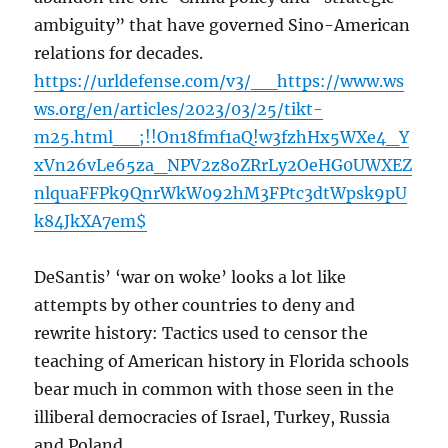
ambiguity” that have governed Sino-American
relations for decades.
https://urldefense.com/v3/__https://www.ws
ws.org/en/articles/2023/03/25/tikt-
m25.html__;!!On18fmf1aQ!w3fzhHx5WXe4_Y
xVn26vLe65za_NPV2z8oZRrLy2OeHG0UWXEZ
nlquaFFPk9QnrWkW092hM3FPtc3dtWpsk9pU
k84JkXA7em$
DeSantis’ ‘war on woke’ looks a lot like
attempts by other countries to deny and
rewrite history: Tactics used to censor the
teaching of American history in Florida schools
bear much in common with those seen in the
illiberal democracies of Israel, Turkey, Russia
and Poland.