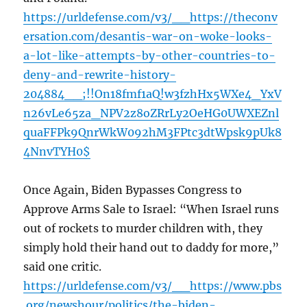
https://urldefense.com/v3/__https://theconv
ersation.com/desantis-war-on-woke-looks-
a-lot-like-attempts-by-other-countries-to-
deny-and-rewrite-history-
204884__;!!On18fmf1aQ!w3fzhHx5WXe4_YxV
n26vLe65za_NPV2z8oZRrLy2OeHG0UWXEZnl
quaFFPk9QnrWkW092hM3FPtc3dtWpsk9pUk8
4NnvTYH0$
Once Again, Biden Bypasses Congress to
Approve Arms Sale to Israel: “When Israel runs
out of rockets to murder children with, they
simply hold their hand out to daddy for more,”
said one critic.
https://urldefense.com/v3/__https://www.pbs
.org/newshour/politics/the-biden-