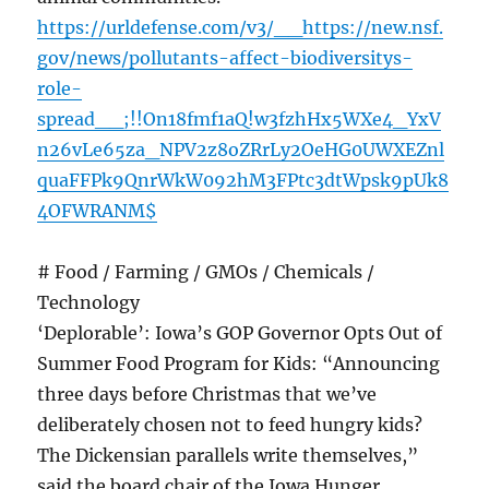
https://urldefense.com/v3/__https://new.nsf.
gov/news/pollutants-affect-biodiversitys-
role-
spread__;!!On18fmf1aQ!w3fzhHx5WXe4_YxV
n26vLe65za_NPV2z8oZRrLy2OeHG0UWXEZnl
quaFFPk9QnrWkW092hM3FPtc3dtWpsk9pUk8
4OFWRANM$
# Food / Farming / GMOs / Chemicals /
Technology
‘Deplorable’: Iowa’s GOP Governor Opts Out of
Summer Food Program for Kids: “Announcing
three days before Christmas that we’ve
deliberately chosen not to feed hungry kids?
The Dickensian parallels write themselves,”
said the board chair of the Iowa Hunger