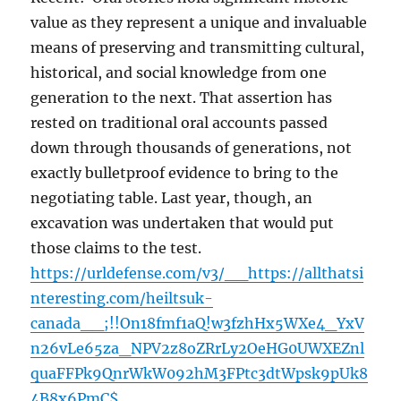
value as they represent a unique and invaluable
means of preserving and transmitting cultural,
historical, and social knowledge from one
generation to the next. That assertion has
rested on traditional oral accounts passed
down through thousands of generations, not
exactly bulletproof evidence to bring to the
negotiating table. Last year, though, an
excavation was undertaken that would put
those claims to the test.
https://urldefense.com/v3/__https://allthatsi
nteresting.com/heiltsuk-
canada__;!!On18fmf1aQ!w3fzhHx5WXe4_YxV
n26vLe65za_NPV2z8oZRrLy2OeHG0UWXEZnl
quaFFPk9QnrWkW092hM3FPtc3dtWpsk9pUk8
4B8x6PmC$