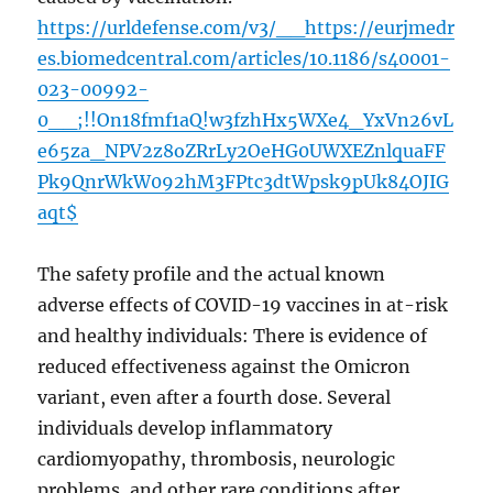
https://urldefense.com/v3/__https://eurjmedr
es.biomedcentral.com/articles/10.1186/s40001-
023-00992-
0__;!!On18fmf1aQ!w3fzhHx5WXe4_YxVn26vL
e65za_NPV2z8oZRrLy2OeHG0UWXEZnlquaFF
Pk9QnrWkW092hM3FPtc3dtWpsk9pUk84OJIG
aqt$
The safety profile and the actual known
adverse effects of COVID-19 vaccines in at-risk
and healthy individuals: There is evidence of
reduced effectiveness against the Omicron
variant, even after a fourth dose. Several
individuals develop inflammatory
cardiomyopathy, thrombosis, neurologic
problems, and other rare conditions after