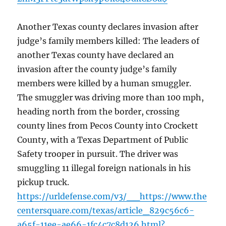
Another Texas county declares invasion after
judge’s family members killed: The leaders of
another Texas county have declared an
invasion after the county judge’s family
members were killed by a human smuggler.
The smuggler was driving more than 100 mph,
heading north from the border, crossing
county lines from Pecos County into Crockett
County, with a Texas Department of Public
Safety trooper in pursuit. The driver was
smuggling 11 illegal foreign nationals in his
pickup truck.
https://urldefense.com/v3/__https://www.the
centersquare.com/texas/article_829c56c6-
a65f-11ee-ae66-1fc4c7c8d126.html?