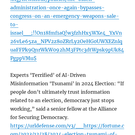
administration-once-again-bypasses-
congress-on-an-emergency-weapons-sale-
to-
israel__;!!On18fmf1aQ!w3fzhHx5WXe4_YxVn
26vLe65za_NPV2z8oZRrLy2OeHG0UWXEZnlq
uaFFPk9QnrWkW092hM3FPtc3dtWpsk9pUk84
PgppVMu$
Experts ‘Terrified’ of AI-Driven
Misinformation ‘Tsunami’ in 2024 Election: “If
people don’t ultimately trust information
related to an election, democracy just stops
working,” said a senior fellow at the Alliance
for Securing Democracy.
https://urldefense.com/v3/__https://fortune.c
om/2023/12/28/2024-election-tsunami-of-