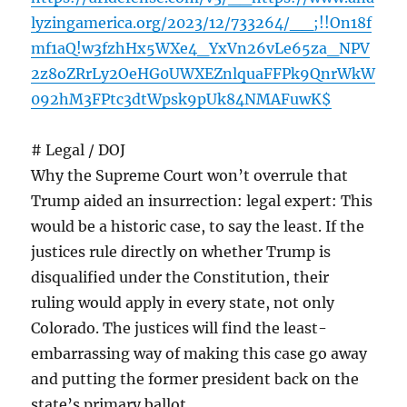
lyzingamerica.org/2023/12/733264/__;!!On18f
mf1aQ!w3fzhHx5WXe4_YxVn26vLe65za_NPV
2z8oZRrLy2OeHG0UWXEZnlquaFFPk9QnrWkW
092hM3FPtc3dtWpsk9pUk84NMAFuwK$
# Legal / DOJ
Why the Supreme Court won’t overrule that
Trump aided an insurrection: legal expert: This
would be a historic case, to say the least. If the
justices rule directly on whether Trump is
disqualified under the Constitution, their
ruling would apply in every state, not only
Colorado. The justices will find the least-
embarrassing way of making this case go away
and putting the former president back on the
state’s primary ballot.