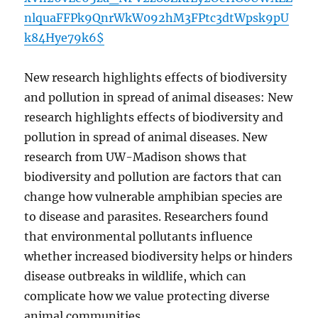
nlquaFFPk9QnrWkW092hM3FPtc3dtWpsk9pU
k84Hye79k6$
New research highlights effects of biodiversity
and pollution in spread of animal diseases: New
research highlights effects of biodiversity and
pollution in spread of animal diseases. New
research from UW-Madison shows that
biodiversity and pollution are factors that can
change how vulnerable amphibian species are
to disease and parasites. Researchers found
that environmental pollutants influence
whether increased biodiversity helps or hinders
disease outbreaks in wildlife, which can
complicate how we value protecting diverse
animal communities.