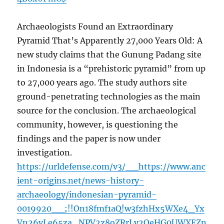
Archaeologists Found an Extraordinary
Pyramid That’s Apparently 27,000 Years Old: A
new study claims that the Gunung Padang site
in Indonesia is a “prehistoric pyramid” from up
to 27,000 years ago. The study authors site
ground-penetrating technologies as the main
source for the conclusion. The archaeological
community, however, is questioning the
findings and the paper is now under
investigation.
https://urldefense.com/v3/__https://www.anc
ient-origins.net/news-history-
archaeology/indonesian-pyramid-
0019920__;!!On18fmf1aQ!w3fzhHx5WXe4_Yx
Vn26vLe65za_NPV2z8oZRrLy2OeHG0UWXEZn