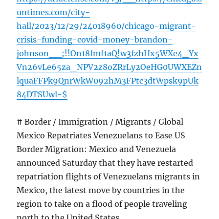
untimes.com/city-
hall/2023/12/29/24018960/chicago-migrant-
crisis-funding-covid-money-brandon-
johnson__;!!On18fmf1aQ!w3fzhHx5WXe4_Yx
Vn26vLe65za_NPV2z8oZRrLy2OeHG0UWXEZn
lquaFFPk9QnrWkW092hM3FPtc3dtWpsk9pUk
84DTSUwl-$
# Border / Immigration / Migrants / Global
Mexico Repatriates Venezuelans to Ease US
Border Migration: Mexico and Venezuela
announced Saturday that they have restarted
repatriation flights of Venezuelans migrants in
Mexico, the latest move by countries in the
region to take on a flood of people traveling
north to the United States.