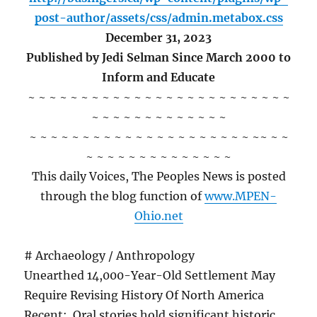
post-author/assets/css/admin.metabox.css
December 31, 2023
Published by Jedi Selman Since March 2000 to
Inform and Educate
~ ~ ~ ~ ~ ~ ~ ~ ~ ~ ~ ~ ~ ~ ~ ~ ~ ~ ~ ~ ~ ~ ~ ~ ~
~ ~ ~ ~ ~ ~ ~ ~ ~ ~ ~ ~ ~
~ ~ ~ ~ ~ ~ ~ ~ ~ ~ ~ ~ ~ ~ ~ ~ ~ ~ ~ ~ ~ ~~ ~ ~
~ ~ ~ ~ ~ ~ ~ ~ ~ ~ ~ ~ ~ ~
This daily Voices, The Peoples News is posted
through the blog function of
www.MPEN-
Ohio.net
# Archaeology / Anthropology
Unearthed 14,000-Year-Old Settlement May
Require Revising History Of North America
Recent: Oral stories hold significant historic