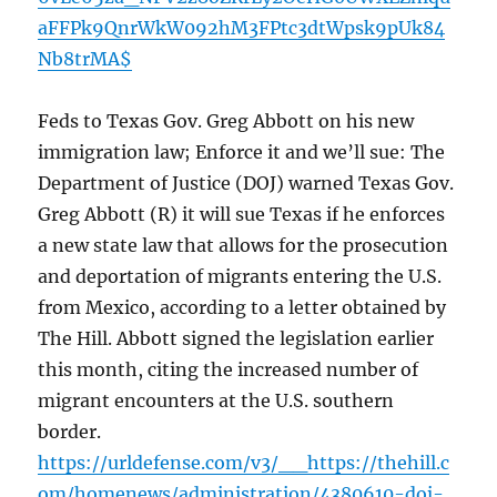
aFFPk9QnrWkW092hM3FPtc3dtWpsk9pUk84
Nb8trMA$
Feds to Texas Gov. Greg Abbott on his new
immigration law; Enforce it and we’ll sue: The
Department of Justice (DOJ) warned Texas Gov.
Greg Abbott (R) it will sue Texas if he enforces
a new state law that allows for the prosecution
and deportation of migrants entering the U.S.
from Mexico, according to a letter obtained by
The Hill. Abbott signed the legislation earlier
this month, citing the increased number of
migrant encounters at the U.S. southern
border.
https://urldefense.com/v3/__https://thehill.c
om/homenews/administration/4380610-doj-