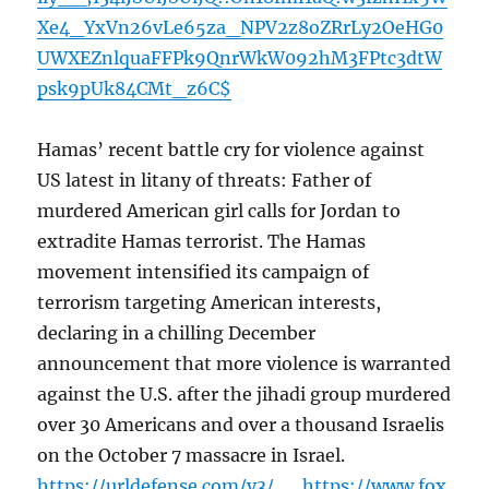
Xe4_YxVn26vLe65za_NPV2z8oZRrLy2OeHG0
UWXEZnlquaFFPk9QnrWkW092hM3FPtc3dtW
psk9pUk84CMt_z6C$
Hamas’ recent battle cry for violence against
US latest in litany of threats: Father of
murdered American girl calls for Jordan to
extradite Hamas terrorist. The Hamas
movement intensified its campaign of
terrorism targeting American interests,
declaring in a chilling December
announcement that more violence is warranted
against the U.S. after the jihadi group murdered
over 30 Americans and over a thousand Israelis
on the October 7 massacre in Israel.
https://urldefense.com/v3/__https://www.fox