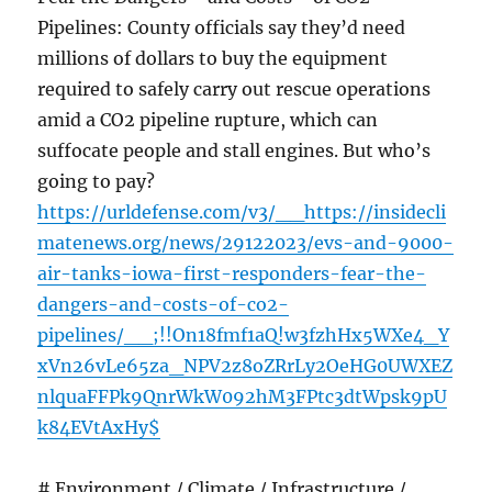
Pipelines: County officials say they’d need
millions of dollars to buy the equipment
required to safely carry out rescue operations
amid a CO2 pipeline rupture, which can
suffocate people and stall engines. But who’s
going to pay?
https://urldefense.com/v3/__https://insidecli
matenews.org/news/29122023/evs-and-9000-
air-tanks-iowa-first-responders-fear-the-
dangers-and-costs-of-co2-
pipelines/__;!!On18fmf1aQ!w3fzhHx5WXe4_Y
xVn26vLe65za_NPV2z8oZRrLy2OeHG0UWXEZ
nlquaFFPk9QnrWkW092hM3FPtc3dtWpsk9pU
k84EVtAxHy$
# Environment / Climate / Infrastructure /