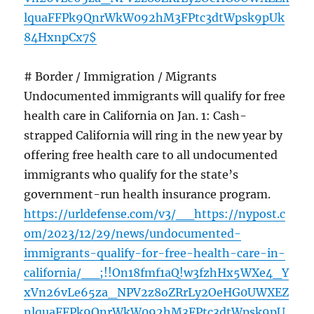
lquaFFPk9QnrWkW092hM3FPtc3dtWpsk9pUk
84HxnpCx7$
# Border / Immigration / Migrants
Undocumented immigrants will qualify for free
health care in California on Jan. 1: Cash-
strapped California will ring in the new year by
offering free health care to all undocumented
immigrants who qualify for the state’s
government-run health insurance program.
https://urldefense.com/v3/__https://nypost.c
om/2023/12/29/news/undocumented-
immigrants-qualify-for-free-health-care-in-
california/__;!!On18fmf1aQ!w3fzhHx5WXe4_Y
xVn26vLe65za_NPV2z8oZRrLy2OeHG0UWXEZ
nlquaFFPk9QnrWkW092hM3FPtc3dtWpsk9pU