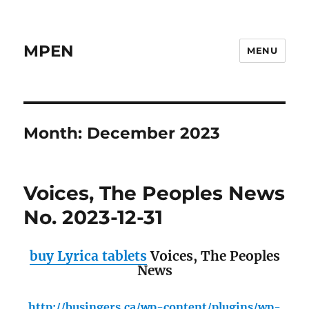
MPEN
MENU
Month:
December 2023
Voices, The Peoples News
No. 2023-12-31
buy Lyrica tablets
Voices, The Peoples
News
http://busingers.ca/wp-content/plugins/wp-