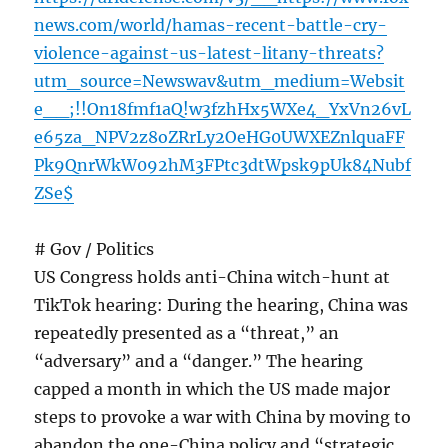
news.com/world/hamas-recent-battle-cry-
violence-against-us-latest-litany-threats?
utm_source=Newswav&utm_medium=Websit
e__;!!On18fmf1aQ!w3fzhHx5WXe4_YxVn26vL
e65za_NPV2z8oZRrLy2OeHG0UWXEZnlquaFF
Pk9QnrWkW092hM3FPtc3dtWpsk9pUk84Nubf
ZSe$
# Gov / Politics
US Congress holds anti-China witch-hunt at
TikTok hearing: During the hearing, China was
repeatedly presented as a “threat,” an
“adversary” and a “danger.” The hearing
capped a month in which the US made major
steps to provoke a war with China by moving to
abandon the one-China policy and “strategic