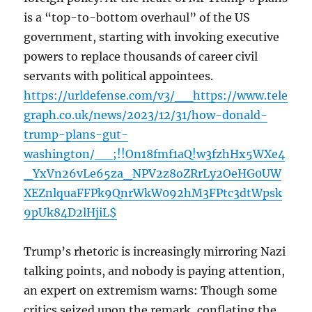
is a “top-to-bottom overhaul” of the US
government, starting with invoking executive
powers to replace thousands of career civil
servants with political appointees.
https://urldefense.com/v3/__https://www.tele
graph.co.uk/news/2023/12/31/how-donald-
trump-plans-gut-
washington/__;!!On18fmf1aQ!w3fzhHx5WXe4
_YxVn26vLe65za_NPV2z8oZRrLy2OeHG0UW
XEZnlquaFFPk9QnrWkW092hM3FPtc3dtWpsk
9pUk84D2lHjiL$
Trump’s rhetoric is increasingly mirroring Nazi
talking points, and nobody is paying attention,
an expert on extremism warns: Though some
critics seized upon the remark, conflating the