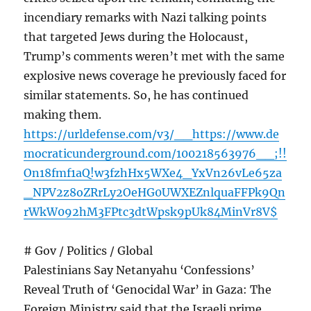
incendiary remarks with Nazi talking points
that targeted Jews during the Holocaust,
Trump’s comments weren’t met with the same
explosive news coverage he previously faced for
similar statements. So, he has continued
making them.
https://urldefense.com/v3/__https://www.de
mocraticunderground.com/100218563976__;!!
On18fmf1aQ!w3fzhHx5WXe4_YxVn26vLe65za
_NPV2z8oZRrLy2OeHG0UWXEZnlquaFFPk9Qn
rWkW092hM3FPtc3dtWpsk9pUk84MinVr8V$
# Gov / Politics / Global
Palestinians Say Netanyahu ‘Confessions’
Reveal Truth of ‘Genocidal War’ in Gaza: The
Foreign Ministry said that the Israeli prime