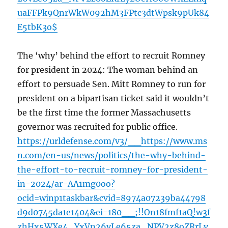
uaFFPk9QnrWkW092hM3FPtc3dtWpsk9pUk84
E5tbK3o$
The ‘why’ behind the effort to recruit Romney
for president in 2024: The woman behind an
effort to persuade Sen. Mitt Romney to run for
president on a bipartisan ticket said it wouldn’t
be the first time the former Massachusetts
governor was recruited for public office.
https://urldefense.com/v3/__https://www.ms
n.com/en-us/news/politics/the-why-behind-
the-effort-to-recruit-romney-for-president-
in-2024/ar-AA1mg0oo?
ocid=winp1taskbar&cvid=8974a07239ba44798
d9d0745da1e1404&ei=180__;!!On18fmf1aQ!w3f
zhHx5WXe4_YxVn26vLe65za_NPV2z8oZRrLy