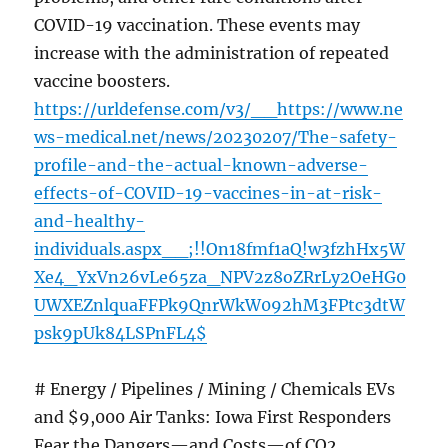
COVID-19 vaccination. These events may
increase with the administration of repeated
vaccine boosters.
https://urldefense.com/v3/__https://www.ne
ws-medical.net/news/20230207/The-safety-
profile-and-the-actual-known-adverse-
effects-of-COVID-19-vaccines-in-at-risk-
and-healthy-
individuals.aspx__;!!On18fmf1aQ!w3fzhHx5W
Xe4_YxVn26vLe65za_NPV2z8oZRrLy2OeHG0
UWXEZnlquaFFPk9QnrWkW092hM3FPtc3dtW
psk9pUk84LSPnFL4$
# Energy / Pipelines / Mining / Chemicals EVs
and $9,000 Air Tanks: Iowa First Responders
Fear the Dangers—and Costs—of CO2