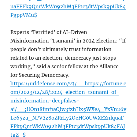
uaFFPk9QnrWkW092hM3FPtc3dtWpsk9pUk84
PgppVMu$
Experts ‘Terrified’ of AI-Driven
Misinformation ‘Tsunami’ in 2024 Election: “If
people don’t ultimately trust information
related to an election, democracy just stops
working,” said a senior fellow at the Alliance
for Securing Democracy.
https://urldefense.com/v3/__https://fortune.c
om/2023/12/28/2024-election-tsunami-of-
misinformation-deepfakes-
ai/__;!!On18fmf1aQ!w3fzhHx5WXe4_YxVn26v
Le65za_NPV2z8oZRrLy2OeHG0UWXEZnlquaF
FPk9QnrWkW092hM3FPtc3dtWpsk9pUk84FAJ
tgZ_$