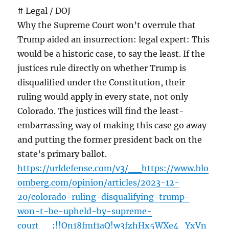
# Legal / DOJ
Why the Supreme Court won’t overrule that
Trump aided an insurrection: legal expert: This
would be a historic case, to say the least. If the
justices rule directly on whether Trump is
disqualified under the Constitution, their
ruling would apply in every state, not only
Colorado. The justices will find the least-
embarrassing way of making this case go away
and putting the former president back on the
state’s primary ballot.
https://urldefense.com/v3/__https://www.blo
omberg.com/opinion/articles/2023-12-
20/colorado-ruling-disqualifying-trump-
won-t-be-upheld-by-supreme-
court__;!!On18fmf1aQ!w3fzhHx5WXe4_YxVn