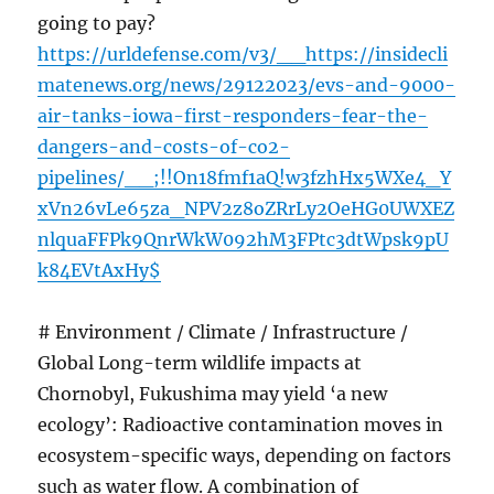
going to pay?
https://urldefense.com/v3/__https://insidecli
matenews.org/news/29122023/evs-and-9000-
air-tanks-iowa-first-responders-fear-the-
dangers-and-costs-of-co2-
pipelines/__;!!On18fmf1aQ!w3fzhHx5WXe4_Y
xVn26vLe65za_NPV2z8oZRrLy2OeHG0UWXEZ
nlquaFFPk9QnrWkW092hM3FPtc3dtWpsk9pU
k84EVtAxHy$
# Environment / Climate / Infrastructure /
Global Long-term wildlife impacts at
Chornobyl, Fukushima may yield ‘a new
ecology’: Radioactive contamination moves in
ecosystem-specific ways, depending on factors
such as water flow. A combination of