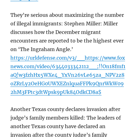
They’re serious about maximizing the number
of illegal immigrants: Stephen Miller: Miller
discusses how the December migrant
encounters are reported to be the highest ever
on ‘The Ingraham Angle.’
https://urldefense.com/v3/__https://www.fox
news.com/video/6344033342112__;!!On18fmf1
aQ!w3fzhHx5WXe4_YxVn26vLe65za_NPV2z8
oZRrLy2OeHG0UWXEZnlquaFFPk9QnrWkW09
2hM3FPtc3dtWpsk9pUk84OdkCD8a$
Another Texas county declares invasion after
judge’s family members killed: The leaders of
another Texas county have declared an
invasion after the county judge’s family