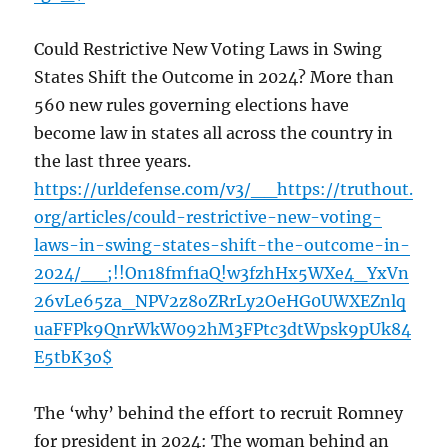
Could Restrictive New Voting Laws in Swing
States Shift the Outcome in 2024? More than
560 new rules governing elections have
become law in states all across the country in
the last three years.
https://urldefense.com/v3/__https://truthout.
org/articles/could-restrictive-new-voting-
laws-in-swing-states-shift-the-outcome-in-
2024/__;!!On18fmf1aQ!w3fzhHx5WXe4_YxVn
26vLe65za_NPV2z8oZRrLy2OeHG0UWXEZnlq
uaFFPk9QnrWkW092hM3FPtc3dtWpsk9pUk84
E5tbK3o$
The ‘why’ behind the effort to recruit Romney
for president in 2024: The woman behind an