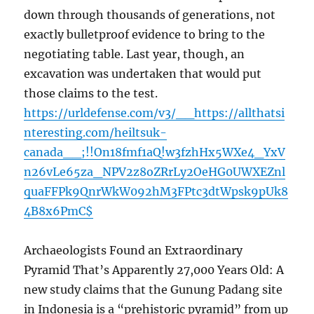
down through thousands of generations, not
exactly bulletproof evidence to bring to the
negotiating table. Last year, though, an
excavation was undertaken that would put
those claims to the test.
https://urldefense.com/v3/__https://allthatsi
nteresting.com/heiltsuk-
canada__;!!On18fmf1aQ!w3fzhHx5WXe4_YxV
n26vLe65za_NPV2z8oZRrLy2OeHG0UWXEZnl
quaFFPk9QnrWkW092hM3FPtc3dtWpsk9pUk8
4B8x6PmC$
Archaeologists Found an Extraordinary
Pyramid That’s Apparently 27,000 Years Old: A
new study claims that the Gunung Padang site
in Indonesia is a “prehistoric pyramid” from up