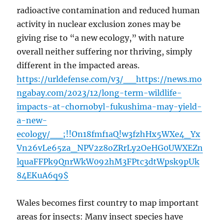
radioactive contamination and reduced human
activity in nuclear exclusion zones may be
giving rise to “a new ecology,” with nature
overall neither suffering nor thriving, simply
different in the impacted areas.
https://urldefense.com/v3/__https://news.mo
ngabay.com/2023/12/long-term-wildlife-
impacts-at-chornobyl-fukushima-may-yield-
a-new-
ecology/__;!!On18fmf1aQ!w3fzhHx5WXe4_Yx
Vn26vLe65za_NPV2z8oZRrLy2OeHG0UWXEZn
lquaFFPk9QnrWkW092hM3FPtc3dtWpsk9pUk
84EKuA6q9$
Wales becomes first country to map important
areas for insects: Many insect species have