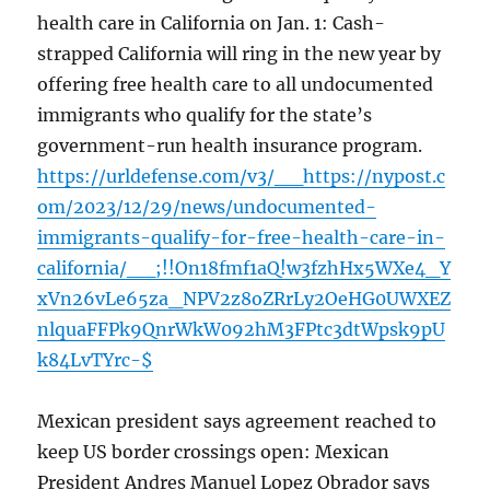
health care in California on Jan. 1: Cash-
strapped California will ring in the new year by
offering free health care to all undocumented
immigrants who qualify for the state’s
government-run health insurance program.
https://urldefense.com/v3/__https://nypost.c
om/2023/12/29/news/undocumented-
immigrants-qualify-for-free-health-care-in-
california/__;!!On18fmf1aQ!w3fzhHx5WXe4_Y
xVn26vLe65za_NPV2z8oZRrLy2OeHG0UWXEZ
nlquaFFPk9QnrWkW092hM3FPtc3dtWpsk9pU
k84LvTYrc-$
Mexican president says agreement reached to
keep US border crossings open: Mexican
President Andres Manuel Lopez Obrador says