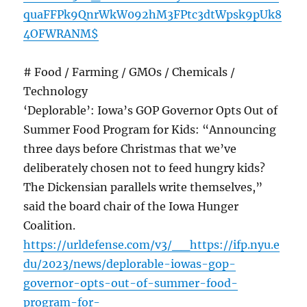
quaFFPk9QnrWkW092hM3FPtc3dtWpsk9pUk8
4OFWRANM$
# Food / Farming / GMOs / Chemicals /
Technology
‘Deplorable’: Iowa’s GOP Governor Opts Out of
Summer Food Program for Kids: “Announcing
three days before Christmas that we’ve
deliberately chosen not to feed hungry kids?
The Dickensian parallels write themselves,”
said the board chair of the Iowa Hunger
Coalition.
https://urldefense.com/v3/__https://ifp.nyu.e
du/2023/news/deplorable-iowas-gop-
governor-opts-out-of-summer-food-
program-for-