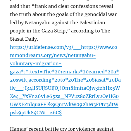
said that “frank and clear confessions reveal
the truth about the goals of the genocidal war
led by Netanyahu against the Palestinian
people in the Gaza Strip,” according to The
Siasat Daily.
https://urldefense.com/v3/__https://www.co
mmondreams.org/news/netanyahu-
voluntary-migration-
gaza*:*:text=The*20remarks*20earned*20a*
20swift,according*20to*20The*20Siasat*20Da
ily__;I34lJSUlJSUlJQ!!On18fmf1aQ!w3fzhHx5W
Xe4_YxVn26vLe65za_NPV2z8oZRrLy2OeHG0
UWXEZnlquaFFPk9QnrWkW092hM3FPtc3dtW
psk9pUk84CMt_z6C$
Hamas’ recent battle cry for violence against