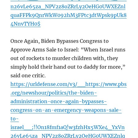
n26vLe65za_NPV2z8oZRrLy2OeHG0UWXEZnl
quaFFPk9QnrWkW092hM3FPtc3dtWpsk9pUk8
4NnvTYH0$
Once Again, Biden Bypasses Congress to
Approve Arms Sale to Israel: “When Israel runs
out of rockets to murder children with, they
simply hold their hand out to daddy for more,”
said one critic.
https://urldefense.com/v3/__https://www.pbs
.org/newshour/politics/the-biden-
administration-once-again-bypasses-
congress-on-an-emergency-weapons-sale-
to-
israel__;!!On18fmf1aQ!w3fzhHx5WXe4_YxVn
26vLe65za_NPV2z8oZRrLy2OeHG0UWXEZnlq