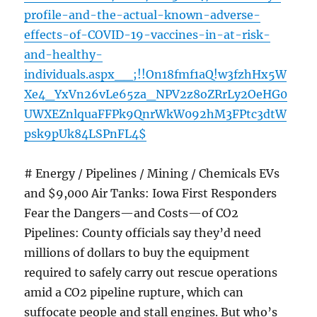
profile-and-the-actual-known-adverse-
effects-of-COVID-19-vaccines-in-at-risk-
and-healthy-
individuals.aspx__;!!On18fmf1aQ!w3fzhHx5W
Xe4_YxVn26vLe65za_NPV2z8oZRrLy2OeHG0
UWXEZnlquaFFPk9QnrWkW092hM3FPtc3dtW
psk9pUk84LSPnFL4$
# Energy / Pipelines / Mining / Chemicals EVs
and $9,000 Air Tanks: Iowa First Responders
Fear the Dangers—and Costs—of CO2
Pipelines: County officials say they’d need
millions of dollars to buy the equipment
required to safely carry out rescue operations
amid a CO2 pipeline rupture, which can
suffocate people and stall engines. But who’s