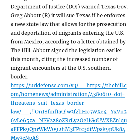
Department of Justice (DOJ) warned Texas Gov.
Greg Abbott (R) it will sue Texas if he enforces
a new state law that allows for the prosecution
and deportation of migrants entering the U.S.
from Mexico, according to a letter obtained by
The Hill. Abbott signed the legislation earlier
this month, citing the increased number of
migrant encounters at the U.S. southern
border.
https://urldefense.com/v3/__https://thehill.c
om/homenews/administration/4380610-doj-
threatens-suit-texas-border-
law/__;!!On18fmf1aQ!w3fzhHx5WXe4_YxVn2
6vLe65za_NPV2z8oZRrLy2OeHG0UWXEZnlqu
aFFPk9QnrWkW092hM3FPtc3dtWpsk9pUk84
Mw3cNpA$