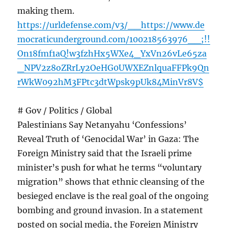
making them.
https://urldefense.com/v3/__https://www.de
mocraticunderground.com/100218563976__;!!
On18fmf1aQ!w3fzhHx5WXe4_YxVn26vLe65za
_NPV2z8oZRrLy2OeHG0UWXEZnlquaFFPk9Qn
rWkW092hM3FPtc3dtWpsk9pUk84MinVr8V$
# Gov / Politics / Global
Palestinians Say Netanyahu ‘Confessions’
Reveal Truth of ‘Genocidal War’ in Gaza: The
Foreign Ministry said that the Israeli prime
minister’s push for what he terms “voluntary
migration” shows that ethnic cleansing of the
besieged enclave is the real goal of the ongoing
bombing and ground invasion. In a statement
posted on social media, the Foreign Ministry