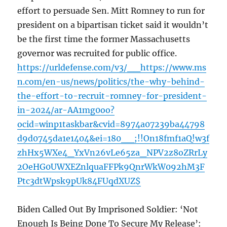
effort to persuade Sen. Mitt Romney to run for
president on a bipartisan ticket said it wouldn’t
be the first time the former Massachusetts
governor was recruited for public office.
https://urldefense.com/v3/__https://www.ms
n.com/en-us/news/politics/the-why-behind-
the-effort-to-recruit-romney-for-president-
in-2024/ar-AA1mg0oo?
ocid=winp1taskbar&cvid=8974a07239ba44798
d9d0745da1e1404&ei=180__;!!On18fmf1aQ!w3f
zhHx5WXe4_YxVn26vLe65za_NPV2z8oZRrLy
2OeHG0UWXEZnlquaFFPk9QnrWkW092hM3F
Ptc3dtWpsk9pUk84FUqdXUZ$
Biden Called Out By Imprisoned Soldier: ‘Not
Enough Is Being Done To Secure My Release’: