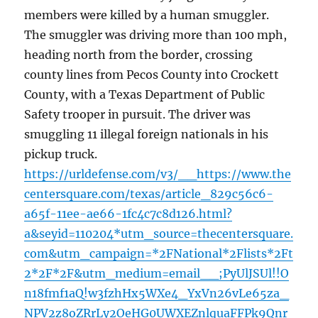
members were killed by a human smuggler.
The smuggler was driving more than 100 mph,
heading north from the border, crossing
county lines from Pecos County into Crockett
County, with a Texas Department of Public
Safety trooper in pursuit. The driver was
smuggling 11 illegal foreign nationals in his
pickup truck.
https://urldefense.com/v3/__https://www.the
centersquare.com/texas/article_829c56c6-
a65f-11ee-ae66-1fc4c7c8d126.html?
a&seyid=110204*utm_source=thecentersquare.
com&utm_campaign=*2FNational*2Flists*2Ft
2*2F*2F&utm_medium=email__;PyUlJSUl!!O
n18fmf1aQ!w3fzhHx5WXe4_YxVn26vLe65za_
NPV2z8oZRrLy2OeHG0UWXEZnlquaFFPk9Qnr