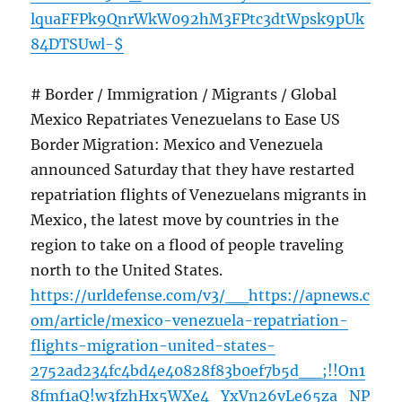
lquaFFPk9QnrWkW092hM3FPtc3dtWpsk9pUk
84DTSUwl-$
# Border / Immigration / Migrants / Global
Mexico Repatriates Venezuelans to Ease US
Border Migration: Mexico and Venezuela
announced Saturday that they have restarted
repatriation flights of Venezuelans migrants in
Mexico, the latest move by countries in the
region to take on a flood of people traveling
north to the United States.
https://urldefense.com/v3/__https://apnews.c
om/article/mexico-venezuela-repatriation-
flights-migration-united-states-
2752ad234fc4bd4e40828f83b0ef7b5d__;!!On1
8fmf1aQ!w3fzhHx5WXe4_YxVn26vLe65za_NP