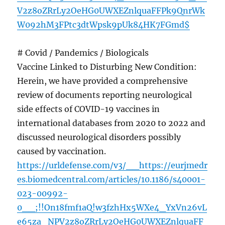
V2z8oZRrLy2OeHG0UWXEZnlquaFFPk9QnrWk
W092hM3FPtc3dtWpsk9pUk84HK7FGmd$
# Covid / Pandemics / Biologicals
Vaccine Linked to Disturbing New Condition:
Herein, we have provided a comprehensive
review of documents reporting neurological
side effects of COVID-19 vaccines in
international databases from 2020 to 2022 and
discussed neurological disorders possibly
caused by vaccination.
https://urldefense.com/v3/__https://eurjmedr
es.biomedcentral.com/articles/10.1186/s40001-
023-00992-
0__;!!On18fmf1aQ!w3fzhHx5WXe4_YxVn26vL
e65za_NPV2z8oZRrLy2OeHG0UWXEZnlquaFF