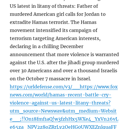
US latest in litany of threats: Father of
murdered American girl calls for Jordan to
extradite Hamas terrorist. The Hamas
movement intensified its campaign of
terrorism targeting American interests,
declaring in a chilling December
announcement that more violence is warranted
against the U.S. after the jihadi group murdered
over 30 Americans and over a thousand Israelis
on the October 7 massacre in Israel.
https://urldefense.com/v3/__https://www.fox
news.com/world/hamas-recent-battle-cry-
violence-against-us-latest-litany-threats?
utm_source=Newswav&utm_medium=Websit
e__;!!On18fmf1aQ!w3fzhHx5WXe4_YxVn26vL
e65za_NPV2z8oZRrLy2OeHG0UWXEZnlquaFF