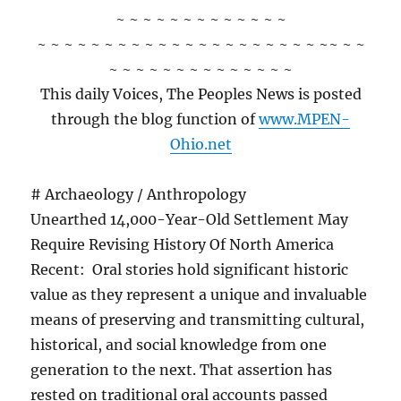
~ ~ ~ ~ ~ ~ ~ ~ ~ ~ ~ ~ ~
~ ~ ~ ~ ~ ~ ~ ~ ~ ~ ~ ~ ~ ~ ~ ~ ~ ~ ~ ~ ~ ~~ ~ ~
~ ~ ~ ~ ~ ~ ~ ~ ~ ~ ~ ~ ~ ~
This daily Voices, The Peoples News is posted
through the blog function of
www.MPEN-
Ohio.net
# Archaeology / Anthropology
Unearthed 14,000-Year-Old Settlement May
Require Revising History Of North America
Recent: Oral stories hold significant historic
value as they represent a unique and invaluable
means of preserving and transmitting cultural,
historical, and social knowledge from one
generation to the next. That assertion has
rested on traditional oral accounts passed