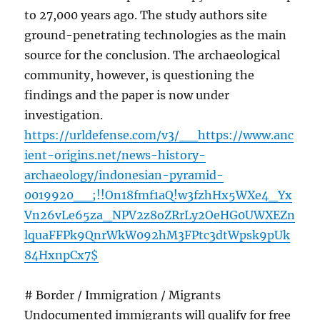
to 27,000 years ago. The study authors site
ground-penetrating technologies as the main
source for the conclusion. The archaeological
community, however, is questioning the
findings and the paper is now under
investigation.
https://urldefense.com/v3/__https://www.anc
ient-origins.net/news-history-
archaeology/indonesian-pyramid-
0019920__;!!On18fmf1aQ!w3fzhHx5WXe4_Yx
Vn26vLe65za_NPV2z8oZRrLy2OeHG0UWXEZn
lquaFFPk9QnrWkW092hM3FPtc3dtWpsk9pUk
84HxnpCx7$
# Border / Immigration / Migrants
Undocumented immigrants will qualify for free