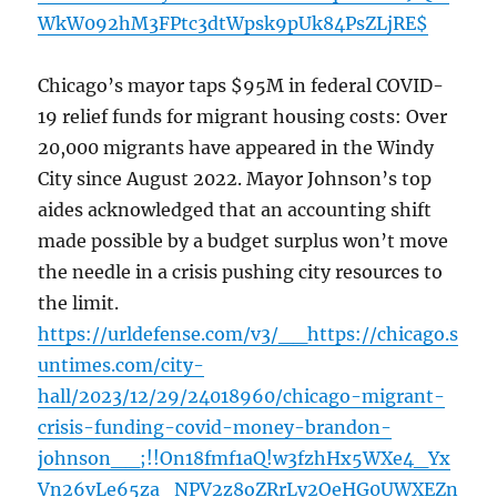
WkW092hM3FPtc3dtWpsk9pUk84PsZLjRE$
Chicago’s mayor taps $95M in federal COVID-
19 relief funds for migrant housing costs: Over
20,000 migrants have appeared in the Windy
City since August 2022. Mayor Johnson’s top
aides acknowledged that an accounting shift
made possible by a budget surplus won’t move
the needle in a crisis pushing city resources to
the limit.
https://urldefense.com/v3/__https://chicago.s
untimes.com/city-
hall/2023/12/29/24018960/chicago-migrant-
crisis-funding-covid-money-brandon-
johnson__;!!On18fmf1aQ!w3fzhHx5WXe4_Yx
Vn26vLe65za_NPV2z8oZRrLy2OeHG0UWXEZn