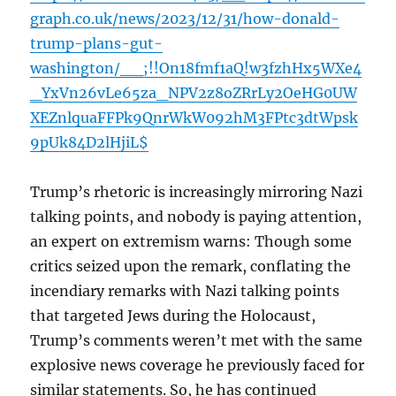
graph.co.uk/news/2023/12/31/how-donald-
trump-plans-gut-
washington/__;!!On18fmf1aQ!w3fzhHx5WXe4
_YxVn26vLe65za_NPV2z8oZRrLy2OeHG0UW
XEZnlquaFFPk9QnrWkW092hM3FPtc3dtWpsk
9pUk84D2lHjiL$
Trump’s rhetoric is increasingly mirroring Nazi
talking points, and nobody is paying attention,
an expert on extremism warns: Though some
critics seized upon the remark, conflating the
incendiary remarks with Nazi talking points
that targeted Jews during the Holocaust,
Trump’s comments weren’t met with the same
explosive news coverage he previously faced for
similar statements. So, he has continued