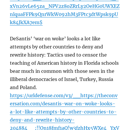
xVn26vLe65za_NPV2z8oZRrLy2OeHG0UWXEZ
nlquaFFPk9QnrWkW092hM3FPtc3dtWpsk9pU
k84JkXA7em$
DeSantis’ ‘war on woke’ looks a lot like
attempts by other countries to deny and
rewrite history: Tactics used to censor the
teaching of American history in Florida schools
bear much in common with those seen in the
illiberal democracies of Israel, Turkey, Russia
and Poland.
https://urldefense.com/v3/__https://theconv
ersation.com/desantis-war-on-woke-looks-
a-lot-like-attempts-by-other-countries-to-
deny-and-rewrite-history-
204884__;!!On18fmf1aQ!w3fzhHx5WXe4_YxV