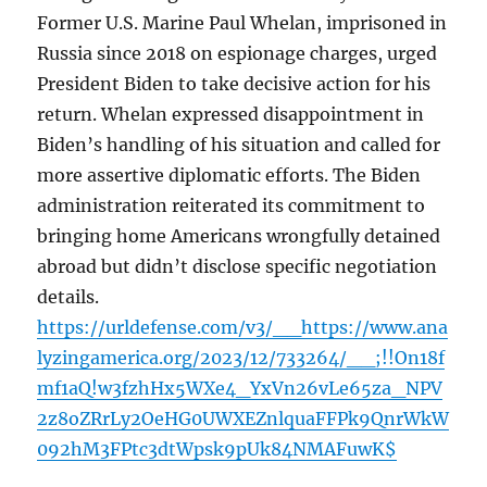
Former U.S. Marine Paul Whelan, imprisoned in
Russia since 2018 on espionage charges, urged
President Biden to take decisive action for his
return. Whelan expressed disappointment in
Biden’s handling of his situation and called for
more assertive diplomatic efforts. The Biden
administration reiterated its commitment to
bringing home Americans wrongfully detained
abroad but didn’t disclose specific negotiation
details.
https://urldefense.com/v3/__https://www.ana
lyzingamerica.org/2023/12/733264/__;!!On18f
mf1aQ!w3fzhHx5WXe4_YxVn26vLe65za_NPV
2z8oZRrLy2OeHG0UWXEZnlquaFFPk9QnrWkW
092hM3FPtc3dtWpsk9pUk84NMAFuwK$