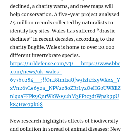
declined, a charity warns, and new maps will
help conservation. A five-year project analysed
45 million records collected by naturalists to
identify key sites. Wales has suffered “drastic
declines” in recent decades, according to the
charity Buglife. Wales is home to over 20,000
different invertebrate species.
https://urldefense.com/v3/__https://www.bbc
.com/news/uk-wales-
67760284__;!!On18fmf1aQ!w3fzhHx5WXe4_Y
xVn26vLe65za_NPV2z8oZRrLy2OeHG0UWXEZ
nlquaFFPk9QnrWkW092hM3FPtc3dtWpsk9pU
k84Hye79k6$
New research highlights effects of biodiversity
and pollution in spread of animal diseases: New