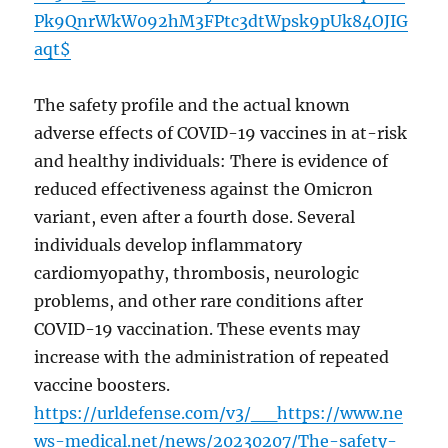
Pk9QnrWkW092hM3FPtc3dtWpsk9pUk84OJIG
aqt$
The safety profile and the actual known
adverse effects of COVID-19 vaccines in at-risk
and healthy individuals: There is evidence of
reduced effectiveness against the Omicron
variant, even after a fourth dose. Several
individuals develop inflammatory
cardiomyopathy, thrombosis, neurologic
problems, and other rare conditions after
COVID-19 vaccination. These events may
increase with the administration of repeated
vaccine boosters.
https://urldefense.com/v3/__https://www.ne
ws-medical.net/news/20230207/The-safety-