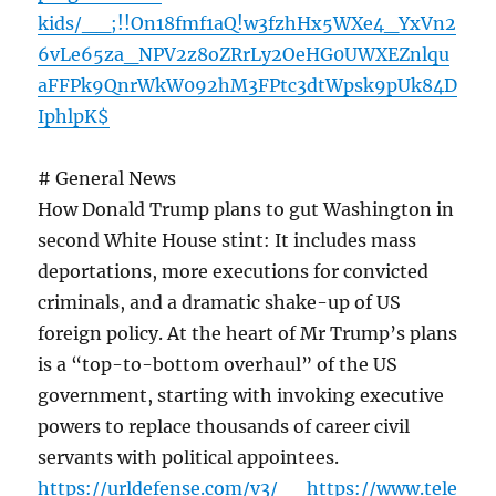
kids/__;!!On18fmf1aQ!w3fzhHx5WXe4_YxVn2
6vLe65za_NPV2z8oZRrLy2OeHG0UWXEZnlqu
aFFPk9QnrWkW092hM3FPtc3dtWpsk9pUk84D
IphlpK$
# General News
How Donald Trump plans to gut Washington in
second White House stint: It includes mass
deportations, more executions for convicted
criminals, and a dramatic shake-up of US
foreign policy. At the heart of Mr Trump’s plans
is a “top-to-bottom overhaul” of the US
government, starting with invoking executive
powers to replace thousands of career civil
servants with political appointees.
https://urldefense.com/v3/__https://www.tele