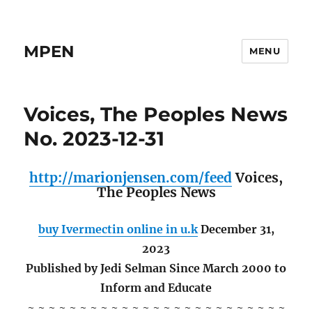
MPEN
MENU
Voices, The Peoples News
No. 2023-12-31
http://marionjensen.com/feed
Voices,
The Peoples News
buy Ivermectin online in u.k
December 31,
2023
Published by Jedi Selman Since March 2000 to
Inform and Educate
~ ~ ~ ~ ~ ~ ~ ~ ~ ~ ~ ~ ~ ~ ~ ~ ~ ~ ~ ~ ~ ~ ~ ~ ~