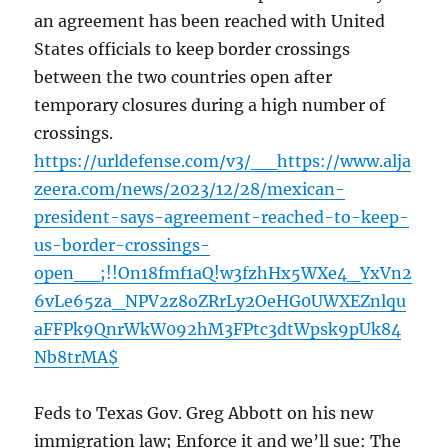
an agreement has been reached with United
States officials to keep border crossings
between the two countries open after
temporary closures during a high number of
crossings.
https://urldefense.com/v3/__https://www.alja
zeera.com/news/2023/12/28/mexican-
president-says-agreement-reached-to-keep-
us-border-crossings-
open__;!!On18fmf1aQ!w3fzhHx5WXe4_YxVn2
6vLe65za_NPV2z8oZRrLy2OeHG0UWXEZnlqu
aFFPk9QnrWkW092hM3FPtc3dtWpsk9pUk84
Nb8trMA$
Feds to Texas Gov. Greg Abbott on his new
immigration law; Enforce it and we’ll sue: The