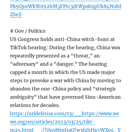
Pk9QnrWkW092hM3FPtc3dtWpsk9pUk84Nubf
ZSe$
# Gov / Politics
US Congress holds anti-China witch-hunt at
TikTok hearing: During the hearing, China was
repeatedly presented as a “threat,” an
“adversary” and a “danger.” The hearing
capped a month in which the US made major
steps to provoke a war with China by moving to
abandon the one-China policy and “strategic
ambiguity” that have governed Sino-American
relations for decades.
https://urldefense.com/v3/__https://www.ws
ws.org/en/articles/2023/03/25/tikt-
m25.html__;!!On18fmf1aQ!w3fzhHx5WXe4_Y