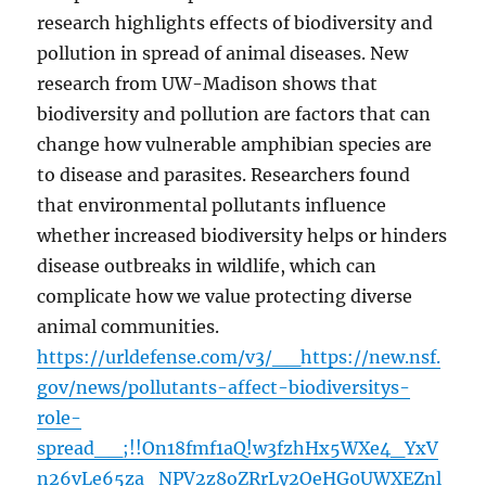
research highlights effects of biodiversity and
pollution in spread of animal diseases. New
research from UW-Madison shows that
biodiversity and pollution are factors that can
change how vulnerable amphibian species are
to disease and parasites. Researchers found
that environmental pollutants influence
whether increased biodiversity helps or hinders
disease outbreaks in wildlife, which can
complicate how we value protecting diverse
animal communities.
https://urldefense.com/v3/__https://new.nsf.
gov/news/pollutants-affect-biodiversitys-
role-
spread__;!!On18fmf1aQ!w3fzhHx5WXe4_YxV
n26vLe65za_NPV2z8oZRrLy2OeHG0UWXEZnl