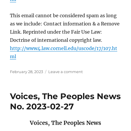
This email cannot be considered spam as long
as we include: Contact information & a Remove
Link. Reprinted under the Fair Use Law:
Doctrine of international copyright law.
http://www4.law.cornell.edu/uscode/17/107.ht
ml
Posted
on
February 28, 2023
Leave a comment
on
Voices,
The
Peoples
Voices, The Peoples News
News
No.
No. 2023-02-27
2023-
02-
28
Voices,
The Peoples News