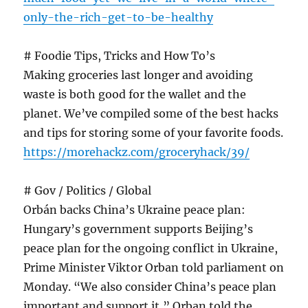
only-the-rich-get-to-be-healthy
# Foodie Tips, Tricks and How To’s
Making groceries last longer and avoiding
waste is both good for the wallet and the
planet. We’ve compiled some of the best hacks
and tips for storing some of your favorite foods.
https://morehackz.com/groceryhack/39/
# Gov / Politics / Global
Orbán backs China’s Ukraine peace plan:
Hungary’s government supports Beijing’s
peace plan for the ongoing conflict in Ukraine,
Prime Minister Viktor Orban told parliament on
Monday. “We also consider China’s peace plan
important and support it,” Orban told the