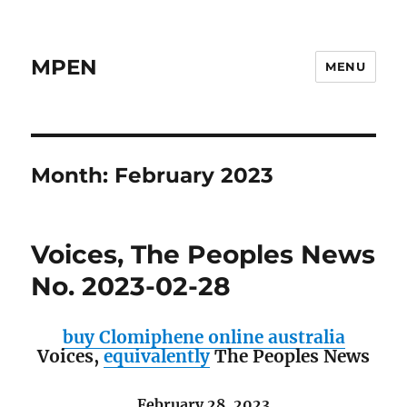
MPEN
MENU
Month:
February 2023
Voices, The Peoples News
No. 2023-02-28
buy Clomiphene online australia
Voices,
equivalently
The Peoples News
February 28, 2023