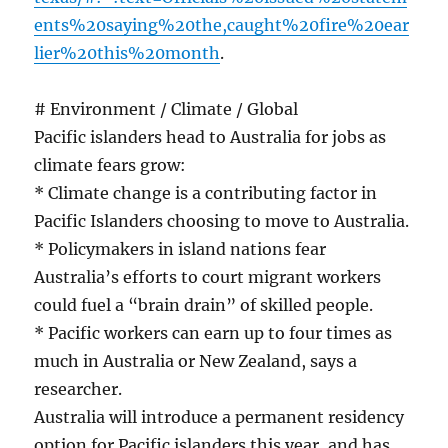
ents%20saying%20the,caught%20fire%20ear
lier%20this%20month
.
# Environment / Climate / Global
Pacific islanders head to Australia for jobs as
climate fears grow:
* Climate change is a contributing factor in
Pacific Islanders choosing to move to Australia.
* Policymakers in island nations fear
Australia’s efforts to court migrant workers
could fuel a “brain drain” of skilled people.
* Pacific workers can earn up to four times as
much in Australia or New Zealand, says a
researcher.
Australia will introduce a permanent residency
option for Pacific islanders this year, and has