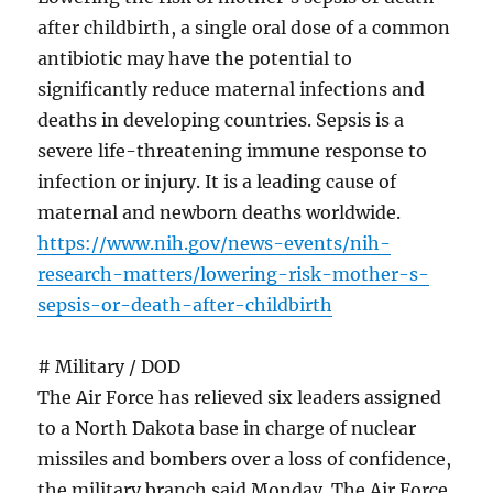
after childbirth, a single oral dose of a common
antibiotic may have the potential to
significantly reduce maternal infections and
deaths in developing countries. Sepsis is a
severe life-threatening immune response to
infection or injury. It is a leading cause of
maternal and newborn deaths worldwide.
https://www.nih.gov/news-events/nih-
research-matters/lowering-risk-mother-s-
sepsis-or-death-after-childbirth
# Military / DOD
The Air Force has relieved six leaders assigned
to a North Dakota base in charge of nuclear
missiles and bombers over a loss of confidence,
the military branch said Monday. The Air Force