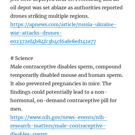
oil depot was set ablaze as authorities reported
drones striking multiple regions.
https://apnews.com/article/russia-ukraine-
war-attacks-drones-
e02372ef4b84fc3b4cf6afe8ed141a77
# Science
Male contraceptive disables sperm, compound
temporarily disabled mouse and human sperm.
It also prevented pregnancies in mice. The
findings could potentially lead to a non-
hormonal, on-demand contraceptive pill for
men.
https://www.nih.gov/news-events/nih-
research-matters/male-contraceptive-
disables-sperm