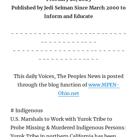
Published by Jedi Selman Since March 2000 to
Inform and Educate
~ ~ ~ ~ ~ ~ ~ ~ ~ ~ ~ ~ ~ ~ ~ ~ ~ ~~ ~ ~~ ~ ~ ~ ~
~~ ~ ~ ~ ~ ~ ~ ~ ~~ ~ ~
~ ~ ~ ~ ~ ~ ~ ~ ~ ~ ~ ~ ~ ~ ~ ~ ~ ~~ ~ ~ ~ ~ ~ ~
~ ~~ ~ ~ ~ ~ ~ ~ ~ ~~ ~ ~
This daily Voices, The Peoples News is posted
through the blog function of
www.MPEN-
Ohio.net
# Indigenous
U.S. Marshals to Work with Yurok Tribe to
Probe Missing & Murdered Indigenous Persons:
Yurok Tribe in northern California has been