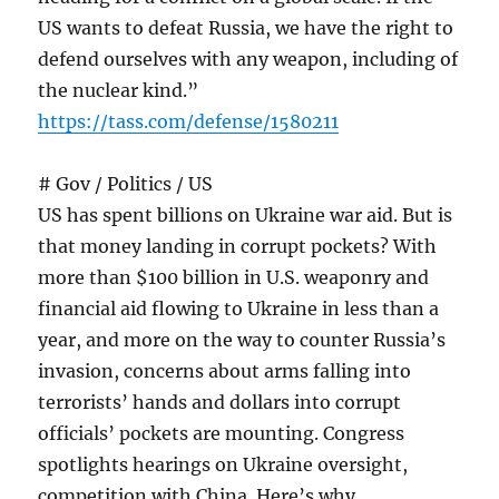
US wants to defeat Russia, we have the right to
defend ourselves with any weapon, including of
the nuclear kind.”
https://tass.com/defense/1580211
# Gov / Politics / US
US has spent billions on Ukraine war aid. But is
that money landing in corrupt pockets? With
more than $100 billion in U.S. weaponry and
financial aid flowing to Ukraine in less than a
year, and more on the way to counter Russia’s
invasion, concerns about arms falling into
terrorists’ hands and dollars into corrupt
officials’ pockets are mounting. Congress
spotlights hearings on Ukraine oversight,
competition with China. Here’s why.