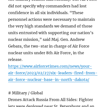
did not specify why commanders had lost
confidence in all six individuals. “These
personnel actions were necessary to maintain
the very high standards we demand of those
units entrusted with supporting our nation’s
nuclear mission,” said Maj. Gen. Andrew
Gebara, the two-star in charge of Air Force
nuclear units under 8th Air Force, in the
release.
https://www.airforcetimes.com/news/your-
air-force/2023/02/27/six-leaders-fired-from-
air-force-nuclear-base-in-north-dakota/
# Military / Global
Drones Attack Russia From All Sides: Fighter
jets were deployed near St. Petersburg and an