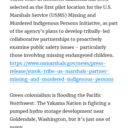
selected as the first pilot location for the U.S.
Marshals Service (USMS) Missing and
Murdered Indigenous Persons Initiative, as part
of the agency’s plans to develop tribally-led
collaborative partnerships to proactively
examine public safety issues – particularly
those involving missing endangered children.
https://www.usmarshals.gov/news/press-
release/yurok-tribe-us-marshals-partner-
missing-and-murdered-indigenous-persons
Green colonialism is flooding the Pacific
Northwest: The Yakama Nation is fighting a
pumped hydro storage development near
Goldendale, Washington, but it’s just one of
many.