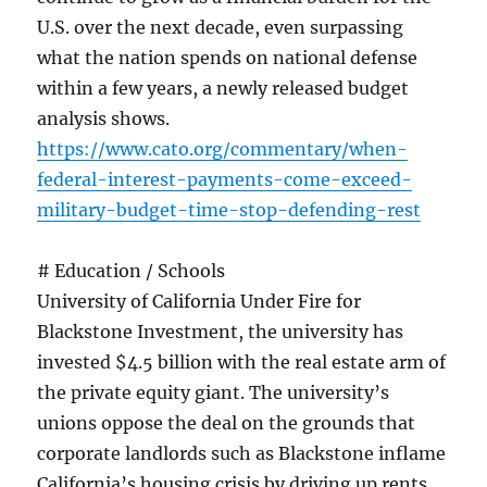
U.S. over the next decade, even surpassing
what the nation spends on national defense
within a few years, a newly released budget
analysis shows.
https://www.cato.org/commentary/when-
federal-interest-payments-come-exceed-
military-budget-time-stop-defending-rest
# Education / Schools
University of California Under Fire for
Blackstone Investment, the university has
invested $4.5 billion with the real estate arm of
the private equity giant. The university’s
unions oppose the deal on the grounds that
corporate landlords such as Blackstone inflame
California’s housing crisis by driving up rents