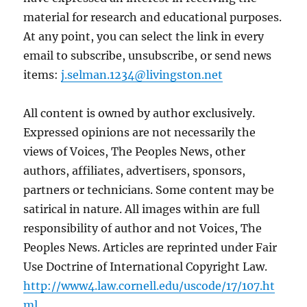
material for research and educational purposes.
At any point, you can select the link in every
email to subscribe, unsubscribe, or send news
items:
j.selman.1234@livingston.net
All content is owned by author exclusively.
Expressed opinions are not necessarily the
views of Voices, The Peoples News, other
authors, affiliates, advertisers, sponsors,
partners or technicians. Some content may be
satirical in nature. All images within are full
responsibility of author and not Voices, The
Peoples News. Articles are reprinted under Fair
Use Doctrine of International Copyright Law.
http://www4.law.cornell.edu/uscode/17/107.ht
ml