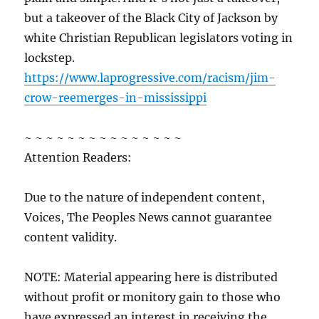
but a takeover of the Black City of Jackson by
white Christian Republican legislators voting in
lockstep.
https://www.laprogressive.com/racism/jim-
crow-reemerges-in-mississippi
~ ~ ~ ~ ~ ~ ~ ~ ~ ~ ~ ~ ~ ~ ~
Attention Readers:
Due to the nature of independent content,
Voices, The Peoples News cannot guarantee
content validity.
NOTE: Material appearing here is distributed
without profit or monitory gain to those who
have expressed an interest in receiving the