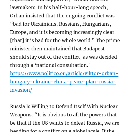
lawmakers. In his half-hour-long speech,
Orban insisted that the ongoing conflict was
“bad for Ukrainians, Russians, Hungarians,
Europe, and it is becoming increasingly clear
[that] it is bad for the whole world.” The prime
minister then maintained that Budapest
should stay out of the conflict, as was decided
through a ‘national consultation.’
https://www.politico.eu/article/viktor-orban-
hungary-ukraine-china-peace-plan-russia-
invasion/
Russia Is Willing to Defend Itself With Nuclear
Weapons: “It is obvious to all the powers that
be that if the US wants to defeat Russia, we are
heading for a conflict on a global scale. If the