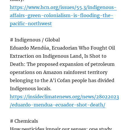
https://www.hcn.org/issues/55.3/indigenous-
affairs-green-colonialism-is-flooding-the-
pacific-northwest
# Indigenous / Global
Eduardo Mendúa, Ecuadorian Who Fought Oil
Extraction on Indigenous Land, Is Shot to
Death: The proposed expansion of petroleum
operations on Amazon rainforest territory
belonging to the A’i Cofan people has divided
Indigenous locals.
https://insideclimatenews.org/news/28022023
/eduardo-mendua-ecuador-shot-death/
# Chemicals
How pesticides impair our senses: one study