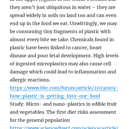
they aren’t just ubiquitous in water – they are
spread widely in soils on land too and can even
end up in the food we eat. Unwittingly, we may
be consuming tiny fragments of plastic with
almost every bite we take. Chemicals found in
plastic have been linked to cancer, heart
disease and poor fetal development. High levels
of ingested microplastics may also cause cell
damage which could lead to inflammation and
allergic reactions.
https://www.bbc.com/future/article/20230103-
how-plastic-is-getting-into-our-food
Study: Micro- and nano-plastics in edible fruit
and vegetables. The first diet risks assessment
for the general population
https://www.sciencedirect.com/science/article/