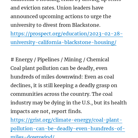
and eviction rates. Union leaders have
announced upcoming actions to urge the
university to divest from Blackstone.
https://prospect.org/education/2023-02-28-
university-california-blackstone-housing/
# Energy / Pipelines / Mining / Chemical
Coal plant pollution can be deadly, even
hundreds of miles downwind: Even as coal
declines, it is still keeping a deadly grasp on
communities across the country. The coal
industry may be dying in the U.S., but its health
impacts are not, report finds.
https://grist.org/climate-energy/coal-plant-
pollution-can-be-deadly-even-hundreds-of-
miles-downwind/