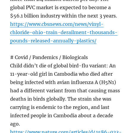
global PVC market is expected to become a
$56.1 billion industry within the next 3 years.
https://www.cbsnews.com/news/vinyl-
chloride-ohio-train-derailment-thousands-
pounds-released-annually-plastics/
# Covid / Pandemics / Biologicals
Child didn’t die of global bird-flu variant: An
11-year-old girl in Cambodia who died after
being infected with avian influenza A (H5N1)
had a different variant from that causing mass
deaths in birds globally. The strain she was
carrying is endemic to the region, and last
infected people in Cambodia about a decade
ago.
https://www.nature.com/articles/d41586-023-