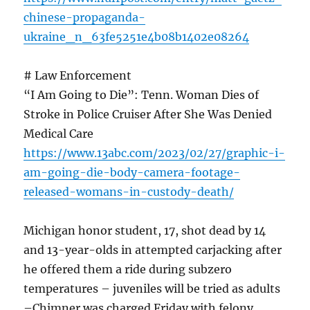
chinese-propaganda-
ukraine_n_63fe5251e4b08b1402e08264
# Law Enforcement
“I Am Going to Die”: Tenn. Woman Dies of
Stroke in Police Cruiser After She Was Denied
Medical Care
https://www.13abc.com/2023/02/27/graphic-i-
am-going-die-body-camera-footage-
released-womans-in-custody-death/
Michigan honor student, 17, shot dead by 14
and 13-year-olds in attempted carjacking after
he offered them a ride during subzero
temperatures – juveniles will be tried as adults
–Chimner was charged Friday with felony