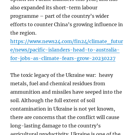
also expanded its short-term labour
programme – part of the country’s wider
efforts to counter China’s growing influence in
the region.
https://www.news24.com/fin24/climate_futur
e/news/pacific-islanders-head-to-australia-
for-jobs-as-climate-fears-grow-20230227
The toxic legacy of the Ukraine war: heavy
metals, fuel and chemical residues from
ammunition and missiles have seeped into the
soil. Although the full extent of soil
contamination in Ukraine is not yet known,
there are concerns that the conflict will cause
long-lasting damage to the country’s
agricultural productivity. Ukraine is one of the