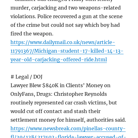
murder, carjacking and two weapons-related
violations. Police recovered a gun at the scene
of the crime but could not say which boy had
fired the weapon.
https://www.dailymail.co.uk/news/article-
11791367/Michigan-student-17-killed-14-13-
year-old-carjacking-offered-ride.html
# Legal / DOJ
Lawyer Blew $840K in Clients’ Money on
OnlyFans, Drugs: Christopher Reynolds
routinely represented car crash victims, but
would cut off contact and stash their
settlement money for himself, authorities said.
https://www.newsbreak.com/pinellas-county-
fl/2941284217502-florida-lawyer-accused-of-