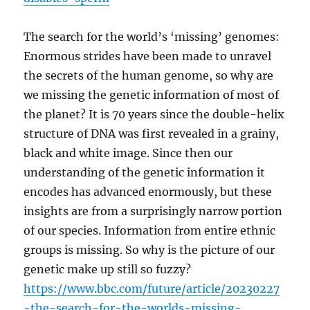
The search for the world’s ‘missing’ genomes:
Enormous strides have been made to unravel
the secrets of the human genome, so why are
we missing the genetic information of most of
the planet? It is 70 years since the double-helix
structure of DNA was first revealed in a grainy,
black and white image. Since then our
understanding of the genetic information it
encodes has advanced enormously, but these
insights are from a surprisingly narrow portion
of our species. Information from entire ethnic
groups is missing. So why is the picture of our
genetic make up still so fuzzy?
https://www.bbc.com/future/article/20230227
-the-search-for-the-worlds-missing-