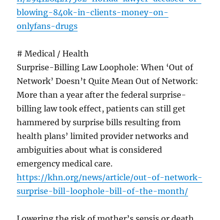
blowing-840k-in-clients-money-on-
onlyfans-drugs
# Medical / Health
Surprise-Billing Law Loophole: When ‘Out of
Network’ Doesn’t Quite Mean Out of Network:
More than a year after the federal surprise-
billing law took effect, patients can still get
hammered by surprise bills resulting from
health plans’ limited provider networks and
ambiguities about what is considered
emergency medical care.
https://khn.org/news/article/out-of-network-
surprise-bill-loophole-bill-of-the-month/
Lowering the risk of mother’s sepsis or death