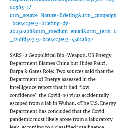
00585-1?
utm_source=Nature+Briefing&utm_campaign
=bce4cc3e93-briefing-dy-
20230228&utm_medium=email&utm_term=0
_c9dfd39373-bce4cc3e93-43812897
SARS-2 Geopolitical Bio-Weapon. US Energy
Department Blames China but Hides Fauci,
Darpa & Gates Role: Two sources said that the
Department of Energy assessed in the
intelligence report that it had “low
confidence” the Covid-19 virus accidentally
escaped from a lab in Wuhan. «The U.S. Energy
Department has concluded that the Covid
pandemic most likely arose from a laboratory
leak, according to a classified intelligence