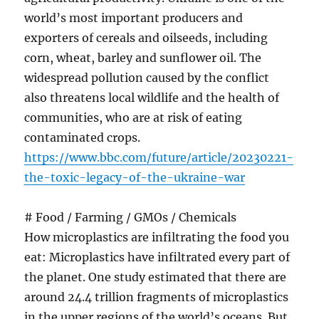
world’s most important producers and
exporters of cereals and oilseeds, including
corn, wheat, barley and sunflower oil. The
widespread pollution caused by the conflict
also threatens local wildlife and the health of
communities, who are at risk of eating
contaminated crops.
https://www.bbc.com/future/article/20230221-
the-toxic-legacy-of-the-ukraine-war
# Food / Farming / GMOs / Chemicals
How microplastics are infiltrating the food you
eat: Microplastics have infiltrated every part of
the planet. One study estimated that there are
around 24.4 trillion fragments of microplastics
in the upper regions of the world’s oceans. But