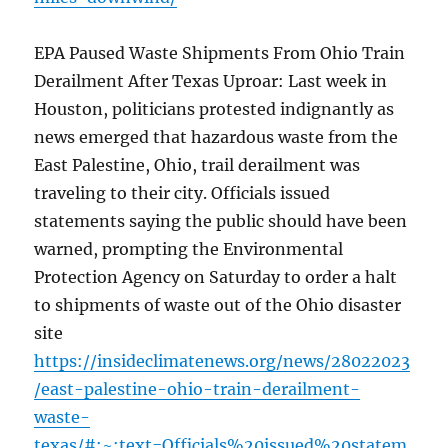
EPA Paused Waste Shipments From Ohio Train
Derailment After Texas Uproar: Last week in
Houston, politicians protested indignantly as
news emerged that hazardous waste from the
East Palestine, Ohio, trail derailment was
traveling to their city. Officials issued
statements saying the public should have been
warned, prompting the Environmental
Protection Agency on Saturday to order a halt
to shipments of waste out of the Ohio disaster
site
https://insideclimatenews.org/news/28022023
/east-palestine-ohio-train-derailment-
waste-
texas/#:~:text=Officials%20issued%20statem