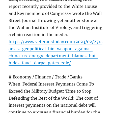
report recently provided to the White House
and key members of Congress» wrote the Wall
Street Journal throwing yet another stone at
the Wuhan Institute of Virology and triggering
a chain reaction in the media.
https://www.veteranstoday.com/2023/02/27/s
ars-2-geopolitical-bio-weapon-against-
china-us-energy-department-blames-but-
hides-fauci-darpa-gates-role/
# Economy / Finance / Trade / Banks
When Federal Interest Payments Come To
Exceed the Military Budget; Time to Stop
Defending the Rest of the World: The cost of
interest payments on the national debt will
continue to grow as a financial burden for the