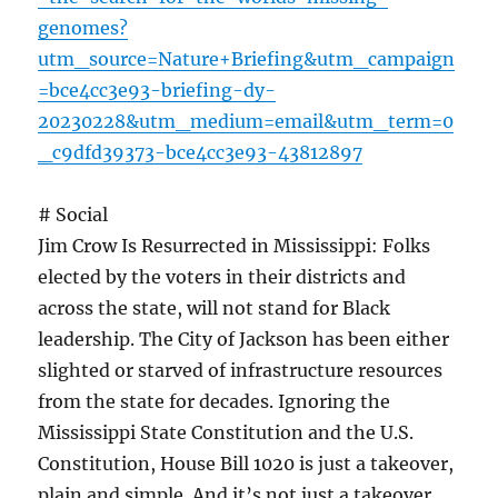
genomes?
utm_source=Nature+Briefing&utm_campaign
=bce4cc3e93-briefing-dy-
20230228&utm_medium=email&utm_term=0
_c9dfd39373-bce4cc3e93-43812897
# Social
Jim Crow Is Resurrected in Mississippi: Folks
elected by the voters in their districts and
across the state, will not stand for Black
leadership. The City of Jackson has been either
slighted or starved of infrastructure resources
from the state for decades. Ignoring the
Mississippi State Constitution and the U.S.
Constitution, House Bill 1020 is just a takeover,
plain and simple. And it’s not just a takeover,