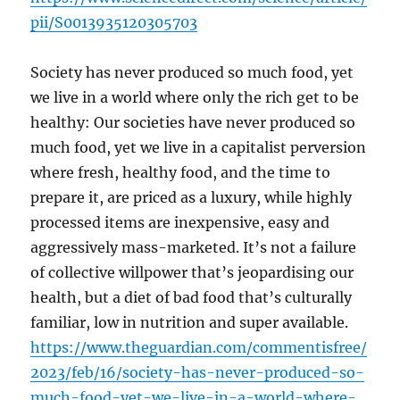
pii/S0013935120305703
Society has never produced so much food, yet
we live in a world where only the rich get to be
healthy: Our societies have never produced so
much food, yet we live in a capitalist perversion
where fresh, healthy food, and the time to
prepare it, are priced as a luxury, while highly
processed items are inexpensive, easy and
aggressively mass-marketed. It’s not a failure
of collective willpower that’s jeopardising our
health, but a diet of bad food that’s culturally
familiar, low in nutrition and super available.
https://www.theguardian.com/commentisfree/
2023/feb/16/society-has-never-produced-so-
much-food-yet-we-live-in-a-world-where-