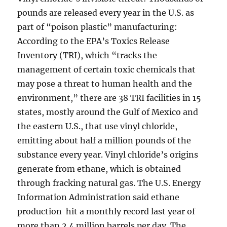
pounds are released every year in the U.S. as
part of “poison plastic” manufacturing:
According to the EPA’s Toxics Release
Inventory (TRI), which “tracks the
management of certain toxic chemicals that
may pose a threat to human health and the
environment,” there are 38 TRI facilities in 15
states, mostly around the Gulf of Mexico and
the eastern U.S., that use vinyl chloride,
emitting about half a million pounds of the
substance every year. Vinyl chloride’s origins
generate from ethane, which is obtained
through fracking natural gas. The U.S. Energy
Information Administration said ethane
production hit a monthly record last year of
more than 2.4 million barrels per day. The