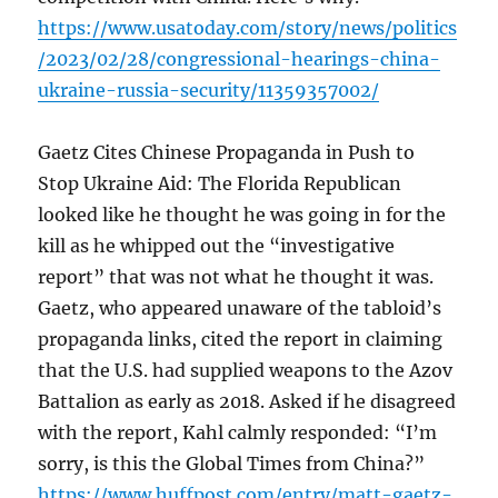
https://www.usatoday.com/story/news/politics
/2023/02/28/congressional-hearings-china-
ukraine-russia-security/11359357002/
Gaetz Cites Chinese Propaganda in Push to
Stop Ukraine Aid: The Florida Republican
looked like he thought he was going in for the
kill as he whipped out the “investigative
report” that was not what he thought it was.
Gaetz, who appeared unaware of the tabloid’s
propaganda links, cited the report in claiming
that the U.S. had supplied weapons to the Azov
Battalion as early as 2018. Asked if he disagreed
with the report, Kahl calmly responded: “I’m
sorry, is this the Global Times from China?”
https://www.huffpost.com/entry/matt-gaetz-