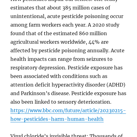
estimates that about 385 million cases of
unintentional, acute pesticide poisoning occur
among farm workers each year. A 2020 study
found that of the estimated 860 million
agricultural workers worldwide, 44% are
affected by pesticide poisoning annually. Acute
health impacts can range from seizures to
respiratory depression. Pesticide exposure has
been associated with conditions such as
attention deficit hyperactivity disorder (ADHD)
and Parkinson’s disease. Pesticide exposure has
also been linked to sensory deterioration.
https://www.bbc.com/future/article/20230215-
how-pesticides-harm-human-health
Vinyl chloride’s invisible threat: Thousands of