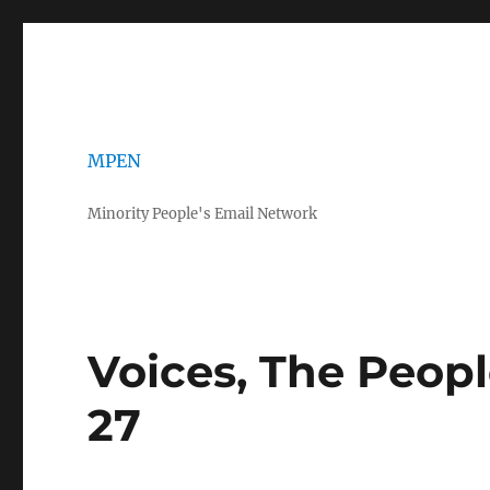
MPEN
Minority People's Email Network
Voices, The Peop
27