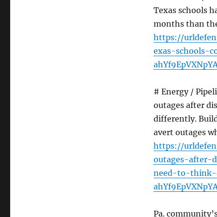
Texas schools ha
months than they
https://urldefe
exas-schools-c
ahYf9EpVXNpY
# Energy / Pipe
outages after dis
differently. Bui
avert outages wh
https://urldef
outages-after-d
need-to-think-
ahYf9EpVXNpY
Pa. community’s 