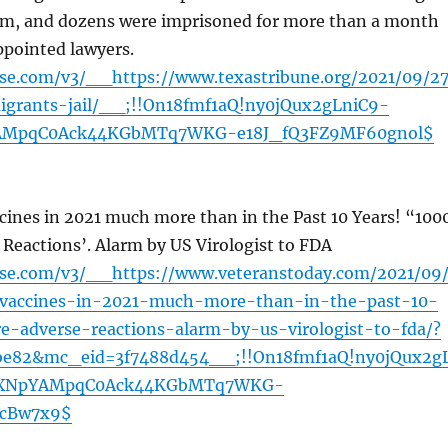
hem, and dozens were imprisoned for more than a month
ppointed lawyers.
nse.com/v3/__https://www.texastribune.org/2021/09/27
igrants-jail/__;!!On18fmf1aQ!ny0jQux2gLniC9-
AMpqC0Ack44KGbMTq7WKG-e18J_fQ3FZ9MF60gnol$
cines in 2021 much more than in the Past 10 Years! “100
Reactions’. Alarm by US Virologist to FDA
ense.com/v3/__https://www.veteranstoday.com/2021/09
-vaccines-in-2021-much-more-than-in-the-past-10-
e-adverse-reactions-alarm-by-us-virologist-to-fda/?
be82&mc_eid=3f7488d454__;!!On18fmf1aQ!ny0jQux2g
VXNpYAMpqC0Ack44KGbMTq7WKG-
AcBw7x9$