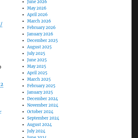
June 2026
May 2026
April 2026
March 2026
/
February 2026
January 2026
December 2025
August 2025
July 2025
June 2025
0
May 2025
April 2025
March 2025
/2
February 2025
January 2025
December 2024
November 2024
L
October 2024
September 2024
August 2024
July 2024
June 2024