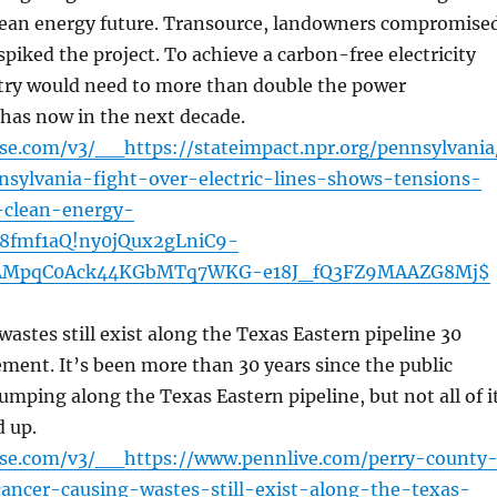
lean energy future. Transource, landowners compromise
spiked the project. To achieve a carbon-free electricity
ntry would need to more than double the power
t has now in the next decade.
nse.com/v3/__https://stateimpact.npr.org/pennsylvania
sylvania-fight-over-electric-lines-shows-tensions-
clean-energy-
18fmf1aQ!ny0jQux2gLniC9-
AMpqC0Ack44KGbMTq7WKG-e18J_fQ3FZ9MAAZG8Mj$
astes still exist along the Texas Eastern pipeline 30
lement. It’s been more than 30 years since the public
umping along the Texas Eastern pipeline, but not all of i
d up.
ense.com/v3/__https://www.pennlive.com/perry-county
ancer-causing-wastes-still-exist-along-the-texas-