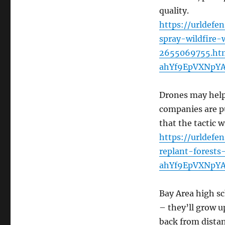
quality.
https://urldefe
spray-wildfire-w
2655069755.ht
ahYf9EpVXNpY
Drones may help 
companies are pu
that the tactic w
https://urldef
replant-forest
ahYf9EpVXNpY
Bay Area high s
– they’ll grow 
back from distan