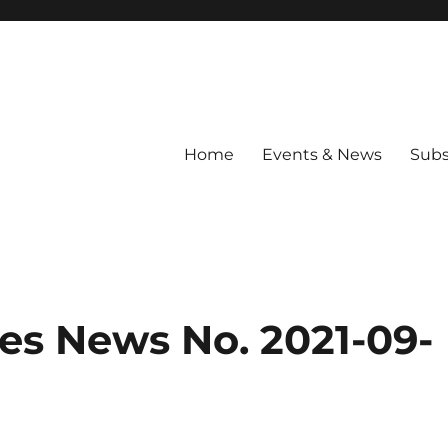
Home
Events & News
Subs
les News No. 2021-09-