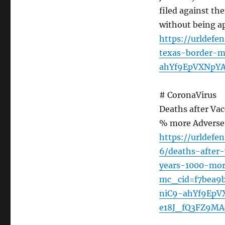
filed against t
without being a
https://urldefe
texas-border-m
ahYf9EpVXNpY
# CoronaVirus
Deaths after Vac
% more Adverse 
https://urldef
6/deaths-after
years-1000-mor
mc_cid=f7bea9
niC9-ahYf9Ep
e18J_fQ3FZ9M