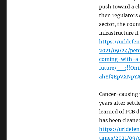
push toward a c
then regulators 
sector, the cou
infrastructure i
https://urldefe
2021/09/24/penn
coming-with-a-
future/__;!!On
ahYf9EpVXNpY
Cancer-causing w
years after sett
learned of PCB d
has been cleane
https://urldef
times/2021/09/c