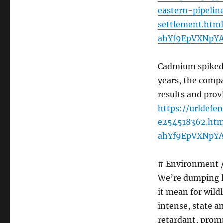
eastern-pipelin
settlement.htm
ahYf9EpVXNpY
Cadmium spiked i
years, the compa
results and prov
https://urldefe
e254518362.htm
ahYf9EpVXNpY
# Environment / 
We’re dumping lo
it mean for wild
intense, state a
retardant, promp