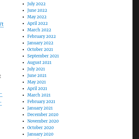
July 2022
June 2022
May 2022
/t
April 2022
March 2022
February 2022
January 2022
October 2021
September 2021
August 2021
July 2021
t
June 2021
May 2021
April 2021
-
March 2021
-
February 2021
January 2021
December 2020
November 2020
October 2020
January 2020