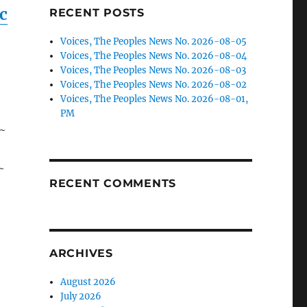
c
RECENT POSTS
s
Voices, The Peoples News No. 2026-08-05
Voices, The Peoples News No. 2026-08-04
Voices, The Peoples News No. 2026-08-03
Voices, The Peoples News No. 2026-08-02
Voices, The Peoples News No. 2026-08-01,
PM
 ~
~
RECENT COMMENTS
ARCHIVES
August 2026
July 2026