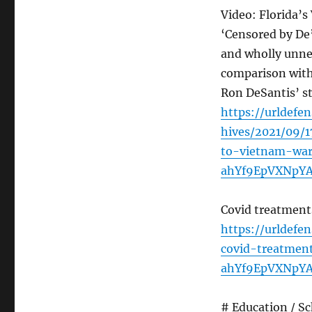
Video: Florida’
‘Censored by De
and wholly unnec
comparison with 
Ron DeSantis’ s
https://urldef
hives/2021/09/1
to-vietnam-wa
ahYf9EpVXNpY
Covid treatment
https://urldef
covid-treatmen
ahYf9EpVXNpY
# Education / S