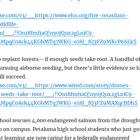
nse.com/v3/__https://www.ehn.org/fire-retardant-
ildlife-
ml__;!!On18fmf1aQ!ny0jQux2gLniC9-
AMpqC0Ack44KGbMTq7WKG-e18J_fQ3FZ9MKcP6SLk$
replant forests—if enough seeds take root. A handful o
rsuing airborne seeding, but there’s little evidence so f
ill succeed.
ense.com/v3/__https://www.wired.com/story/drones-
s-seeds-take-root/__;!!On18fmf1aQ!ny0jQux2gLniC9-
AMpqC0Ack44KGbMTq7WKG-e18J_fQ3FZ9MAXqcBDh$
chool rescues 4,000 endangered salmon from the drough
up on campus. Petaluma high school students who just go
t learning are now caring for a federally endangered