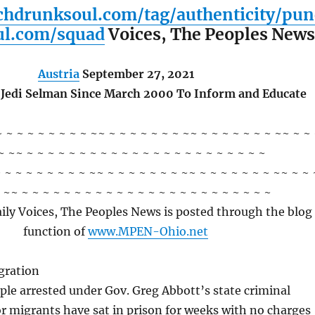
chdrunksoul.com/tag/authenticity/pun
ul.com/squad
Voices, The Peoples New
Austria
September 27, 2021
 Jedi Selman Since March 2000 To Inform and Educate
~ ~ ~ ~ ~ ~ ~ ~ ~ ~~ ~ ~ ~ ~ ~ ~ ~ ~~ ~ ~ ~ ~ ~ ~ ~ ~~ ~ ~
~ ~~ ~ ~ ~ ~ ~ ~ ~ ~ ~ ~ ~ ~ ~ ~ ~ ~ ~ ~ ~ ~ ~ ~ ~
 ~ ~ ~ ~ ~ ~ ~ ~ ~~ ~ ~ ~ ~ ~ ~ ~ ~~ ~ ~ ~ ~ ~ ~ ~ ~~ ~ ~ 
 ~~ ~ ~ ~ ~ ~ ~ ~ ~ ~ ~ ~ ~ ~ ~ ~ ~ ~ ~ ~ ~ ~ ~ ~ ~
ily Voices, The Peoples News is posted through the blog
function of
www.MPEN-Ohio.net
gration
le arrested under Gov. Greg Abbott’s state criminal
or migrants have sat in prison for weeks with no charges