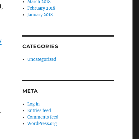
March 2018
d,
February 2018
January 2018
/
CATEGORIES
Uncategorized
META
Log in
t
Entries feed
Comments feed
WordPress.org
-