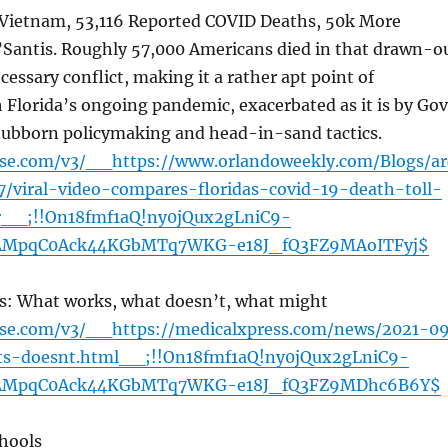
s Vietnam, 53,116 Reported COVID Deaths, 50k More
’Santis. Roughly 57,000 Americans died in that drawn-o
essary conflict, making it a rather apt point of
Florida’s ongoing pandemic, exacerbated as it is by Gov
tubborn policymaking and head-in-sand tactics.
ense.com/v3/__https://www.orlandoweekly.com/Blogs/ar
7/viral-video-compares-floridas-covid-19-death-toll-
r__;!!On18fmf1aQ!ny0jQux2gLniC9-
AMpqC0Ack44KGbMTq7WKG-e18J_fQ3FZ9MAoITFyj$
s: What works, what doesn’t, what might
ense.com/v3/__https://medicalxpress.com/news/2021-0
ts-doesnt.html__;!!On18fmf1aQ!ny0jQux2gLniC9-
AMpqC0Ack44KGbMTq7WKG-e18J_fQ3FZ9MDhc6B6Y$
chools