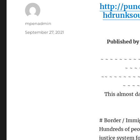
http://pun
hdrunkso
Author
mpenadmin
Posted
September 27, 2021
on
Published by
~ ~ ~ ~ ~ ~ ~ ~ 
~ ~ ~ 
~~ ~ ~ ~ ~ ~ ~ ~
~ ~ ~ ~
This almost da
# Border / Immi
Hundreds of peop
justice system f