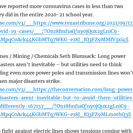
ve reported more coronavirus cases in less than two
 did in the entire 2020-21 school year.
nse.com/v3/__https://www.texastribune.org/2021/09/17
ovid-19-cases/__;!!On18fmf1aQ!ny0jQux2gLniC9-
AMpqC0Ack44KGbMTq7WKG-e18J_fQ3FZ9MMfV3xi4$
lines / Mining / Chemicals Seth Blumsack: Long power
asters aren’t inevitable – but utilities need to think
lding even more power poles and transmission lines won’
en major disasters strike.
ense.com/v3/__https://theconversation.com/long-power
isasters-arent-inevitable-but-to-avoid-them-utilities
differently-167157__;!!On18fmf1aQ!ny0jQux2gLniC9-
AMpqC0Ack44KGbMTq7WKG-e18J_fQ3FZ9MLm0thQ3$
fight against electric lines shows tensions coming with