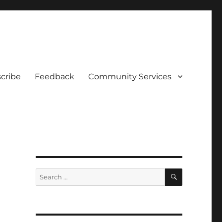
cribe
Feedback
Community Services
SEARCH
Search
for: