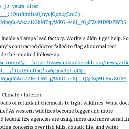
e-30-years-after-
l__;!!On18fmf1aQ!ny0jQux2gLniC9-
AMpqC0Ack44KGbMTq7WKG-e18J_fQ3FZ9MDPlsZWR$
nside a Tampa lead factory. Workers didn’t get help. Fo
ny’s contracted doctor failed to flag abnormal test
ide the required follow-up.
nse.com/v3/__https://www.miamiherald.com/news/artic
l__;!!On18fmf1aQ!ny0jQux2gLniC9-
AMpqC0Ack44KGbMTq7WKG-e18J_fQ3FZ9ML6xzSU6$
Climate / Interior
ads of retardant chemicals to fight wildfires. What doe
life? As western wildfires become bigger and more
nd federal fire agencies are using more and more aerial fi
ting concerns over fish kills, aquatic life, and water