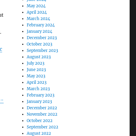
May 2024
April 2024
ut
March 2024
February 2024
.
January 2024
December 2023
October 2023
c
September 2023
August 2023
July 2023
June 2023
May 2023
April 2023
March 2023
February 2023
9-
January 2023
December 2022
November 2022
October 2022
September 2022
August 2022