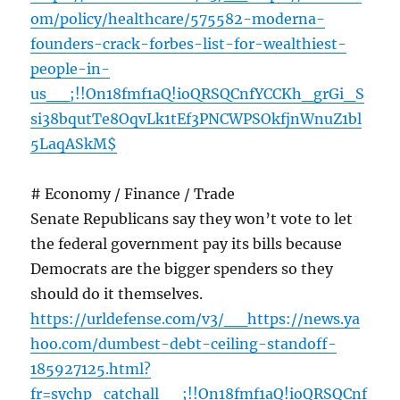
om/policy/healthcare/575582-moderna-
founders-crack-forbes-list-for-wealthiest-
people-in-
us__;!!On18fmf1aQ!ioQRSQCnfYCCKh_grGi_S
si38bqutTe8OqvLk1tEf3PNCWPSOkfjnWnuZ1bl
5LaqASkM$
# Economy / Finance / Trade
Senate Republicans say they won’t vote to let
the federal government pay its bills because
Democrats are the bigger spenders so they
should do it themselves.
https://urldefense.com/v3/__https://news.ya
hoo.com/dumbest-debt-ceiling-standoff-
185927125.html?
fr=sychp_catchall__;!!On18fmf1aQ!ioQRSQCnf