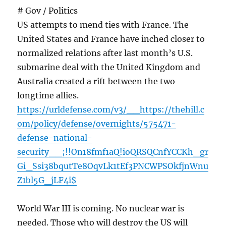
# Gov / Politics
US attempts to mend ties with France. The
United States and France have inched closer to
normalized relations after last month’s U.S.
submarine deal with the United Kingdom and
Australia created a rift between the two
longtime allies.
https://urldefense.com/v3/__https://thehill.c
om/policy/defense/overnights/575471-
defense-national-
security__;!!On18fmf1aQ!ioQRSQCnfYCCKh_gr
Gi_Ssi38bqutTe8OqvLk1tEf3PNCWPSOkfjnWnu
Z1bl5G_jLF4i$
World War III is coming. No nuclear war is
needed. Those who will destroy the US will