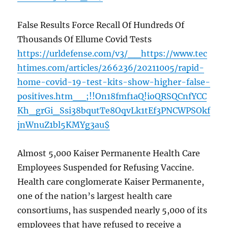
False Results Force Recall Of Hundreds Of
Thousands Of Ellume Covid Tests
https://urldefense.com/v3/__https://www.tec
htimes.com/articles/266236/20211005/rapid-
home-covid-19-test-kits-show-higher-false-
positives.htm__;!!On18fmf1aQ!ioQRSQCnfYCC
Kh_grGi_Ssi38bqutTe8OqvLk1tEf3PNCWPSOkf
jnWnuZ1bl5KMYg3au$
Almost 5,000 Kaiser Permanente Health Care
Employees Suspended for Refusing Vaccine.
Health care conglomerate Kaiser Permanente,
one of the nation’s largest health care
consortiums, has suspended nearly 5,000 of its
employees that have refused to receive a