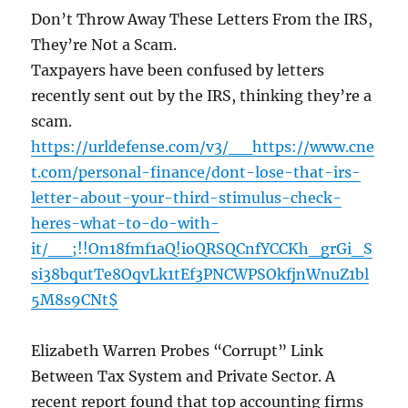
Don’t Throw Away These Letters From the IRS,
They’re Not a Scam.
Taxpayers have been confused by letters
recently sent out by the IRS, thinking they’re a
scam.
https://urldefense.com/v3/__https://www.cne
t.com/personal-finance/dont-lose-that-irs-
letter-about-your-third-stimulus-check-
heres-what-to-do-with-
it/__;!!On18fmf1aQ!ioQRSQCnfYCCKh_grGi_S
si38bqutTe8OqvLk1tEf3PNCWPSOkfjnWnuZ1bl
5M8s9CNt$
Elizabeth Warren Probes “Corrupt” Link
Between Tax System and Private Sector. A
recent report found that top accounting firms