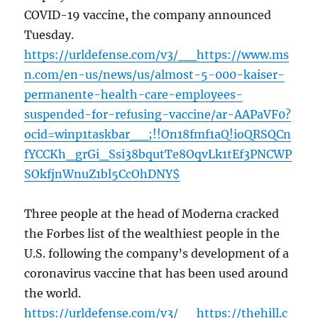
COVID-19 vaccine, the company announced
Tuesday.
https://urldefense.com/v3/__https://www.ms
n.com/en-us/news/us/almost-5-000-kaiser-
permanente-health-care-employees-
suspended-for-refusing-vaccine/ar-AAPaVF0?
ocid=winp1taskbar__;!!On18fmf1aQ!ioQRSQCn
fYCCKh_grGi_Ssi38bqutTe8OqvLk1tEf3PNCWP
SOkfjnWnuZ1bl5CcOhDNY$
Three people at the head of Moderna cracked
the Forbes list of the wealthiest people in the
U.S. following the company’s development of a
coronavirus vaccine that has been used around
the world.
https://urldefense.com/v3/__https://thehill.c