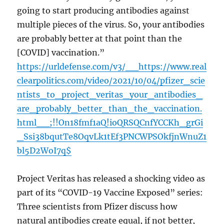
going to start producing antibodies against
multiple pieces of the virus. So, your antibodies
are probably better at that point than the
[COVID] vaccination.”
https://urldefense.com/v3/__https://www.real
clearpolitics.com/video/2021/10/04/pfizer_scie
ntists_to_project_veritas_your_antibodies_
are_probably_better_than_the_vaccination.
html__;!!On18fmf1aQ!ioQRSQCnfYCCKh_grGi
_Ssi38bqutTe8OqvLk1tEf3PNCWPSOkfjnWnuZ1
bl5D2WoI7q$
Project Veritas has released a shocking video as
part of its “COVID-19 Vaccine Exposed” series:
Three scientists from Pfizer discuss how
natural antibodies create equal, if not better,