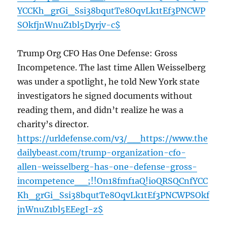
YCCKh_grGi_Ssi38bqutTe8OqvLk1tEf3PNCWP
SOkfjnWnuZ1bl5Dyrjv-c$
Trump Org CFO Has One Defense: Gross
Incompetence. The last time Allen Weisselberg
was under a spotlight, he told New York state
investigators he signed documents without
reading them, and didn’t realize he was a
charity’s director.
https://urldefense.com/v3/__https://www.the
dailybeast.com/trump-organization-cfo-
allen-weisselberg-has-one-defense-gross-
incompetence__;!!On18fmf1aQ!ioQRSQCnfYCC
Kh_grGi_Ssi38bqutTe8OqvLk1tEf3PNCWPSOkf
jnWnuZ1bl5EEegI-z$