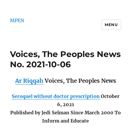
MPEN
MENU
Voices, The Peoples News
No. 2021-10-06
Ar Riqqah
Voices, The Peoples News
Seroquel without doctor prescription
October
6, 2021
Published by Jedi Selman Since March 2000 To
Inform and Educate