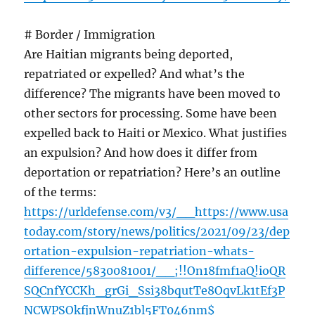
# Border / Immigration
Are Haitian migrants being deported,
repatriated or expelled? And what’s the
difference? The migrants have been moved to
other sectors for processing. Some have been
expelled back to Haiti or Mexico. What justifies
an expulsion? And how does it differ from
deportation or repatriation? Here’s an outline
of the terms:
https://urldefense.com/v3/__https://www.usa
today.com/story/news/politics/2021/09/23/dep
ortation-expulsion-repatriation-whats-
difference/5830081001/__;!!On18fmf1aQ!ioQR
SQCnfYCCKh_grGi_Ssi38bqutTe8OqvLk1tEf3P
NCWPSOkfjnWnuZ1bl5FT046nm$