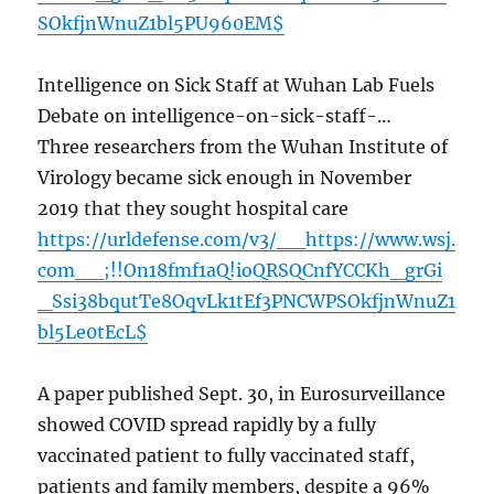
SOkfjnWnuZ1bl5PU960EM$
Intelligence on Sick Staff at Wuhan Lab Fuels
Debate on intelligence-on-sick-staff-…
Three researchers from the Wuhan Institute of
Virology became sick enough in November
2019 that they sought hospital care
https://urldefense.com/v3/__https://www.wsj.
com__;!!On18fmf1aQ!ioQRSQCnfYCCKh_grGi
_Ssi38bqutTe8OqvLk1tEf3PNCWPSOkfjnWnuZ1
bl5Le0tEcL$
A paper published Sept. 30, in Eurosurveillance
showed COVID spread rapidly by a fully
vaccinated patient to fully vaccinated staff,
patients and family members, despite a 96%