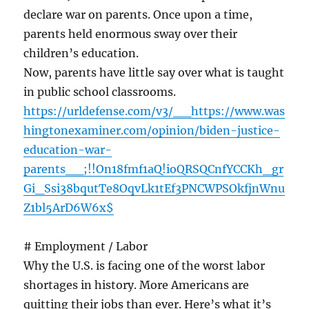
declare war on parents. Once upon a time,
parents held enormous sway over their
children’s education.
Now, parents have little say over what is taught
in public school classrooms.
https://urldefense.com/v3/__https://www.was
hingtonexaminer.com/opinion/biden-justice-
education-war-
parents__;!!On18fmf1aQ!ioQRSQCnfYCCKh_gr
Gi_Ssi38bqutTe8OqvLk1tEf3PNCWPSOkfjnWnu
Z1bl5ArD6W6x$
# Employment / Labor
Why the U.S. is facing one of the worst labor
shortages in history. More Americans are
quitting their jobs than ever. Here’s what it’s