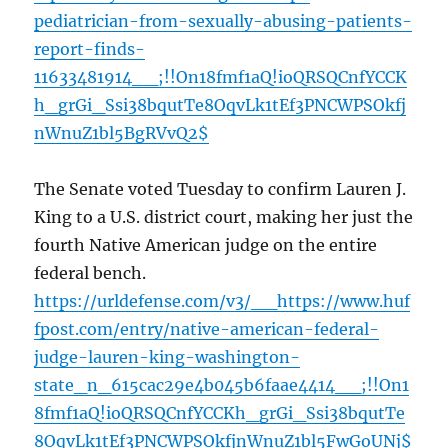
pediatrician-from-sexually-abusing-patients-
report-finds-
11633481914__;!!On18fmf1aQ!ioQRSQCnfYCCK
h_grGi_Ssi38bqutTe8OqvLk1tEf3PNCWPSOkfj
nWnuZ1bl5BgRVvQ2$
The Senate voted Tuesday to confirm Lauren J.
King to a U.S. district court, making her just the
fourth Native American judge on the entire
federal bench.
https://urldefense.com/v3/__https://www.huf
fpost.com/entry/native-american-federal-
judge-lauren-king-washington-
state_n_615cac29e4b045b6faae4414__;!!On1
8fmf1aQ!ioQRSQCnfYCCKh_grGi_Ssi38bqutTe
8OqvLk1tEf3PNCWPSOkfjnWnuZ1bl5FwGoUNj$