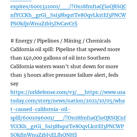
expires/6001321001/__;!!On18fmf1aQ!ioQRSQC
nfYCCKh_grGi_Ssi38bqutTe8OqvLk1tEf3PNCW
PSOkfjnWnuZ1bl5DvCavCr$
# Energy / Pipelines / Mining / Chemicals
California oil spill: Pipeline that spewed more
than 140,000 gallons of oil into Southern
California waters wasn’t shut down for more
than 3 hours after pressure failure alert, feds
say
https://urldefense.com/v3/__https://www.usa
today.com/story/news/nation/2021/10/05/wha
t-caused-california-oil-
spill/6001096001/__;!!On18fmf1aQ!ioQRSQCnf
YCCKh_grGi_Ssi38bqutTe8OqvLk1tEf3PNCWP
SOkfjnWnuZ1bl5ELJhQNH$