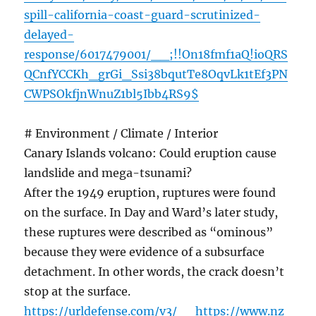
spill-california-coast-guard-scrutinized-
delayed-
response/6017479001/__;!!On18fmf1aQ!ioQRS
QCnfYCCKh_grGi_Ssi38bqutTe8OqvLk1tEf3PN
CWPSOkfjnWnuZ1bl5Ibb4RS9$
# Environment / Climate / Interior
Canary Islands volcano: Could eruption cause
landslide and mega-tsunami?
After the 1949 eruption, ruptures were found
on the surface. In Day and Ward’s later study,
these ruptures were described as “ominous”
because they were evidence of a subsurface
detachment. In other words, the crack doesn’t
stop at the surface.
https://urldefense.com/v3/__https://www.nz