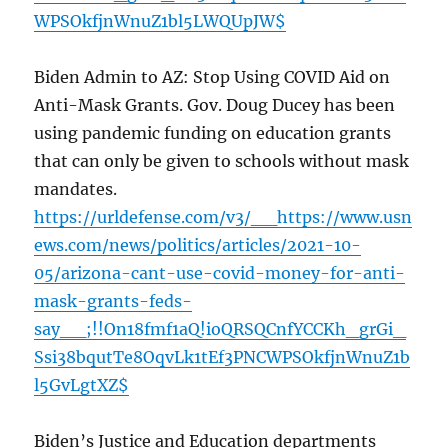
WPSOkfjnWnuZ1bl5LWQUpJW$
Biden Admin to AZ: Stop Using COVID Aid on
Anti-Mask Grants. Gov. Doug Ducey has been
using pandemic funding on education grants
that can only be given to schools without mask
mandates.
https://urldefense.com/v3/__https://www.usn
ews.com/news/politics/articles/2021-10-
05/arizona-cant-use-covid-money-for-anti-
mask-grants-feds-
say__;!!On18fmf1aQ!ioQRSQCnfYCCKh_grGi_
Ssi38bqutTe8OqvLk1tEf3PNCWPSOkfjnWnuZ1b
l5GvLgtXZ$
Biden’s Justice and Education departments