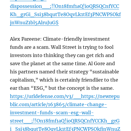
dispossession__;!!On18fmf1aQ!ioQRSQCnfYCC
Kh_grGi_Ssi38bqutTe8OqvLk1tEf3PNCWPSOkf
jnWnuZ1bl5AlruJuG$
Alex Pareene: Climate-friendly investment
funds are a scam. Wall Street is trying to fool
investors into thinking they can get rich and
save the planet at the same time. Al Gore and
his partners named their strategy “sustainable
capitalism,” which is certainly friendlier to the
ear than “ESG,” but the concept is the same.
https://urldefense.com/v3/__https://newrepu
blic.com/article/163865/climate-change-
investment-funds-scam-esg-wall-
street__;!!On18fmf1aQ!ioQRSQCnfYCCKh_grG
i_Ssi38bqutTe8OqvLk1tEf3PNCWPSOkfjnWnuZ