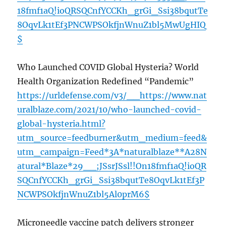
18fmf1aQ!ioQRSQCnfYCCKh_grGi_Ssi38bqutTe
8OqvLk1tEf3PNCWPSOkfjnWnuZ1bl5MwUgHIQ
$
Who Launched COVID Global Hysteria? World
Health Organization Redefined “Pandemic”
https://urldefense.com/v3/__https://www.nat
uralblaze.com/2021/10/who-launched-covid-
global-hysteria.html?
utm_source=feedburner&utm_medium=feed&
utm_campaign=Feed*3A*naturalblaze**A28N
atural*Blaze*29__;JSsrJSsl!!On18fmf1aQ!ioQR
SQCnfYCCKh_grGi_Ssi38bqutTe8OqvLk1tEf3P
NCWPSOkfjnWnuZ1bl5Al0prM6$
Microneedle vaccine patch delivers stronger