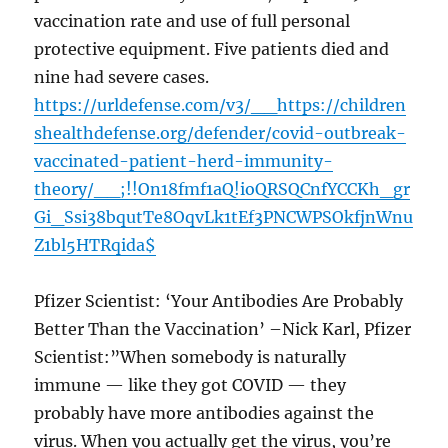
vaccination rate and use of full personal
protective equipment. Five patients died and
nine had severe cases.
https://urldefense.com/v3/__https://children
shealthdefense.org/defender/covid-outbreak-
vaccinated-patient-herd-immunity-
theory/__;!!On18fmf1aQ!ioQRSQCnfYCCKh_gr
Gi_Ssi38bqutTe8OqvLk1tEf3PNCWPSOkfjnWnu
Z1bl5HTRqida$
Pfizer Scientist: ‘Your Antibodies Are Probably
Better Than the Vaccination’ –Nick Karl, Pfizer
Scientist:”When somebody is naturally
immune — like they got COVID — they
probably have more antibodies against the
virus. When you actually get the virus, you’re