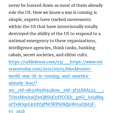
never be hunted down as most of them already
rule the US. How we know a war is coming is
simple, experts have tracked movements
within the US that have intentionally totally
destroyed the ability of the US to respond to a
national emergency to these organizations,
intelligence agencies, think tanks, banking
cabals, secret societies, and elitist cults.
https://urldefense.com/v3/__https://www.vet
eranstoday.com/2021/10/05/blockbuster-
world-war-iii-is-coming-and-america-
already-lost/?
mc_cid=9b32891b94&mc_eid=3f7488d454__;
!!On18fmf1aQ!ioQRSQCnfYCCKh_grGi_Ssi38bq
utTe8OqvLk1tEf3PNCWPSOkfjnWnuZ1bl5F-
v7_m1$