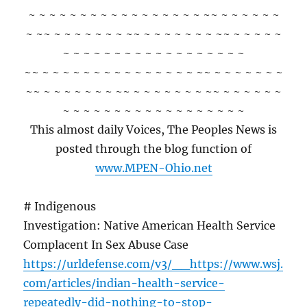
~ ~ ~ ~ ~ ~ ~ ~ ~ ~ ~ ~ ~ ~ ~ ~ ~ ~~ ~ ~ ~ ~ ~ ~
~ ~~ ~ ~ ~ ~ ~ ~ ~ ~~ ~ ~ ~ ~ ~ ~ ~ ~~ ~ ~ ~ ~ ~
~ ~ ~ ~ ~ ~ ~ ~ ~ ~ ~ ~ ~ ~ ~ ~ ~ ~
~~ ~ ~ ~ ~ ~ ~ ~ ~ ~ ~ ~ ~ ~ ~ ~ ~~ ~ ~ ~ ~ ~ ~ ~
~~ ~ ~ ~ ~ ~ ~ ~ ~~ ~ ~ ~ ~ ~ ~ ~ ~~ ~ ~ ~ ~ ~ ~
~ ~ ~ ~ ~ ~ ~ ~ ~ ~ ~ ~ ~ ~ ~ ~ ~ ~
This almost daily Voices, The Peoples News is
posted through the blog function of
www.MPEN-Ohio.net
# Indigenous
Investigation: Native American Health Service
Complacent In Sex Abuse Case
https://urldefense.com/v3/__https://www.wsj.
com/articles/indian-health-service-
repeatedly-did-nothing-to-stop-