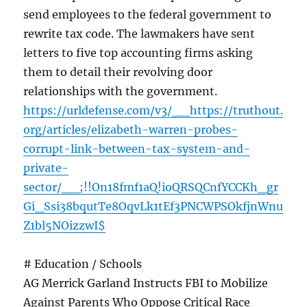
send employees to the federal government to
rewrite tax code. The lawmakers have sent
letters to five top accounting firms asking
them to detail their revolving door
relationships with the government.
https://urldefense.com/v3/__https://truthout.
org/articles/elizabeth-warren-probes-
corrupt-link-between-tax-system-and-
private-
sector/__;!!On18fmf1aQ!ioQRSQCnfYCCKh_gr
Gi_Ssi38bqutTe8OqvLk1tEf3PNCWPSOkfjnWnu
Z1bl5NOizzwI$
# Education / Schools
AG Merrick Garland Instructs FBI to Mobilize
Against Parents Who Oppose Critical Race