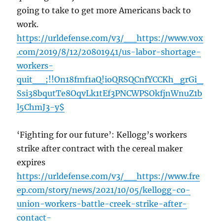
going to take to get more Americans back to
work.
https://urldefense.com/v3/__https://www.vox
.com/2019/8/12/20801941/us-labor-shortage-
workers-
quit__;!!On18fmf1aQ!ioQRSQCnfYCCKh_grGi_
Ssi38bqutTe8OqvLk1tEf3PNCWPSOkfjnWnuZ1b
l5ChmJ3-y$
‘Fighting for our future’: Kellogg’s workers
strike after contract with the cereal maker
expires
https://urldefense.com/v3/__https://www.fre
ep.com/story/news/2021/10/05/kellogg-co-
union-workers-battle-creek-strike-after-
contact-