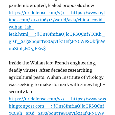
pandemic erupted, leaked proposals show
https://urldefense.com/v3/__https://www.nyt
imes.com/2021/06/14/world/asia/china-covid-
wuhan-lab-
leak.html__;!!On18fmf1aQ!ioQRSQCnfYCCKh_
grGi_Ssi38bqutTe8OqvLk1tEf3PNCWPSOkfjnW
nuZ1bl5EO4JFEw$
Inside the Wuhan lab: French engineering,
deadly viruses. After decades researching
agricultural pests, Wuhan Institute of Virology
was seeking to make its mark with a new high-
security lab.
https://urldefense.com/v3/__https://www.was
hingtonpost.com__;!!On18fmf1aQ!ioQRSQCnf
YCCKh_grGi_Ssi38bqutTe8OqvLk1tEf3PNCWP