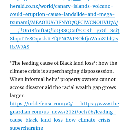
herald.co.nz/world/canary-islands-volcano-
could-eruption-cause-landslide-and-mega-
tsunami/MEAOBU6BPNYO7QPCIWCNOHVU7A/
__;!!On18fmf1aQ!ioQRSQCnfYCCKh_grGi_Ssi3
8bqutTe8OqvLk1tEf3PNCWPSOkfjnWnuZ1bl5Is
RxW7A$
‘The leading cause of Black land loss’: how the
climate crisis is supercharging dispossession.
When informal heirs’ property owners cannot
access disaster aid the racial wealth gap grows
larger.
https://urldefense.com/v3/__https://www.the
guardian.com/us-news/2021/oct/06/leading-
cause-black-land-loss-how-climate-crisis-
supercharging-