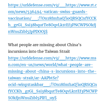
https://urldefense.com/v3/__https://www.rt.c
om/news/536494-vatican-swiss-guards-
vaccination/__;!!On18fmf1aQ!ioQRSQCnfYCCK
h_grGi_Ssi38bqutTe8OqvLk1tEf3PNCWPSOkfj
nWnuZ1bl5JpPDOOj$
What people are missing about China’s
incursions into the Taiwan Strait
https://urldefense.com/v3/__https://www.ms
n.com/en-us/news/world/what-people-are-
missing-about-china-s-incursions-into-the-
taiwan-strait/ar-AAPbtSr?
ocid=winp1taskbar__;!!On18fmf1aQ!ioQRSQCn
fYCCKh_grGi_Ssi38bqutTe8OqvLk1tEf3PNCWP
SOkfjnWnuZ1bl5PlFl_uy$