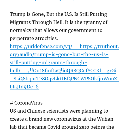
Trump Is Gone, But the U.S. Is Still Putting
Migrants Through Hell. It is the tyranny of
normalcy that allows our government to
perpetrate atrocities.
https://urldefense.com/v3/__https://truthout.
org/audio/trump-is-gone-but-the-us-is-
still-putting-migrants-through-
hell/__;!!On18fmf1aQ!ioQRSQCnfYCCKh_grGi
_Ssi38bqutTe8OqvLk1tEf3PNCWPSOkfjnWnuZ1
bl5Jtd9De-$
# CoronaVirus
US and Chinese scientists were planning to
create a brand new coronavirus at the Wuhan
lab that became Covid ground zero before the