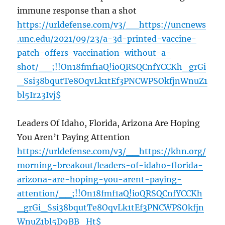
immune response than a shot
https://urldefense.com/v3/__https://uncnews
.unc.edu/2021/09/23/a-3d-printed-vaccine-
patch-offers-vaccination-without-a-
shot/__;!!On18fmf1aQ!ioQRSQCnfYCCKh_grGi
_Ssi38bqutTe8OqvLk1tEf3PNCWPSOkfjnWnuZ1
bl5Ir23Ivj$
Leaders Of Idaho, Florida, Arizona Are Hoping
You Aren’t Paying Attention
https://urldefense.com/v3/__https://khn.org/
morning-breakout/leaders-of-idaho-florida-
arizona-are-hoping-you-arent-paying-
attention/__;!!On18fmf1aQ!ioQRSQCnfYCCKh
_grGi_Ssi38bqutTe8OqvLk1tEf3PNCWPSOkfjn
WnuZ1bl5D9BB_Ht$