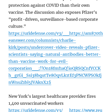
protection against COVID than their own
vaccine. The discussion also exposes Pfizer’s
“profit-driven, surveillance-based corporate
culture.”
https://urldefense.com/v3/__https://am870th
eanswer.com/columnists/charlie-
kirk/posts/undercover-video-reveals-pfizer-
scientists-saying-natural-antibodies-better-
than-vaccine-work-for-evil-
corporation__;!!On18fmf1aQ!ioQRSQCnfYCCK
h_grGi_Ssi38bqutTe8OqvLk1tEf3PNCWPSOkfj
nWnuZ1bl5JVAknX2$
New York’s largest healthcare provider fires
1,400 unvaccinated workers
https://urldefense.com/v3/__https://www.reu