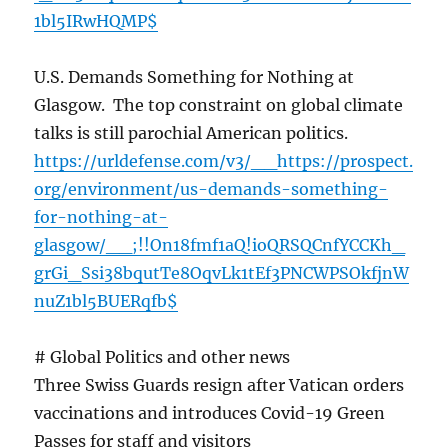
1bl5IRwHQMP$
U.S. Demands Something for Nothing at
Glasgow. The top constraint on global climate
talks is still parochial American politics.
https://urldefense.com/v3/__https://prospect.
org/environment/us-demands-something-
for-nothing-at-
glasgow/__;!!On18fmf1aQ!ioQRSQCnfYCCKh_
grGi_Ssi38bqutTe8OqvLk1tEf3PNCWPSOkfjnW
nuZ1bl5BUERqfb$
# Global Politics and other news
Three Swiss Guards resign after Vatican orders
vaccinations and introduces Covid-19 Green
Passes for staff and visitors