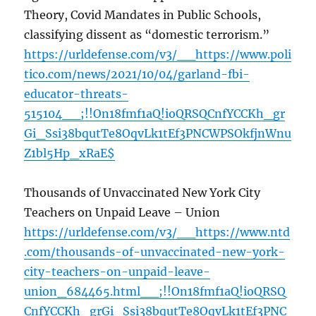
Theory, Covid Mandates in Public Schools,
classifying dissent as “domestic terrorism.”
https://urldefense.com/v3/__https://www.poli
tico.com/news/2021/10/04/garland-fbi-
educator-threats-
515104__;!!On18fmf1aQ!ioQRSQCnfYCCKh_gr
Gi_Ssi38bqutTe8OqvLk1tEf3PNCWPSOkfjnWnu
Z1bl5Hp_xRaE$
Thousands of Unvaccinated New York City
Teachers on Unpaid Leave – Union
https://urldefense.com/v3/__https://www.ntd
.com/thousands-of-unvaccinated-new-york-
city-teachers-on-unpaid-leave-
union_684465.html__;!!On18fmf1aQ!ioQRSQ
CnfYCCKh_grGi_Ssi38bqutTe8OqvLk1tEf3PNC