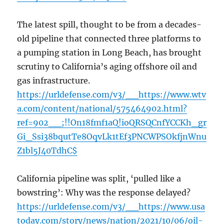
The latest spill, thought to be from a decades-
old pipeline that connected three platforms to
a pumping station in Long Beach, has brought
scrutiny to California’s aging offshore oil and
gas infrastructure.
https://urldefense.com/v3/__https://www.wtv
a.com/content/national/575464902.html?
ref=902__;!!On18fmf1aQ!ioQRSQCnfYCCKh_gr
Gi_Ssi38bqutTe8OqvLk1tEf3PNCWPSOkfjnWnu
Z1bl5J40TdhC$
California pipeline was split, ‘pulled like a
bowstring’: Why was the response delayed?
https://urldefense.com/v3/__https://www.usa
today.com/story/news/nation/2021/10/06/oil-