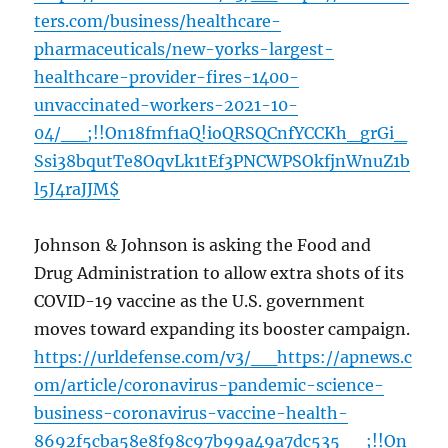
ters.com/business/healthcare-
pharmaceuticals/new-yorks-largest-
healthcare-provider-fires-1400-
unvaccinated-workers-2021-10-
04/__;!!On18fmf1aQ!ioQRSQCnfYCCKh_grGi_
Ssi38bqutTe8OqvLk1tEf3PNCWPSOkfjnWnuZ1b
l5J4raJJM$
Johnson & Johnson is asking the Food and
Drug Administration to allow extra shots of its
COVID-19 vaccine as the U.S. government
moves toward expanding its booster campaign.
https://urldefense.com/v3/__https://apnews.c
om/article/coronavirus-pandemic-science-
business-coronavirus-vaccine-health-
8692f5cba58e8f98c97b99a49a7dc535__;!!On