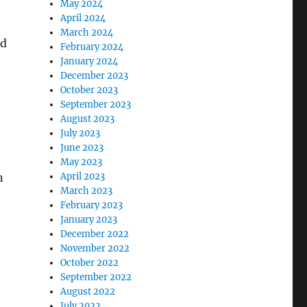
May 2024
April 2024
March 2024
ed
February 2024
January 2024
December 2023
October 2023
September 2023
August 2023
July 2023
June 2023
May 2023
n
April 2023
March 2023
February 2023
January 2023
December 2022
November 2022
October 2022
September 2022
August 2022
July 2022