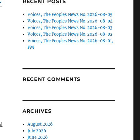
-
RECENT POSTS
Voices, The Peoples News No. 2026-08-05
Voices, The Peoples News No. 2026-08-04
Voices, The Peoples News No. 2026-08-03
Voices, The Peoples News No. 2026-08-02
Voices, The Peoples News No. 2026-08-01,
PM
~
~
RECENT COMMENTS
ARCHIVES
l
August 2026
July 2026
June 2026