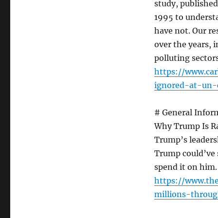
study, published
1995 to understa
have not. Our re
over the years, 
polluting sectors
https://www.car
ignored-at-un-
# General Infor
Why Trump Is R
Trump’s leaders
Trump could’ve 
spend it on him.
https://www.th
millions-throu