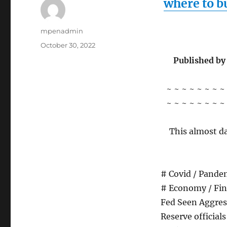
where to b
Author
mpenadmin
Posted
October 30, 2022
on
Published by
~ ~ ~ ~ ~ ~ ~ ~
~ ~ ~ ~ ~ ~ ~ ~
This almost da
# Covid / Pandem
# Economy / Fin
Fed Seen Aggress
Reserve official