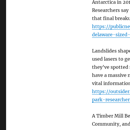
Antarctica in 201
Researchers say 
that final break
https://public
delaware-sized-
Landslides shape
used lasers to g
they’ve spotted
have a massive n
vital informatio
https://outside
park-researche
A Timber Mill Be
Community, and 