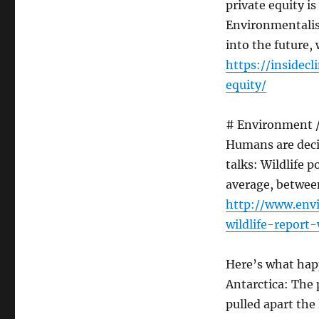
private equity is
Environmentalist
into the future,
https://insidec
equity/
# Environment / 
Humans are decim
talks: Wildlife 
average, betwee
http://www.env
wildlife-report
Here’s what hap
Antarctica: The 
pulled apart the