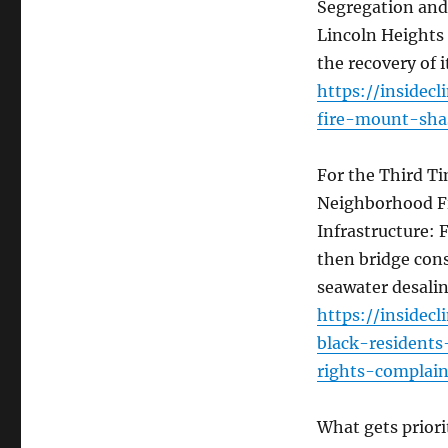
Segregation and 
Lincoln Heights
the recovery of i
https://insidec
fire-mount-sha
For the Third Ti
Neighborhood Fil
Infrastructure: 
then bridge cons
seawater desalin
https://insidec
black-residents
rights-complain
What gets priori