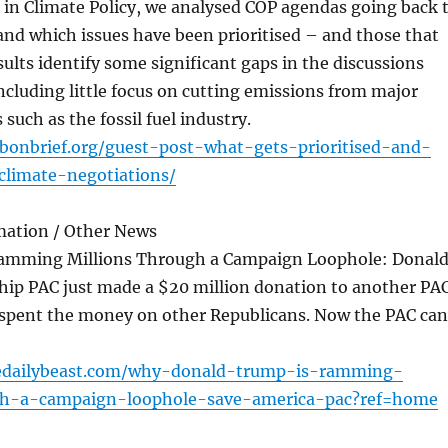
 in Climate Policy, we analysed COP agendas going back 
nd which issues have been prioritised – and those that
sults identify some significant gaps in the discussions
including little focus on cutting emissions from major
 such as the fossil fuel industry.
bonbrief.org/guest-post-what-gets-prioritised-and-
climate-negotiations/
mation / Other News
amming Millions Through a Campaign Loophole: Donal
hip PAC just made a $20 million donation to another PAC
spent the money on other Republicans. Now the PAC can
edailybeast.com/why-donald-trump-is-ramming-
gh-a-campaign-loophole-save-america-pac?ref=home