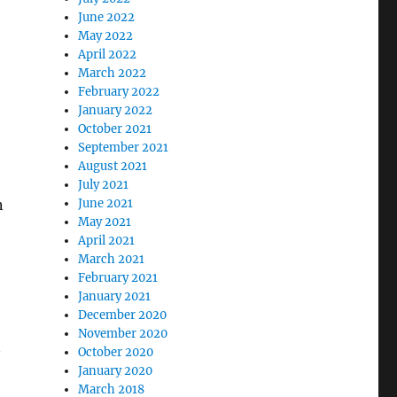
June 2022
May 2022
April 2022
March 2022
February 2022
January 2022
October 2021
September 2021
August 2021
July 2021
n
June 2021
May 2021
April 2021
March 2021
February 2021
January 2021
December 2020
November 2020
October 2020
January 2020
March 2018