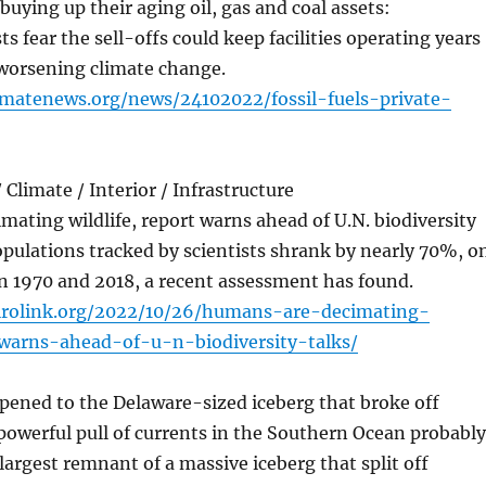
 buying up their aging oil, gas and coal assets:
s fear the sell-offs could keep facilities operating years
 worsening climate change.
limatenews.org/news/24102022/fossil-fuels-private-
Climate / Interior / Infrastructure
ating wildlife, report warns ahead of U.N. biodiversity
populations tracked by scientists shrank by nearly 70%, o
n 1970 and 2018, a recent assessment has found.
irolink.org/2022/10/26/humans-are-decimating-
-warns-ahead-of-u-n-biodiversity-talks/
pened to the Delaware-sized iceberg that broke off
powerful pull of currents in the Southern Ocean probably
 largest remnant of a massive iceberg that split off