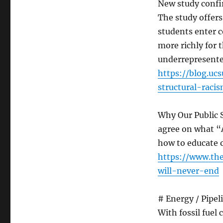
New study confi
The study offer
students enter c
more richly for 
underrepresente
https://blog.uc
structural-rac
Why Our Public 
agree on what “
how to educate 
https://www.th
will-never-end
# Energy / Pipel
With fossil fuel