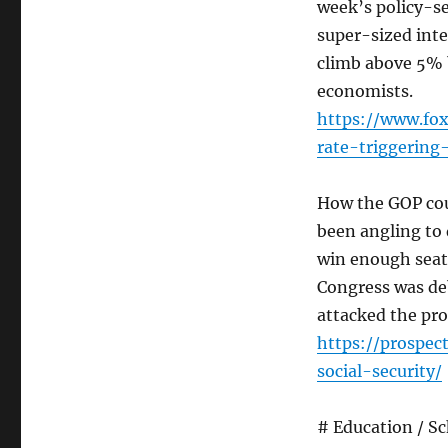
week’s policy-se
super-sized inte
climb above 5% 
economists.
https://www.fo
rate-triggering
How the GOP coul
been angling to d
win enough seats
Congress was deb
attacked the pro
https://prospec
social-security/
# Education / S