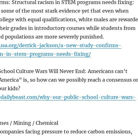
rms: Structural racism in STEM programs needs fixing:
s some of the most stark evidence yet that even when
ollege with equal qualifications, white males are reward
their grades in introductory courses while students from
d populations are more severely punished.
susa.org/derrick-jackson/a-new-study-confirms-
ism-in-stem-programs-needs-fixing/
School Culture Wars Will Never End: Americans can’t
America” is, so how can we possibly reach a consensus o
our kids?
edailybeast.com/why-our-public-school-culture-wars-
ines / Mining / Chemical
 companies facing pressure to reduce carbon emissions,