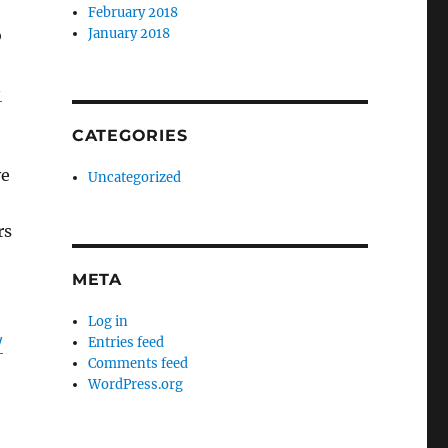
February 2018
o
January 2018
-
CATEGORIES
ve
Uncategorized
rs
META
Log in
/
Entries feed
Comments feed
WordPress.org