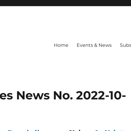
Home
Events & News
Subs
es News No. 2022-10-