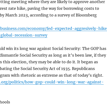
tting meeting where they are likely to approve another
rest rate hike, paving the way for borrowing costs to
by March 2023, according to a survey of Bloomberg
xbusiness.com/economy/fed-expected-aggresively-hike
-global-recession-survey
d win its long war against Social Security: The GOP has
ismantle Social Security as long as it’s been law, if they
 this election, they may be able to do it. It began as
ating the Social Security Act of 1935. Republicans
gram with rhetoric as extreme as that of today’s right.
t.org/politics/how-gop-could-win-long-war-against-
chools