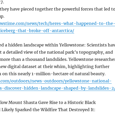
7.
they have pieced together the powerful forces that led t
up.
newstime.com/news/tech/heres-what-happened-to-the
iceberg-that-broke-off-antarctica/
d a hidden landscape within Yellowstone: Scientists ha
et a detailed view of the national park’s topography, and
 more than a thousand landslides. Yellowstone researche
ew digital dataset at their whim, highlighting further
n on this nearly 1-million-hectare of natural beauty.
r.com/outdoors/news-outdoors/yellowstone-national-
rs-discover-hidden-landscape-shaped-by-landslides-2
low Mount Shasta Gave Rise to a Historic Black
Likely Sparked the Wildfire That Destroyed It: