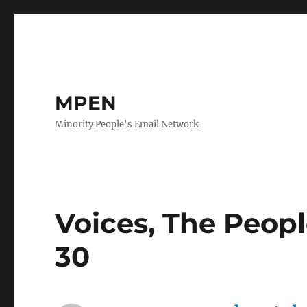
MPEN
Minority People's Email Network
Voices, The Peopl
30