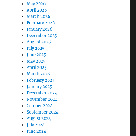
May 2026
April 2026
March 2026
February 2026
January 2026
-
December 2025
August 2025
July 2025
June 2025
May 2025
April 2025
March 2025
February 2025
January 2025
December 2024
November 2024
October 2024
September 2024
August 2024
July 2024
June 2024