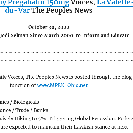
uy Pregabalin 150mg
Voices,
La Valette
du-Var
The Peoples News
October 30, 2022
 Jedi Selman Since March 2000 To Inform and Educate
 ~ ~ ~ ~ ~ ~ ~ ~ ~ ~~ ~ ~ ~ ~ ~ ~ ~ ~~ ~ ~ ~ ~ ~ ~ ~ ~~ ~ 
 ~ ~ ~ ~ ~ ~ ~ ~ ~ ~~ ~ ~ ~ ~ ~ ~ ~ ~~ ~ ~ ~ ~ ~ ~ ~ ~~ ~ 
ily Voices, The Peoples News is posted through the blog
function of
www.MPEN-Ohio.net
ics / Biologicals
ance / Trade / Banks
ively Hiking to 5%, Triggering Global Recession: Federa
s are expected to maintain their hawkish stance at next