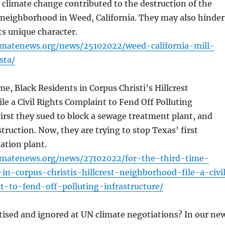
climate change contributed to the destruction of the
 neighborhood in Weed, California. They may also hinder
ts unique character.
limatenews.org/news/25102022/weed-california-mill-
sta/
me, Black Residents in Corpus Christi’s Hillcrest
e a Civil Rights Complaint to Fend Off Polluting
First they sued to block a sewage treatment plant, and
truction. Now, they are trying to stop Texas’ first
ation plant.
limatenews.org/news/27102022/for-the-third-time-
-in-corpus-christis-hillcrest-neighborhood-file-a-civi
t-to-fend-off-polluting-infrastructure/
tised and ignored at UN climate negotiations? In our ne