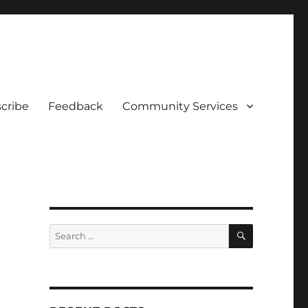
cribe
Feedback
Community Services
SEARCH
Search
for: