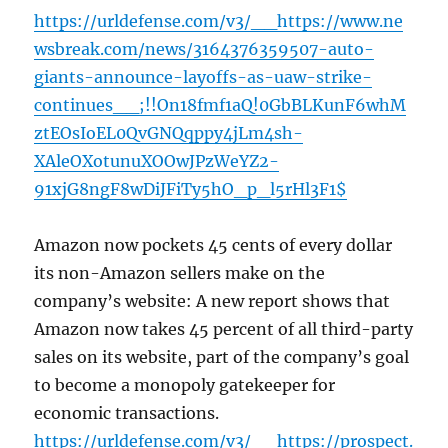
https://urldefense.com/v3/__https://www.ne
wsbreak.com/news/3164376359507-auto-
giants-announce-layoffs-as-uaw-strike-
continues__;!!On18fmf1aQ!0GbBLKunF6whM
ztEOsIoEL0QvGNQqppy4jLm4sh-
XAleOXotunuXOOwJPzWeYZ2-
91xjG8ngF8wDiJFiTy5hO_p_l5rHl3F1$
Amazon now pockets 45 cents of every dollar
its non-Amazon sellers make on the
company’s website: A new report shows that
Amazon now takes 45 percent of all third-party
sales on its website, part of the company’s goal
to become a monopoly gatekeeper for
economic transactions.
https://urldefense.com/v3/__https://prospect.