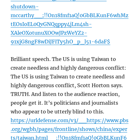
shutdown-
mccarthy__;!!On18fmf1aQ!0GbBLKunF6whMz
tEOsIoEL0QvGNQqppy4jLm4sh-
XAleOXotunuXOOwJPzWeYZ2-
91xjG8ngF8wDiJFiTy5hO_p_l51-6daF$
Brilliant speech. The US is using Taiwan to
create needless and highly dangerous conflict:
The US is using Taiwan to create needless and
highly dangerous conflict, Scott Horton says.
TRUTH. And listen to the audience reaction,
people get it. It’s politicians and journalists
who appear to be utterly blind to this.
https://urldefense.com/v3/__https://www.pbs
.org/wgbh/pages/frontline/shows/china/exper
ts/taiwan.html__;!!On18fmf1aQ!0GbBLKunF6