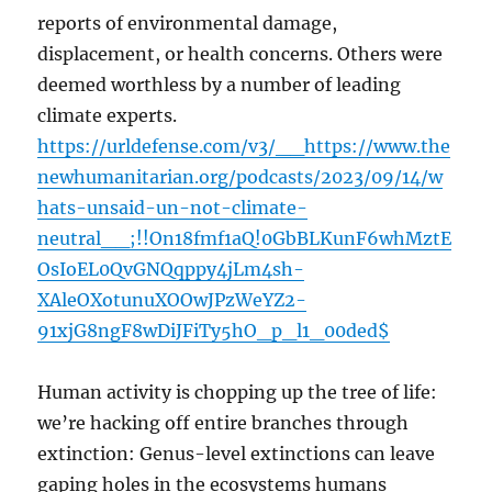
reports of environmental damage,
displacement, or health concerns. Others were
deemed worthless by a number of leading
climate experts.
https://urldefense.com/v3/__https://www.the
newhumanitarian.org/podcasts/2023/09/14/w
hats-unsaid-un-not-climate-
neutral__;!!On18fmf1aQ!0GbBLKunF6whMztE
OsIoEL0QvGNQqppy4jLm4sh-
XAleOXotunuXOOwJPzWeYZ2-
91xjG8ngF8wDiJFiTy5hO_p_l1_00ded$
Human activity is chopping up the tree of life:
we’re hacking off entire branches through
extinction: Genus-level extinctions can leave
gaping holes in the ecosystems humans