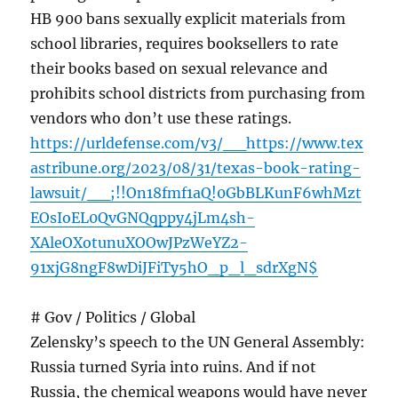
HB 900 bans sexually explicit materials from
school libraries, requires booksellers to rate
their books based on sexual relevance and
prohibits school districts from purchasing from
vendors who don’t use these ratings.
https://urldefense.com/v3/__https://www.tex
astribune.org/2023/08/31/texas-book-rating-
lawsuit/__;!!On18fmf1aQ!0GbBLKunF6whMzt
EOsIoEL0QvGNQqppy4jLm4sh-
XAleOXotunuXOOwJPzWeYZ2-
91xjG8ngF8wDiJFiTy5hO_p_l_sdrXgN$
# Gov / Politics / Global
Zelensky’s speech to the UN General Assembly:
Russia turned Syria into ruins. And if not
Russia, the chemical weapons would have never