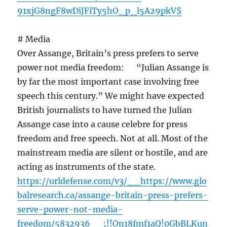
91xjG8ngF8wDiJFiTy5hO_p_l5A29pkV$
# Media
Over Assange, Britain’s press prefers to serve
power not media freedom: “Julian Assange is
by far the most important case involving free
speech this century.” We might have expected
British journalists to have turned the Julian
Assange case into a cause celebre for press
freedom and free speech. Not at all. Most of the
mainstream media are silent or hostile, and are
acting as instruments of the state.
https://urldefense.com/v3/__https://www.glo
balresearch.ca/assange-britain-press-prefers-
serve-power-not-media-
freedom/5832936__;!!On18fmf1aQ!0GbBLKun