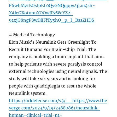
F6whMztEOsIoEL0QvGNQqppy4jLm4sh-
XAleOXotunuXOOwJPzWeYZ2-
91xjG8ngF8wDiJFiTy5hO_p_l_BssZHD$
# Medical Technology
Elon Musk’s Neuralink Gets Greenlight To
Recruit Humans For Brain-Chip Trial: The
company is building a brain implant that aims
to help patients with severe paralysis control
external technologies using neural signals. The
study will take six years and is looking for
people with quadriplegia to test the whole
Neuralink system.
https://urldefense.com/v3/__https://www.the
verge.com/2023/9/19/23880861/neuralink-
human-clinical-trial-n1-