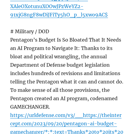
XAleOXotunuXOOwJPzWeYZ2-
91xjG8ngF8wDiJFiTy5hO_p_l5xwo9AC$
# Military / DOD
Pentagon’s Budget Is So Bloated That It Needs
an AI Program to Navigate It: Thanks to its
bloat and political wrangling, the annual
Department of Defense budget legislation
includes hundreds of revisions and limitations
telling the Pentagon what it can and cannot do.
To make sense of all those provisions, the
Pentagon created an AI program, codenamed
GAMECHANGER.
https://urldefense.com/v3/__https://theinter
cept.com/2023/09/20/pentagon-ai-budget-
gamechanger/*:*:text=Thanks*20to*20its*20