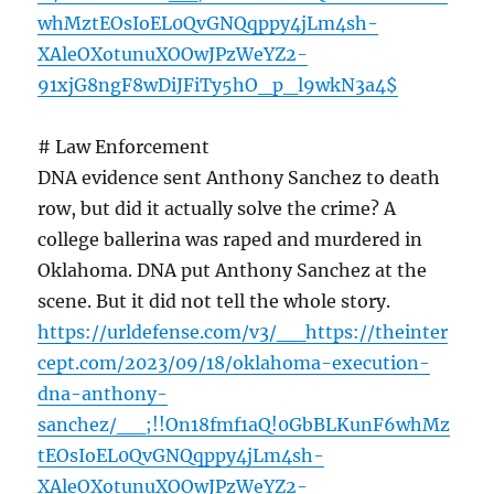
whMztEOsIoEL0QvGNQqppy4jLm4sh-
XAleOXotunuXOOwJPzWeYZ2-
91xjG8ngF8wDiJFiTy5hO_p_l9wkN3a4$
# Law Enforcement
DNA evidence sent Anthony Sanchez to death
row, but did it actually solve the crime? A
college ballerina was raped and murdered in
Oklahoma. DNA put Anthony Sanchez at the
scene. But it did not tell the whole story.
https://urldefense.com/v3/__https://theinter
cept.com/2023/09/18/oklahoma-execution-
dna-anthony-
sanchez/__;!!On18fmf1aQ!0GbBLKunF6whMz
tEOsIoEL0QvGNQqppy4jLm4sh-
XAleOXotunuXOOwJPzWeYZ2-