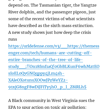
depend on. The Tasmanian tiger, the Yangtze
River dolphin, and the passenger pigeon, just
some of the recent victims of what scientists
have described as the sixth mass extinction.
A new study shows just how deep the crisis
runs
https://urldefense.com/v3/__https://themess
enger.com/tech/humans-are-cutting-off-
entire-branches-of-the-tree-of-life-
study__;!!On18fmf1aQ!0GbBLKunF6whMztEO
sIoEL0QvGNQqppy4jLm4sh-
XAleOXotunuXOOwJPzWeYZ2-
91xjG8ngF8wDiJFiTy5hO_p_l_Z8iRLh$
A Black community in West Virginia sues the
EPA to spur action on toxic air pollution: