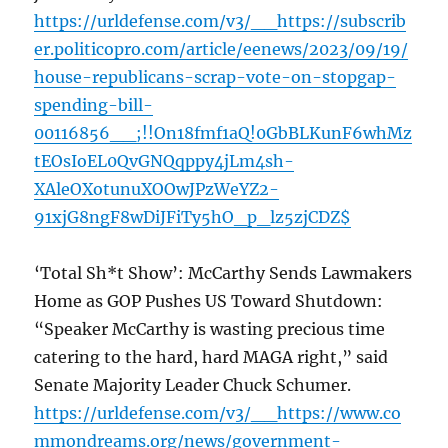
https://urldefense.com/v3/__https://subscrib
er.politicopro.com/article/eenews/2023/09/19/
house-republicans-scrap-vote-on-stopgap-
spending-bill-
00116856__;!!On18fmf1aQ!0GbBLKunF6whMz
tEOsIoEL0QvGNQqppy4jLm4sh-
XAleOXotunuXOOwJPzWeYZ2-
91xjG8ngF8wDiJFiTy5hO_p_lz5zjCDZ$
‘Total Sh*t Show’: McCarthy Sends Lawmakers
Home as GOP Pushes US Toward Shutdown:
“Speaker McCarthy is wasting precious time
catering to the hard, hard MAGA right,” said
Senate Majority Leader Chuck Schumer.
https://urldefense.com/v3/__https://www.co
mmondreams.org/news/government-