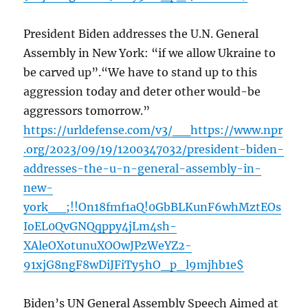
President Biden addresses the U.N. General
Assembly in New York: “if we allow Ukraine to
be carved up”.“We have to stand up to this
aggression today and deter other would-be
aggressors tomorrow.”
https://urldefense.com/v3/__https://www.npr
.org/2023/09/19/1200347032/president-biden-
addresses-the-u-n-general-assembly-in-
new-
york__;!!On18fmf1aQ!0GbBLKunF6whMztEOs
IoEL0QvGNQqppy4jLm4sh-
XAleOXotunuXOOwJPzWeYZ2-
91xjG8ngF8wDiJFiTy5hO_p_l9mjhb1e$
Biden’s UN General Assembly Speech Aimed at