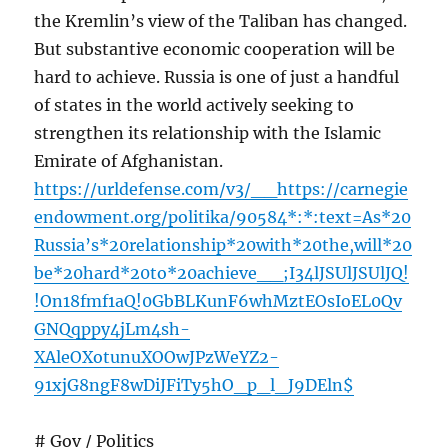
the Kremlin’s view of the Taliban has changed.
But substantive economic cooperation will be
hard to achieve. Russia is one of just a handful
of states in the world actively seeking to
strengthen its relationship with the Islamic
Emirate of Afghanistan.
https://urldefense.com/v3/__https://carnegie
endowment.org/politika/90584*:*:text=As*20
Russia’s*20relationship*20with*20the,will*20
be*20hard*20to*20achieve__;I34lJSUlJSUlJQ!
!On18fmf1aQ!0GbBLKunF6whMztEOsIoEL0Qv
GNQqppy4jLm4sh-
XAleOXotunuXOOwJPzWeYZ2-
91xjG8ngF8wDiJFiTy5hO_p_l_J9DEln$
# Gov / Politics