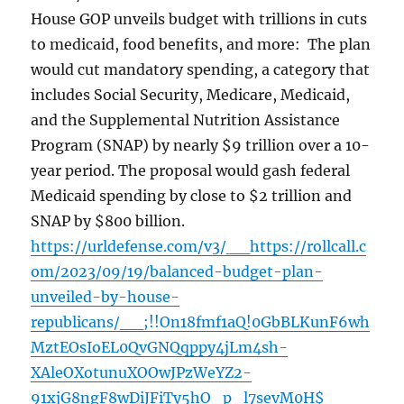
House GOP unveils budget with trillions in cuts
to medicaid, food benefits, and more: The plan
would cut mandatory spending, a category that
includes Social Security, Medicare, Medicaid,
and the Supplemental Nutrition Assistance
Program (SNAP) by nearly $9 trillion over a 10-
year period. The proposal would gash federal
Medicaid spending by close to $2 trillion and
SNAP by $800 billion.
https://urldefense.com/v3/__https://rollcall.c
om/2023/09/19/balanced-budget-plan-
unveiled-by-house-
republicans/__;!!On18fmf1aQ!0GbBLKunF6wh
MztEOsIoEL0QvGNQqppy4jLm4sh-
XAleOXotunuXOOwJPzWeYZ2-
91xjG8ngF8wDiJFiTy5hO_p_l7sevM0H$