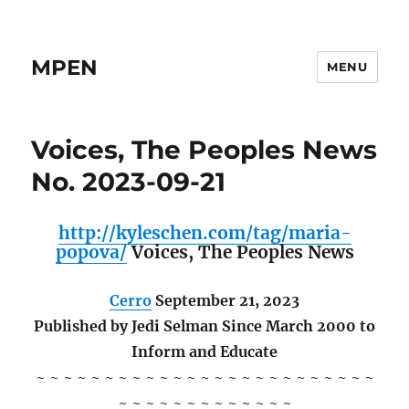
MPEN
MENU
Voices, The Peoples News
No. 2023-09-21
http://kyleschen.com/tag/maria-
popova/
Voices, The Peoples News
Cerro
September 21, 2023
Published by Jedi Selman Since March 2000 to
Inform and Educate
~ ~ ~ ~ ~ ~ ~ ~ ~ ~ ~ ~ ~ ~ ~ ~ ~ ~ ~ ~ ~ ~ ~ ~ ~
~ ~ ~ ~ ~ ~ ~ ~ ~ ~ ~ ~ ~