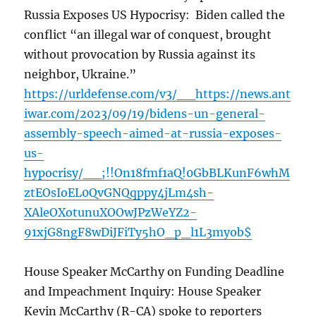
Russia Exposes US Hypocrisy: Biden called the
conflict “an illegal war of conquest, brought
without provocation by Russia against its
neighbor, Ukraine.”
https://urldefense.com/v3/__https://news.ant
iwar.com/2023/09/19/bidens-un-general-
assembly-speech-aimed-at-russia-exposes-
us-
hypocrisy/__;!!On18fmf1aQ!0GbBLKunF6whM
ztEOsIoEL0QvGNQqppy4jLm4sh-
XAleOXotunuXOOwJPzWeYZ2-
91xjG8ngF8wDiJFiTy5hO_p_l1L3myob$
House Speaker McCarthy on Funding Deadline
and Impeachment Inquiry: House Speaker
Kevin McCarthy (R-CA) spoke to reporters