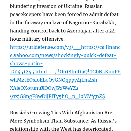
blundering invasion of Ukraine, Russian
peacekeepers have been forced to admit defeat
in the faraway enclave of Nagorno-Karabakh,
handing control back to Azerbaijan after a 24-
hour military offensive.
https://urldefense.com/v3/__https://ca.financ
e.yahoo.com/news/shockingly-quick-defeat-
shows-putin-
130451245.html__;!!On18fmf1aQ!0GbBLKunF6
whMztEOsIoEL0QvGNQqppy4jLm4sh-
XAleOXotunuXOOwJPzWeYZ2-
91xjG8ngF8wDiJFiTy5hO_p_l0MVfgnZ$
Russia’s Growing Ties With Afghanistan Are
More Symbolism Than Substance: As Russia’s
relationship with the West has deteriorated,