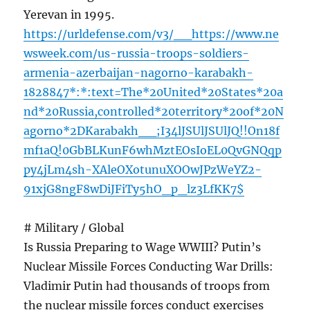
Yerevan in 1995.
https://urldefense.com/v3/__https://www.ne
wsweek.com/us-russia-troops-soldiers-
armenia-azerbaijan-nagorno-karabakh-
1828847*:*:text=The*20United*20States*20a
nd*20Russia,controlled*20territory*20of*20N
agorno*2DKarabakh__;I34lJSUlJSUlJQ!!On18f
mf1aQ!0GbBLKunF6whMztEOsIoEL0QvGNQqp
py4jLm4sh-XAleOXotunuXOOwJPzWeYZ2-
91xjG8ngF8wDiJFiTy5hO_p_lz3LfKK7$
# Military / Global
Is Russia Preparing to Wage WWIII? Putin’s
Nuclear Missile Forces Conducting War Drills:
Vladimir Putin had thousands of troops from
the nuclear missile forces conduct exercises