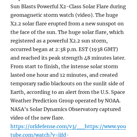
Sun Blasts Powerful X2-Class Solar Flare during
geomagnetic storm watch (video). The huge
X2.2 solar flare erupted from a new sunspot on
the face of the sun. The huge solar flare, which
registered as a powerful X2.2 sun storm,
occurred began at 2:38 p.m. EST (1938 GMT)
and reached its peak strength 48 minutes later.
From start to finish, the intense solar storm
lasted one hour and 12 minutes, and created
temporary radio blackouts on the sunlit side of
Earth, according to an alert from the U.S. Space
Weather Prediction Group operated by NOAA.
NASA’s Solar Dynamics Observatory captured
video of the new flare.
https://urldefense.com/v3/__https://www.you
tube.com/watch?v=jifd-