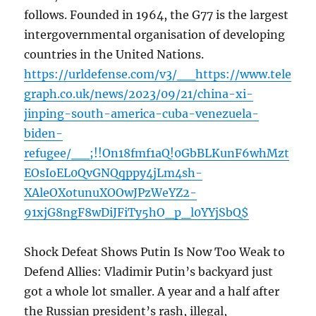
follows. Founded in 1964, the G77 is the largest
intergovernmental organisation of developing
countries in the United Nations.
https://urldefense.com/v3/__https://www.tele
graph.co.uk/news/2023/09/21/china-xi-
jinping-south-america-cuba-venezuela-
biden-
refugee/__;!!On18fmf1aQ!0GbBLKunF6whMzt
EOsIoEL0QvGNQqppy4jLm4sh-
XAleOXotunuXOOwJPzWeYZ2-
91xjG8ngF8wDiJFiTy5hO_p_l0YYjSbQ$
Shock Defeat Shows Putin Is Now Too Weak to
Defend Allies: Vladimir Putin’s backyard just
got a whole lot smaller. A year and a half after
the Russian president’s rash, illegal,