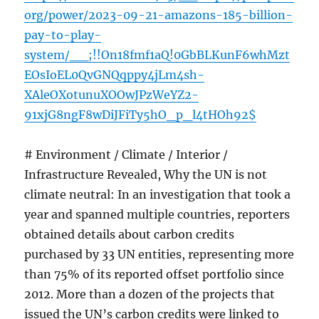
org/power/2023-09-21-amazons-185-billion-
pay-to-play-
system/__;!!On18fmf1aQ!0GbBLKunF6whMzt
EOsIoEL0QvGNQqppy4jLm4sh-
XAleOXotunuXOOwJPzWeYZ2-
91xjG8ngF8wDiJFiTy5hO_p_l4tHOh92$
# Environment / Climate / Interior /
Infrastructure Revealed, Why the UN is not
climate neutral: In an investigation that took a
year and spanned multiple countries, reporters
obtained details about carbon credits
purchased by 33 UN entities, representing more
than 75% of its reported offset portfolio since
2012. More than a dozen of the projects that
issued the UN’s carbon credits were linked to