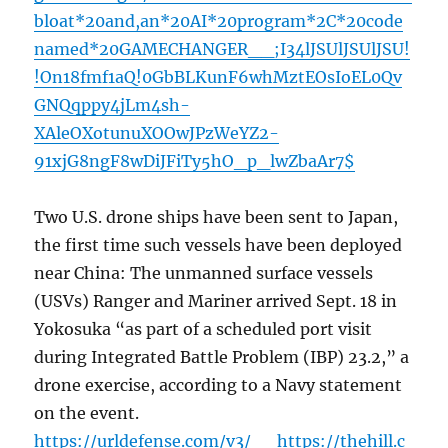
bloat*20and,an*20AI*20program*2C*20code
named*20GAMECHANGER__;I34lJSUlJSUlJSU!
!On18fmf1aQ!0GbBLKunF6whMztEOsIoEL0Qv
GNQqppy4jLm4sh-
XAleOXotunuXOOwJPzWeYZ2-
91xjG8ngF8wDiJFiTy5hO_p_lwZbaAr7$
Two U.S. drone ships have been sent to Japan,
the first time such vessels have been deployed
near China: The unmanned surface vessels
(USVs) Ranger and Mariner arrived Sept. 18 in
Yokosuka “as part of a scheduled port visit
during Integrated Battle Problem (IBP) 23.2,” a
drone exercise, according to a Navy statement
on the event.
https://urldefense.com/v3/__https://thehill.c