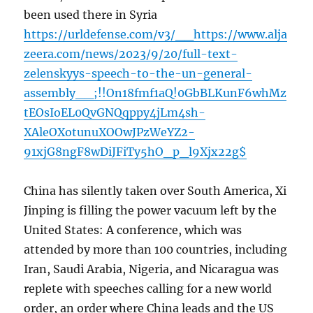
been used there in Syria
https://urldefense.com/v3/__https://www.alja
zeera.com/news/2023/9/20/full-text-
zelenskyys-speech-to-the-un-general-
assembly__;!!On18fmf1aQ!0GbBLKunF6whMz
tEOsIoEL0QvGNQqppy4jLm4sh-
XAleOXotunuXOOwJPzWeYZ2-
91xjG8ngF8wDiJFiTy5hO_p_l9Xjx22g$
China has silently taken over South America, Xi
Jinping is filling the power vacuum left by the
United States: A conference, which was
attended by more than 100 countries, including
Iran, Saudi Arabia, Nigeria, and Nicaragua was
replete with speeches calling for a new world
order, an order where China leads and the US