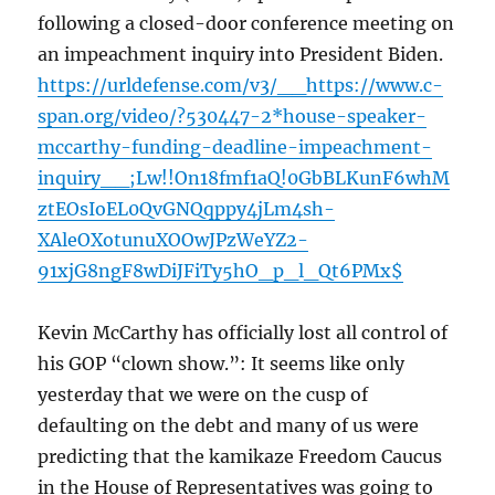
following a closed-door conference meeting on
an impeachment inquiry into President Biden.
https://urldefense.com/v3/__https://www.c-
span.org/video/?530447-2*house-speaker-
mccarthy-funding-deadline-impeachment-
inquiry__;Lw!!On18fmf1aQ!0GbBLKunF6whM
ztEOsIoEL0QvGNQqppy4jLm4sh-
XAleOXotunuXOOwJPzWeYZ2-
91xjG8ngF8wDiJFiTy5hO_p_l_Qt6PMx$
Kevin McCarthy has officially lost all control of
his GOP “clown show.”: It seems like only
yesterday that we were on the cusp of
defaulting on the debt and many of us were
predicting that the kamikaze Freedom Caucus
in the House of Representatives was going to