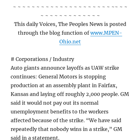
~ ~ ~ ~ ~ ~ ~ ~ ~ ~ ~ ~ ~ ~ ~ ~ ~ ~ ~ ~ ~ ~~ ~ ~
~ ~ ~ ~ ~ ~ ~ ~ ~ ~ ~ ~ ~
This daily Voices, The Peoples News is posted
through the blog function of
www.MPEN-
Ohio.net
# Corporations / Industry
Auto giants announce layoffs as UAW strike
continues: General Motors is stopping
production at an assembly plant in Fairfax,
Kansas and laying off roughly 2,000 people. GM
said it would not pay out its normal
unemployment benefits to the workers
affected because of the strike. “We have said
repeatedly that nobody wins in a strike,” GM
said in a statement.