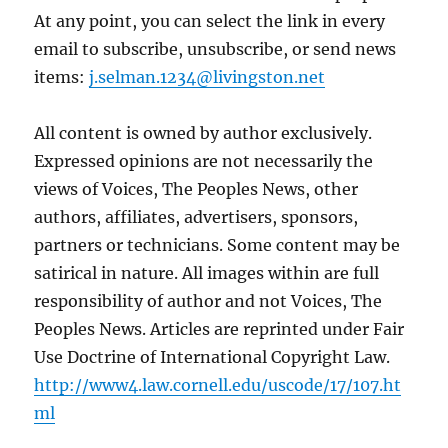
At any point, you can select the link in every
email to subscribe, unsubscribe, or send news
items:
j.selman.1234@livingston.net
All content is owned by author exclusively.
Expressed opinions are not necessarily the
views of Voices, The Peoples News, other
authors, affiliates, advertisers, sponsors,
partners or technicians. Some content may be
satirical in nature. All images within are full
responsibility of author and not Voices, The
Peoples News. Articles are reprinted under Fair
Use Doctrine of International Copyright Law.
http://www4.law.cornell.edu/uscode/17/107.ht
ml