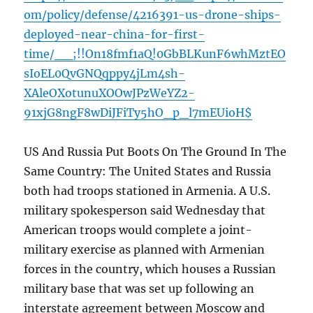
om/policy/defense/4216391-us-drone-ships-
deployed-near-china-for-first-
time/__;!!On18fmf1aQ!0GbBLKunF6whMztEO
sIoEL0QvGNQqppy4jLm4sh-
XAleOXotunuXOOwJPzWeYZ2-
91xjG8ngF8wDiJFiTy5hO_p_l7mEUioH$
US And Russia Put Boots On The Ground In The
Same Country: The United States and Russia
both had troops stationed in Armenia. A U.S.
military spokesperson said Wednesday that
American troops would complete a joint-
military exercise as planned with Armenian
forces in the country, which houses a Russian
military base that was set up following an
interstate agreement between Moscow and