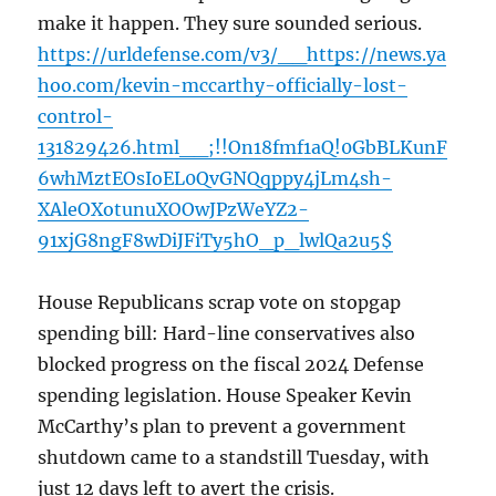
make it happen. They sure sounded serious.
https://urldefense.com/v3/__https://news.ya
hoo.com/kevin-mccarthy-officially-lost-
control-
131829426.html__;!!On18fmf1aQ!0GbBLKunF
6whMztEOsIoEL0QvGNQqppy4jLm4sh-
XAleOXotunuXOOwJPzWeYZ2-
91xjG8ngF8wDiJFiTy5hO_p_lwlQa2u5$
House Republicans scrap vote on stopgap
spending bill: Hard-line conservatives also
blocked progress on the fiscal 2024 Defense
spending legislation. House Speaker Kevin
McCarthy’s plan to prevent a government
shutdown came to a standstill Tuesday, with
just 12 days left to avert the crisis.