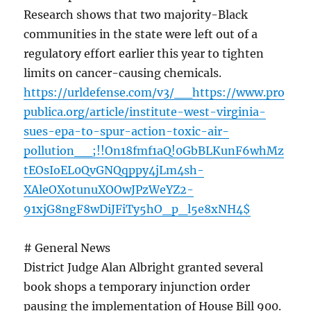
Research shows that two majority-Black
communities in the state were left out of a
regulatory effort earlier this year to tighten
limits on cancer-causing chemicals.
https://urldefense.com/v3/__https://www.pro
publica.org/article/institute-west-virginia-
sues-epa-to-spur-action-toxic-air-
pollution__;!!On18fmf1aQ!0GbBLKunF6whMz
tEOsIoEL0QvGNQqppy4jLm4sh-
XAleOXotunuXOOwJPzWeYZ2-
91xjG8ngF8wDiJFiTy5hO_p_l5e8xNH4$
# General News
District Judge Alan Albright granted several
book shops a temporary injunction order
pausing the implementation of House Bill 900.