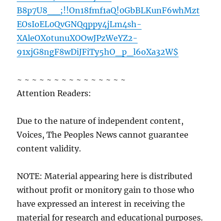
B8p7U8__;!!On18fmf1aQ!0GbBLKunF6whMzt
EOsIoEL0QvGNQqppy4jLm4sh-
XAleOXotunuXOOwJPzWeYZ2-
91xjG8ngF8wDiJFiTy5hO_p_l6oXa32W$
~ ~ ~ ~ ~ ~ ~ ~ ~ ~ ~ ~ ~ ~ ~
Attention Readers:
Due to the nature of independent content,
Voices, The Peoples News cannot guarantee
content validity.
NOTE: Material appearing here is distributed
without profit or monitory gain to those who
have expressed an interest in receiving the
material for research and educational purposes.