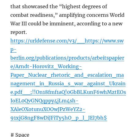
that showcased the “highest degrees of
combat readiness,” amplifying concerns World
War III could be imminent, according to a new
report.
https://urldefense.com/v3/__https://www.sw
p-
berlin.org/publications/products/arbeitspapier
e/Arndt-Horovitz_Working-
Paper_Nuclear_rhetoric_and_escalation_ma
nagement_in_Russia_s_war_against_Ukrain
e.pdf__;!!On18fmf1aQ!0GbBLKunF6whMztEOs
IoEL0QvGNQqppy4jLm4sh-
XAleOXotunuXOOwJPzWeYZ2-
91xjG8ngF8wDiJFiTy5hO_p_l_JEl7bh$
# Space