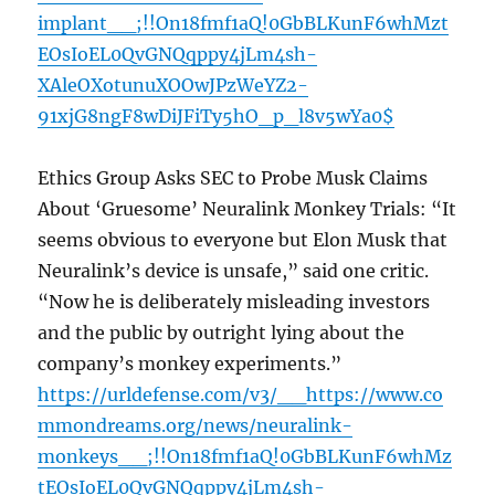
implant__;!!On18fmf1aQ!0GbBLKunF6whMzt
EOsIoEL0QvGNQqppy4jLm4sh-
XAleOXotunuXOOwJPzWeYZ2-
91xjG8ngF8wDiJFiTy5hO_p_l8v5wYa0$
Ethics Group Asks SEC to Probe Musk Claims
About ‘Gruesome’ Neuralink Monkey Trials: “It
seems obvious to everyone but Elon Musk that
Neuralink’s device is unsafe,” said one critic.
“Now he is deliberately misleading investors
and the public by outright lying about the
company’s monkey experiments.”
https://urldefense.com/v3/__https://www.co
mmondreams.org/news/neuralink-
monkeys__;!!On18fmf1aQ!0GbBLKunF6whMz
tEOsIoEL0QvGNQqppy4jLm4sh-