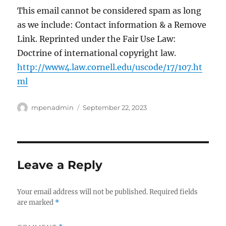
This email cannot be considered spam as long
as we include: Contact information & a Remove
Link. Reprinted under the Fair Use Law:
Doctrine of international copyright law.
http://www4.law.cornell.edu/uscode/17/107.ht
ml
Author
Posted
mpenadmin
September 22, 2023
on
Leave a Reply
Your email address will not be published.
Required fields
are marked
*