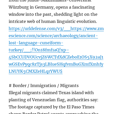
from the Julius-Maximilians-Universität
Würzburg in Germany, opens a fascinating
window into the past, shedding light on the
intricate web of human linguistic evolution.
https://urldefense.com/v3/__https://www.zm
escience.com/science/archaeology/ancient-
lost-language-cuneiform-
turkey/__;!!On18fmf1aQ!xp–
4SbCCUDVOUcvjZ6WCTdXdCZeboE1OS5X92aJ1
wGSEvPyqc8zTjs3LBIueSHqfvmBuGXmfXmhfy
LNUYK5CMXZeHLqrYWU$
# Border / Immigration / Migrants
Illegal migrants claimed Texas island with
planting of Venezuelan flag, authorities say:
The footage captured by the El Paso Times