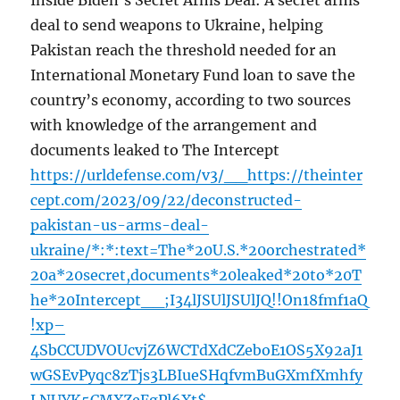
Inside Biden’s Secret Arms Deal: A secret arms
deal to send weapons to Ukraine, helping
Pakistan reach the threshold needed for an
International Monetary Fund loan to save the
country’s economy, according to two sources
with knowledge of the arrangement and
documents leaked to The Intercept
https://urldefense.com/v3/__https://theinter
cept.com/2023/09/22/deconstructed-
pakistan-us-arms-deal-
ukraine/*:*:text=The*20U.S.*20orchestrated*
20a*20secret,documents*20leaked*20to*20T
he*20Intercept__;I34lJSUlJSUlJQ!!On18fmf1aQ
!xp–
4SbCCUDVOUcvjZ6WCTdXdCZeboE1OS5X92aJ1
wGSEvPyqc8zTjs3LBIueSHqfvmBuGXmfXmhfy