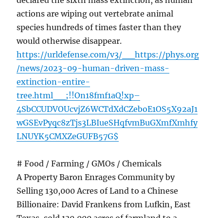
declared the sixth mass extinction, as human
actions are wiping out vertebrate animal
species hundreds of times faster than they
would otherwise disappear.
https://urldefense.com/v3/__https://phys.org
/news/2023-09-human-driven-mass-
extinction-entire-
tree.html__;!!On18fmf1aQ!xp–
4SbCCUDVOUcvjZ6WCTdXdCZeboE1OS5X92aJ1
wGSEvPyqc8zTjs3LBIueSHqfvmBuGXmfXmhfy
LNUYK5CMXZeGUFB57G$
# Food / Farming / GMOs / Chemicals
A Property Baron Enrages Community by
Selling 130,000 Acres of Land to a Chinese
Billionaire: David Frankens from Lufkin, East