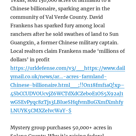
Texas, sold 130,000 acres of farmland to a
Chinese billionaire, sparking anger in the
community of Val Verde County. David
Frankens has sparked fury among local
ranchers after he sold swathes of land to Sun
Guangxin, a former Chinese military captain.
Local realtors claim Frankens made ‘millions of
dollars’ in profit
https://urldefense.com/v3/__https://www.dail
ymail.co.uk/news/ar…-acres-farmland-
Chinese-billionaire.html__;!!On18fmf1aQ!xp–
4SbCCUDVOUcvjZ6WCTdXdCZeboE1OS5X92aJ1
wGSEvPyqc8zTjs3LBIueSHqfvmBuGXmfXmhfy
LNUYK5CMXZeIvcWaY-$
Mystery group purchases 50,000+ acres in