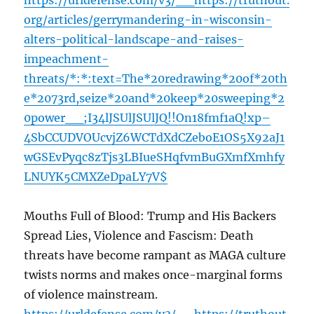
https://urldefense.com/v3/__https://truthout.
org/articles/gerrymandering-in-wisconsin-
alters-political-landscape-and-raises-
impeachment-
threats/*:*:text=The*20redrawing*20of*20th
e*2073rd,seize*20and*20keep*20sweeping*2
0power__;I34lJSUlJSUlJQ!!On18fmf1aQ!xp–
4SbCCUDVOUcvjZ6WCTdXdCZeboE1OS5X92aJ1
wGSEvPyqc8zTjs3LBIueSHqfvmBuGXmfXmhfy
LNUYK5CMXZeDpaLY7V$
Mouths Full of Blood: Trump and His Backers
Spread Lies, Violence and Fascism: Death
threats have become rampant as MAGA culture
twists norms and makes once-marginal forms
of violence mainstream.