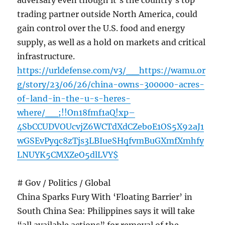
adversary even though it’s the country’s top
trading partner outside North America, could
gain control over the U.S. food and energy
supply, as well as a hold on markets and critical
infrastructure.
https://urldefense.com/v3/__https://wamu.or
g/story/23/06/26/china-owns-300000-acres-
of-land-in-the-u-s-heres-
where/__;!!On18fmf1aQ!xp–
4SbCCUDVOUcvjZ6WCTdXdCZeboE1OS5X92aJ1
wGSEvPyqc8zTjs3LBIueSHqfvmBuGXmfXmhfy
LNUYK5CMXZeO5dlLVY$
# Gov / Politics / Global
China Sparks Fury With ‘Floating Barrier’ in
South China Sea: Philippines says it will take