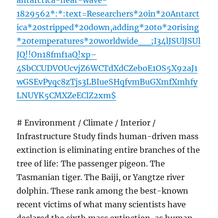
antarctica-heat-wave-
1829562*:*:text=Researchers*20in*20Antarct
ica*20stripped*20down,adding*20to*20rising
*20temperatures*20worldwide__;I34lJSUlJSUl
JQ!!On18fmf1aQ!xp–
4SbCCUDVOUcvjZ6WCTdXdCZeboE1OS5X92aJ1
wGSEvPyqc8zTjs3LBIueSHqfvmBuGXmfXmhfy
LNUYK5CMXZeEClZ2xm$
# Environment / Climate / Interior /
Infrastructure Study finds human-driven mass
extinction is eliminating entire branches of the
tree of life: The passenger pigeon. The
Tasmanian tiger. The Baiji, or Yangtze river
dolphin. These rank among the best-known
recent victims of what many scientists have