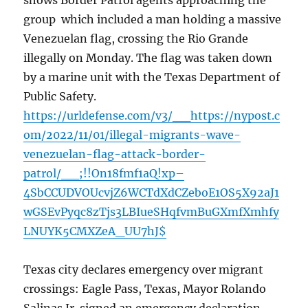
shows Border Patrol agents approaching the
group which included a man holding a massive
Venezuelan flag, crossing the Rio Grande
illegally on Monday. The flag was taken down
by a marine unit with the Texas Department of
Public Safety.
https://urldefense.com/v3/__https://nypost.c
om/2022/11/01/illegal-migrants-wave-
venezuelan-flag-attack-border-
patrol/__;!!On18fmf1aQ!xp–
4SbCCUDVOUcvjZ6WCTdXdCZeboE1OS5X92aJ1
wGSEvPyqc8zTjs3LBIueSHqfvmBuGXmfXmhfy
LNUYK5CMXZeA_UU7hJ$
Texas city declares emergency over migrant
crossings: Eagle Pass, Texas, Mayor Rolando