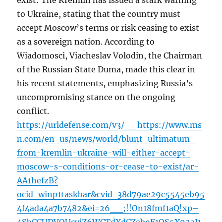
exist: The Kremlin has issued a stark warning
to Ukraine, stating that the country must
accept Moscow’s terms or risk ceasing to exist
as a sovereign nation. According to
Wiadomosci, Viacheslav Volodin, the Chairman
of the Russian State Duma, made this clear in
his recent statements, emphasizing Russia’s
uncompromising stance on the ongoing
conflict.
https://urldefense.com/v3/__https://www.ms
n.com/en-us/news/world/blunt-ultimatum-
from-kremlin-ukraine-will-either-accept-
moscow-s-conditions-or-cease-to-exist/ar-
AA1hefzB?
ocid=winp1taskbar&cvid=38d79ae29c5545eb95
4f4ada4a7b7482&ei=26__;!!On18fmf1aQ!xp–