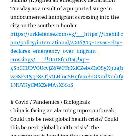
Salinas Jr. signed an emergency declaration
Tuesday as a result of a purported surge in
undocumented immigrants crossing into the
city on the southern border.
https://urldefense.com/v3/__https://thehill.c
om/policy/international/4216705-texas-city-
declares-emergency-over-migrant-
crossings/__;!!On18fmf1aQ!xp–
4SbCCUDVOUcvjZ6WCTdXdCZeboE1OS5X92aJ1
wGSEvPyqc8zTjs3LBIueSHqfvmBuGXmfXmhfy
LNUYK5CMXZeMA7XSS1$
# Covid / Pandemics / Biologicals
China is facing an alarming mpox outbreak.
Could this be next global health crisis? Could
this be next global health crisis? The