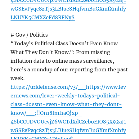
4SbCCUDVOUcvjZ6WCTdXdCZeboE1OS5X92aJ1
wGSEvPyqc8zTjs3LBIueSHqfvmBuGXmfXmhfy
LNUYK5CMXZeFd8RFNy$
# Gov / Politics
“Today’s Political Class Doesn’t Even Know
What They Don’t Know.”: From missing
inflation data to online mass surveillance,
here’s a roundup of our reporting from the past
week.
https://urldefense.com/v3/__https://www.lev
ernews.com/lever-weekly-todays-political-
class-doesnt-even-know-what-they-dont-
know/__;!!On18fmf1aQ!xp–
4SbCCUDVOUcvjZ6WCTdXdCZeboE1OS5X92aJ1
wGSEvPyqc8zTjs3LBIueSHqfvmBuGXmfXmhfy