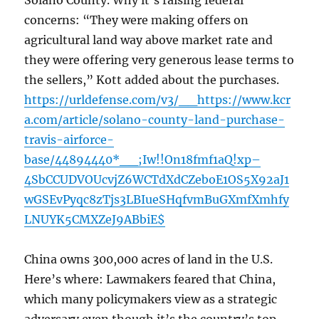
Solano County. Why it’s raising federal
concerns: “They were making offers on
agricultural land way above market rate and
they were offering very generous lease terms to
the sellers,” Kott added about the purchases.
https://urldefense.com/v3/__https://www.kcr
a.com/article/solano-county-land-purchase-
travis-airforce-
base/44894440*__;Iw!!On18fmf1aQ!xp–
4SbCCUDVOUcvjZ6WCTdXdCZeboE1OS5X92aJ1
wGSEvPyqc8zTjs3LBIueSHqfvmBuGXmfXmhfy
LNUYK5CMXZeJ9ABbiE$
China owns 300,000 acres of land in the U.S.
Here’s where: Lawmakers feared that China,
which many policymakers view as a strategic