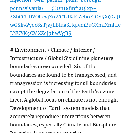
injection-well-permit-plum-borough-
pennsylvania/__;!!On18fmf1aQ!xp–
4SbCCUDVOUcvjZ6WCTdXdCZeboE1OS5X92aJ1
wGSEvPyqc8zTjs3LBIueSHqfvmBuGXmfXmhfy
LNUYK5CMXZeJ9hwVgB$
# Environment / Climate / Interior /
Infrastructure / Global Six of nine planetary
boundaries now exceeded: Six of the
boundaries are found to be transgressed, and
transgression is increasing for all boundaries
except the degradation of the Earth’s ozone
layer. A global focus on climate is not enough.
Development of Earth system models that
accurately reproduce interactions between
boundaries, especially Climate and Biosphere