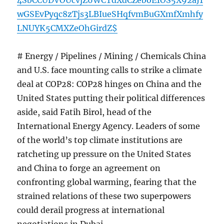
4SbCCUDVOUcvjZ6WCTdXdCZeboE1OS5X92aJ1
wGSEvPyqc8zTjs3LBIueSHqfvmBuGXmfXmhfy
LNUYK5CMXZeOhGirdZ$
# Energy / Pipelines / Mining / Chemicals China
and U.S. face mounting calls to strike a climate
deal at COP28: COP28 hinges on China and the
United States putting their political differences
aside, said Fatih Birol, head of the
International Energy Agency. Leaders of some
of the world’s top climate institutions are
ratcheting up pressure on the United States
and China to forge an agreement on
confronting global warming, fearing that the
strained relations of these two superpowers
could derail progress at international