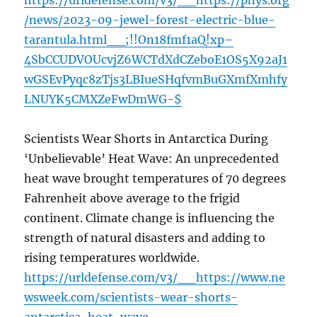
https://urldefense.com/v3/__https://phys.org
/news/2023-09-jewel-forest-electric-blue-
tarantula.html__;!!On18fmf1aQ!xp–
4SbCCUDVOUcvjZ6WCTdXdCZeboE1OS5X92aJ1
wGSEvPyqc8zTjs3LBIueSHqfvmBuGXmfXmhfy
LNUYK5CMXZeFwDmWG-$
Scientists Wear Shorts in Antarctica During
‘Unbelievable’ Heat Wave: An unprecedented
heat wave brought temperatures of 70 degrees
Fahrenheit above average to the frigid
continent. Climate change is influencing the
strength of natural disasters and adding to
rising temperatures worldwide.
https://urldefense.com/v3/__https://www.ne
wsweek.com/scientists-wear-shorts-