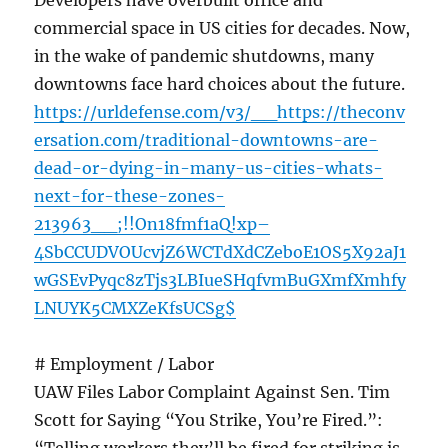
Developers have overbuilt office and
commercial space in US cities for decades. Now,
in the wake of pandemic shutdowns, many
downtowns face hard choices about the future.
https://urldefense.com/v3/__https://theconv
ersation.com/traditional-downtowns-are-
dead-or-dying-in-many-us-cities-whats-
next-for-these-zones-
213963__;!!On18fmf1aQ!xp–
4SbCCUDVOUcvjZ6WCTdXdCZeboE1OS5X92aJ1
wGSEvPyqc8zTjs3LBIueSHqfvmBuGXmfXmhfy
LNUYK5CMXZeKfsUCSg$
# Employment / Labor
UAW Files Labor Complaint Against Sen. Tim
Scott for Saying “You Strike, You’re Fired.”: