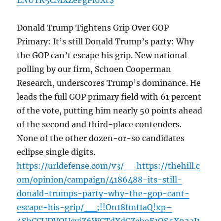
LNUYK5CMXZeFgPl6Xt$
Donald Trump Tightens Grip Over GOP
Primary: It’s still Donald Trump’s party: Why
the GOP can’t escape his grip. New national
polling by our firm, Schoen Cooperman
Research, underscores Trump’s dominance. He
leads the full GOP primary field with 61 percent
of the vote, putting him nearly 50 points ahead
of the second and third-place contenders.
None of the other dozen-or-so candidates
eclipse single digits.
https://urldefense.com/v3/__https://thehill.c
om/opinion/campaign/4186488-its-still-
donald-trumps-party-why-the-gop-cant-
escape-his-grip/__;!!On18fmf1aQ!xp–