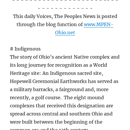
~ ~ ~ ~ ~ ~ ~ ~ ~ ~ ~ ~ ~ ~ ~ ~ ~ ~ ~ ~ ~ ~~ ~ ~
~ ~ ~ ~ ~ ~ ~ ~ ~ ~ ~ ~ ~
This daily Voices, The Peoples News is posted
through the blog function of
www.MPEN-
Ohio.net
# Indigenous
The story of Ohio’s ancient Native complex and
its long journey for recognition as a World
Heritage site: An Indigenous sacred site,
Hopewell Ceremonial Earthworks has served as
a military barracks, a fairground and, more
recently, a golf course. The eight mound
complexes that received this designation are
spread across central and southern Ohio and
were built between the beginning of the