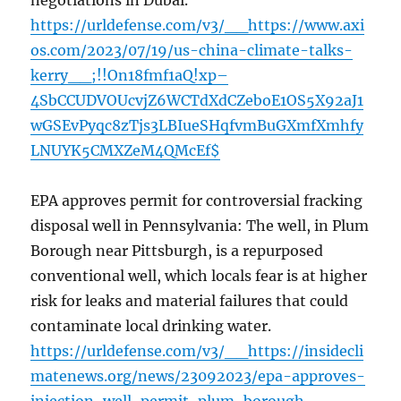
negotiations in Dubai.
https://urldefense.com/v3/__https://www.axi
os.com/2023/07/19/us-china-climate-talks-
kerry__;!!On18fmf1aQ!xp–
4SbCCUDVOUcvjZ6WCTdXdCZeboE1OS5X92aJ1
wGSEvPyqc8zTjs3LBIueSHqfvmBuGXmfXmhfy
LNUYK5CMXZeM4QMcEf$
EPA approves permit for controversial fracking
disposal well in Pennsylvania: The well, in Plum
Borough near Pittsburgh, is a repurposed
conventional well, which locals fear is at higher
risk for leaks and material failures that could
contaminate local drinking water.
https://urldefense.com/v3/__https://insidecli
matenews.org/news/23092023/epa-approves-