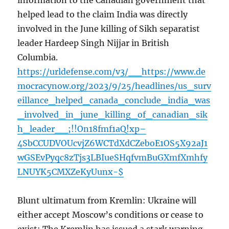
information to the Canadian government that
helped lead to the claim India was directly
involved in the June killing of Sikh separatist
leader Hardeep Singh Nijjar in British
Columbia.
https://urldefense.com/v3/__https://www.de
mocracynow.org/2023/9/25/headlines/us_surv
eillance_helped_canada_conclude_india_was
_involved_in_june_killing_of_canadian_sik
h_leader__;!!On18fmf1aQ!xp–
4SbCCUDVOUcvjZ6WCTdXdCZeboE1OS5X92aJ1
wGSEvPyqc8zTjs3LBIueSHqfvmBuGXmfXmhfy
LNUYK5CMXZeKyUunx-$
Blunt ultimatum from Kremlin: Ukraine will
either accept Moscow’s conditions or cease to