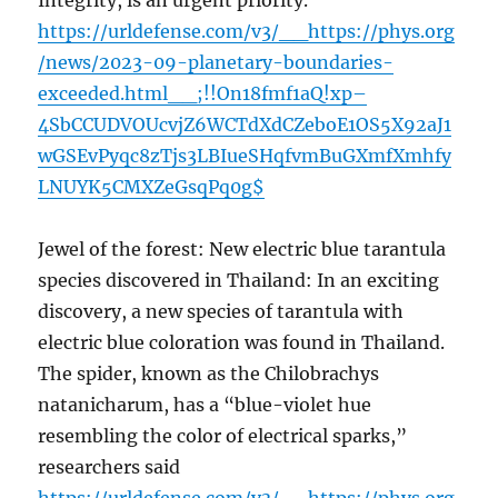
Integrity, is an urgent priority.
https://urldefense.com/v3/__https://phys.org
/news/2023-09-planetary-boundaries-
exceeded.html__;!!On18fmf1aQ!xp–
4SbCCUDVOUcvjZ6WCTdXdCZeboE1OS5X92aJ1
wGSEvPyqc8zTjs3LBIueSHqfvmBuGXmfXmhfy
LNUYK5CMXZeGsqPq0g$
Jewel of the forest: New electric blue tarantula
species discovered in Thailand: In an exciting
discovery, a new species of tarantula with
electric blue coloration was found in Thailand.
The spider, known as the Chilobrachys
natanicharum, has a “blue-violet hue
resembling the color of electrical sparks,”
researchers said