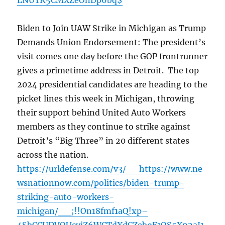
LNUYK5CMXZeOnDp6bq$
Biden to Join UAW Strike in Michigan as Trump
Demands Union Endorsement: The president’s
visit comes one day before the GOP frontrunner
gives a primetime address in Detroit. The top
2024 presidential candidates are heading to the
picket lines this week in Michigan, throwing
their support behind United Auto Workers
members as they continue to strike against
Detroit’s “Big Three” in 20 different states
across the nation.
https://urldefense.com/v3/__https://www.ne
wsnationnow.com/politics/biden-trump-
striking-auto-workers-
michigan/__;!!On18fmf1aQ!xp–