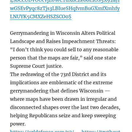
4SbCCUDVOUcvjZ6WCTdXdCZeboE1OS5X92aJ1
wGSEvPyqc8zTjs3LBIueSHqfvmBuGXmfXmhfy
LNUYK5CMXZeHSZSCO0$
Gerrymandering in Wisconsin Alters Political
Landscape and Raises Impeachment Threats:
“I don’t think you could sell to any reasonable
person that the maps are fair,” said one state
Supreme Court justice.
The redrawing of the 73rd District and its
implications are emblematic of the extreme
gerrymandering that defines Wisconsin —
where maps have been drawn in irregular and
disconnected shapes over the last two decades,
helping Republicans seize and keep sweeping
power.