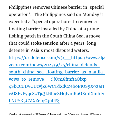
Philippines removes Chinese barrier in ‘special
operation’: The Philippines said on Monday it
executed a “special operation” to remove a
floating barrier installed by China at a prime
fishing patch in the South China Sea, a move
that could stoke tension after a years-long
detente in Asia’s most disputed waters.
https://urldefense.com/v3/__https://www.alja
zeera.com/news/2023/9/25/china-defends-
south-china-sea-floating-barrier-as-manila-
vows-to-remove__;!!On18fmf1aQ!xp–
4SbCCUDVOUcvjZ6WCTdXdCZeboE1OS5X92aJ1
wGSEvPyqc8zTjs3LBIueSHqfvmBuGXmfXmhfy
LNUYK5CMXZeIqC3uPF$