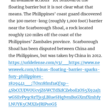
“all available actions” for removal of the
floating barrier but it is not clear what that
means. The Philippines’ coast guard discovered
the 300 meter-long (roughly 1,000 foot) barrier
near the Scarborough Shoal, a rock located
roughly 120 miles off the coast of the
Philippines’ Zambales province. Scarborough
Shoal has been disputed between China and
the Philippines, but was taken by China in 2012.
https://urldefense.com/v3/__https://www.ne
wsweek.com/chinas-floating-barrier-sparks-
fury-philippines-
1829441__;!!On18fmf1aQ!xp–
4SbCCUDVOUcvjZ6WCTdXdCZeboE1OS5X92aJ1
wGSEvPyqc8zTjs3LBIueSHqfvmBuGXmfXmhfy
LNUYK5CMXZeJRiPs0G$