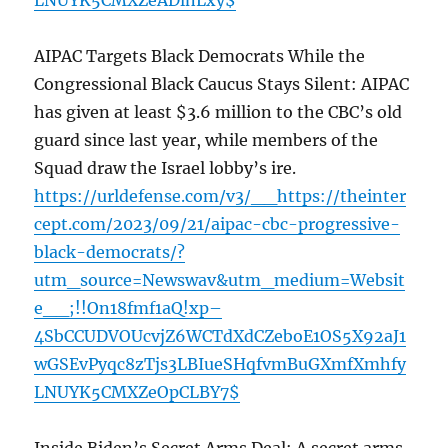
LNUYK5CMXZeADlnLxy$
AIPAC Targets Black Democrats While the
Congressional Black Caucus Stays Silent: AIPAC
has given at least $3.6 million to the CBC’s old
guard since last year, while members of the
Squad draw the Israel lobby’s ire.
https://urldefense.com/v3/__https://theinter
cept.com/2023/09/21/aipac-cbc-progressive-
black-democrats/?
utm_source=Newswav&utm_medium=Websit
e__;!!On18fmf1aQ!xp–
4SbCCUDVOUcvjZ6WCTdXdCZeboE1OS5X92aJ1
wGSEvPyqc8zTjs3LBIueSHqfvmBuGXmfXmhfy
LNUYK5CMXZeOpCLBY7$