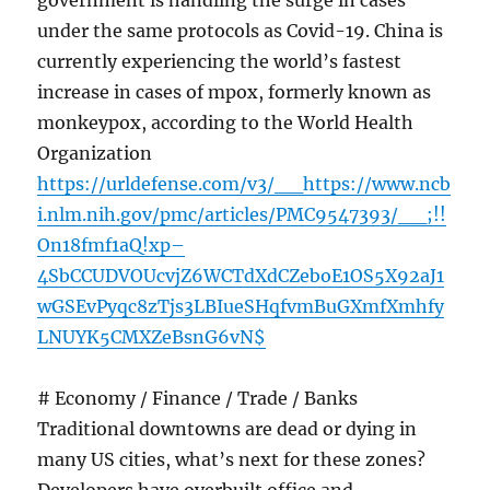
government is handling the surge in cases
under the same protocols as Covid-19. China is
currently experiencing the world’s fastest
increase in cases of mpox, formerly known as
monkeypox, according to the World Health
Organization
https://urldefense.com/v3/__https://www.ncb
i.nlm.nih.gov/pmc/articles/PMC9547393/__;!!
On18fmf1aQ!xp–
4SbCCUDVOUcvjZ6WCTdXdCZeboE1OS5X92aJ1
wGSEvPyqc8zTjs3LBIueSHqfvmBuGXmfXmhfy
LNUYK5CMXZeBsnG6vN$
# Economy / Finance / Trade / Banks
Traditional downtowns are dead or dying in
many US cities, what’s next for these zones?