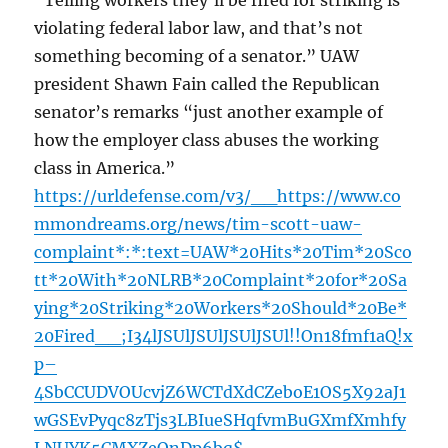
“Telling workers they’ll be fired for striking is
violating federal labor law, and that’s not
something becoming of a senator.” UAW
president Shawn Fain called the Republican
senator’s remarks “just another example of
how the employer class abuses the working
class in America.”
https://urldefense.com/v3/__https://www.co
mmondreams.org/news/tim-scott-uaw-
complaint*:*:text=UAW*20Hits*20Tim*20Sco
tt*20With*20NLRB*20Complaint*20for*20Sa
ying*20Striking*20Workers*20Should*20Be*
20Fired__;I34lJSUlJSUlJSUlJSUl!!On18fmf1aQ!x
p–
4SbCCUDVOUcvjZ6WCTdXdCZeboE1OS5X92aJ1
wGSEvPyqc8zTjs3LBIueSHqfvmBuGXmfXmhfy