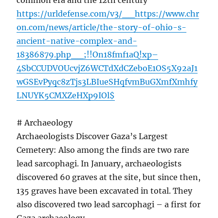
common era and the 12th century
https://urldefense.com/v3/__https://www.chr
on.com/news/article/the-story-of-ohio-s-
ancient-native-complex-and-
18386879.php__;!!On18fmf1aQ!xp–
4SbCCUDVOUcvjZ6WCTdXdCZeboE1OS5X92aJ1
wGSEvPyqc8zTjs3LBIueSHqfvmBuGXmfXmhfy
LNUYK5CMXZeHXp9IOl$
# Archaeology
Archaeologists Discover Gaza’s Largest
Cemetery: Also among the finds are two rare
lead sarcophagi. In January, archaeologists
discovered 60 graves at the site, but since then,
135 graves have been excavated in total. They
also discovered two lead sarcophagi – a first for