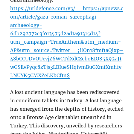
Gaza archaeology.
https://urldefense.com/v3/__https://apnews.c
om/article/gaza-roman-sarcophagi-
archaeology-
6db292772c3f013575d2ad1a91315d14?
utm_campaign=TrueAnthem&utm_medium=
AP&utm_source=Twitter__;!!On18fmf1aQ!xp–
4SbCCUDVOUcvjZ6WCTdXdCZeboE1OS5X92aJ1
wGSEvPyqc8zTjs3LBIueSHqfvmBuGXmfXmhfy
LNUYK5CMXZeLKbCf1n$
A lost ancient language has been rediscovered
in cuneiform tablets in Turkey: A lost language
has emerged from the depths of history, etched
onto a Bronze Age clay tablet unearthed in
Turkey. This discovery, unveiled by researchers