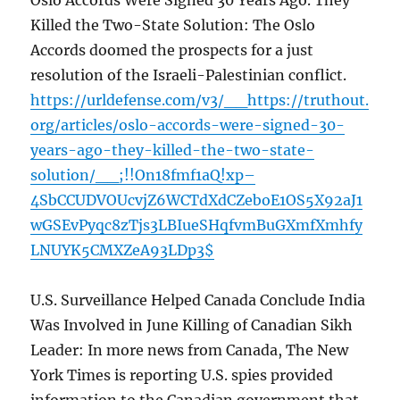
Oslo Accords Were Signed 30 Years Ago. They
Killed the Two-State Solution: The Oslo
Accords doomed the prospects for a just
resolution of the Israeli-Palestinian conflict.
https://urldefense.com/v3/__https://truthout.
org/articles/oslo-accords-were-signed-30-
years-ago-they-killed-the-two-state-
solution/__;!!On18fmf1aQ!xp–
4SbCCUDVOUcvjZ6WCTdXdCZeboE1OS5X92aJ1
wGSEvPyqc8zTjs3LBIueSHqfvmBuGXmfXmhfy
LNUYK5CMXZeA93LDp3$
U.S. Surveillance Helped Canada Conclude India
Was Involved in June Killing of Canadian Sikh
Leader: In more news from Canada, The New
York Times is reporting U.S. spies provided