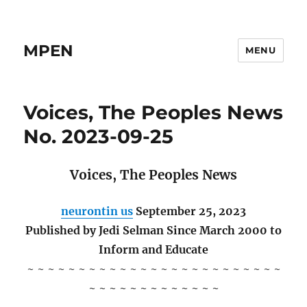
MPEN
MENU
Voices, The Peoples News
No. 2023-09-25
Voices, The Peoples News
neurontin us
September 25, 2023
Published by Jedi Selman Since March 2000 to
Inform and Educate
~ ~ ~ ~ ~ ~ ~ ~ ~ ~ ~ ~ ~ ~ ~ ~ ~ ~ ~ ~ ~ ~ ~ ~ ~
~ ~ ~ ~ ~ ~ ~ ~ ~ ~ ~ ~ ~