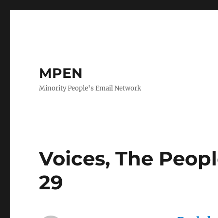
MPEN
Minority People's Email Network
Voices, The Peop
29