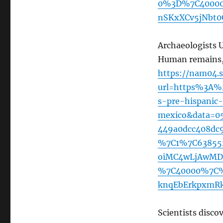
0%3D%7C40000
nSKxXCv5jNbt0
Archaeologists 
Human remains, 
https://nam04.s
url=https%3A%
s-pre-hispanic-
mexico&data=0
449a0dcc408dc
%7C1%7C63855
oiMC4wLjAwMDA
%7C40000%7C%
knqEbErkpxmRk
Scientists disco