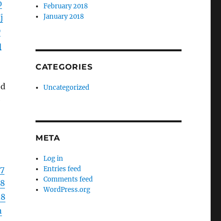
0
February 2018
j
January 2018
D
q
CATEGORIES
ed
Uncategorized
e
META
Log in
7
Entries feed
Comments feed
68
WordPress.org
d8
n