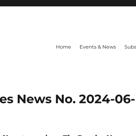
Home
Events & News
Subs
les News No. 2024-06-