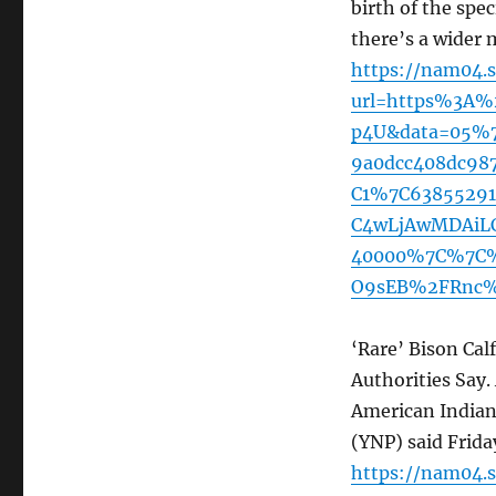
birth of the spec
there’s a wider 
https://nam04.s
url=https%3A
p4U&data=05%7
9a0dcc408dc98
C1%7C6385529
C4wLjAwMDAiLC
40000%7C%7C%
O9sEB%2FRnc%
‘Rare’ Bison Ca
Authorities Say. 
American Indian
(YNP) said Frida
https://nam04.s