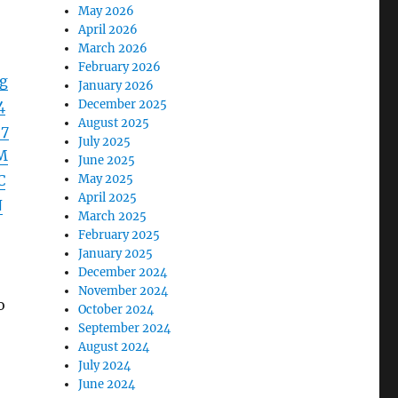
May 2026
April 2026
March 2026
February 2026
g
January 2026
4
December 2025
August 2025
%7
July 2025
M
June 2025
C
May 2025
April 2025
N
March 2025
February 2025
January 2025
December 2024
November 2024
o
October 2024
September 2024
August 2024
July 2024
June 2024