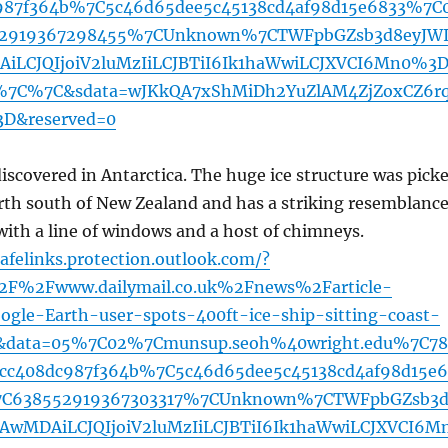
987f364b%7C5c46d65dee5c45138cd4af98d15e6833%7C
2919367298455%7CUnknown%7CTWFpbGZsb3d8eyJWI
iLCJQIjoiV2luMzIiLCJBTiI6Ik1haWwiLCJXVCI6Mn0%3
7C%7C&sdata=wJKkQA7xShMiDh2YuZlAM4ZjZoxCZ6r
D&reserved=0
 discovered in Antarctica. The huge ice structure was pick
rth south of New Zealand and has a striking resemblanc
r with a line of windows and a host of chimneys.
afelinks.protection.outlook.com/?
2F%2Fwww.dailymail.co.uk%2Fnews%2Farticle-
le-Earth-user-spots-400ft-ice-ship-sitting-coast-
ml&data=05%7C02%7Cmunsup.seoh%40wright.edu%7C78
dcc408dc987f364b%7C5c46d65dee5c45138cd4af98d15e
C638552919367303317%7CUnknown%7CTWFpbGZsb3
jAwMDAiLCJQIjoiV2luMzIiLCJBTiI6Ik1haWwiLCJXVCI6M