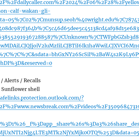
2F%2Fdailycaller.com%2F2024%2F06%2F28%2Fyello
son-calf-wakan-gli-
ta=05%7C02%7Cmunsup.seoh%40wright.edu%7C7874
c408dc987f364b%7C5c46d65dee5c45138cd4af98d15e683
38552919367288587%7CUnknown%7CTWFpbGZsb3d8
AwMDAiLCJQIjoiV2luMzIiLCJBTiI6Ik1haWwiLCJXVCI6Mn
7C%7C%7C&sdata=bhGxNY26ScSiI%2BaW4s2K9Ly6P
DhDI%3D&reserved=0
/ Alerts / Recalls
. Sunflower shell
afelinks.protection.outlook.com/?
%2F%2Fwww.newsbreak.com%2Fvideos%2F3509684731
ds%3D1%26_f%3Dapp_share%26s%3Da3%26share_des
DMjUxNTI2Njg4LTE3MTk2NjYxMjk0OTQ%253D&data=0