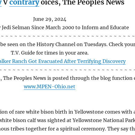
y
V
contrary
oices,
The Peoples News
June 29, 2024
y Jedi Selman Since March 2000 to Inform and Educate
 ~ ~ ~ ~ ~ ~ ~ ~ ~ ~ ~ ~ ~ ~ ~ ~ ~ ~ ~ ~ ~ ~ ~ ~ ~ ~ ~ ~ ~ ~
n be seen on the History Channel on Tuesdays. Check you
T.V. Guide for times in your area.
lker Ranch Got Evacuated After Terrifying Discovery
~ ~ ~ ~ ~ ~ ~ ~ ~ ~ ~ ~ ~~ ~ ~ ~ ~ ~ ~ ~ ~ ~ ~ ~ ~ ~ ~ ~ ~ 
s, The Peoples News is posted through the blog function 
www.MPEN-Ohio.net
ion of rare white bison birth in Yellowstone comes with 
white bison calf was sighted at Yellowstone National Park
ous tribes together for a spiritual ceremony. They say t