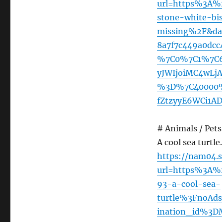
url=https%3A%
stone-white-bi
missing%2F&da
8a7f7c449a0dc
%7C0%7C1%7C6
yJWIjoiMC4wLj
%3D%7C40000%
fZtzyyE6WCi1A
# Animals / Pets 
A cool sea turtle
https://nam04.s
url=https%3A
93-a-cool-sea-
turtle%3FnoA
ination_id%3