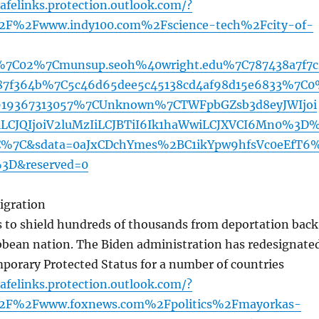
afelinks.protection.outlook.com/?
2F%2Fwww.indy100.com%2Fscience-tech%2Fcity-of-
%7C02%7Cmunsup.seoh%40wright.edu%7C787438a7f7c
87f364b%7C5c46d65dee5c45138cd4af98d15e6833%7C
919367313057%7CUnknown%7CTWFpbGZsb3d8eyJWIjoi
CJQIjoiV2luMzIiLCJBTiI6Ik1haWwiLCJXVCI6Mn0%3D
%7C&sdata=0aJxCDchYmes%2BC1ikYpw9hfsVc0eEfT6
3D&reserved=0
igration
to shield hundreds of thousands from deportation back
ibbean nation. The Biden administration has redesignate
porary Protected Status for a number of countries
afelinks.protection.outlook.com/?
2F%2Fwww.foxnews.com%2Fpolitics%2Fmayorkas-