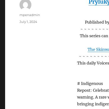
Pryluk
Author
mpenadmin
Posted
July 1, 2024
Published b
on
~ ~ ~ ~ ~ ~ ~ ~
This series ca
The Skinwa
~ ~ ~ ~ ~ ~ ~ ~ 
This daily Voice
# Indigenous
Repost: Celebrat
warning. A rare 
bringing indigen