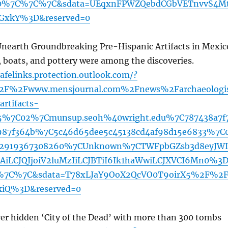
%7C%7C%7C&sdata=UEqxnFPWZQebdCGbVETnvvS4M
GxkY%3D&reserved=0
Unearth Groundbreaking Pre-Hispanic Artifacts in Mexic
boats, and pottery were among the discoveries.
afelinks.protection.outlook.com/?
2F%2Fwww.mensjournal.com%2Fnews%2Farchaeologi
artifacts-
5%7C02%7Cmunsup.seoh%40wright.edu%7C787438a7f
987f364b%7C5c46d65dee5c45138cd4af98d15e6833%7C
2919367308260%7CUnknown%7CTWFpbGZsb3d8eyJWI
iLCJQIjoiV2luMzIiLCJBTiI6Ik1haWwiLCJXVCI6Mn0%3
7C%7C&sdata=T78xLJaY9OoX2QcVO0T9oirX5%2F%2F
iQ%3D&reserved=0
ver hidden ‘City of the Dead’ with more than 300 tombs