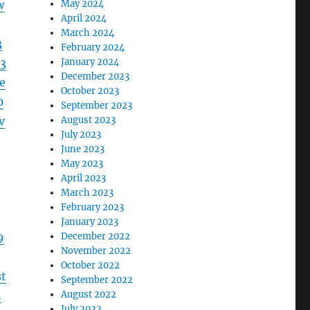
w
May 2024
April 2024
March 2024
3
February 2024
3
January 2024
December 2023
e
October 2023
0
September 2023
v
August 2023
July 2023
June 2023
May 2023
April 2023
March 2023
February 2023
January 2023
9
December 2022
November 2022
October 2022
t
September 2022
5
August 2022
July 2022