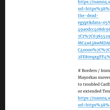
https://nam04.s
url=https%3A%
the-dead-
egypt&data=05
49a0dcc408dc9
7C1%7C638552
MC4wLjAwMDAiL
C40000%7C%7C
2FE80rqxgFF4%
# Borders / Imm
Mayorkas moves 
to troubled Car
or extended Tem
https://nam04.s
url=https%3A%