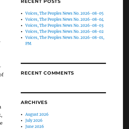
RECENT POSTS
Voices, The Peoples News No. 2026-08-05
Voices, The Peoples News No. 2026-08-04
Voices, The Peoples News No. 2026-08-03
Voices, The Peoples News No. 2026-08-02
Voices, The Peoples News No. 2026-08-01,
r
PM
~
RECENT COMMENTS
of
ARCHIVES
a
,
August 2026
July 2026
he
June 2026