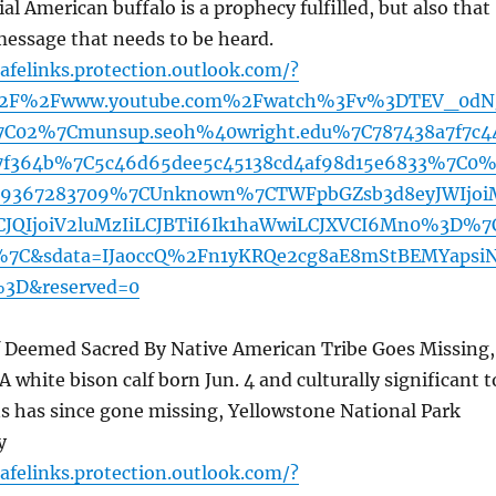
ial American buffalo is a prophecy fulfilled, but also that
message that needs to be heard.
afelinks.protection.outlook.com/?
%2F%2Fwww.youtube.com%2Fwatch%3Fv%3DTEV_0dN
C02%7Cmunsup.seoh%40wright.edu%7C787438a7f7c4
7f364b%7C5c46d65dee5c45138cd4af98d15e6833%7C0
19367283709%7CUnknown%7CTWFpbGZsb3d8eyJWIjoi
JQIjoiV2luMzIiLCJBTiI6Ik1haWwiLCJXVCI6Mn0%3D%7
7C&sdata=IJaoccQ%2Fn1yKRQe2cg8aE8mStBEMYapsi
3D&reserved=0
lf Deemed Sacred By Native American Tribe Goes Missing,
A white bison calf born Jun. 4 and culturally significant t
s has since gone missing, Yellowstone National Park
y
afelinks.protection.outlook.com/?