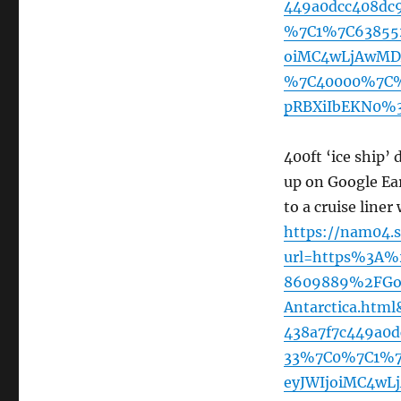
449a0dcc408dc
%7C1%7C63855
oiMC4wLjAwMDA
%7C40000%7C%
pRBXiIbEKN0%3
400ft ‘ice ship’
up on Google Ea
to a cruise line
https://nam04.s
url=https%3A%
8609889%2FGoog
Antarctica.ht
438a7f7c449a0
33%7C0%7C1%7
eyJWIjoiMC4wL