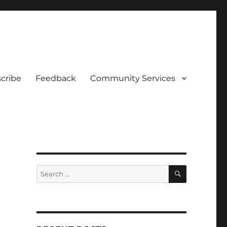
cribe
Feedback
Community Services
SEARCH
Search
for: