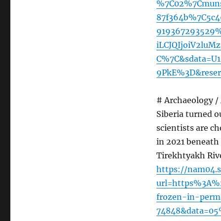
%7C02%7Cmunsu
87f364b%7C5c4
919367293529
iLCJQIjoiV2lu
C%7C&sdata=U
9PkE%3D&reser
# Archaeology /
Siberia turned o
scientists are c
in 2021 beneath 
Tirekhtyakh Rive
https://nam04.s
url=https%3A%
frozen-in-perma
74848&data=05