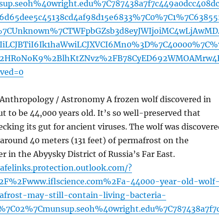
p.seoh%40wright.edu%7C787438a7f7c449a0dcc408d
6d65dee5c45138cd4af98d15e6833%7C0%7C1%7C63855
%7CUnknown%7CTWFpbGZsb3d8eyJWIjoiMC4wLjAwMD
MzIiLCJBTiI6Ik1haWwiLCJXVCI6Mn0%3D%7C40000%7C%
12HRoNoK9%2BlhKtZNvz%2FB78CyED692WMOAMrw4
ved=0
 Anthropology / Astronomy A frozen wolf discovered in
ut to be 44,000 years old. It’s so well-preserved that
hecking its gut for ancient viruses. The wolf was discover
around 40 meters (131 feet) of permafrost on the
r in the Abyysky District of Russia’s Far East.
afelinks.protection.outlook.com/?
2F%2Fwww.iflscience.com%2Fa-44000-year-old-wolf
frost-may-still-contain-living-bacteria-
%7C02%7Cmunsup.seoh%40wright.edu%7C787438a7f7