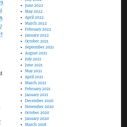
c9
June 2022
2
May 2022
A
April 2022
March 2022
7
February 2022
H
January 2022
October 2021
September 2021
August 2021
July 2021
June 2021
May 2021
ed
April 2021
March 2021
February 2021
January 2021
December 2020
-
November 2020
October 2020
January 2020
c
March 2018