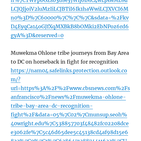
n%7CTWFpbGZsb3d8eyJWIjoiMC4wLjAwMDAi
LCJQIjoiV2luMzIiLCJBTiI6Ik1haWwiLCJXVCI6M
n0%3D%7C60000%7C%7C%7C&sdata=%2Fkv
D4EyqCa14oGJfXqMXBkB8bOMki2EbNPoz6rd6
gyA%3D&reserved=0
Muwekma Ohlone tribe journeys from Bay Area
to DC on horseback in fight for recognition
https://nam04.safelinks.protection.outlook.co
m/?
url=https%3A%2F%2Fwww.cbsnews.com%2Fs
anfrancisco%2Fnews%2Fmuwekma-ohlone-
tribe-bay-area-dc-recognition-
fight%2F&data=05%7C02%7Cmunsup.seoh%
40wright.edu%7C538857703f48482fc02208dce
e3062fe%7C5c46d65dee5c45138cd4af98d15e6