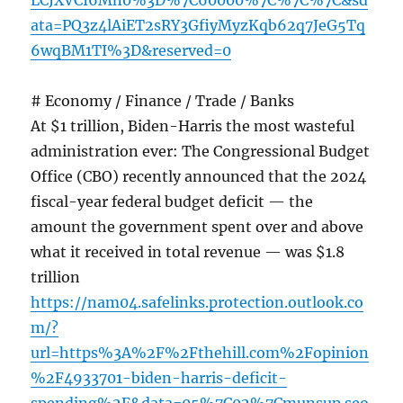
LCJXVCI6Mn0%3D%7C60000%7C%7C%7C&sd
ata=PQ3z4lAiET2sRY3GfiyMyzKqb62q7JeG5Tq
6wqBM1TI%3D&reserved=0
# Economy / Finance / Trade / Banks
At $1 trillion, Biden-Harris the most wasteful
administration ever: The Congressional Budget
Office (CBO) recently announced that the 2024
fiscal-year federal budget deficit — the
amount the government spent over and above
what it received in total revenue — was $1.8
trillion
https://nam04.safelinks.protection.outlook.co
m/?
url=https%3A%2F%2Fthehill.com%2Fopinion
%2F4933701-biden-harris-deficit-