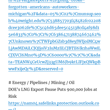
m%2Fvargasreports%2Fgoing-broke-
forgotten-americans-autoworkers-
michigan%2F&data=05%7C02%7Cmunsup.seo
h%40wright.edu%7C538857703f48482fc02208
dcee3062fe%7C5c46d65dee5c45138cd4af98d1
5e6833%7C0%7C1%7C638647138874667462%
7CUnknown%7CTWFpbGZsb3d8eyJWIjoiMC4w
LjAwMDAiLCJQIjoiV2luMzIiLCJBTiI6Ik1haWwiL
CJXVCI6Mn0%3D%7C60000%7C%7C%7C&sda
ta=TEANW4CeUcwZj33gUM6Jb9ktLIFjxQWkpB
wwFxijeQc%3D&reserved=0
# Energy / Pipelines / Mining / Oil
DOE’s LNG Export Pause Puts 900,000 Jobs at
Risk
https://nam04.safelinks.protection.outlook.co