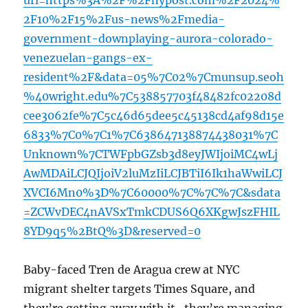
url=https%3A%2F%2Fnypost.com%2F2024%
2F10%2F15%2Fus-news%2Fmedia-
government-downplaying-aurora-colorado-
venezuelan-gangs-ex-
resident%2F&data=05%7C02%7Cmunsup.seoh
%40wright.edu%7C538857703f48482fc02208d
cee3062fe%7C5c46d65dee5c45138cd4af98d15e
6833%7C0%7C1%7C638647138874438031%7C
Unknown%7CTWFpbGZsb3d8eyJWIjoiMC4wLj
AwMDAiLCJQIjoiV2luMzIiLCJBTiI6Ik1haWwiLCJ
XVCI6Mn0%3D%7C60000%7C%7C%7C&sdata
=ZCWvDEC4nAVSxTmkCDUS6Q6XKgwJszFHIL
8YD9q5%2BtQ%3D&reserved=0
Baby-faced Tren de Aragua crew at NYC
migrant shelter targets Times Square, and