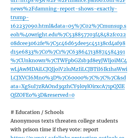
url=https%3A%2F%2Ffinance.yahoo.com%2F
news%2Fdamning-report-shows-exactly-
trump-
162237090.html&data=05%7C02%7Cmunsup.s
eoh%40wright.edu%7C538857703f48482fc022
08dcee3062fe%7C5c46d65dee5c45138cd4af98
d15e6833%7C0%7C1%7C638647138874584391
%7CUnknown%7CTWFpbGZsb3d8eyJWIjoiMC4
wLjAwMDAiLCJQIjoiV2luMzIiLCJBTiI6Ik1haWwi
LCJXVCI6Mn0%3D%7C60000%7C%7C%7C&sd
ata=XgSuI7zRAOnd3qzhCY9l0ylOirxcA71pQXlE
QfZOFEo%3D&reserved=0
# Education / Schools
Anonymous texts threaten college students
with prison time if they vote: report