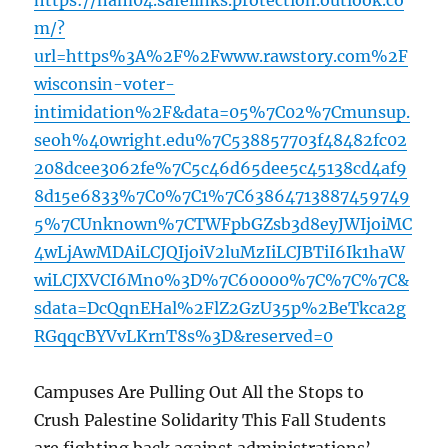
https://nam04.safelinks.protection.outlook.co
m/?
url=https%3A%2F%2Fwww.rawstory.com%2F
wisconsin-voter-
intimidation%2F&data=05%7C02%7Cmunsup.
seoh%40wright.edu%7C538857703f48482fc02
208dcee3062fe%7C5c46d65dee5c45138cd4af9
8d15e6833%7C0%7C1%7C63864713887459749
5%7CUnknown%7CTWFpbGZsb3d8eyJWIjoiMC
4wLjAwMDAiLCJQIjoiV2luMzIiLCJBTiI6Ik1haW
wiLCJXVCI6Mn0%3D%7C60000%7C%7C%7C&
sdata=DcQqnEHal%2FlZ2GzU35p%2BeTkca2g
RGqqcBYVvLKrnT8s%3D&reserved=0
Campuses Are Pulling Out All the Stops to
Crush Palestine Solidarity This Fall Students