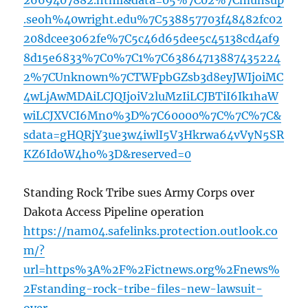
2669407882.html&data=05%7C02%7Cmunsup
.seoh%40wright.edu%7C538857703f48482fc02
208dcee3062fe%7C5c46d65dee5c45138cd4af9
8d15e6833%7C0%7C1%7C63864713887435224
2%7CUnknown%7CTWFpbGZsb3d8eyJWIjoiMC
4wLjAwMDAiLCJQIjoiV2luMzIiLCJBTiI6Ik1haW
wiLCJXVCI6Mn0%3D%7C60000%7C%7C%7C&
sdata=gHQRjY3ue3w4iwlI5V3Hkrwa64vVyN5SR
KZ6IdoW4ho%3D&reserved=0
Standing Rock Tribe sues Army Corps over
Dakota Access Pipeline operation
https://nam04.safelinks.protection.outlook.co
m/?
url=https%3A%2F%2Fictnews.org%2Fnews%
2Fstanding-rock-tribe-files-new-lawsuit-