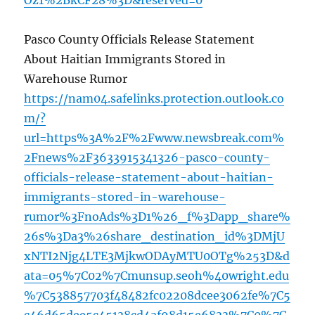
Oz1%2BkCF28%3D&reserved=0
Pasco County Officials Release Statement
About Haitian Immigrants Stored in
Warehouse Rumor
https://nam04.safelinks.protection.outlook.co
m/?
url=https%3A%2F%2Fwww.newsbreak.com%
2Fnews%2F3633915341326-pasco-county-
officials-release-statement-about-haitian-
immigrants-stored-in-warehouse-
rumor%3FnoAds%3D1%26_f%3Dapp_share%
26s%3Da3%26share_destination_id%3DMjU
xNTI2Njg4LTE3MjkwODAyMTU0OTg%253D&d
ata=05%7C02%7Cmunsup.seoh%40wright.edu
%7C538857703f48482fc02208dcee3062fe%7C5