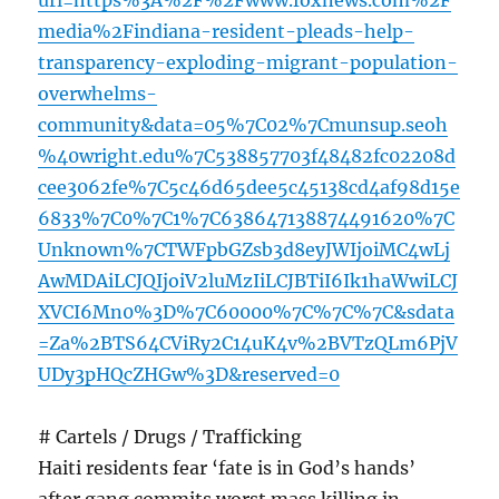
url=https%3A%2F%2Fwww.foxnews.com%2F
media%2Findiana-resident-pleads-help-
transparency-exploding-migrant-population-
overwhelms-
community&data=05%7C02%7Cmunsup.seoh
%40wright.edu%7C538857703f48482fc02208d
cee3062fe%7C5c46d65dee5c45138cd4af98d15e
6833%7C0%7C1%7C638647138874491620%7C
Unknown%7CTWFpbGZsb3d8eyJWIjoiMC4wLj
AwMDAiLCJQIjoiV2luMzIiLCJBTiI6Ik1haWwiLCJ
XVCI6Mn0%3D%7C60000%7C%7C%7C&sdata
=Za%2BTS64CViRy2C14uK4v%2BVTzQLm6PjV
UDy3pHQcZHGw%3D&reserved=0
# Cartels / Drugs / Trafficking
Haiti residents fear ‘fate is in God’s hands’