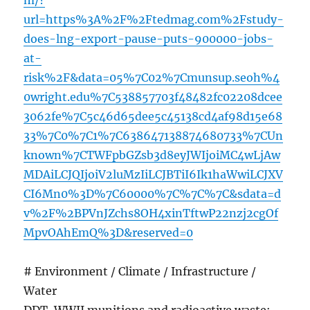
m/?
url=https%3A%2F%2Ftedmag.com%2Fstudy-
does-lng-export-pause-puts-900000-jobs-
at-
risk%2F&data=05%7C02%7Cmunsup.seoh%4
0wright.edu%7C538857703f48482fc02208dcee
3062fe%7C5c46d65dee5c45138cd4af98d15e68
33%7C0%7C1%7C638647138874680733%7CUn
known%7CTWFpbGZsb3d8eyJWIjoiMC4wLjAw
MDAiLCJQIjoiV2luMzIiLCJBTiI6Ik1haWwiLCJXV
CI6Mn0%3D%7C60000%7C%7C%7C&sdata=d
v%2F%2BPVnJZchs8OH4xinTftwP22nzj2cgOf
MpvOAhEmQ%3D&reserved=0
# Environment / Climate / Infrastructure /
Water