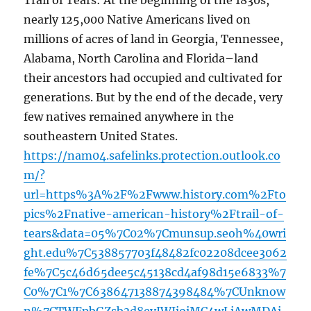
Trail of Tears: At the beginning of the 1830s,
nearly 125,000 Native Americans lived on
millions of acres of land in Georgia, Tennessee,
Alabama, North Carolina and Florida–land
their ancestors had occupied and cultivated for
generations. But by the end of the decade, very
few natives remained anywhere in the
southeastern United States.
https://nam04.safelinks.protection.outlook.co
m/?
url=https%3A%2F%2Fwww.history.com%2Fto
pics%2Fnative-american-history%2Ftrail-of-
tears&data=05%7C02%7Cmunsup.seoh%40wri
ght.edu%7C538857703f48482fc02208dcee3062
fe%7C5c46d65dee5c45138cd4af98d15e6833%7
C0%7C1%7C638647138874398484%7CUnknow