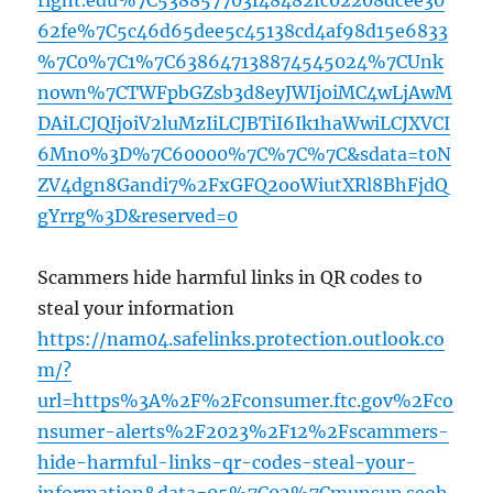
right.edu%7C538857703f48482fc02208dcee30
62fe%7C5c46d65dee5c45138cd4af98d15e6833
%7C0%7C1%7C638647138874545024%7CUnk
nown%7CTWFpbGZsb3d8eyJWIjoiMC4wLjAwM
DAiLCJQIjoiV2luMzIiLCJBTiI6Ik1haWwiLCJXVCI
6Mn0%3D%7C60000%7C%7C%7C&sdata=t0N
ZV4dgn8Gandi7%2FxGFQ2ooWiutXRl8BhFjdQ
gYrrg%3D&reserved=0
Scammers hide harmful links in QR codes to
steal your information
https://nam04.safelinks.protection.outlook.co
m/?
url=https%3A%2F%2Fconsumer.ftc.gov%2Fco
nsumer-alerts%2F2023%2F12%2Fscammers-
hide-harmful-links-qr-codes-steal-your-