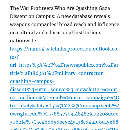
The War Profiteers Who Are Quashing Gaza
Dissent on Campus: A new database reveals
weapons companies’ broad reach and influence
on cultural and educational institutions
nationwide.
https://nam04.safelinks.protection.outlook.co
m/?
url=https%3A%2F%2Fnewrepublic.com%2Far
ticle%2F186361%2Fmilitary-contractor-
quashing-campus-
dissent%3Futm_source%3Dnewsletter%26ut
m_medium%3Demail%26utm_campaign%3D
tnr_daily&data=05%7C02%7Cmunsup.seoh%4
0wright.edu%7C538857703f48482fc02208dcee
3062fe%7C5c46d65dee5c45138cd4af98d15e68