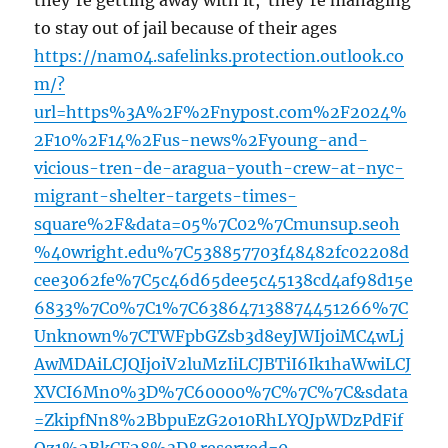
they’re getting away with it, they’re managing
to stay out of jail because of their ages
https://nam04.safelinks.protection.outlook.co
m/?
url=https%3A%2F%2Fnypost.com%2F2024%
2F10%2F14%2Fus-news%2Fyoung-and-
vicious-tren-de-aragua-youth-crew-at-nyc-
migrant-shelter-targets-times-
square%2F&data=05%7C02%7Cmunsup.seoh
%40wright.edu%7C538857703f48482fc02208d
cee3062fe%7C5c46d65dee5c45138cd4af98d15e
6833%7C0%7C1%7C638647138874451266%7C
Unknown%7CTWFpbGZsb3d8eyJWIjoiMC4wLj
AwMDAiLCJQIjoiV2luMzIiLCJBTiI6Ik1haWwiLCJ
XVCI6Mn0%3D%7C60000%7C%7C%7C&sdata
=ZkipfNn8%2BbpuEzG2o10RhLYQJpWDzPdFif