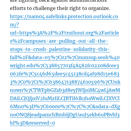
are fighting back against administrations’
efforts to challenge their right to organize.
https://nam04.safelinks.protection.outlook.co
m/?
url=https%3A%2F%2Ftruthout.org%2Farticle
s%2Fcampuses-are-pulling-out-all-the-
stops-to-crush-palestine-solidarity-this-
fall%2F&data=05%7C02%7Cmunsup.seoh%40
wright.edu%7C538857703f48482fc02208dcee3
062fe%7C5c46d65dee5c45138cd4af98d15e683
3%7C0%7C1%7C638647138874610596%7CUnk
nown%7CTWFpbGZsb3d8eyJWIjoiMC4wLjAwM
DAiLCJQIjoiV2luMzIiLCJBTiI6Ik1haWwiLCJXVCI
6Mn0%3D%7C60000%7C%7C%7C&sdata=dXg
noONQ8jeadpamchBmbijDgUauJ5ekb6uPBvbl3
bI%3D&reserved=0