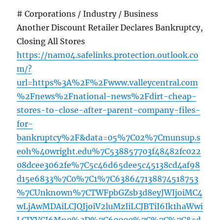
# Corporations / Industry / Business
Another Discount Retailer Declares Bankruptcy,
Closing All Stores
https://nam04.safelinks.protection.outlook.co
m/?
url=https%3A%2F%2Fwww.valleycentral.com
%2Fnews%2Fnational-news%2Fdirt-cheap-
stores-to-close-after-parent-company-files-
for-
bankruptcy%2F&data=05%7C02%7Cmunsup.s
eoh%40wright.edu%7C538857703f48482fc022
08dcee3062fe%7C5c46d65dee5c45138cd4af98
d15e6833%7C0%7C1%7C638647138874518753
%7CUnknown%7CTWFpbGZsb3d8eyJWIjoiMC4
wLjAwMDAiLCJQIjoiV2luMzIiLCJBTiI6Ik1haWwi