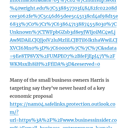
information&data=05%7C02%7Cmunsup.seoh
%40wright.edu%7C538857703f48482fc02208d
cee3062fe%7C5c46d65dee5c45138cd4af98d15e
6833%7C0%7C1%7C638647138874558030%7C
Unknown%7CTWFpbGZsb3d8eyJWIjoiMC4wLj
AwMDAiLCJQIjoiV2luMzIiLCJBTiI6Ik1haWwiLCJ
XVCI6Mn0%3D%7C60000%7C%7C%7C&sdata
=9Ee8TP8VX%2FUMPEO7%2BfeFjEpJ47Y%2F
WKMsxlh8iH%2FflDA%3D&reserved=0
Many of the small business owners Harris is
targeting say they’ve never heard of a key
economic proposal
https://nam04.safelinks.protection.outlook.co
m/?
url=https%3A%2F%2Fwww.businessinsider.co