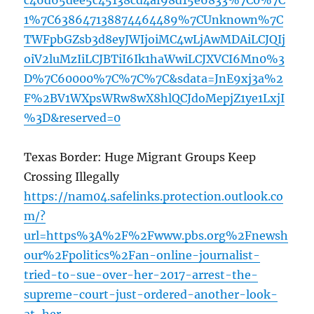
c46d65dee5c45138cd4af98d15e6833%7C0%7C
1%7C638647138874464489%7CUnknown%7C
TWFpbGZsb3d8eyJWIjoiMC4wLjAwMDAiLCJQIj
oiV2luMzIiLCJBTiI6Ik1haWwiLCJXVCI6Mn0%3
D%7C60000%7C%7C%7C&sdata=JnE9xj3a%2
F%2BV1WXpsWRw8wX8hlQCJdoMepjZ1ye1LxjI
%3D&reserved=0
Texas Border: Huge Migrant Groups Keep
Crossing Illegally
https://nam04.safelinks.protection.outlook.co
m/?
url=https%3A%2F%2Fwww.pbs.org%2Fnewsh
our%2Fpolitics%2Fan-online-journalist-
tried-to-sue-over-her-2017-arrest-the-
supreme-court-just-ordered-another-look-