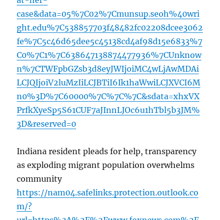
at-her-
case&data=05%7C02%7Cmunsup.seoh%40wri
ght.edu%7C538857703f48482fc02208dcee3062
fe%7C5c46d65dee5c45138cd4af98d15e6833%7
C0%7C1%7C638647138874477936%7CUnknow
n%7CTWFpbGZsb3d8eyJWIjoiMC4wLjAwMDAi
LCJQIjoiV2luMzIiLCJBTiI6Ik1haWwiLCJXVCI6M
n0%3D%7C60000%7C%7C%7C&sdata=xhxVX
PrfkXyeSp5S61CUF7aJInnLJOc6u1hTbl5b3JM%
3D&reserved=0
Indiana resident pleads for help, transparency
as exploding migrant population overwhelms
community
https://nam04.safelinks.protection.outlook.co
m/?