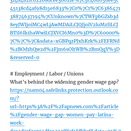
3f48482fc02208dcee3062fe%7C5c46d65dee5c
45138cd4af98d15e6833%7C0%7C1%7C6386471
38874637194%7CUnknown%7CTWFpbGZsb3d
8eyJWIjoiMC4wLjAwMDAiLCJQIjoiV2luMzIiLCJ
BTiI6Ik1haWwiLCJXVCI6Mn0%3D%7C60000%
7C%7C%7C&sdata=xGBPqzPJxhKrk%2FEFRNd
%2BOd1hQw2d%2Fjm6sOltWB%2BmQqY%3D
&reserved=0
# Employment / Labor / Unions
What’s behind the widening gender wage gap?
https://nam04.safelinks.protection.outlook.co
m/?
url=https%3A%2F%2Fapnews.com%2Farticle
%2Fgender-wage-gap-women-pay-latina-
work-