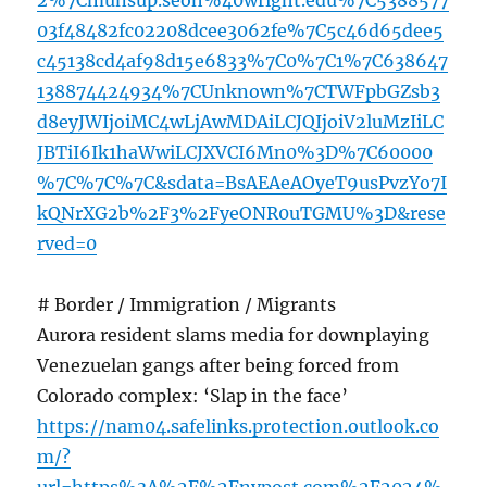
2%7Cmunsup.seoh%40wright.edu%7C5388577
03f48482fc02208dcee3062fe%7C5c46d65dee5
c45138cd4af98d15e6833%7C0%7C1%7C638647
138874424934%7CUnknown%7CTWFpbGZsb3
d8eyJWIjoiMC4wLjAwMDAiLCJQIjoiV2luMzIiLC
JBTiI6Ik1haWwiLCJXVCI6Mn0%3D%7C60000
%7C%7C%7C&sdata=BsAEAeAOyeT9usPvzYo7I
kQNrXG2b%2F3%2FyeONR0uTGMU%3D&rese
rved=0
# Border / Immigration / Migrants
Aurora resident slams media for downplaying
Venezuelan gangs after being forced from
Colorado complex: ‘Slap in the face’
https://nam04.safelinks.protection.outlook.co
m/?