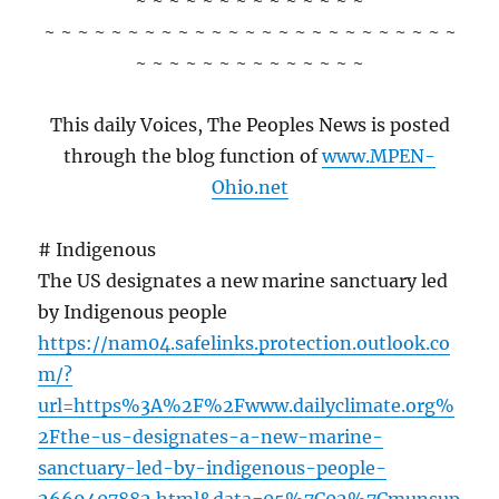
~ ~ ~ ~ ~ ~ ~ ~ ~ ~ ~ ~ ~ ~
~ ~ ~ ~ ~ ~ ~ ~ ~ ~ ~ ~ ~ ~ ~ ~ ~ ~ ~ ~ ~ ~ ~ ~ ~
~ ~ ~ ~ ~ ~ ~ ~ ~ ~ ~ ~ ~ ~
This daily Voices, The Peoples News is posted
through the blog function of
www.MPEN-
Ohio.net
# Indigenous
The US designates a new marine sanctuary led
by Indigenous people
https://nam04.safelinks.protection.outlook.co
m/?
url=https%3A%2F%2Fwww.dailyclimate.org%
2Fthe-us-designates-a-new-marine-
sanctuary-led-by-indigenous-people-