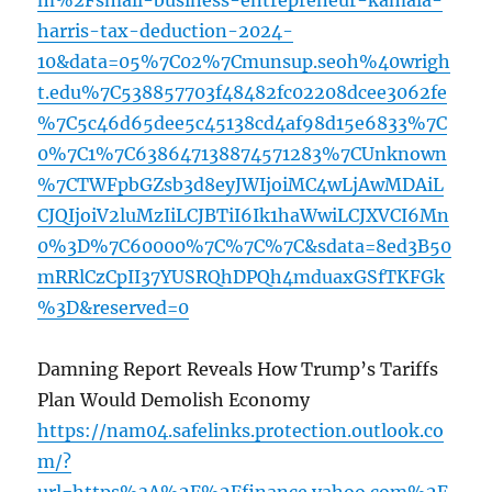
m%2Fsmall-business-entrepreneur-kamala-
harris-tax-deduction-2024-
10&data=05%7C02%7Cmunsup.seoh%40wrigh
t.edu%7C538857703f48482fc02208dcee3062fe
%7C5c46d65dee5c45138cd4af98d15e6833%7C
0%7C1%7C638647138874571283%7CUnknown
%7CTWFpbGZsb3d8eyJWIjoiMC4wLjAwMDAiL
CJQIjoiV2luMzIiLCJBTiI6Ik1haWwiLCJXVCI6Mn
0%3D%7C60000%7C%7C%7C&sdata=8ed3B50
mRRlCzCpII37YUSRQhDPQh4mduaxGSfTKFGk
%3D&reserved=0
Damning Report Reveals How Trump’s Tariffs
Plan Would Demolish Economy
https://nam04.safelinks.protection.outlook.co
m/?