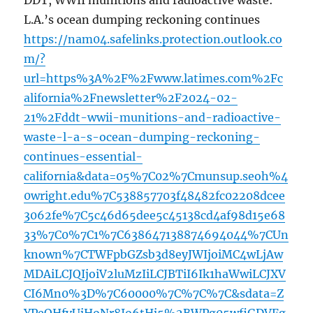
DDT, WWII munitions and radioactive waste:
L.A.’s ocean dumping reckoning continues
https://nam04.safelinks.protection.outlook.co
m/?
url=https%3A%2F%2Fwww.latimes.com%2Fc
alifornia%2Fnewsletter%2F2024-02-
21%2Fddt-wwii-munitions-and-radioactive-
waste-l-a-s-ocean-dumping-reckoning-
continues-essential-
california&data=05%7C02%7Cmunsup.seoh%4
0wright.edu%7C538857703f48482fc02208dcee
3062fe%7C5c46d65dee5c45138cd4af98d15e68
33%7C0%7C1%7C638647138874694044%7CUn
known%7CTWFpbGZsb3d8eyJWIjoiMC4wLjAw
MDAiLCJQIjoiV2luMzIiLCJBTiI6Ik1haWwiLCJXV
CI6Mn0%3D%7C60000%7C%7C%7C&sdata=Z