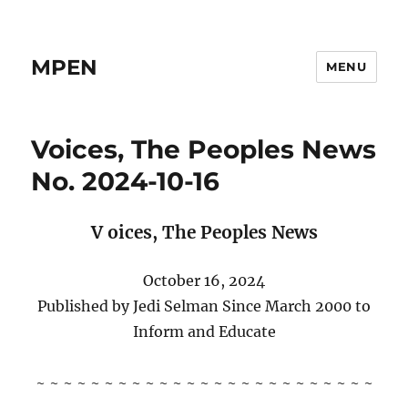
MPEN
MENU
Voices, The Peoples News
No. 2024-10-16
V
oices,
The Peoples News
October 16, 2024
Published by Jedi Selman Since March 2000 to
Inform and Educate
~ ~ ~ ~ ~ ~ ~ ~ ~ ~ ~ ~ ~ ~ ~ ~ ~ ~ ~ ~ ~ ~ ~ ~ ~