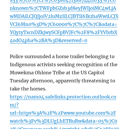
833%7C0%7C1%7C638647138874411633%7CU
nknown%7CTWFpbGZsb3d8eyJWIjoiMC4wLjA
wMDAiLCJQIjoiV2luMzIiLCJBTiI6Ik1haWwiLCJX
VCI6Mn0%3D%7C60000%7C%7C%7C&sdata=
YQy1yTscnDZkjwySCFpBVJFc%2F8%2FYVbrbX
4odO4pha%2BA%3D&reserved=0
Police surrounded a horse trailer belonging to
Indigenous activists seeking recognition of the
Muwekma Ohlone Tribe at the US Capitol
Tuesday afternoon, apparently threatening to
take the horses.
https://nam04.safelinks.protection.outlook.co
m/?
url=https%3A%2F%2Fwww.youtube.com%2F
watch%3Fv%3DLUgLhETRuRw&data=05%7C0