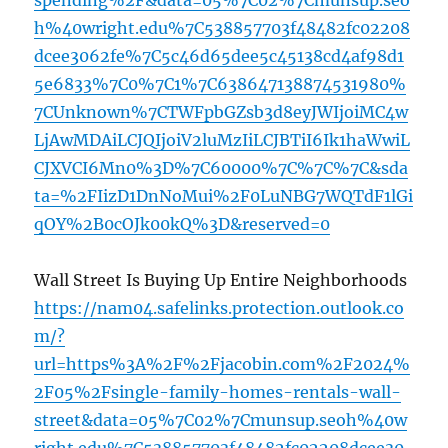
spending%2F&data=05%7C02%7Cmunsup.seo
h%40wright.edu%7C538857703f48482fc02208
dcee3062fe%7C5c46d65dee5c45138cd4af98d1
5e6833%7C0%7C1%7C638647138874531980%
7CUnknown%7CTWFpbGZsb3d8eyJWIjoiMC4w
LjAwMDAiLCJQIjoiV2luMzIiLCJBTiI6Ik1haWwiL
CJXVCI6Mn0%3D%7C60000%7C%7C%7C&sda
ta=%2FIizD1DnNoMui%2F0LuNBG7WQTdF1lGi
qOY%2B0cOJk00kQ%3D&reserved=0
Wall Street Is Buying Up Entire Neighborhoods
https://nam04.safelinks.protection.outlook.co
m/?
url=https%3A%2F%2Fjacobin.com%2F2024%
2F05%2Fsingle-family-homes-rentals-wall-
street&data=05%7C02%7Cmunsup.seoh%40w