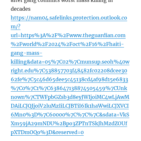
after gang commits worst mass killing in
decades
https://nam04.safelinks.protection.outlook.co
m/?
url=https%3A%2F%2Fwww.theguardian.com
%2Fworld%2F2024%2Foct%2F16%2Fhaiti-
gang-mass-
killing&data=05%7C02%7Cmunsup.seoh%40w
right.edu%7C538857703f48482fc02208dcee30
62fe%7C5c46d65dee5c45138cd4af98d15e6833
%7C0%7C1%7C638647138874505459%7CUnk
nown%7CTWFpbGZsb3d8eyJWIjoiMC4wLjAwM
DAiLCJQIjoiV2luMzIiLCJBTiI6Ik1haWwiLCJXVCI
6Mn0%3D%7C60000%7C%7C%7C&sdata=VkS
Xm59jA29mNDU%2Bpo3ZPTnTSkJhMzdZOUf
pXTDmOQo%3D&reserved=0