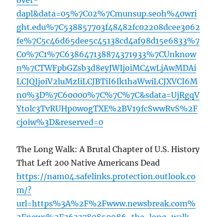
over-
dapl&data=05%7C02%7Cmunsup.seoh%40wri
ght.edu%7C538857703f48482fc02208dcee3062
fe%7C5c46d65dee5c45138cd4af98d15e6833%7
C0%7C1%7C638647138874371933%7CUnknow
n%7CTWFpbGZsb3d8eyJWIjoiMC4wLjAwMDAi
LCJQIjoiV2luMzIiLCJBTiI6Ik1haWwiLCJXVCI6M
n0%3D%7C60000%7C%7C%7C&sdata=UjRgqV
Ytolc3TvRUHp0wogTXE%2BV19fcSwwRvS%2F
cjoiw%3D&reserved=0
The Long Walk: A Brutal Chapter of U.S. History
That Left 200 Native Americans Dead
https://nam04.safelinks.protection.outlook.co
m/?
url=https%3A%2F%2Fwww.newsbreak.com%