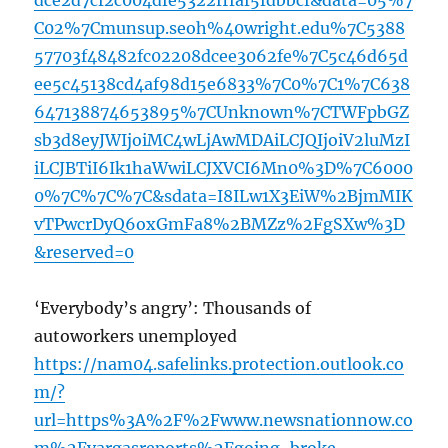
dce2d7cf2c004dfe5322fffaf5fdbbcf&data=05%7
C02%7Cmunsup.seoh%40wright.edu%7C5388
57703f48482fc02208dcee3062fe%7C5c46d65d
ee5c45138cd4af98d15e6833%7C0%7C1%7C638
647138874653895%7CUnknown%7CTWFpbGZ
sb3d8eyJWIjoiMC4wLjAwMDAiLCJQIjoiV2luMzI
iLCJBTiI6Ik1haWwiLCJXVCI6Mn0%3D%7C6000
0%7C%7C%7C&sdata=I8ILw1X3EiW%2BjmMIK
vTPwcrDyQ6oxGmFa8%2BMZz%2FgSXw%3D
&reserved=0
‘Everybody’s angry’: Thousands of
autoworkers unemployed
https://nam04.safelinks.protection.outlook.co
m/?
url=https%3A%2F%2Fwww.newsnationnow.co