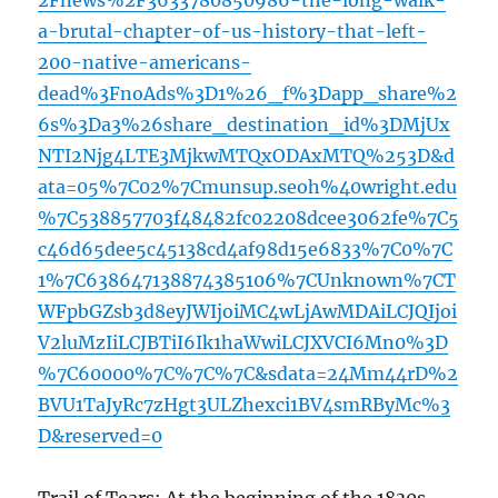
2Fnews%2F3633780850986-the-long-walk-
a-brutal-chapter-of-us-history-that-left-
200-native-americans-
dead%3FnoAds%3D1%26_f%3Dapp_share%2
6s%3Da3%26share_destination_id%3DMjUx
NTI2Njg4LTE3MjkwMTQxODAxMTQ%253D&d
ata=05%7C02%7Cmunsup.seoh%40wright.edu
%7C538857703f48482fc02208dcee3062fe%7C5
c46d65dee5c45138cd4af98d15e6833%7C0%7C
1%7C638647138874385106%7CUnknown%7CT
WFpbGZsb3d8eyJWIjoiMC4wLjAwMDAiLCJQIjoi
V2luMzIiLCJBTiI6Ik1haWwiLCJXVCI6Mn0%3D
%7C60000%7C%7C%7C&sdata=24Mm44rD%2
BVU1TaJyRc7zHgt3ULZhexci1BV4smRByMc%3
D&reserved=0