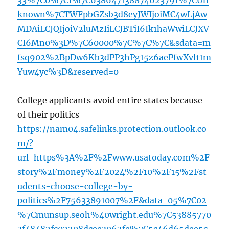
33%7C0%7C1%7C638647138874623791%7CUn
known%7CTWFpbGZsb3d8eyJWIjoiMC4wLjAw
MDAiLCJQIjoiV2luMzIiLCJBTiI6Ik1haWwiLCJXV
CI6Mn0%3D%7C60000%7C%7C%7C&sdata=m
fsq902%2BpDw6Kb3dPP3hPg15z6aePfwXvl11m
Yuw4yc%3D&reserved=0
College applicants avoid entire states because
of their politics
https://nam04.safelinks.protection.outlook.co
m/?
url=https%3A%2F%2Fwww.usatoday.com%2F
story%2Fmoney%2F2024%2F10%2F15%2Fst
udents-choose-college-by-
politics%2F75633891007%2F&data=05%7C02
%7Cmunsup.seoh%40wright.edu%7C53885770