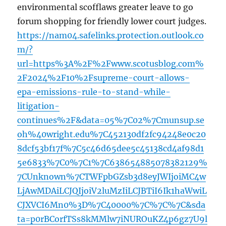
environmental scofflaws greater leave to go
forum shopping for friendly lower court judges.
https://nam04.safelinks.protection.outlook.co
m/?
url=https%3A%2F%2Fwww.scotusblog.com%
2F2024%2F10%2Fsupreme-court-allows-
epa-emissions-rule-to-stand-while-
litigation-
continues%2F&data=05%7C02%7Cmunsup.se
oh%40wright.edu%7C452130df2fc94248e0c20
8dcf53bf17f%7C5c46d65dee5c45138cd4af98d1
5e6833%7C0%7C1%7C638654885078382129%
7CUnknown%7CTWFpbGZsb3d8eyJWIjoiMC4w
LjAwMDAiLCJQIjoiV2luMzIiLCJBTiI6Ik1haWwiL
CJXVCI6Mn0%3D%7C40000%7C%7C%7C&sda
ta=p0rBCorfTSs8kMMlw7iNUROuKZ4p6gz7U9l