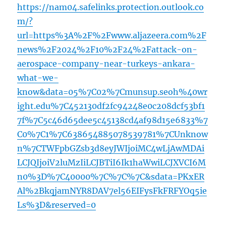
https://nam04.safelinks.protection.outlook.co
m/?
url=https%3A%2F%2Fwww.aljazeera.com%2F
news%2F2024%2F10%2F24%2Fattack-on-
aerospace-company-near-turkeys-ankara-
what-we-
know&data=05%7C02%7Cmunsup.seoh%40wr
ight.edu%7C452130df2fc94248e0c208dcf53bf1
7f%7C5c46d65dee5c45138cd4af98d15e6833%7
C0%7C1%7C638654885078539781%7CUnknow
n%7CTWFpbGZsb3d8eyJWIjoiMC4wLjAwMDAi
LCJQIjoiV2luMzIiLCJBTiI6Ik1haWwiLCJXVCI6M
n0%3D%7C40000%7C%7C%7C&sdata=PKxER
Al%2BkqjamNYR8DAV7el56EIFysFkFRFYOq5ie
Ls%3D&reserved=0