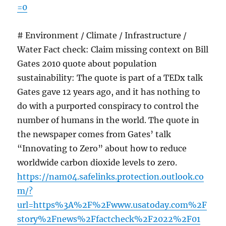
=0
# Environment / Climate / Infrastructure /
Water Fact check: Claim missing context on Bill
Gates 2010 quote about population
sustainability: The quote is part of a TEDx talk
Gates gave 12 years ago, and it has nothing to
do with a purported conspiracy to control the
number of humans in the world. The quote in
the newspaper comes from Gates’ talk
“Innovating to Zero” about how to reduce
worldwide carbon dioxide levels to zero.
https://nam04.safelinks.protection.outlook.co
m/?
url=https%3A%2F%2Fwww.usatoday.com%2F
story%2Fnews%2Ffactcheck%2F2022%2F01