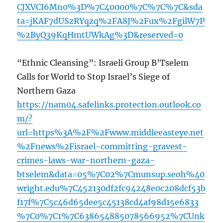
CJXVCI6Mn0%3D%7C40000%7C%7C%7C&sda
ta=jKAF7dUSzRYqzq%2FA8J%2Fux%2FgilW7P
%2ByQ39KqHmtUWkAg%3D&reserved=0
“Ethnic Cleansing”: Israeli Group B’Tselem
Calls for World to Stop Israel’s Siege of
Northern Gaza
https://nam04.safelinks.protection.outlook.co
m/?
url=https%3A%2F%2Fwww.middleeasteye.net
%2Fnews%2Fisrael-committing-gravest-
crimes-laws-war-northern-gaza-
btselem&data=05%7C02%7Cmunsup.seoh%40
wright.edu%7C452130df2fc94248e0c208dcf53b
f17f%7C5c46d65dee5c45138cd4af98d15e6833
%7C0%7C1%7C638654885078566952%7CUnk