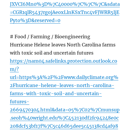
JXVCI6Mn0%3D%7C40000%7C%7C%7C&sdata
=CGR1qlR5437rgojAeoxLlnKSxTnc4vFJWRR5ljE
Pyto%3D&reserved=0
# Food / Farming / Bioengineering
Hurricane Helene leaves North Carolina farms
with toxic soil and uncertain futures
https://nam04.safelinks.protection.outlook.co
m/?
url=https%3A%2F%2Fwww.dailyclimate.org%
2Fhurricane-helene-leaves-north-carolina-
farms-with-toxic-soil-and-uncertain-
futures-
2669470304.html&data=05%7C02%7Cmunsup
.seoh%40wright.edu%7C452130df2fc94248e0c
208dcf53bf17f%7C5c46d65dee5c45138cd4af98