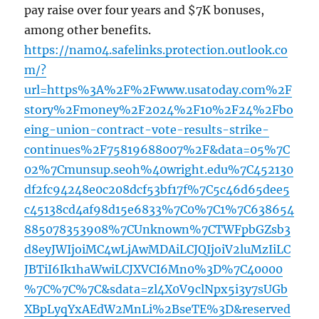
pay raise over four years and $7K bonuses,
among other benefits.
https://nam04.safelinks.protection.outlook.co
m/?
url=https%3A%2F%2Fwww.usatoday.com%2F
story%2Fmoney%2F2024%2F10%2F24%2Fbo
eing-union-contract-vote-results-strike-
continues%2F75819688007%2F&data=05%7C
02%7Cmunsup.seoh%40wright.edu%7C452130
df2fc94248e0c208dcf53bf17f%7C5c46d65dee5
c45138cd4af98d15e6833%7C0%7C1%7C638654
885078353908%7CUnknown%7CTWFpbGZsb3
d8eyJWIjoiMC4wLjAwMDAiLCJQIjoiV2luMzIiLC
JBTiI6Ik1haWwiLCJXVCI6Mn0%3D%7C40000
%7C%7C%7C&sdata=zl4X0V9clNpx5i3y7sUGb
XBpLyqYxAEdW2MnLi%2BseTE%3D&reserved