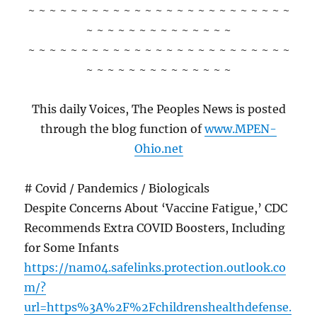
~ ~ ~ ~ ~ ~ ~ ~ ~ ~ ~ ~ ~ ~ ~ ~ ~ ~ ~ ~ ~ ~ ~ ~ ~
~ ~ ~ ~ ~ ~ ~ ~ ~ ~ ~ ~ ~ ~
~ ~ ~ ~ ~ ~ ~ ~ ~ ~ ~ ~ ~ ~ ~ ~ ~ ~ ~ ~ ~ ~ ~ ~ ~
~ ~ ~ ~ ~ ~ ~ ~ ~ ~ ~ ~ ~ ~
This daily Voices, The Peoples News is posted
through the blog function of
www.MPEN-
Ohio.net
# Covid / Pandemics / Biologicals
Despite Concerns About ‘Vaccine Fatigue,’ CDC
Recommends Extra COVID Boosters, Including
for Some Infants
https://nam04.safelinks.protection.outlook.co
m/?
url=https%3A%2F%2Fchildrenshealthdefense.