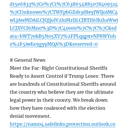
d15e6833%7C0%7C1%7C638654885078409514
%7CUnknown%7CTWFpbGZsb3d8eyJWIjoiMC4
wLjAwMDAiLCJQIjoiV2luMzIiLCJBTiI6Ik1haWwi
LCJXVCI6Mn0%3D%7C40000%7C%7C%7C&sd
ata=bWT7okB5No5XV7%2FPLqqpxvNP8WYoh
s%2F5iwEe9gyyMQA%3D&reserved=0
# General News
Meet the Far-Right Constitutional Sheriffs
Ready to Assert Control if Trump Loses: There
are hundreds of Constitutional Sheriffs around
the country who believe they are the ultimate
legal power in their county. We break down
how they have coalesced with the election
denial movement.
https://nam04.safelinks.protection.outlook.co