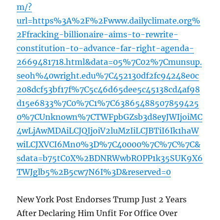
m/?
url=https%3A%2F%2Fwww.dailyclimate.org%
2Ffracking-billionaire-aims-to-rewrite-
constitution-to-advance-far-right-agenda-
2669481718.html&data=05%7C02%7Cmunsup.
seoh%40wright.edu%7C452130df2fc94248e0c
208dcf53bf17f%7C5c46d65dee5c45138cd4af98
d15e6833%7C0%7C1%7C63865488507859425
0%7CUnknown%7CTWFpbGZsb3d8eyJWIjoiMC
4wLjAwMDAiLCJQIjoiV2luMzIiLCJBTiI6Ik1haW
wiLCJXVCI6Mn0%3D%7C40000%7C%7C%7C&
sdata=b75tC0X%2BDNRWwbROPP1k35SUK9X6
TWJglb5%2B5cw7N6I%3D&reserved=0
New York Post Endorses Trump Just 2 Years
After Declaring Him Unfit For Office Over