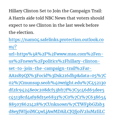
Hillary Clinton Set to Join the Campaign Trail:
A Harris aide told NBC News that voters should
expect to see Clinton in the last week before
the election.
https://nam04.safelinks.protection.outlook.co
m/?
url=https%3A%2F%2Fwww.msn.com%2Fen-
us%2Fnews%2Fpolitics%2Fhillary-clinton-
set-to-join-the-campaign-trail%2Far-
AA1sR9QX%3Focid%3Dsk216dhp&data=05%7C
02%7Cmunsup.seoh%40wright.edu%7C452130
df2fc94248e0c208dcf53bf17f%7C5c46d65dee5
c45138cd4af98d15e6833%7C0%7C1%7C638654
885078621428%7CUnknown%7CTWFpbGZsb3
d8eyJWIjoiMC4wLjAwMDAiLCJQIjoiV2luMzIiLC