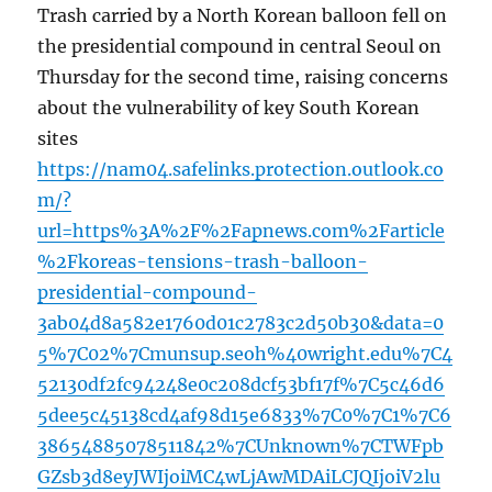
Trash carried by a North Korean balloon fell on
the presidential compound in central Seoul on
Thursday for the second time, raising concerns
about the vulnerability of key South Korean
sites
https://nam04.safelinks.protection.outlook.co
m/?
url=https%3A%2F%2Fapnews.com%2Farticle
%2Fkoreas-tensions-trash-balloon-
presidential-compound-
3ab04d8a582e1760d01c2783c2d50b30&data=0
5%7C02%7Cmunsup.seoh%40wright.edu%7C4
52130df2fc94248e0c208dcf53bf17f%7C5c46d6
5dee5c45138cd4af98d15e6833%7C0%7C1%7C6
38654885078511842%7CUnknown%7CTWFpb
GZsb3d8eyJWIjoiMC4wLjAwMDAiLCJQIjoiV2lu