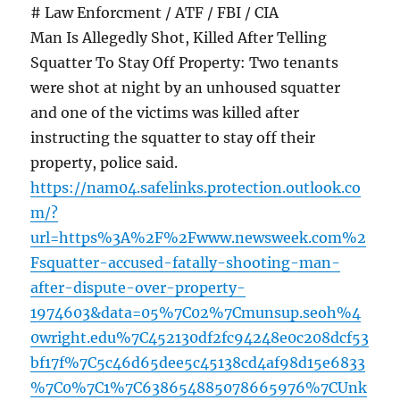
# Law Enforcment / ATF / FBI / CIA
Man Is Allegedly Shot, Killed After Telling
Squatter To Stay Off Property: Two tenants
were shot at night by an unhoused squatter
and one of the victims was killed after
instructing the squatter to stay off their
property, police said.
https://nam04.safelinks.protection.outlook.co
m/?
url=https%3A%2F%2Fwww.newsweek.com%2
Fsquatter-accused-fatally-shooting-man-
after-dispute-over-property-
1974603&data=05%7C02%7Cmunsup.seoh%4
0wright.edu%7C452130df2fc94248e0c208dcf53
bf17f%7C5c46d65dee5c45138cd4af98d15e6833
%7C0%7C1%7C638654885078665976%7CUnk