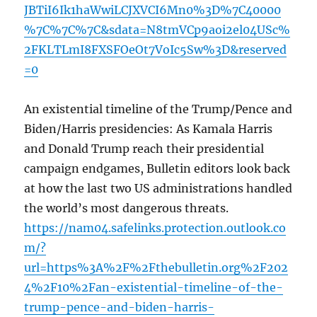
JBTiI6Ik1haWwiLCJXVCI6Mn0%3D%7C40000
%7C%7C%7C&sdata=N8tmVCp9aoi2el04USc%
2FKLTLmI8FXSFOeOt7VoIc5Sw%3D&reserved
=0
An existential timeline of the Trump/Pence and
Biden/Harris presidencies: As Kamala Harris
and Donald Trump reach their presidential
campaign endgames, Bulletin editors look back
at how the last two US administrations handled
the world’s most dangerous threats.
https://nam04.safelinks.protection.outlook.co
m/?
url=https%3A%2F%2Fthebulletin.org%2F202
4%2F10%2Fan-existential-timeline-of-the-
trump-pence-and-biden-harris-