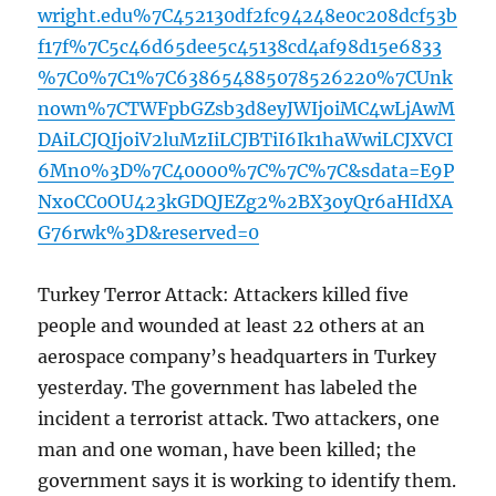
wright.edu%7C452130df2fc94248e0c208dcf53b
f17f%7C5c46d65dee5c45138cd4af98d15e6833
%7C0%7C1%7C638654885078526220%7CUnk
nown%7CTWFpbGZsb3d8eyJWIjoiMC4wLjAwM
DAiLCJQIjoiV2luMzIiLCJBTiI6Ik1haWwiLCJXVCI
6Mn0%3D%7C40000%7C%7C%7C&sdata=E9P
NxoCC0OU423kGDQJEZg2%2BX3oyQr6aHIdXA
G76rwk%3D&reserved=0
Turkey Terror Attack: Attackers killed five
people and wounded at least 22 others at an
aerospace company’s headquarters in Turkey
yesterday. The government has labeled the
incident a terrorist attack. Two attackers, one
man and one woman, have been killed; the
government says it is working to identify them.