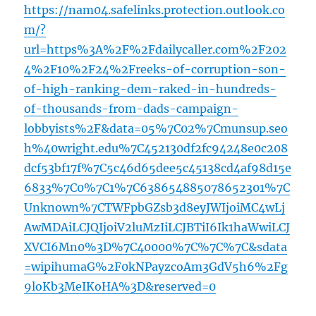
https://nam04.safelinks.protection.outlook.co
m/?
url=https%3A%2F%2Fdailycaller.com%2F202
4%2F10%2F24%2Freeks-of-corruption-son-
of-high-ranking-dem-raked-in-hundreds-
of-thousands-from-dads-campaign-
lobbyists%2F&data=05%7C02%7Cmunsup.seo
h%40wright.edu%7C452130df2fc94248e0c208
dcf53bf17f%7C5c46d65dee5c45138cd4af98d15e
6833%7C0%7C1%7C638654885078652301%7C
Unknown%7CTWFpbGZsb3d8eyJWIjoiMC4wLj
AwMDAiLCJQIjoiV2luMzIiLCJBTiI6Ik1haWwiLCJ
XVCI6Mn0%3D%7C40000%7C%7C%7C&sdata
=wipihumaG%2F0kNPayzcoAm3GdV5h6%2Fg
9loKb3MeIKoHA%3D&reserved=0