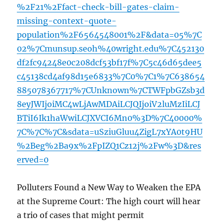
%2F21%2Ffact-check-bill-gates-claim-
missing-context-quote-
population%2F6564548001%2F&data=05%7C
02%7Cmunsup.seoh%40wright.edu%7C452130
df2fc94248e0c208dcf53bf17f%7C5c46d65dee5
c45138cd4af98d15e6833%7C0%7C1%7C638654
885078367717%7CUnknown%7CTWFpbGZsb3d
8eyJWIjoiMC4wLjAwMDAiLCJQIjoiV2luMzIiLCJ
BTiI6Ik1haWwiLCJXVCI6Mn0%3D%7C40000%
7C%7C%7C&sdata=uSziuGluu4ZigL7xYA0t9HU
%2Beg%2Ba9x%2FpIZQ1Cz12j%2Fw%3D&res
erved=0
Polluters Found a New Way to Weaken the EPA
at the Supreme Court: The high court will hear
a trio of cases that might permit