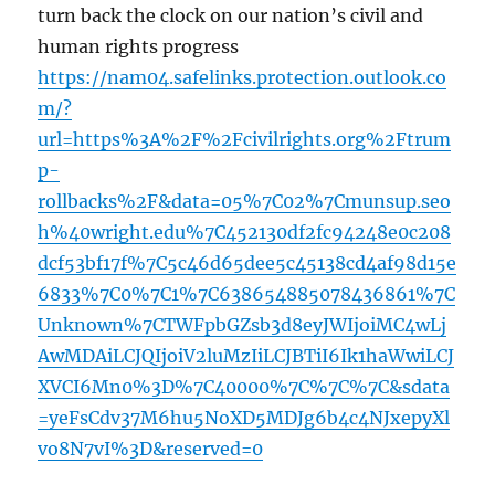
turn back the clock on our nation’s civil and
human rights progress
https://nam04.safelinks.protection.outlook.co
m/?
url=https%3A%2F%2Fcivilrights.org%2Ftrum
p-
rollbacks%2F&data=05%7C02%7Cmunsup.seo
h%40wright.edu%7C452130df2fc94248e0c208
dcf53bf17f%7C5c46d65dee5c45138cd4af98d15e
6833%7C0%7C1%7C638654885078436861%7C
Unknown%7CTWFpbGZsb3d8eyJWIjoiMC4wLj
AwMDAiLCJQIjoiV2luMzIiLCJBTiI6Ik1haWwiLCJ
XVCI6Mn0%3D%7C40000%7C%7C%7C&sdata
=yeFsCdv37M6hu5NoXD5MDJg6b4c4NJxepyXl
vo8N7vI%3D&reserved=0