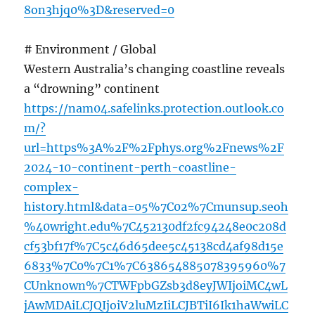
8on3hjq0%3D&reserved=0
# Environment / Global
Western Australia’s changing coastline reveals
a “drowning” continent
https://nam04.safelinks.protection.outlook.co
m/?
url=https%3A%2F%2Fphys.org%2Fnews%2F
2024-10-continent-perth-coastline-
complex-
history.html&data=05%7C02%7Cmunsup.seoh
%40wright.edu%7C452130df2fc94248e0c208d
cf53bf17f%7C5c46d65dee5c45138cd4af98d15e
6833%7C0%7C1%7C638654885078395960%7
CUnknown%7CTWFpbGZsb3d8eyJWIjoiMC4wL
jAwMDAiLCJQIjoiV2luMzIiLCJBTiI6Ik1haWwiLC