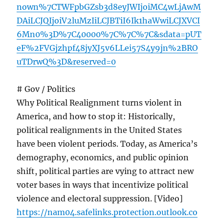
nown%7CTWFpbGZsb3d8eyJWIjoiMC4wLjAwM
DAiLCJQIjoiV2luMzIiLCJBTiI6Ik1haWwiLCJXVCI
6Mn0%3D%7C40000%7C%7C%7C&sdata=pUT
eF%2FVGjzhpf48jyXJ5v6LLei57S4y9jn%2BRO
uTDrwQ%3D&reserved=0
# Gov / Politics
Why Political Realignment turns violent in
America, and how to stop it: Historically,
political realignments in the United States
have been violent periods. Today, as America’s
demography, economics, and public opinion
shift, political parties are vying to attract new
voter bases in ways that incentivize political
violence and electoral suppression. [Video]
https://nam04.safelinks.protection.outlook.co