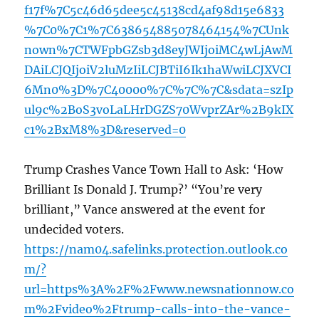
f17f%7C5c46d65dee5c45138cd4af98d15e6833
%7C0%7C1%7C638654885078464154%7CUnk
nown%7CTWFpbGZsb3d8eyJWIjoiMC4wLjAwM
DAiLCJQIjoiV2luMzIiLCJBTiI6Ik1haWwiLCJXVCI
6Mn0%3D%7C40000%7C%7C%7C&sdata=szIp
ul9c%2BoS3voLaLHrDGZS70WvprZAr%2B9kIX
c1%2BxM8%3D&reserved=0
Trump Crashes Vance Town Hall to Ask: ‘How
Brilliant Is Donald J. Trump?’ “You’re very
brilliant,” Vance answered at the event for
undecided voters.
https://nam04.safelinks.protection.outlook.co
m/?
url=https%3A%2F%2Fwww.newsnationnow.co
m%2Fvideo%2Ftrump-calls-into-the-vance-