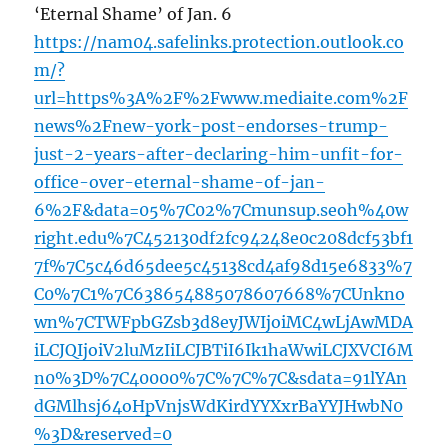
‘Eternal Shame’ of Jan. 6
https://nam04.safelinks.protection.outlook.co
m/?
url=https%3A%2F%2Fwww.mediaite.com%2F
news%2Fnew-york-post-endorses-trump-
just-2-years-after-declaring-him-unfit-for-
office-over-eternal-shame-of-jan-
6%2F&data=05%7C02%7Cmunsup.seoh%40w
right.edu%7C452130df2fc94248e0c208dcf53bf1
7f%7C5c46d65dee5c45138cd4af98d15e6833%7
C0%7C1%7C638654885078607668%7CUnkno
wn%7CTWFpbGZsb3d8eyJWIjoiMC4wLjAwMDA
iLCJQIjoiV2luMzIiLCJBTiI6Ik1haWwiLCJXVCI6M
n0%3D%7C40000%7C%7C%7C&sdata=91lYAn
dGMlhsj64oHpVnjsWdKirdYYXxrBaYYJHwbN0
%3D&reserved=0