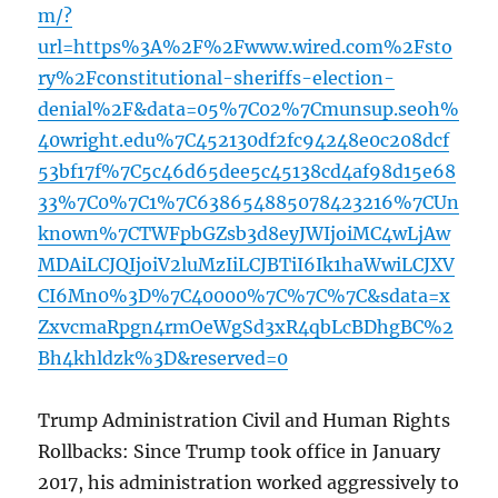
m/?
url=https%3A%2F%2Fwww.wired.com%2Fsto
ry%2Fconstitutional-sheriffs-election-
denial%2F&data=05%7C02%7Cmunsup.seoh%
40wright.edu%7C452130df2fc94248e0c208dcf
53bf17f%7C5c46d65dee5c45138cd4af98d15e68
33%7C0%7C1%7C638654885078423216%7CUn
known%7CTWFpbGZsb3d8eyJWIjoiMC4wLjAw
MDAiLCJQIjoiV2luMzIiLCJBTiI6Ik1haWwiLCJXV
CI6Mn0%3D%7C40000%7C%7C%7C&sdata=x
ZxvcmaRpgn4rmOeWgSd3xR4qbLcBDhgBC%2
Bh4khldzk%3D&reserved=0
Trump Administration Civil and Human Rights
Rollbacks: Since Trump took office in January
2017, his administration worked aggressively to