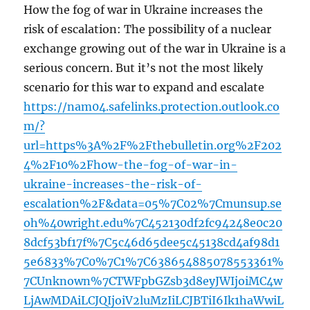
How the fog of war in Ukraine increases the
risk of escalation: The possibility of a nuclear
exchange growing out of the war in Ukraine is a
serious concern. But it’s not the most likely
scenario for this war to expand and escalate
https://nam04.safelinks.protection.outlook.co
m/?
url=https%3A%2F%2Fthebulletin.org%2F202
4%2F10%2Fhow-the-fog-of-war-in-
ukraine-increases-the-risk-of-
escalation%2F&data=05%7C02%7Cmunsup.se
oh%40wright.edu%7C452130df2fc94248e0c20
8dcf53bf17f%7C5c46d65dee5c45138cd4af98d1
5e6833%7C0%7C1%7C638654885078553361%
7CUnknown%7CTWFpbGZsb3d8eyJWIjoiMC4w
LjAwMDAiLCJQIjoiV2luMzIiLCJBTiI6Ik1haWwiL