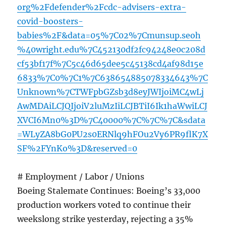
org%2Fdefender%2Fcdc-advisers-extra-
covid-boosters-
babies%2F&data=05%7C02%7Cmunsup.seoh
%40wright.edu%7C452130df2fc94248e0c208d
cf53bf17f%7C5c46d65dee5c45138cd4af98d15e
6833%7C0%7C1%7C638654885078334643%7C
Unknown%7CTWFpbGZsb3d8eyJWIjoiMC4wLj
AwMDAiLCJQIjoiV2luMzIiLCJBTiI6Ik1haWwiLCJ
XVCI6Mn0%3D%7C40000%7C%7C%7C&sdata
=WLyZA8bG0PU2s0ERNlq9hFOu2Vy6PR9flK7X
SF%2FYnKo%3D&reserved=0
# Employment / Labor / Unions
Boeing Stalemate Continues: Boeing’s 33,000
production workers voted to continue their
weekslong strike yesterday, rejecting a 35%