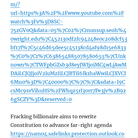
m/?
url=https%3A%2F%2Fwww.youtube.com%2F
watch%3Fv%3D8SC-
75zGV0Q&data=05%7C02%7Cmunsup.seoh%4
0wright.edu%7C452130df2fc94248e0c208dcf53
bf17f%7C5c46d65dee5c45138cd4af98d15e6833
%7C0%7C1%7C638654885078580655%7CUnk
nown%7CTWFpbGZsb3d8eyJWIjoiMC4wLjAwM
DAiLCJQIjoiV2luMzIiLCJBTiI6Ik1haWwiLCJXVCI
6Mn0%3D%7C40000%7C%7C%7C&sdata=I9C
csMc9svVihuHS%2FWhqz5rl30rr7Pe3jv%2B9z
6gSCZY%3D&reserved=0
Fracking billionaire aims to rewrite
Constitution to advance far-right agenda
https://nam04.safelinks.protection.outlook.co