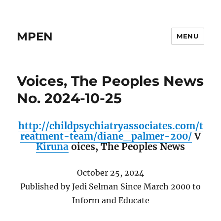
MPEN
MENU
Voices, The Peoples News
No. 2024-10-25
http://childpsychiatryassociates.com/t
reatment-team/diane_palmer-200/
V
Kiruna
oices,
The Peoples News
October 25, 2024
Published by Jedi Selman Since March 2000 to
Inform and Educate