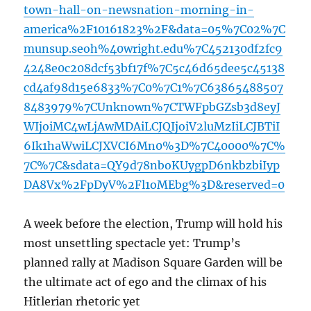
town-hall-on-newsnation-morning-in-
america%2F10161823%2F&data=05%7C02%7C
munsup.seoh%40wright.edu%7C452130df2fc9
4248e0c208dcf53bf17f%7C5c46d65dee5c45138
cd4af98d15e6833%7C0%7C1%7C63865488507
8483979%7CUnknown%7CTWFpbGZsb3d8eyJ
WIjoiMC4wLjAwMDAiLCJQIjoiV2luMzIiLCJBTiI
6Ik1haWwiLCJXVCI6Mn0%3D%7C40000%7C%
7C%7C&sdata=QY9d78nboKUygpD6nkbzbiIyp
DA8Vx%2FpDyV%2Fl1oMEbg%3D&reserved=0
A week before the election, Trump will hold his
most unsettling spectacle yet: Trump’s
planned rally at Madison Square Garden will be
the ultimate act of ego and the climax of his
Hitlerian rhetoric yet