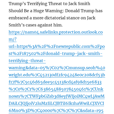
Trump’s Terrifying Threat to Jack Smith
Should Be a Huge Warning: Donald Trump has
embraced a more dictatorial stance on Jack
Smith’s cases against him.
https://nam04.safelinks.protection.outlook.co
m/?
url=https%3A%2F%2Fnewrepublic.com%2Fpo
st%2F187502%2Fdonald-trump-jack-smith-
terrifying-threat-
warning&data=05%7C02%7Cmunsup.seoh%40
wright.edu%7C452130df2fc94248e0c208dcf53b
f17f%7C5c46d65dee5c45138cd4af98d15e6833
%7C0%7C1%7C638654885078450461%7CUnk
nown%7CTWFpbGZsb3d8eyJWIjoiMC4wLjAwM
DAiLCJQIjoiV2luMzIiLCJBTiI6Ik1haWwiLCJXVCI
6Mn0%3D%7C40000%7C%7C%7C&sdata=r95