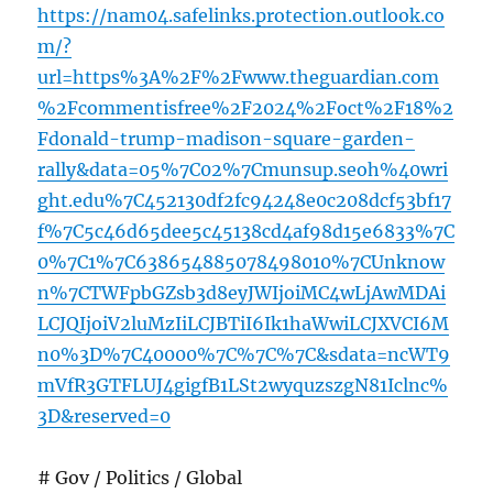
https://nam04.safelinks.protection.outlook.co
m/?
url=https%3A%2F%2Fwww.theguardian.com
%2Fcommentisfree%2F2024%2Foct%2F18%2
Fdonald-trump-madison-square-garden-
rally&data=05%7C02%7Cmunsup.seoh%40wri
ght.edu%7C452130df2fc94248e0c208dcf53bf17
f%7C5c46d65dee5c45138cd4af98d15e6833%7C
0%7C1%7C638654885078498010%7CUnknow
n%7CTWFpbGZsb3d8eyJWIjoiMC4wLjAwMDAi
LCJQIjoiV2luMzIiLCJBTiI6Ik1haWwiLCJXVCI6M
n0%3D%7C40000%7C%7C%7C&sdata=ncWT9
mVfR3GTFLUJ4gigfB1LSt2wyquzszgN81Iclnc%
3D&reserved=0
# Gov / Politics / Global