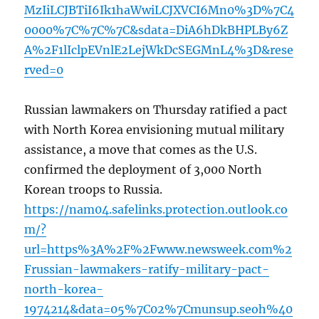
MzIiLCJBTiI6Ik1haWwiLCJXVCI6Mn0%3D%7C4
0000%7C%7C%7C&sdata=DiA6hDkBHPLBy6Z
A%2F1lIclpEVnlE2LejWkDcSEGMnL4%3D&rese
rved=0
Russian lawmakers on Thursday ratified a pact
with North Korea envisioning mutual military
assistance, a move that comes as the U.S.
confirmed the deployment of 3,000 North
Korean troops to Russia.
https://nam04.safelinks.protection.outlook.co
m/?
url=https%3A%2F%2Fwww.newsweek.com%2
Frussian-lawmakers-ratify-military-pact-
north-korea-
1974214&data=05%7C02%7Cmunsup.seoh%40