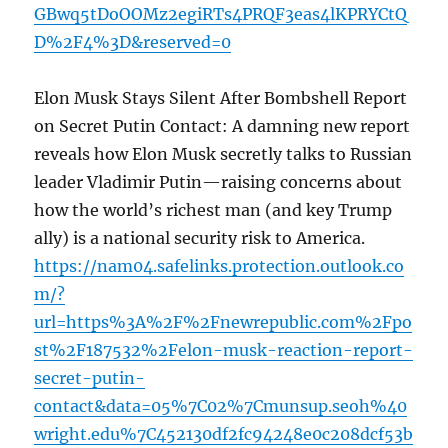
GBwq5tDoOOMz2egiRTs4PRQF3eas4lKPRYCtQ
D%2F4%3D&reserved=0
Elon Musk Stays Silent After Bombshell Report
on Secret Putin Contact: A damning new report
reveals how Elon Musk secretly talks to Russian
leader Vladimir Putin—raising concerns about
how the world’s richest man (and key Trump
ally) is a national security risk to America.
https://nam04.safelinks.protection.outlook.co
m/?
url=https%3A%2F%2Fnewrepublic.com%2Fpo
st%2F187532%2Felon-musk-reaction-report-
secret-putin-
contact&data=05%7C02%7Cmunsup.seoh%40
wright.edu%7C452130df2fc94248e0c208dcf53b