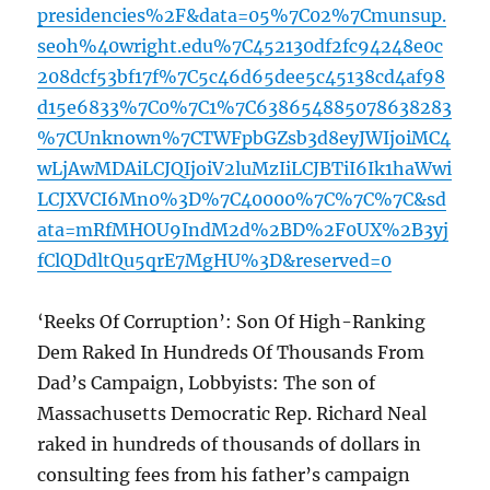
presidencies%2F&data=05%7C02%7Cmunsup.
seoh%40wright.edu%7C452130df2fc94248e0c
208dcf53bf17f%7C5c46d65dee5c45138cd4af98
d15e6833%7C0%7C1%7C638654885078638283
%7CUnknown%7CTWFpbGZsb3d8eyJWIjoiMC4
wLjAwMDAiLCJQIjoiV2luMzIiLCJBTiI6Ik1haWwi
LCJXVCI6Mn0%3D%7C40000%7C%7C%7C&sd
ata=mRfMHOU9IndM2d%2BD%2F0UX%2B3yj
fClQDdltQu5qrE7MgHU%3D&reserved=0
‘Reeks Of Corruption’: Son Of High-Ranking
Dem Raked In Hundreds Of Thousands From
Dad’s Campaign, Lobbyists: The son of
Massachusetts Democratic Rep. Richard Neal
raked in hundreds of thousands of dollars in
consulting fees from his father’s campaign