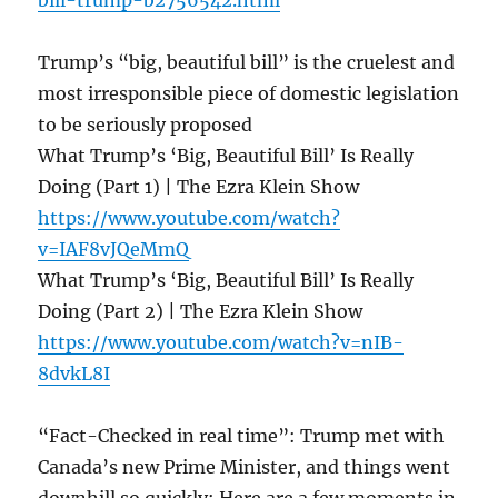
bill-trump-b2756542.html
Trump’s “big, beautiful bill” is the cruelest and
most irresponsible piece of domestic legislation
to be seriously proposed
What Trump’s ‘Big, Beautiful Bill’ Is Really
Doing (Part 1) | The Ezra Klein Show
https://www.youtube.com/watch?
v=IAF8vJQeMmQ
What Trump’s ‘Big, Beautiful Bill’ Is Really
Doing (Part 2) | The Ezra Klein Show
https://www.youtube.com/watch?v=nIB-
8dvkL8I
“Fact-Checked in real time”: Trump met with
Canada’s new Prime Minister, and things went