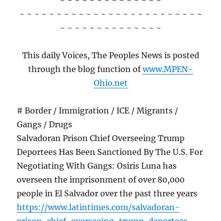
~ ~ ~ ~ ~ ~ ~ ~ ~ ~ ~ ~ ~ ~
~ ~ ~ ~ ~ ~ ~ ~ ~ ~ ~ ~ ~ ~ ~ ~ ~ ~ ~ ~ ~ ~ ~ ~ ~
~ ~ ~ ~ ~ ~ ~ ~ ~ ~ ~ ~ ~ ~
This daily Voices, The Peoples News is posted
through the blog function of
www.MPEN-
Ohio.net
# Border / Immigration / ICE / Migrants /
Gangs / Drugs
Salvadoran Prison Chief Overseeing Trump
Deportees Has Been Sanctioned By The U.S. For
Negotiating With Gangs: Osiris Luna has
overseen the imprisonment of over 80,000
people in El Salvador over the past three years
https://www.latintimes.com/salvadoran-