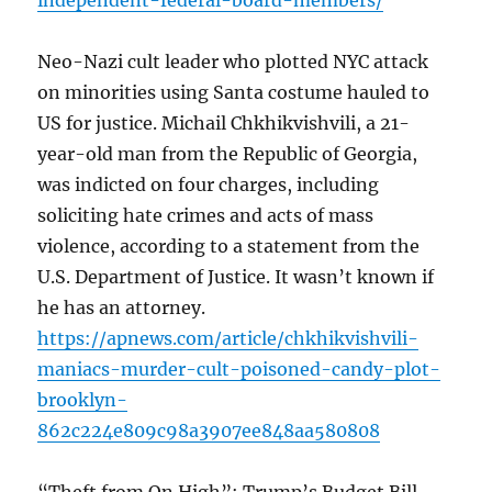
independent-federal-board-members/
Neo-Nazi cult leader who plotted NYC attack
on minorities using Santa costume hauled to
US for justice. Michail Chkhikvishvili, a 21-
year-old man from the Republic of Georgia,
was indicted on four charges, including
soliciting hate crimes and acts of mass
violence, according to a statement from the
U.S. Department of Justice. It wasn’t known if
he has an attorney.
https://apnews.com/article/chkhikvishvili-
maniacs-murder-cult-poisoned-candy-plot-
brooklyn-
862c224e809c98a3907ee848aa580808