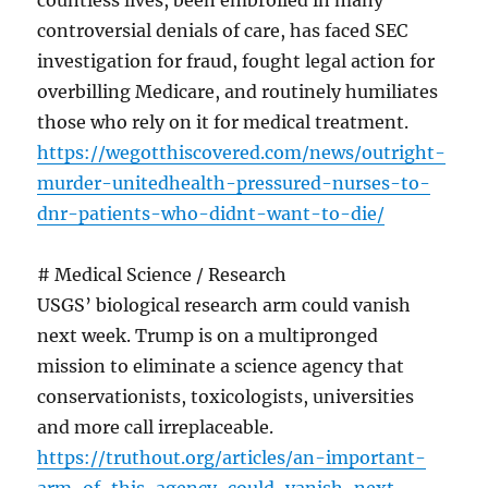
countless lives, been embroiled in many
controversial denials of care, has faced SEC
investigation for fraud, fought legal action for
overbilling Medicare, and routinely humiliates
those who rely on it for medical treatment.
https://wegotthiscovered.com/news/outright-
murder-unitedhealth-pressured-nurses-to-
dnr-patients-who-didnt-want-to-die/
# Medical Science / Research
USGS’ biological research arm could vanish
next week. Trump is on a multipronged
mission to eliminate a science agency that
conservationists, toxicologists, universities
and more call irreplaceable.
https://truthout.org/articles/an-important-