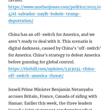
Letson.
https://www.motherjones.com/politics/2025/0
4/el-salvador-nayib-bukele-trump-
deportation/
China has an off-switch for America, and we
aren’t ready to deal with it. This scenario is
digital darkness, caused by China’s ‘off-switch’
for America. China’s strategy to defeat America
before gunning for global control.
https://thehill.com/opinion/5313034-china-
off-switch-america-threat/
Israeli Prime Minister Benjamin Netanyahu
accuses Britain, France, Canada of siding with
Hamas: Earlier this week, the three leaders