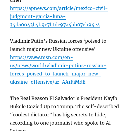
chief
https://apnews.com/article/mexico-civil-
judgment-garcia-luna-
35da0643b5b9c7b1dc97a4bb07eb94e4
Vladimir Putin’s Russian forces ‘poised to
launch major new Ukraine offensive’
https://www.msn.com/en-
us/news/world/vladimir-putins-russian-
forces-poised-to-launch-major-new-
ukraine-offensive/ar-AA1FiMdE
The Real Reason El Salvador’s President Nayib
Bukele Cozied Up to Trump. The self-described
“coolest dictator” has big secrets to hide,
according to one journalist who spoke to Al