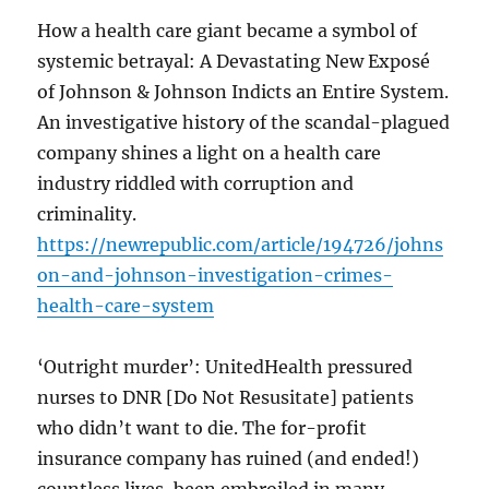
How a health care giant became a symbol of
systemic betrayal: A Devastating New Exposé
of Johnson & Johnson Indicts an Entire System.
An investigative history of the scandal-plagued
company shines a light on a health care
industry riddled with corruption and
criminality.
https://newrepublic.com/article/194726/johns
on-and-johnson-investigation-crimes-
health-care-system
‘Outright murder’: UnitedHealth pressured
nurses to DNR [Do Not Resusitate] patients
who didn’t want to die. The for-profit
insurance company has ruined (and ended!)