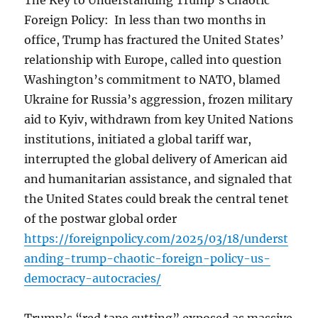
The Key to Understanding Trump’s Chaotic
Foreign Policy: In less than two months in
office, Trump has fractured the United States’
relationship with Europe, called into question
Washington’s commitment to NATO, blamed
Ukraine for Russia’s aggression, frozen military
aid to Kyiv, withdrawn from key United Nations
institutions, initiated a global tariff war,
interrupted the global delivery of American aid
and humanitarian assistance, and signaled that
the United States could break the central tenet
of the postwar global order
https://foreignpolicy.com/2025/03/18/underst
anding-trump-chaotic-foreign-policy-us-
democracy-autocracies/