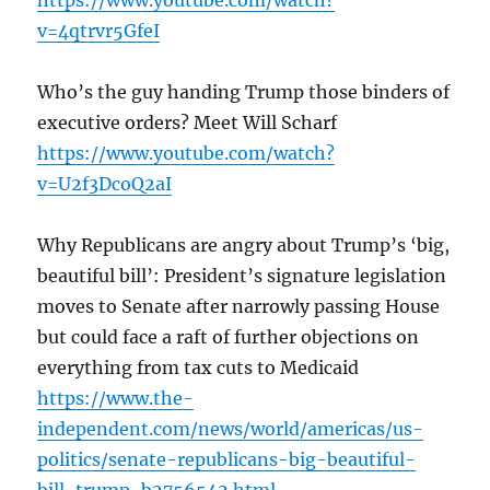
https://www.youtube.com/watch?
v=4qtrvr5GfeI
Who’s the guy handing Trump those binders of
executive orders? Meet Will Scharf
https://www.youtube.com/watch?
v=U2f3DcoQ2aI
Why Republicans are angry about Trump’s ‘big,
beautiful bill’: President’s signature legislation
moves to Senate after narrowly passing House
but could face a raft of further objections on
everything from tax cuts to Medicaid
https://www.the-
independent.com/news/world/americas/us-
politics/senate-republicans-big-beautiful-