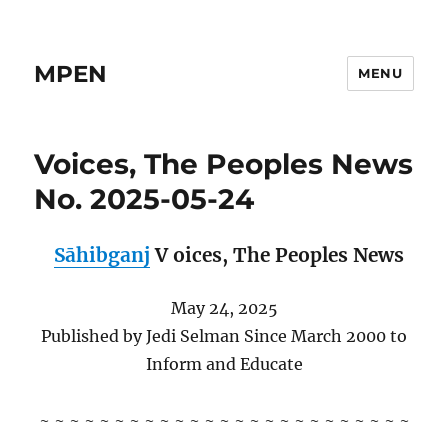
MPEN
MENU
Voices, The Peoples News
No. 2025-05-24
Sāhibganj
V
oices,
The Peoples News
May 24, 2025
Published by Jedi Selman Since March 2000 to
Inform and Educate
~ ~ ~ ~ ~ ~ ~ ~ ~ ~ ~ ~ ~ ~ ~ ~ ~ ~ ~ ~ ~ ~ ~ ~ ~