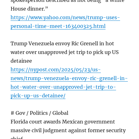
spokesperson described as not being “a White
House dinner.”
https://www.yahoo.com/news/trump-uses-
personal-time-meet-163400325.html
Trump Venezuela envoy Ric Grenell in hot
water over unapproved jet trip to pick up US
detainee
https://nypost.com/2025/05/23/us-
news/trump-venezuela-envoy-ric-grenell-in-
hot-water-over-unapproved-jet-trip-to-
pick-up-us-detainee/
# Gov / Politics / Global
Florida court awards Mexican government
massive civil judgment against former security