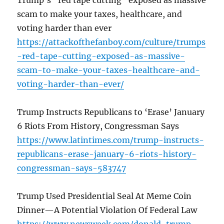
Trump’s “red tape cutting” exposed as massive
scam to make your taxes, healthcare, and
voting harder than ever
https://attackofthefanboy.com/culture/trumps
-red-tape-cutting-exposed-as-massive-
scam-to-make-your-taxes-healthcare-and-
voting-harder-than-ever/
Trump Instructs Republicans to ‘Erase’ January
6 Riots From History, Congressman Says
https://www.latintimes.com/trump-instructs-
republicans-erase-january-6-riots-history-
congressman-says-583747
Trump Used Presidential Seal At Meme Coin
Dinner—A Potential Violation Of Federal Law