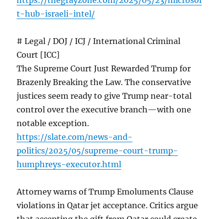
https://thegrayzone.com/2025/05/23/microsof
t-hub-israeli-intel/
# Legal / DOJ / ICJ / International Criminal
Court [ICC]
The Supreme Court Just Rewarded Trump for
Brazenly Breaking the Law. The conservative
justices seem ready to give Trump near-total
control over the executive branch—with one
notable exception.
https://slate.com/news-and-
politics/2025/05/supreme-court-trump-
humphreys-executor.html
Attorney warns of Trump Emoluments Clause
violations in Qatar jet acceptance. Critics argue