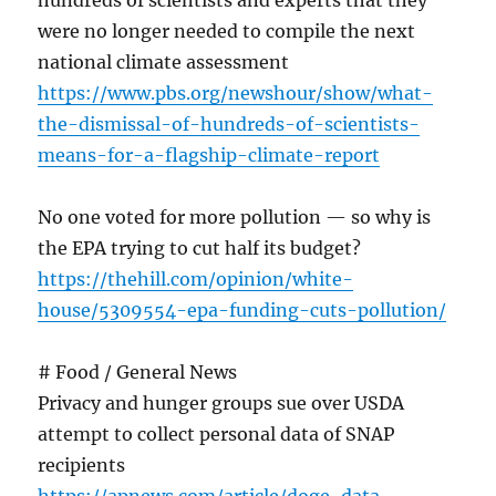
hundreds of scientists and experts that they
were no longer needed to compile the next
national climate assessment
https://www.pbs.org/newshour/show/what-
the-dismissal-of-hundreds-of-scientists-
means-for-a-flagship-climate-report
No one voted for more pollution — so why is
the EPA trying to cut half its budget?
https://thehill.com/opinion/white-
house/5309554-epa-funding-cuts-pollution/
# Food / General News
Privacy and hunger groups sue over USDA
attempt to collect personal data of SNAP
recipients