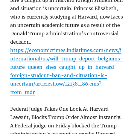
She’s caught up in Harvard foreign student ban
and situation is uncertain. Princess Elisabeth,
who is currently studying at Harvard, now faces
an uncertain academic future as a result of the
Donald Trump administration’s controversial
decision.
https://economictimes.indiatimes.com/news/i
nternational/us/will-trump-deport-belgiums-
future-queen-shes-caught-up-in-harvard-
foreign-student-ban-and-situation-is-
uncertain/articleshow/121381186.cms?
from=mdr
Federal Judge Takes One Look At Harvard
Lawsuit, Blocks Trump Order Almost Instantly.
A Federal judge on Friday blocked the Trump