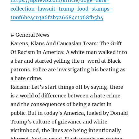
https://apnews.com/article/doge-data-
collection-lawsuit-trump-food-stamps-
100f6be4c03a6f2b726684e1768fb5b4
# General News
Karens, Klans And Caucasian Tears: The Grift
Of Racism In America: A white man walked into
a bar and started yelling the n-word at Black
patrons. Police are investigating his beating as
a hate crime.
Racism: Let’s start things off by saying, there
is a world of difference between a hate crime
and the consequences of being a racist in
public. But in today’s America, fueled by Donald
Trump’s culture of grievance and white
victimhood, the lines are being intentionally