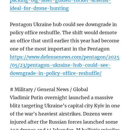
packing-big-laser-guided-rocket-arsenal-
ideal-for-drone-hunting
Pentagon Ukraine hub could see downgrade in
policy office reshuffle. The shift would demote
an office that until earlier this year had become
one of the most important in the Pentagon
https://www.defensenews.com/pentagon/2025
/05/23/pentagon-ukraine-hub-could-see-
downgrade-in-policy-office-reshuffle/
# Military / General News / Global
Vladimir Putin overnight launched a massive
blitz targeting Ukraine’s capital city Kyiv in one
of the war’s heaviest airstrikes. Dozens were
injured after the Russian forces launched some