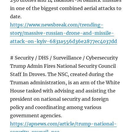
250 drones and 14 Iskander-M ballistic missiles
in one of the biggest combined aerial attacks to
date.
https://www.newsbreak.com/trending-
story/massive-russian-drone-and-missile-
attack-on-kyiv-6831a556d36e2877ec4037dd
# Security / DHS / Surveillance / Cybersecurity
Trump Admin Fires National Security Council
Staff In Droves. The NSC, created during the
Truman administration, is an arm of the White
House tasked with advising and assisting the
president on national security and foreign
policy and coordinating among various
government agencies.
https://apnews.com/article/trump-national-