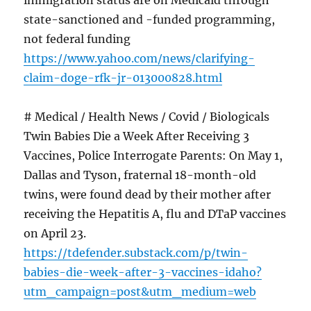
immigration status are on Medicaid through
state-sanctioned and -funded programming,
not federal funding
https://www.yahoo.com/news/clarifying-
claim-doge-rfk-jr-013000828.html
# Medical / Health News / Covid / Biologicals
Twin Babies Die a Week After Receiving 3
Vaccines, Police Interrogate Parents: On May 1,
Dallas and Tyson, fraternal 18-month-old
twins, were found dead by their mother after
receiving the Hepatitis A, flu and DTaP vaccines
on April 23.
https://tdefender.substack.com/p/twin-
babies-die-week-after-3-vaccines-idaho?
utm_campaign=post&utm_medium=web