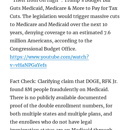
“Theft from On High”: Trump’s Budget Bill
Guts Medicaid, Medicare & More to Pay for Tax
Cuts. The legislation would trigger massive cuts
to Medicare and Medicaid over the next 10
years, denying coverage to an estimated 7.6
million Americans, according to the
Congressional Budget Office.
https://www.youtube.com/watch?
v=vHaNPGaYefs
Fact Check: Clarifying claim that DOGE, RFK Jr.
found 8M people fraudulently on Medicaid.
There is no publicly available documented
proof of the double enrollment numbers, for
both multiple states and multiple plans, and
the enrollees who do not have legal