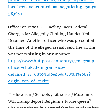
prison-chief-overseeing-trump-deportees-
has-been-sanctioned-us-negotiating-gangs-
583691
Officer at Texas ICE Facility Faces Federal
Charges for Allegedly Choking Handcuffed
Detainee. Another officer who was present at
the time of the alleged assault said the victim
was not resisting in any manner.
https://www.huffpost.com/entry/geo-group-
officer-choked-migrant-ice-
detained_n_683091d0e4b0a3c83b17e6be?
origin=top-ad-recirc
# Education / Schools / Libraries / Museums
Will Trump deport Belgium’s future queen?