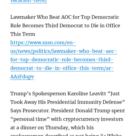
vacation-here/
Lawmaker Who Beat AOC for Top Democratic
Role Becomes Third Democrat to Die in Office
This Term
https://www.msn.com/en-
us/news/politics/lawmaker-who-beat-aoc-
for-top-democratic-role-becomes-third-
democrat-to-die-in-office-this-term/ar-
AA1Fdupv
Trump’s Spokesperson Karoline Leavitt “Just
Took Away His Presidential Immunity Defense”
Says Prosecutor. President Donald Trump spent
“personal time” with cryptocurrency investors
at a dinner on Thursday, which his