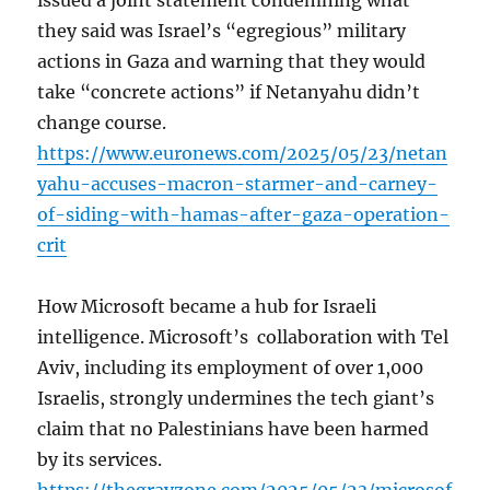
issued a joint statement condemning what
they said was Israel’s “egregious” military
actions in Gaza and warning that they would
take “concrete actions” if Netanyahu didn’t
change course.
https://www.euronews.com/2025/05/23/netan
yahu-accuses-macron-starmer-and-carney-
of-siding-with-hamas-after-gaza-operation-
crit
How Microsoft became a hub for Israeli
intelligence. Microsoft’s collaboration with Tel
Aviv, including its employment of over 1,000
Israelis, strongly undermines the tech giant’s
claim that no Palestinians have been harmed
by its services.