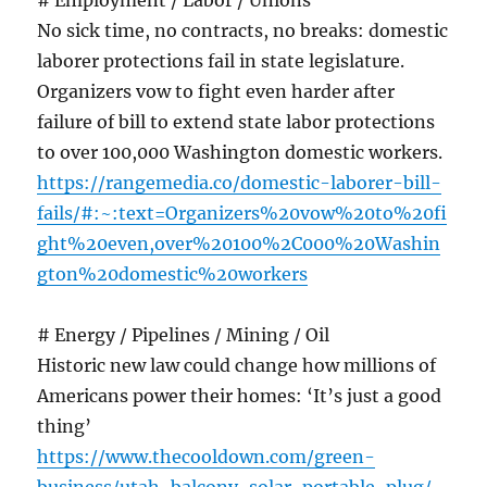
# Employment / Labor / Unions
No sick time, no contracts, no breaks: domestic
laborer protections fail in state legislature.
Organizers vow to fight even harder after
failure of bill to extend state labor protections
to over 100,000 Washington domestic workers.
https://rangemedia.co/domestic-laborer-bill-
fails/#:~:text=Organizers%20vow%20to%20fi
ght%20even,over%20100%2C000%20Washin
gton%20domestic%20workers
# Energy / Pipelines / Mining / Oil
Historic new law could change how millions of
Americans power their homes: ‘It’s just a good
thing’
https://www.thecooldown.com/green-