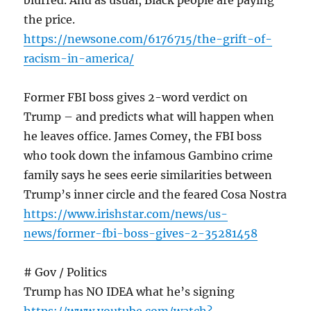
blurred. And as usual, Black people are paying
the price.
https://newsone.com/6176715/the-grift-of-
racism-in-america/
Former FBI boss gives 2-word verdict on
Trump – and predicts what will happen when
he leaves office. James Comey, the FBI boss
who took down the infamous Gambino crime
family says he sees eerie similarities between
Trump’s inner circle and the feared Cosa Nostra
https://www.irishstar.com/news/us-
news/former-fbi-boss-gives-2-35281458
# Gov / Politics
Trump has NO IDEA what he’s signing