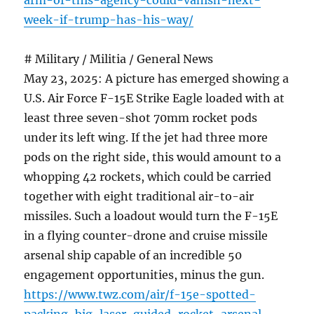
arm-of-this-agency-could-vanish-next-
week-if-trump-has-his-way/
# Military / Militia / General News
May 23, 2025: A picture has emerged showing a
U.S. Air Force F-15E Strike Eagle loaded with at
least three seven-shot 70mm rocket pods
under its left wing. If the jet had three more
pods on the right side, this would amount to a
whopping 42 rockets, which could be carried
together with eight traditional air-to-air
missiles. Such a loadout would turn the F-15E
in a flying counter-drone and cruise missile
arsenal ship capable of an incredible 50
engagement opportunities, minus the gun.
https://www.twz.com/air/f-15e-spotted-