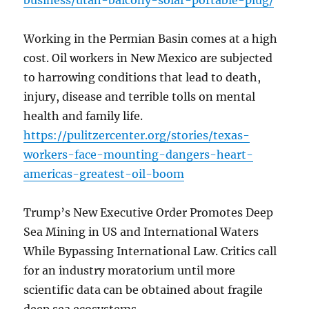
business/utah-balcony-solar-portable-plug/
Working in the Permian Basin comes at a high
cost. Oil workers in New Mexico are subjected
to harrowing conditions that lead to death,
injury, disease and terrible tolls on mental
health and family life.
https://pulitzercenter.org/stories/texas-
workers-face-mounting-dangers-heart-
americas-greatest-oil-boom
Trump’s New Executive Order Promotes Deep
Sea Mining in US and International Waters
While Bypassing International Law. Critics call
for an industry moratorium until more
scientific data can be obtained about fragile