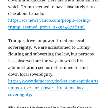
downhill so quickly: Here are a few moments in
which Trump seemed to have absolutely zero
clue about Canada:
https://ca.news.yahoo.com/people-losing-
trump-seemed-prove-233954872.html
Trump’s drive for power threatens local
sovereignty. We are accustomed to Trump
flouting and subverting the law, but perhaps
less observed are the ways in which his
administration seems determined to shut
down local sovereignty.
https://www.democracydocket.com/opinion/tr
umps-drive-for-power-threatens-local-
sovereignty/