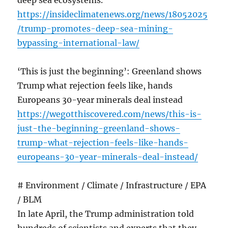
deep sea ecosystems.
https://insideclimatenews.org/news/18052025
/trump-promotes-deep-sea-mining-
bypassing-international-law/
‘This is just the beginning’: Greenland shows
Trump what rejection feels like, hands
Europeans 30-year minerals deal instead
https://wegotthiscovered.com/news/this-is-
just-the-beginning-greenland-shows-
trump-what-rejection-feels-like-hands-
europeans-30-year-minerals-deal-instead/
# Environment / Climate / Infrastructure / EPA
/ BLM
In late April, the Trump administration told