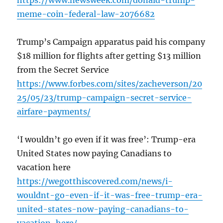
https://www.newsweek.com/donald-trump-
meme-coin-federal-law-2076682
Trump’s Campaign apparatus paid his company
$18 million for flights after getting $13 million
from the Secret Service
https://www.forbes.com/sites/zacheverson/20
25/05/23/trump-campaign-secret-service-
airfare-payments/
‘I wouldn’t go even if it was free’: Trump-era
United States now paying Canadians to
vacation here
https://wegotthiscovered.com/news/i-
wouldnt-go-even-if-it-was-free-trump-era-
united-states-now-paying-canadians-to-