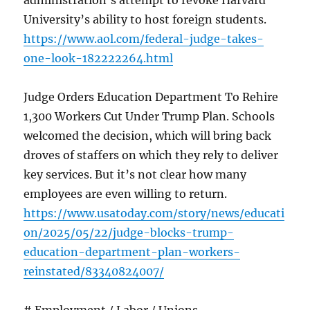
administration’s attempt to revoke Harvard
University’s ability to host foreign students.
https://www.aol.com/federal-judge-takes-
one-look-182222264.html
Judge Orders Education Department To Rehire
1,300 Workers Cut Under Trump Plan. Schools
welcomed the decision, which will bring back
droves of staffers on which they rely to deliver
key services. But it’s not clear how many
employees are even willing to return.
https://www.usatoday.com/story/news/educati
on/2025/05/22/judge-blocks-trump-
education-department-plan-workers-
reinstated/83340824007/