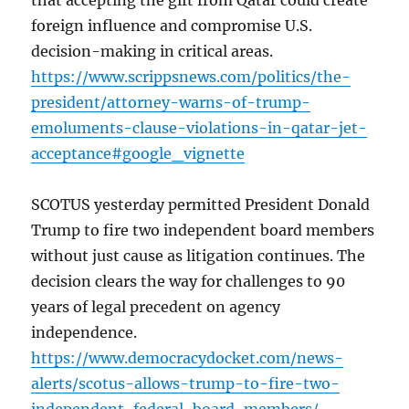
that accepting the gift from Qatar could create
foreign influence and compromise U.S.
decision-making in critical areas.
https://www.scrippsnews.com/politics/the-
president/attorney-warns-of-trump-
emoluments-clause-violations-in-qatar-jet-
acceptance#google_vignette
SCOTUS yesterday permitted President Donald
Trump to fire two independent board members
without just cause as litigation continues. The
decision clears the way for challenges to 90
years of legal precedent on agency
independence.
https://www.democracydocket.com/news-
alerts/scotus-allows-trump-to-fire-two-