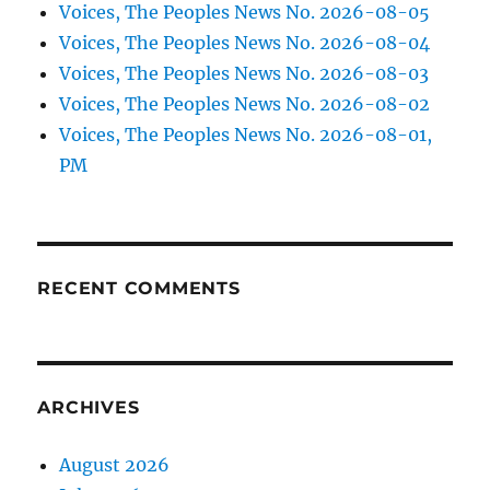
Voices, The Peoples News No. 2026-08-05
Voices, The Peoples News No. 2026-08-04
Voices, The Peoples News No. 2026-08-03
Voices, The Peoples News No. 2026-08-02
Voices, The Peoples News No. 2026-08-01,
PM
RECENT COMMENTS
ARCHIVES
August 2026