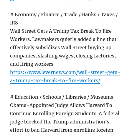
# Economy / Finance / Trade / Banks / Taxes /
IRS
Wall Street Gets A Trump Tax Break To Fire
Workers. Lawmakers quietly added a line that
effectively subsidizes Wall Street buying up
companies, slashing wages, closing factories,
and firing workers.
https://www.levernews.com/wall-street-gets-
a-trump-tax-break-to-fire-workers/
# Education / Schools / Libraries / Museums
Obama-Appointed Judge Allows Harvard To
Continue Enrolling Foreign Students. A federal
judge blocked the Trump administration’s
effort to ban Harvard from enrolling foreign