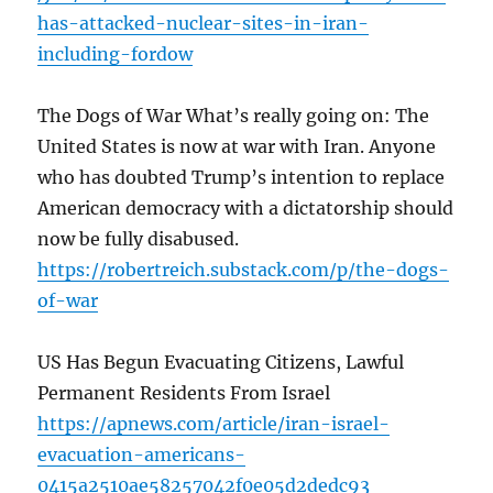
has-attacked-nuclear-sites-in-iran-
including-fordow
The Dogs of War What’s really going on: The
United States is now at war with Iran. Anyone
who has doubted Trump’s intention to replace
American democracy with a dictatorship should
now be fully disabused.
https://robertreich.substack.com/p/the-dogs-
of-war
US Has Begun Evacuating Citizens, Lawful
Permanent Residents From Israel
https://apnews.com/article/iran-israel-
evacuation-americans-
0415a2510ae58257042f0e05d2dedc93