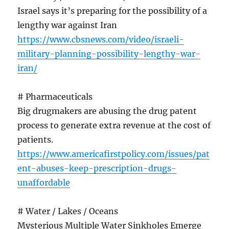
Israel says it’s preparing for the possibility of a
lengthy war against Iran
https://www.cbsnews.com/video/israeli-
military-planning-possibility-lengthy-war-
iran/
# Pharmaceuticals
Big drugmakers are abusing the drug patent
process to generate extra revenue at the cost of
patients.
https://www.americafirstpolicy.com/issues/pat
ent-abuses-keep-prescription-drugs-
unaffordable
# Water / Lakes / Oceans
Mysterious Multiple Water Sinkholes Emerge