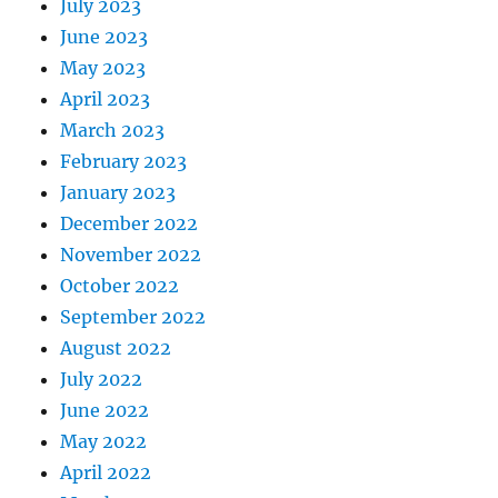
July 2023
June 2023
May 2023
April 2023
March 2023
February 2023
January 2023
December 2022
November 2022
October 2022
September 2022
August 2022
July 2022
June 2022
May 2022
April 2022