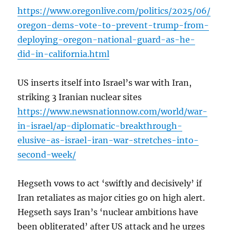
https://www.oregonlive.com/politics/2025/06/
oregon-dems-vote-to-prevent-trump-from-
deploying-oregon-national-guard-as-he-
did-in-california.html
US inserts itself into Israel’s war with Iran,
striking 3 Iranian nuclear sites
https://www.newsnationnow.com/world/war-
in-israel/ap-diplomatic-breakthrough-
elusive-as-israel-iran-war-stretches-into-
second-week/
Hegseth vows to act ‘swiftly and decisively’ if
Iran retaliates as major cities go on high alert.
Hegseth says Iran’s ‘nuclear ambitions have
been obliterated’ after US attack and he urges