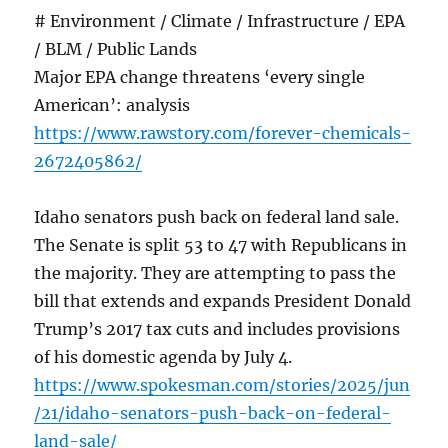
# Environment / Climate / Infrastructure / EPA
/ BLM / Public Lands
Major EPA change threatens ‘every single
American’: analysis
https://www.rawstory.com/forever-chemicals-
2672405862/
Idaho senators push back on federal land sale.
The Senate is split 53 to 47 with Republicans in
the majority. They are attempting to pass the
bill that extends and expands President Donald
Trump’s 2017 tax cuts and includes provisions
of his domestic agenda by July 4.
https://www.spokesman.com/stories/2025/jun
/21/idaho-senators-push-back-on-federal-
land-sale/