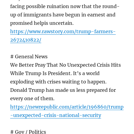
facing possible ruination now that the round-
up of immigrants have begun in earnest and
promised helpis uncertain.
https://www.rawstory.com/trump-farmers-
2672410822/
# General News
We Better Pray That No Unexpected Crisis Hits
While Trump Is President. It’s a world
exploding with crises waiting to happen.
Donald Trump has made us less prepared for
every one of them.
https://newrepublic.com/article/196860/trump
-unexpected-crisis-national-security
# Gov / Politics