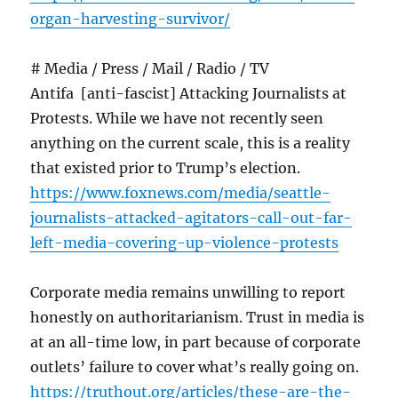
organ-harvesting-survivor/
# Media / Press / Mail / Radio / TV
Antifa [anti-fascist] Attacking Journalists at
Protests. While we have not recently seen
anything on the current scale, this is a reality
that existed prior to Trump’s election.
https://www.foxnews.com/media/seattle-
journalists-attacked-agitators-call-out-far-
left-media-covering-up-violence-protests
Corporate media remains unwilling to report
honestly on authoritarianism. Trust in media is
at an all-time low, in part because of corporate
outlets’ failure to cover what’s really going on.
https://truthout.org/articles/these-are-the-