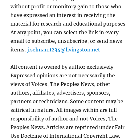
without profit or monitory gain to those who
have expressed an interest in receiving the
material for research and educational purposes.
At any point, you can select the link in every
email to subscribe, unsubscribe, or send news
items:
j.selman.1234@livingston.net
All content is owned by author exclusively.
Expressed opinions are not necessarily the
views of Voices, The Peoples News, other
authors, affiliates, advertisers, sponsors,
partners or technicians. Some content may be
satirical in nature. All images within are full
responsibility of author and not Voices, The
Peoples News. Articles are reprinted under Fair
Use Doctrine of International Copyright Law.