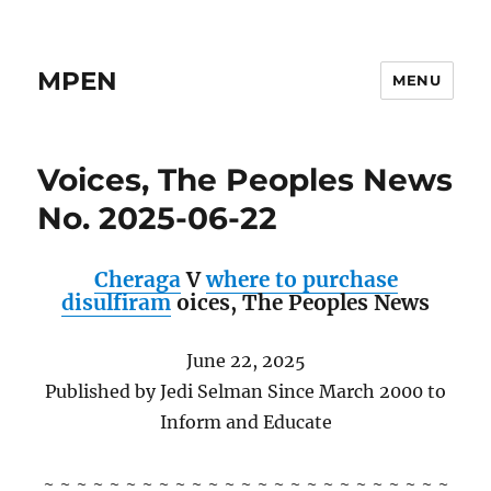
MPEN
MENU
Voices, The Peoples News
No. 2025-06-22
Cheraga
V
where to purchase
disulfiram
oices,
The Peoples News
June 22, 2025
Published by Jedi Selman Since March 2000 to
Inform and Educate
~ ~ ~ ~ ~ ~ ~ ~ ~ ~ ~ ~ ~ ~ ~ ~ ~ ~ ~ ~ ~ ~ ~ ~ ~