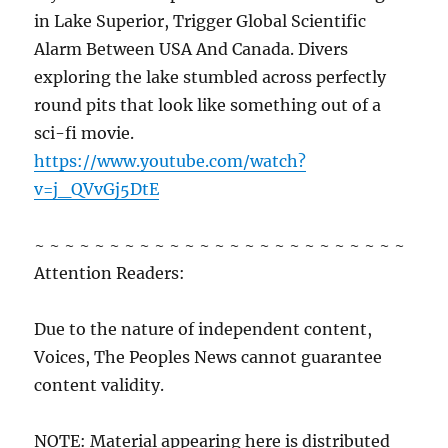
in Lake Superior, Trigger Global Scientific
Alarm Between USA And Canada. Divers
exploring the lake stumbled across perfectly
round pits that look like something out of a
sci-fi movie.
https://www.youtube.com/watch?
v=j_QVvGj5DtE
~ ~ ~ ~ ~ ~ ~ ~ ~ ~ ~ ~ ~ ~ ~ ~ ~ ~ ~ ~ ~ ~ ~ ~ ~
Attention Readers:
Due to the nature of independent content,
Voices, The Peoples News cannot guarantee
content validity.
NOTE: Material appearing here is distributed