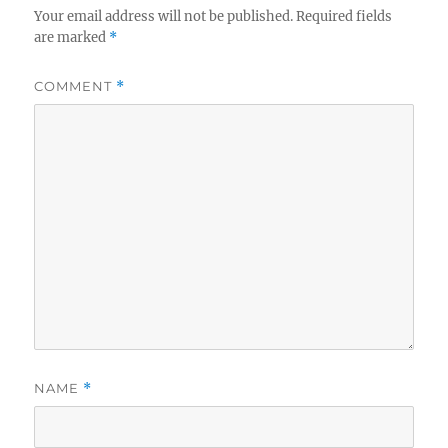
Your email address will not be published.
Required fields
are marked
*
COMMENT
*
NAME
*