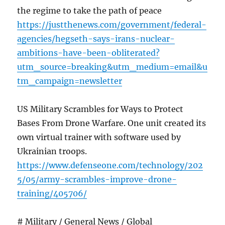
the regime to take the path of peace
https://justthenews.com/government/federal-
agencies/hegseth-says-irans-nuclear-
ambitions-have-been-obliterated?
utm_source=breaking&utm_medium=email&u
tm_campaign=newsletter
US Military Scrambles for Ways to Protect
Bases From Drone Warfare. One unit created its
own virtual trainer with software used by
Ukrainian troops.
https://www.defenseone.com/technology/202
5/05/army-scrambles-improve-drone-
training/405706/
# Military / General News / Global