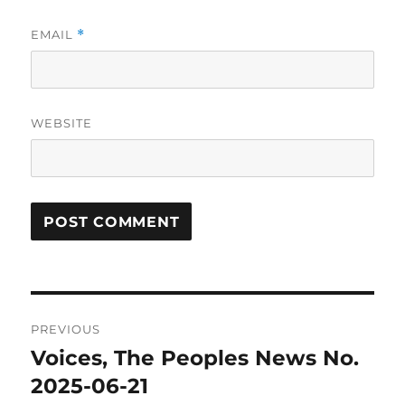
EMAIL
*
WEBSITE
Post
PREVIOUS
navigation
Voices, The Peoples News No.
Previous
post:
2025-06-21