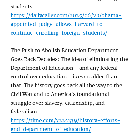
students.
https://dailycaller.com/2025/06/20/obama-
appointed-judge-allows-harvard-to-
continue-enrolling-foreign-students/
The Push to Abolish Education Department
Goes Back Decades: The idea of eliminating the
Department of Education—and any federal
control over education—is even older than
that. The history goes back all the way to the
Civil War and to America’s foundational
struggle over slavery, citizenship, and
federalism
https://time.com/7225339/history-efforts-
end-department-of-education/