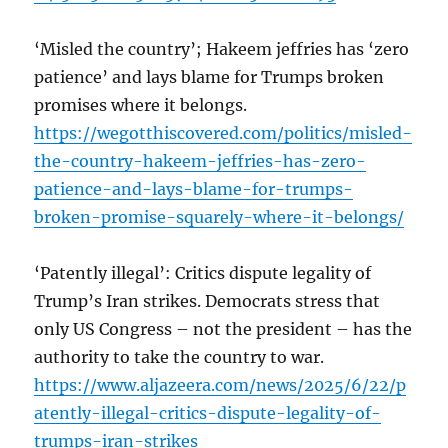
‘Misled the country’; Hakeem jeffries has ‘zero
patience’ and lays blame for Trumps broken
promises where it belongs.
https://wegotthiscovered.com/politics/misled-
the-country-hakeem-jeffries-has-zero-
patience-and-lays-blame-for-trumps-
broken-promise-squarely-where-it-belongs/
‘Patently illegal’: Critics dispute legality of
Trump’s Iran strikes. Democrats stress that
only US Congress – not the president – has the
authority to take the country to war.
https://www.aljazeera.com/news/2025/6/22/p
atently-illegal-critics-dispute-legality-of-
trumps-iran-strikes