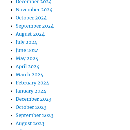
December 2024
November 2024
October 2024
September 2024
August 2024
July 2024
June 2024
May 2024
April 2024
March 2024
February 2024
January 2024
December 2023
October 2023
September 2023
August 2023