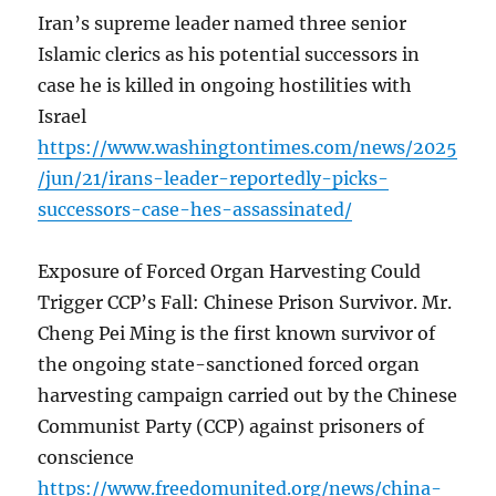
Iran’s supreme leader named three senior
Islamic clerics as his potential successors in
case he is killed in ongoing hostilities with
Israel
https://www.washingtontimes.com/news/2025
/jun/21/irans-leader-reportedly-picks-
successors-case-hes-assassinated/
Exposure of Forced Organ Harvesting Could
Trigger CCP’s Fall: Chinese Prison Survivor. Mr.
Cheng Pei Ming is the first known survivor of
the ongoing state-sanctioned forced organ
harvesting campaign carried out by the Chinese
Communist Party (CCP) against prisoners of
conscience
https://www.freedomunited.org/news/china-