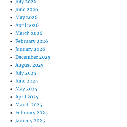
July 2026
June 2026
May 2026
April 2026
March 2026
February 2026
January 2026
December 2025
August 2025
July 2025
June 2025
May 2025
April 2025
March 2025
February 2025
January 2025