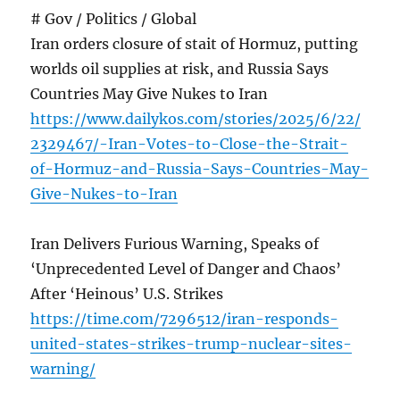
# Gov / Politics / Global
Iran orders closure of stait of Hormuz, putting
worlds oil supplies at risk, and Russia Says
Countries May Give Nukes to Iran
https://www.dailykos.com/stories/2025/6/22/
2329467/-Iran-Votes-to-Close-the-Strait-
of-Hormuz-and-Russia-Says-Countries-May-
Give-Nukes-to-Iran
Iran Delivers Furious Warning, Speaks of
‘Unprecedented Level of Danger and Chaos’
After ‘Heinous’ U.S. Strikes
https://time.com/7296512/iran-responds-
united-states-strikes-trump-nuclear-sites-
warning/