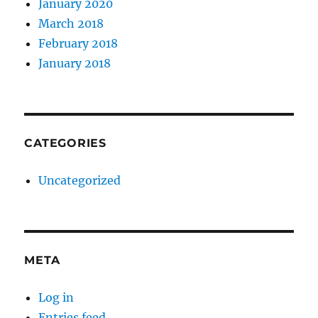
January 2020
March 2018
February 2018
January 2018
CATEGORIES
Uncategorized
META
Log in
Entries feed