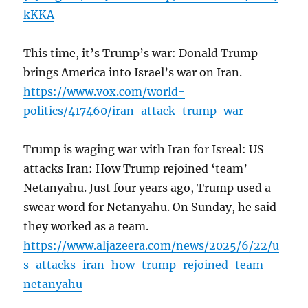
kKKA
This time, it’s Trump’s war: Donald Trump
brings America into Israel’s war on Iran.
https://www.vox.com/world-
politics/417460/iran-attack-trump-war
Trump is waging war with Iran for Isreal: US
attacks Iran: How Trump rejoined ‘team’
Netanyahu. Just four years ago, Trump used a
swear word for Netanyahu. On Sunday, he said
they worked as a team.
https://www.aljazeera.com/news/2025/6/22/u
s-attacks-iran-how-trump-rejoined-team-
netanyahu