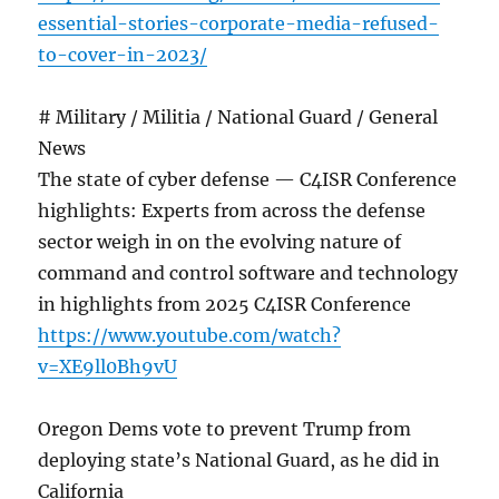
essential-stories-corporate-media-refused-
to-cover-in-2023/
# Military / Militia / National Guard / General
News
The state of cyber defense — C4ISR Conference
highlights: Experts from across the defense
sector weigh in on the evolving nature of
command and control software and technology
in highlights from 2025 C4ISR Conference
https://www.youtube.com/watch?
v=XE9ll0Bh9vU
Oregon Dems vote to prevent Trump from
deploying state’s National Guard, as he did in
California