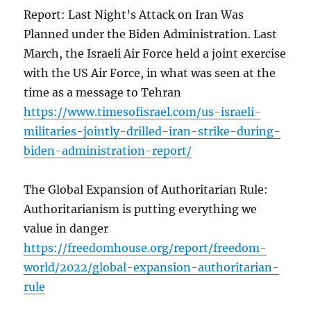
Report: Last Night’s Attack on Iran Was
Planned under the Biden Administration. Last
March, the Israeli Air Force held a joint exercise
with the US Air Force, in what was seen at the
time as a message to Tehran
https://www.timesofisrael.com/us-israeli-
militaries-jointly-drilled-iran-strike-during-
biden-administration-report/
The Global Expansion of Authoritarian Rule:
Authoritarianism is putting everything we
value in danger
https://freedomhouse.org/report/freedom-
world/2022/global-expansion-authoritarian-
rule