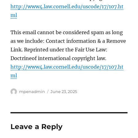
http://www4.law.cornell.edu/uscode/17/107.ht
ml
This email cannot be considered spam as long
as we include: Contact information & a Remove
Link. Reprinted under the Fair Use Law:
Doctrineof international copyright law.
http://www4.law.cornell.edu/uscode/17/107.ht
ml
Author
Posted
mpenadmin
June 23, 2025
on
Leave a Reply