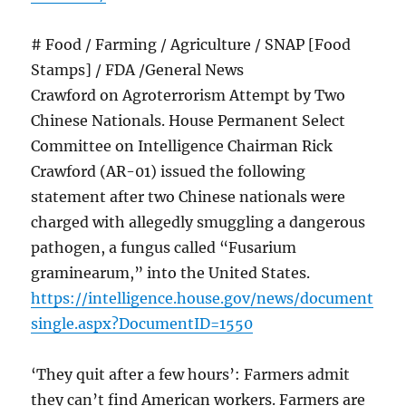
# Food / Farming / Agriculture / SNAP [Food
Stamps] / FDA /General News
Crawford on Agroterrorism Attempt by Two
Chinese Nationals. House Permanent Select
Committee on Intelligence Chairman Rick
Crawford (AR-01) issued the following
statement after two Chinese nationals were
charged with allegedly smuggling a dangerous
pathogen, a fungus called “Fusarium
graminearum,” into the United States.
https://intelligence.house.gov/news/document
single.aspx?DocumentID=1550
‘They quit after a few hours’: Farmers admit
they can’t find American workers. Farmers are