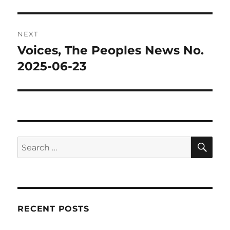
NEXT
Voices, The Peoples News No.
Next
post:
2025-06-23
SE
Search
for:
RECENT POSTS