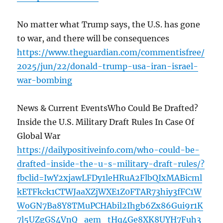
No matter what Trump says, the U.S. has gone
to war, and there will be consequences
https://www.theguardian.com/commentisfree/
2025/jun/22/donald-trump-usa-iran-israel-
war-bombing
News & Current EventsWho Could Be Drafted?
Inside the U.S. Military Draft Rules In Case Of
Global War
https://dailypositiveinfo.com/who-could-be-
drafted-inside-the-u-s-military-draft-rules/?
fbclid=IwY2xjawLFDy1leHRuA2FlbQIxMABicml
kETFkck1CTWJaaXZjWXE1Z0FTAR73hiy3fFC1W
WoGN7Ba8Y8TMuPCHAbil2Ihgb6Zx86Gui9r1K
7l5UZgGS4VnQ_aem_tHq4Ge8XK8UYH7Fuh3