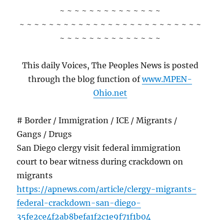
~ ~ ~ ~ ~ ~ ~ ~ ~ ~ ~ ~ ~ ~
~ ~ ~ ~ ~ ~ ~ ~ ~ ~ ~ ~ ~ ~ ~ ~ ~ ~ ~ ~ ~ ~ ~ ~ ~
~ ~ ~ ~ ~ ~ ~ ~ ~ ~ ~ ~ ~ ~
This daily Voices, The Peoples News is posted
through the blog function of
www.MPEN-
Ohio.net
# Border / Immigration / ICE / Migrants /
Gangs / Drugs
San Diego clergy visit federal immigration
court to bear witness during crackdown on
migrants
https://apnews.com/article/clergy-migrants-
federal-crackdown-san-diego-
35fe2ce4f2ab8befa1f2c1e9f71f1b04