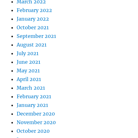
March 2022
February 2022
January 2022
October 2021
September 2021
August 2021
July 2021
June 2021
May 2021
April 2021
March 2021
February 2021
January 2021
December 2020
November 2020
October 2020