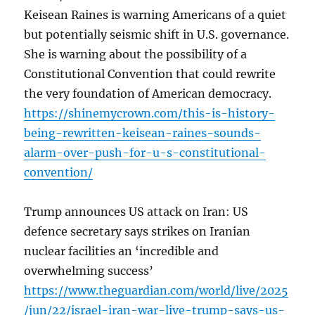
Keisean Raines is warning Americans of a quiet
but potentially seismic shift in U.S. governance.
She is warning about the possibility of a
Constitutional Convention that could rewrite
the very foundation of American democracy.
https://shinemycrown.com/this-is-history-
being-rewritten-keisean-raines-sounds-
alarm-over-push-for-u-s-constitutional-
convention/
Trump announces US attack on Iran: US
defence secretary says strikes on Iranian
nuclear facilities an ‘incredible and
overwhelming success’
https://www.theguardian.com/world/live/2025
/jun/22/israel-iran-war-live-trump-says-us-