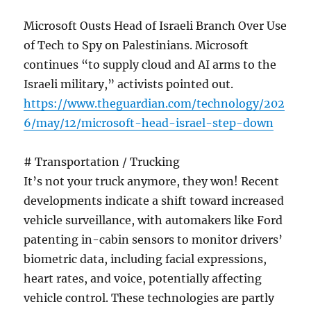
Microsoft Ousts Head of Israeli Branch Over Use
of Tech to Spy on Palestinians. Microsoft
continues “to supply cloud and AI arms to the
Israeli military,” activists pointed out.
https://www.theguardian.com/technology/202
6/may/12/microsoft-head-israel-step-down
# Transportation / Trucking
It’s not your truck anymore, they won! Recent
developments indicate a shift toward increased
vehicle surveillance, with automakers like Ford
patenting in-cabin sensors to monitor drivers’
biometric data, including facial expressions,
heart rates, and voice, potentially affecting
vehicle control. These technologies are partly