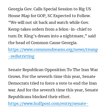
Georgia Gov. Calls Special Session to Rig US
House Map for GOP, SC Expected to Follow.
“We will not sit back and watch while Gov.
Kemp takes orders from a felon-in-chief to
turn Dr. King’s dream into a nightmare,” said
the head of Common Cause Georgia.
https://www.commondreams.org/news/trump
-redistricting
Senate Republican Opposition To The Iran War
Grows. For the seventh time this year, Senate
Democrats tried to force a vote to end the Iran
war. And for the seventh time this year, Senate
Republicans blocked their effort.
https://www.huffpost.com/entry/senate-