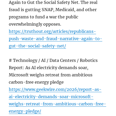
Again to Gut the Social Safety Net. The real
fraud is gutting SNAP, Medicaid, and other
programs to fund a war the public
overwhelmingly opposes.
https://truthout.org/articles/republicans-
push-waste-and-fraud-narrative-again-to-
gut-the-social-safety-net/
# Technology / AI / Data Centers / Robotics
Report: As AI electricity demands soar,
Microsoft weighs retreat from ambitious
carbon-free energy pledge
https://www.geekwire.com/2026/report-as-
ai-electricity-demands-soar-microsoft-
weighs-retreat-from-ambitious-carbon-free-
energy-pledge/