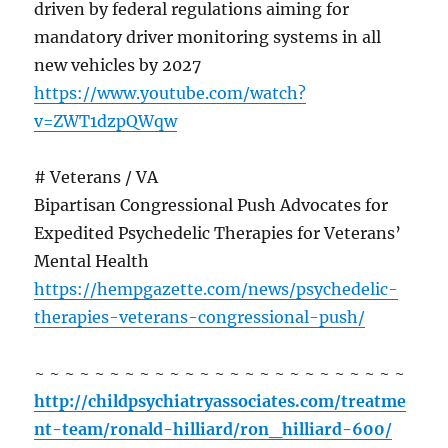
driven by federal regulations aiming for
mandatory driver monitoring systems in all
new vehicles by 2027
https://www.youtube.com/watch?
v=ZWT1dzpQWqw
# Veterans / VA
Bipartisan Congressional Push Advocates for
Expedited Psychedelic Therapies for Veterans’
Mental Health
https://hempgazette.com/news/psychedelic-
therapies-veterans-congressional-push/
~ ~ ~ ~ ~ ~ ~ ~ ~ ~ ~ ~ ~ ~ ~ ~ ~ ~ ~ ~ ~ ~ ~ ~ ~
http://childpsychiatryassociates.com/treatme
nt-team/ronald-hilliard/ron_hilliard-600/