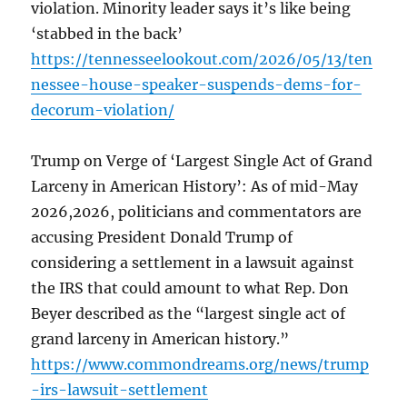
violation. Minority leader says it’s like being
‘stabbed in the back’
https://tennesseelookout.com/2026/05/13/ten
nessee-house-speaker-suspends-dems-for-
decorum-violation/
Trump on Verge of ‘Largest Single Act of Grand
Larceny in American History’: As of mid-May
2026,2026, politicians and commentators are
accusing President Donald Trump of
considering a settlement in a lawsuit against
the IRS that could amount to what Rep. Don
Beyer described as the “largest single act of
grand larceny in American history.”
https://www.commondreams.org/news/trump
-irs-lawsuit-settlement