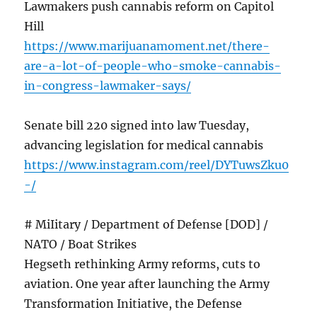
Lawmakers push cannabis reform on Capitol
Hill
https://www.marijuanamoment.net/there-
are-a-lot-of-people-who-smoke-cannabis-
in-congress-lawmaker-says/
Senate bill 220 signed into law Tuesday,
advancing legislation for medical cannabis
https://www.instagram.com/reel/DYTuwsZku0
-/
# MiIitary / Department of Defense [DOD] /
NATO / Boat Strikes
Hegseth rethinking Army reforms, cuts to
aviation. One year after launching the Army
Transformation Initiative, the Defense