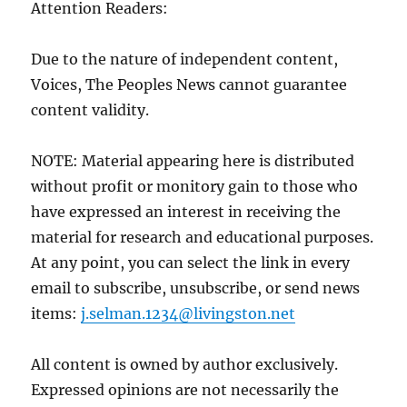
Attention Readers:
Due to the nature of independent content,
Voices, The Peoples News cannot guarantee
content validity.
NOTE: Material appearing here is distributed
without profit or monitory gain to those who
have expressed an interest in receiving the
material for research and educational purposes.
At any point, you can select the link in every
email to subscribe, unsubscribe, or send news
items:
j.selman.1234@livingston.net
All content is owned by author exclusively.
Expressed opinions are not necessarily the