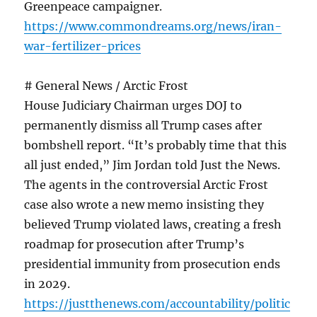
Greenpeace campaigner.
https://www.commondreams.org/news/iran-
war-fertilizer-prices
# General News / Arctic Frost
House Judiciary Chairman urges DOJ to
permanently dismiss all Trump cases after
bombshell report. “It’s probably time that this
all just ended,” Jim Jordan told Just the News.
The agents in the controversial Arctic Frost
case also wrote a new memo insisting they
believed Trump violated laws, creating a fresh
roadmap for prosecution after Trump’s
presidential immunity from prosecution ends
in 2029.
https://justthenews.com/accountability/politic