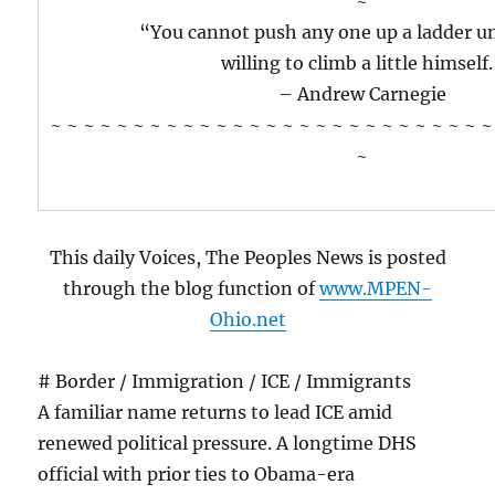
~
“You cannot push any one up a ladder un
willing to climb a little himself
– Andrew Carnegie
~ ~ ~ ~ ~ ~ ~ ~ ~ ~ ~ ~ ~ ~ ~ ~ ~ ~ ~ ~ ~ ~ ~ ~ ~ ~ ~
~
This daily Voices, The Peoples News is posted
through the blog function of
www.MPEN-
Ohio.net
# Border / Immigration / ICE / Immigrants
A familiar name returns to lead ICE amid
renewed political pressure. A longtime DHS
official with prior ties to Obama-era