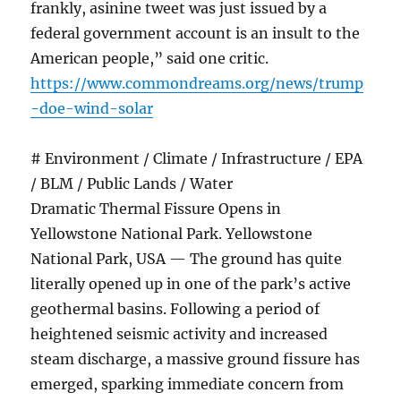
frankly, asinine tweet was just issued by a
federal government account is an insult to the
American people,” said one critic.
https://www.commondreams.org/news/trump
-doe-wind-solar
# Environment / Climate / Infrastructure / EPA
/ BLM / Public Lands / Water
Dramatic Thermal Fissure Opens in
Yellowstone National Park. Yellowstone
National Park, USA — The ground has quite
literally opened up in one of the park’s active
geothermal basins. Following a period of
heightened seismic activity and increased
steam discharge, a massive ground fissure has
emerged, sparking immediate concern from