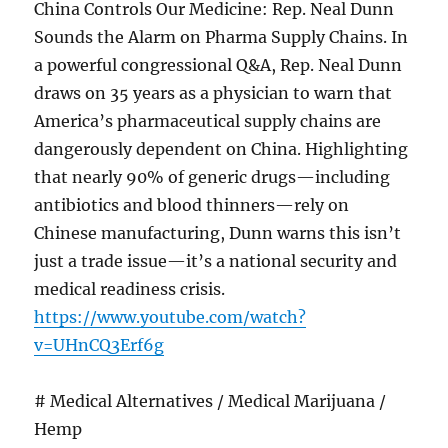
China Controls Our Medicine: Rep. Neal Dunn
Sounds the Alarm on Pharma Supply Chains. In
a powerful congressional Q&A, Rep. Neal Dunn
draws on 35 years as a physician to warn that
America’s pharmaceutical supply chains are
dangerously dependent on China. Highlighting
that nearly 90% of generic drugs—including
antibiotics and blood thinners—rely on
Chinese manufacturing, Dunn warns this isn’t
just a trade issue—it’s a national security and
medical readiness crisis.
https://www.youtube.com/watch?
v=UHnCQ3Erf6g
# Medical Alternatives / Medical Marijuana /
Hemp