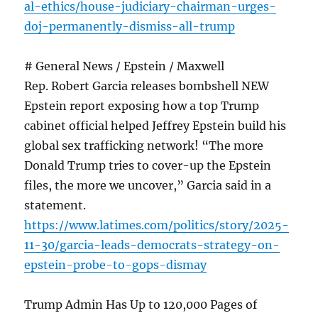
al-ethics/house-judiciary-chairman-urges-
doj-permanently-dismiss-all-trump
# General News / Epstein / Maxwell
Rep. Robert Garcia releases bombshell NEW
Epstein report exposing how a top Trump
cabinet official helped Jeffrey Epstein build his
global sex trafficking network! “The more
Donald Trump tries to cover-up the Epstein
files, the more we uncover,” Garcia said in a
statement.
https://www.latimes.com/politics/story/2025-
11-30/garcia-leads-democrats-strategy-on-
epstein-probe-to-gops-dismay
Trump Admin Has Up to 120,000 Pages of