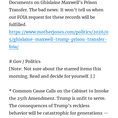
Documents on Ghislaine Maxwell’s Prison
Transfer. The bad news: It won’t tell us when
our FOIA request for these records will be
fulfilled.
https://www.motherjones.com/politics/2026/0
5/ghislaine-maxwell-trump-prison-transfer-
foia/
# Gov / Politics
[Note: Not sure about the starred items this
morning. Read and decide for yourself. J.]
* Common Cause Calls on the Cabinet to Invoke
the 25th Amendment. Trump is unfit to serve.
The consequences of Trump’s reckless
behavior will be catastrophic for generations —