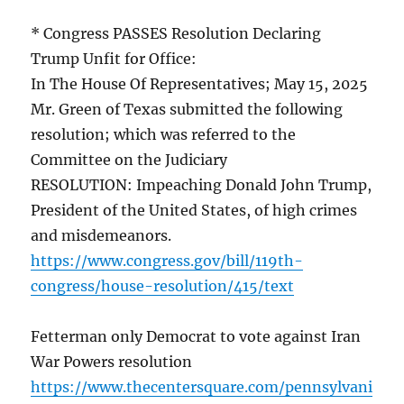
* Congress PASSES Resolution Declaring
Trump Unfit for Office:
In The House Of Representatives; May 15, 2025
Mr. Green of Texas submitted the following
resolution; which was referred to the
Committee on the Judiciary
RESOLUTION: Impeaching Donald John Trump,
President of the United States, of high crimes
and misdemeanors.
https://www.congress.gov/bill/119th-
congress/house-resolution/415/text
Fetterman only Democrat to vote against Iran
War Powers resolution
https://www.thecentersquare.com/pennsylvani