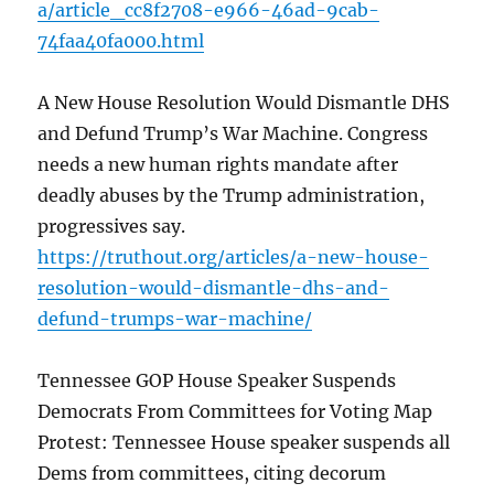
a/article_cc8f2708-e966-46ad-9cab-
74faa40fa000.html
A New House Resolution Would Dismantle DHS
and Defund Trump’s War Machine. Congress
needs a new human rights mandate after
deadly abuses by the Trump administration,
progressives say.
https://truthout.org/articles/a-new-house-
resolution-would-dismantle-dhs-and-
defund-trumps-war-machine/
Tennessee GOP House Speaker Suspends
Democrats From Committees for Voting Map
Protest: Tennessee House speaker suspends all
Dems from committees, citing decorum