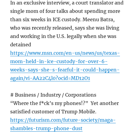
In an exclusive interview, a court translator and
single mom of four talks about spending more
than six weeks in ICE custody. Meenu Batra,
who was recently released, says she was living
and working in the U.S. legally when she was
detained
https://www.msn.com/en-us/news/us/texas-
mom-held-in-ice-custody-for-over-6-
weeks-says-she-s-fearful-it-could-happen-
again/vi-AA22C4l0?ocid=MD12O1
# Business / Industry / Corporations
“Where the f*ck’s my phones!?” Yet another
satisfied customer of Trump Mobile.
https://futurism.com/future-society/maga-
shambles-trump-phone-dust