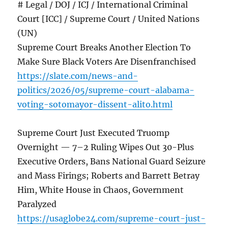
# Legal / DOJ / ICJ / International Criminal
Court [ICC] / Supreme Court / United Nations
(UN)
Supreme Court Breaks Another Election To
Make Sure Black Voters Are Disenfranchised
https://slate.com/news-and-
politics/2026/05/supreme-court-alabama-
voting-sotomayor-dissent-alito.html
Supreme Court Just Executed Truomp
Overnight — 7–2 Ruling Wipes Out 30-Plus
Executive Orders, Bans National Guard Seizure
and Mass Firings; Roberts and Barrett Betray
Him, White House in Chaos, Government
Paralyzed
https://usaglobe24.com/supreme-court-just-