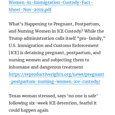
Women-in-Immigration-Custody-Fact-
Sheet-Nov-2019.pdf
What’s Happening to Pregnant, Postpartum,
and Nursing Women in ICE Custody? While the
Trump administration calls itself “pro-family,”
U.S. Immigration and Customs Enforcement
[ICE] is detaining pregnant, postpartum, and
nursing women and subjecting them to
inhumane and dangerous treatment
https://reproductiverights.org/news/pregnant
-postpartum-nursing-women-ice-custody/
Texas woman stressed, says ‘no one is safe’
following six-week ICE detention, fearful it
could happen again