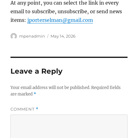
At any point, you can select the link in every
email to subscribe, unsubscribe, or send news
items:
jporterselman@gmail.com
Author
Posted
mpenadmin
May 14, 2026
on
Leave a Reply
Your email address will not be published.
Required fields
are marked
*
COMMENT
*