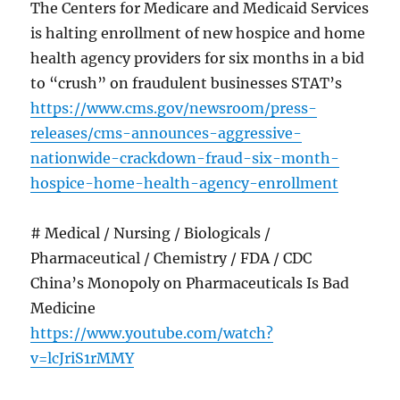
The Centers for Medicare and Medicaid Services
is halting enrollment of new hospice and home
health agency providers for six months in a bid
to “crush” on fraudulent businesses STAT’s
https://www.cms.gov/newsroom/press-
releases/cms-announces-aggressive-
nationwide-crackdown-fraud-six-month-
hospice-home-health-agency-enrollment
# Medical / Nursing / Biologicals /
Pharmaceutical / Chemistry / FDA / CDC
China’s Monopoly on Pharmaceuticals Is Bad
Medicine
https://www.youtube.com/watch?
v=lcJriS1rMMY