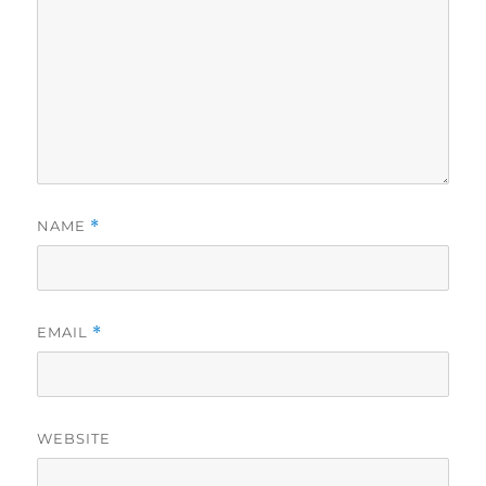
NAME
*
EMAIL
*
WEBSITE