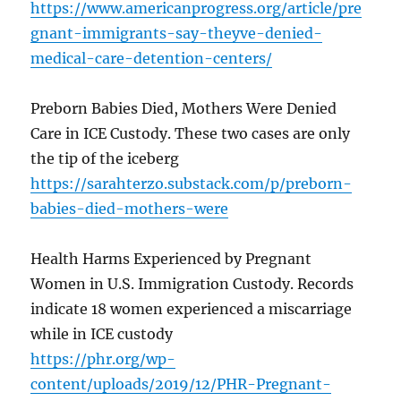
https://www.americanprogress.org/article/pre
gnant-immigrants-say-theyve-denied-
medical-care-detention-centers/
Preborn Babies Died, Mothers Were Denied
Care in ICE Custody. These two cases are only
the tip of the iceberg
https://sarahterzo.substack.com/p/preborn-
babies-died-mothers-were
Health Harms Experienced by Pregnant
Women in U.S. Immigration Custody. Records
indicate 18 women experienced a miscarriage
while in ICE custody
https://phr.org/wp-
content/uploads/2019/12/PHR-Pregnant-