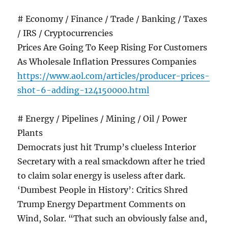
# Economy / Finance / Trade / Banking / Taxes
/ IRS / Cryptocurrencies
Prices Are Going To Keep Rising For Customers
As Wholesale Inflation Pressures Companies
https://www.aol.com/articles/producer-prices-
shot-6-adding-124150000.html
# Energy / Pipelines / Mining / Oil / Power
Plants
Democrats just hit Trump’s clueless Interior
Secretary with a real smackdown after he tried
to claim solar energy is useless after dark.
‘Dumbest People in History’: Critics Shred
Trump Energy Department Comments on
Wind, Solar. “That such an obviously false and,