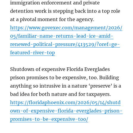
immigration enforcement and private
detention work is stepping back into a top role
at a pivotal moment for the agency.
https://www.govexec.com/management/2026/
05/familiar-name-returns-lead-ice-amid-
renewed-political-pressure/413529/?oref=ge-
featured-river-top
Shutdown of expensive Florida Everglades
prison promises to be expensive, too. Building
anything so intrusive in a nature ‘preserve’ is a
bad idea for both nature and for taxpayers.
https://floridaphoenix.com/2026/05/14/shutd
own-of-expensive-florida-everglades-prison-
promises-to-be-expensive-too/