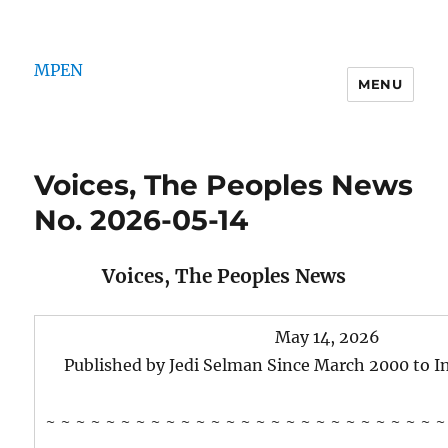
MPEN
MENU
Voices, The Peoples News
No. 2026-05-14
Voices, The Peoples News
May 14, 2026
Published by Jedi Selman Since March 2000 to 
~ ~ ~ ~ ~ ~ ~ ~ ~ ~ ~ ~ ~ ~ ~ ~ ~ ~ ~ ~ ~ ~ ~ ~ ~ ~ ~