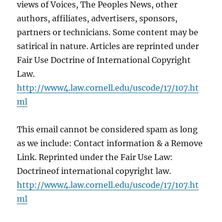
views of Voices, The Peoples News, other
authors, affiliates, advertisers, sponsors,
partners or technicians. Some content may be
satirical in nature. Articles are reprinted under
Fair Use Doctrine of International Copyright
Law.
http://www4.law.cornell.edu/uscode/17/107.ht
ml
This email cannot be considered spam as long
as we include: Contact information & a Remove
Link. Reprinted under the Fair Use Law:
Doctrineof international copyright law.
http://www4.law.cornell.edu/uscode/17/107.ht
ml