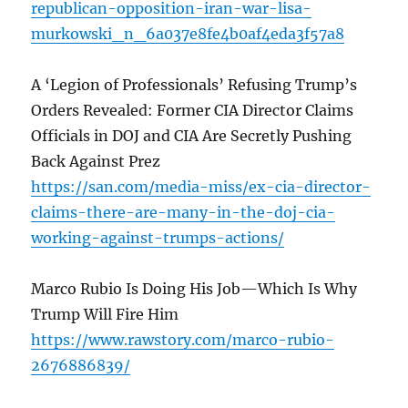
republican-opposition-iran-war-lisa-
murkowski_n_6a037e8fe4b0af4eda3f57a8
A ‘Legion of Professionals’ Refusing Trump’s
Orders Revealed: Former CIA Director Claims
Officials in DOJ and CIA Are Secretly Pushing
Back Against Prez
https://san.com/media-miss/ex-cia-director-
claims-there-are-many-in-the-doj-cia-
working-against-trumps-actions/
Marco Rubio Is Doing His Job—Which Is Why
Trump Will Fire Him
https://www.rawstory.com/marco-rubio-
2676886839/