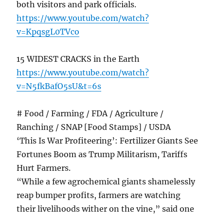
both visitors and park officials.
https://www.youtube.com/watch?
v=KpqsgL0TVco
15 WIDEST CRACKS in the Earth
https://www.youtube.com/watch?
v=N5fkBafO5sU&t=6s
# Food / Farming / FDA / Agriculture /
Ranching / SNAP [Food Stamps] / USDA
‘This Is War Profiteering’: Fertilizer Giants See
Fortunes Boom as Trump Militarism, Tariffs
Hurt Farmers.
“While a few agrochemical giants shamelessly
reap bumper profits, farmers are watching
their livelihoods wither on the vine,” said one