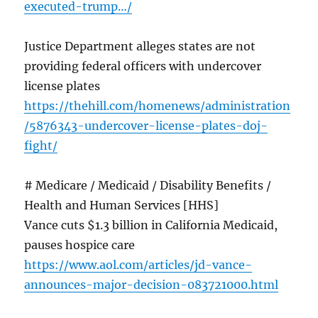
executed-trump…/
Justice Department alleges states are not
providing federal officers with undercover
license plates
https://thehill.com/homenews/administration
/5876343-undercover-license-plates-doj-
fight/
# Medicare / Medicaid / Disability Benefits /
Health and Human Services [HHS]
Vance cuts $1.3 billion in California Medicaid,
pauses hospice care
https://www.aol.com/articles/jd-vance-
announces-major-decision-083721000.html