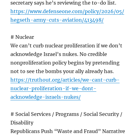
secretary says he’s reviewing the to-do list.
https://www.defenseone.com/policy/2026/05/
hegseth-army-cuts-aviation/413498/
# Nuclear
We can’t curb nuclear proliferation if we don’t
acknowledge Israel’s nukes. No credible
nonproliferation policy begins by pretending
not to see the bombs your ally already has.
https://truthout.org/articles/we-cant-curb-
nuclear-proliferation-if-we-dont-
acknowledge-israels-nukes/
# Social Services / Programs / Social Security /
Disability
Republicans Push “Waste and Fraud” Narrative