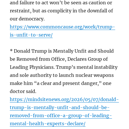
and failure to act won’t be seen as caution or
restraint, but as complicity in the downfall of
our democracy.
https://www.commoncause.org/work/trump-
is-unfit-to-serve/
* Donald Trump is Mentally Unfit and Should
be Removed from Office, Declares Group of
Leading Physicians. Trump’s mental instability
and sole authority to launch nuclear weapons
make him “a clear and present danger,” one
doctor said.
https://mindsitenews.org/2026/05/07/donald-
trump-is-mentally-unfit-and-should-be-
removed-from-office-a-group-of-leading-
mental-health-experts-declare/