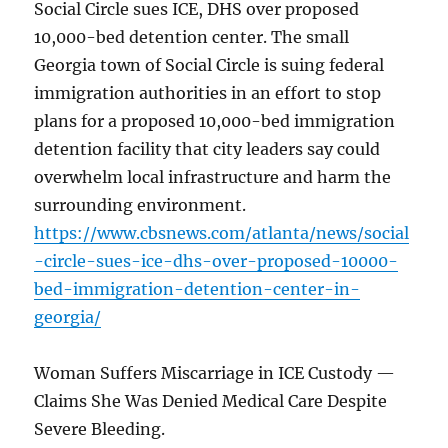
Social Circle sues ICE, DHS over proposed
10,000-bed detention center. The small
Georgia town of Social Circle is suing federal
immigration authorities in an effort to stop
plans for a proposed 10,000-bed immigration
detention facility that city leaders say could
overwhelm local infrastructure and harm the
surrounding environment.
https://www.cbsnews.com/atlanta/news/social
-circle-sues-ice-dhs-over-proposed-10000-
bed-immigration-detention-center-in-
georgia/
Woman Suffers Miscarriage in ICE Custody —
Claims She Was Denied Medical Care Despite
Severe Bleeding.