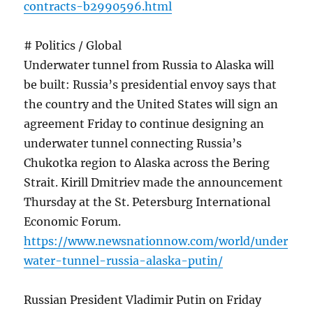
contracts-b2990596.html
# Politics / Global
Underwater tunnel from Russia to Alaska will
be built: Russia’s presidential envoy says that
the country and the United States will sign an
agreement Friday to continue designing an
underwater tunnel connecting Russia’s
Chukotka region to Alaska across the Bering
Strait. Kirill Dmitriev made the announcement
Thursday at the St. Petersburg International
Economic Forum.
https://www.newsnationnow.com/world/under
water-tunnel-russia-alaska-putin/
Russian President Vladimir Putin on Friday