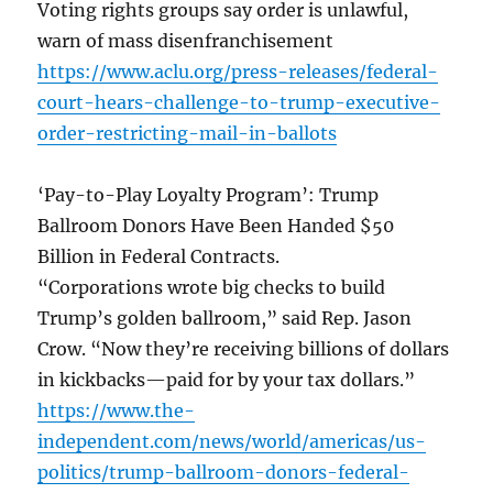
Voting rights groups say order is unlawful,
warn of mass disenfranchisement
https://www.aclu.org/press-releases/federal-
court-hears-challenge-to-trump-executive-
order-restricting-mail-in-ballots
‘Pay-to-Play Loyalty Program’: Trump
Ballroom Donors Have Been Handed $50
Billion in Federal Contracts.
“Corporations wrote big checks to build
Trump’s golden ballroom,” said Rep. Jason
Crow. “Now they’re receiving billions of dollars
in kickbacks—paid for by your tax dollars.”
https://www.the-
independent.com/news/world/americas/us-
politics/trump-ballroom-donors-federal-