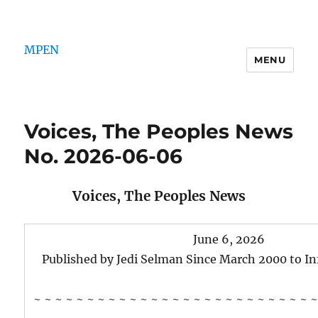
MPEN
MENU
Voices, The Peoples News
No. 2026-06-06
Voices, The Peoples News
June 6, 2026
Published by Jedi Selman Since March 2000 to I
~ ~ ~ ~ ~ ~ ~ ~ ~ ~ ~ ~ ~ ~ ~ ~ ~ ~ ~ ~ ~ ~ ~ ~ ~ ~ ~