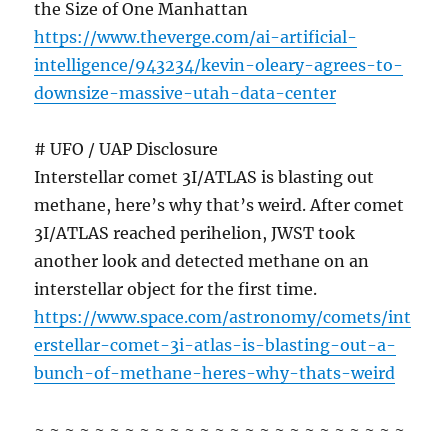
the Size of One Manhattan
https://www.theverge.com/ai-artificial-
intelligence/943234/kevin-oleary-agrees-to-
downsize-massive-utah-data-center
# UFO / UAP Disclosure
Interstellar comet 3I/ATLAS is blasting out
methane, here’s why that’s weird. After comet
3I/ATLAS reached perihelion, JWST took
another look and detected methane on an
interstellar object for the first time.
https://www.space.com/astronomy/comets/int
erstellar-comet-3i-atlas-is-blasting-out-a-
bunch-of-methane-heres-why-thats-weird
~ ~ ~ ~ ~ ~ ~ ~ ~ ~ ~ ~ ~ ~ ~ ~ ~ ~ ~ ~ ~ ~ ~ ~ ~