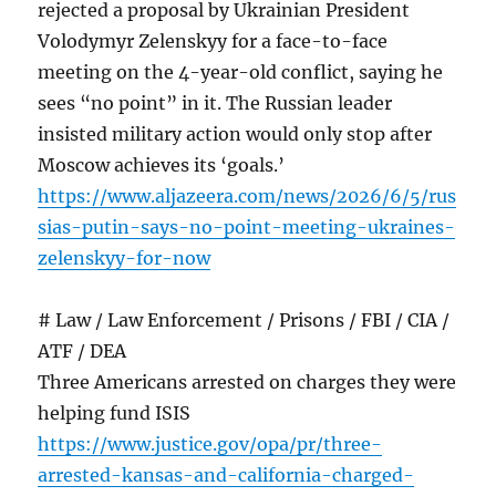
rejected a proposal by Ukrainian President
Volodymyr Zelenskyy for a face-to-face
meeting on the 4-year-old conflict, saying he
sees “no point” in it. The Russian leader
insisted military action would only stop after
Moscow achieves its ‘goals.’
https://www.aljazeera.com/news/2026/6/5/rus
sias-putin-says-no-point-meeting-ukraines-
zelenskyy-for-now
# Law / Law Enforcement / Prisons / FBI / CIA /
ATF / DEA
Three Americans arrested on charges they were
helping fund ISIS
https://www.justice.gov/opa/pr/three-
arrested-kansas-and-california-charged-