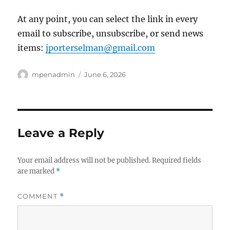
At any point, you can select the link in every
email to subscribe, unsubscribe, or send news
items:
jporterselman@gmail.com
Author
Posted
mpenadmin
June 6, 2026
on
Leave a Reply
Your email address will not be published.
Required fields
are marked
*
COMMENT
*