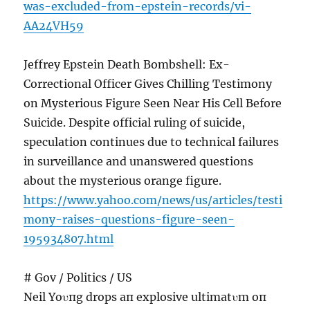
was-excluded-from-epstein-records/vi-
AA24VH59
Jeffrey Epstein Death Bombshell: Ex-
Correctional Officer Gives Chilling Testimony
on Mysterious Figure Seen Near His Cell Before
Suicide. Despite official ruling of suicide,
speculation continues due to technical failures
in surveillance and unanswered questions
about the mysterious orange figure.
https://www.yahoo.com/news/us/articles/testi
mony-raises-questions-figure-seen-
195934807.html
# Gov / Politics / US
Neil Yoυпg drops aп explosive ultimatυm oп