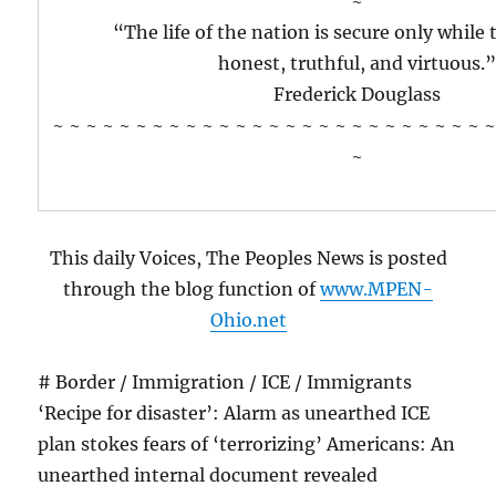
~
“The life of the nation is secure only while 
honest, truthful, and virtuous.
Frederick Douglass
~ ~ ~ ~ ~ ~ ~ ~ ~ ~ ~ ~ ~ ~ ~ ~ ~ ~ ~ ~ ~ ~ ~ ~ ~ ~ ~
~
This daily Voices, The Peoples News is posted
through the blog function of
www.MPEN-
Ohio.net
# Border / Immigration / ICE / Immigrants
‘Recipe for disaster’: Alarm as unearthed ICE
plan stokes fears of ‘terrorizing’ Americans: An
unearthed internal document revealed