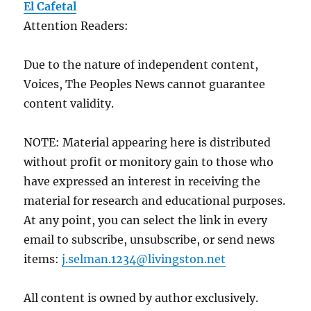
El Cafetal
Attention Readers:
Due to the nature of independent content,
Voices, The Peoples News cannot guarantee
content validity.
NOTE: Material appearing here is distributed
without profit or monitory gain to those who
have expressed an interest in receiving the
material for research and educational purposes.
At any point, you can select the link in every
email to subscribe, unsubscribe, or send news
items:
j.selman.1234@livingston.net
All content is owned by author exclusively.