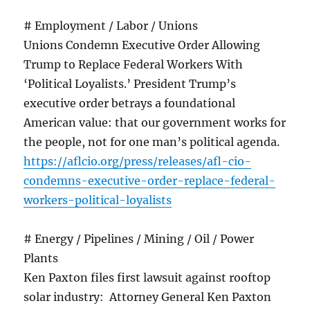
# Employment / Labor / Unions
Unions Condemn Executive Order Allowing
Trump to Replace Federal Workers With
‘Political Loyalists.’ President Trump’s
executive order betrays a foundational
American value: that our government works for
the people, not for one man’s political agenda.
https://aflcio.org/press/releases/afl-cio-
condemns-executive-order-replace-federal-
workers-political-loyalists
# Energy / Pipelines / Mining / Oil / Power
Plants
Ken Paxton files first lawsuit against rooftop
solar industry: Attorney General Ken Paxton