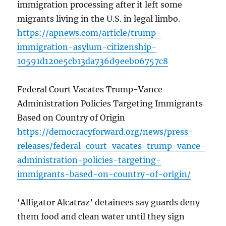
immigration processing after it left some
migrants living in the U.S. in legal limbo.
https://apnews.com/article/trump-
immigration-asylum-citizenship-
10591d120e5cb13da736d9eeb06757c8
Federal Court Vacates Trump-Vance
Administration Policies Targeting Immigrants
Based on Country of Origin
https://democracyforward.org/news/press-
releases/federal-court-vacates-trump-vance-
administration-policies-targeting-
immigrants-based-on-country-of-origin/
‘Alligator Alcatraz’ detainees say guards deny
them food and clean water until they sign