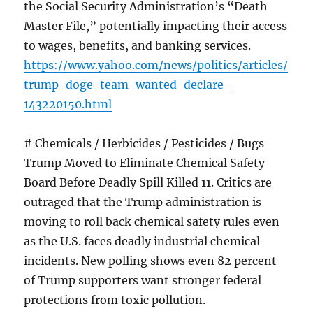
the Social Security Administration’s “Death
Master File,” potentially impacting their access
to wages, benefits, and banking services.
https://www.yahoo.com/news/politics/articles/
trump-doge-team-wanted-declare-
143220150.html
# Chemicals / Herbicides / Pesticides / Bugs
Trump Moved to Eliminate Chemical Safety
Board Before Deadly Spill Killed 11. Critics are
outraged that the Trump administration is
moving to roll back chemical safety rules even
as the U.S. faces deadly industrial chemical
incidents. New polling shows even 82 percent
of Trump supporters want stronger federal
protections from toxic pollution.