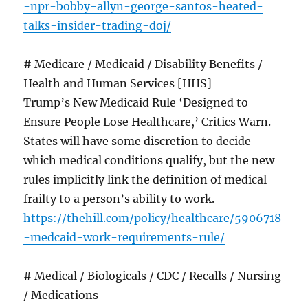
-npr-bobby-allyn-george-santos-heated-
talks-insider-trading-doj/
# Medicare / Medicaid / Disability Benefits /
Health and Human Services [HHS]
Trump’s New Medicaid Rule ‘Designed to
Ensure People Lose Healthcare,’ Critics Warn.
States will have some discretion to decide
which medical conditions qualify, but the new
rules implicitly link the definition of medical
frailty to a person’s ability to work.
https://thehill.com/policy/healthcare/5906718
-medcaid-work-requirements-rule/
# Medical / Biologicals / CDC / Recalls / Nursing
/ Medications