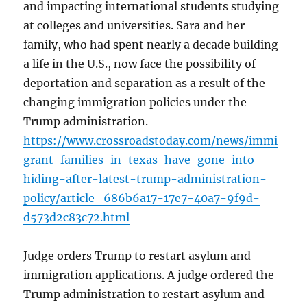
and impacting international students studying
at colleges and universities. Sara and her
family, who had spent nearly a decade building
a life in the U.S., now face the possibility of
deportation and separation as a result of the
changing immigration policies under the
Trump administration.
https://www.crossroadstoday.com/news/immi
grant-families-in-texas-have-gone-into-
hiding-after-latest-trump-administration-
policy/article_686b6a17-17e7-40a7-9f9d-
d573d2c83c72.html
Judge orders Trump to restart asylum and
immigration applications. A judge ordered the
Trump administration to restart asylum and