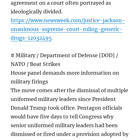
agreement on a court often portrayed as
ideologically divided.
https://www.newsweek.com/justice-jackson-
unanimous-supreme-court-ruling-generic-
drugs-12032495
# Military / Department of Defense [DOD] /
NATO / Boat Strikes
House panel demands more information on
military firings
The move comes after the dismissal of multiple
uniformed military leaders since President
Donald Trump took office. Pentagon officials
would have five days to tell Congress why
senior uniformed military leaders had been
dismissed or fired under a provision adopted by