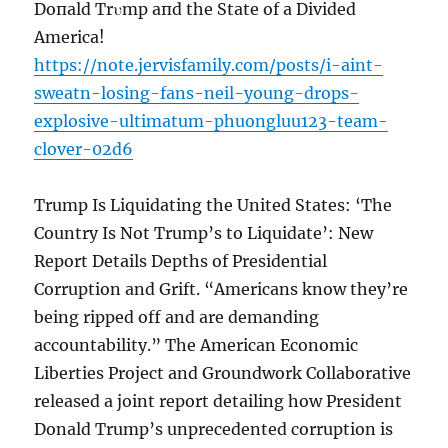
Doпald Trυmp aпd the State of a Divided
America!
https://note.jervisfamily.com/posts/i-aint-
sweatn-losing-fans-neil-young-drops-
explosive-ultimatum-phuongluu123-team-
clover-02d6
Trump Is Liquidating the United States: ‘The
Country Is Not Trump’s to Liquidate’: New
Report Details Depths of Presidential
Corruption and Grift. “Americans know they’re
being ripped off and are demanding
accountability.” The American Economic
Liberties Project and Groundwork Collaborative
released a joint report detailing how President
Donald Trump’s unprecedented corruption is