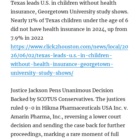
Texas leads U.S. in children without health
insurance, Georgetown University study shows.
Nearly 11% of Texas children under the age of 6
did not have health insurance in 2024, up from
7.9% in 2022
https://www.click2houston.com/news/local/20
26/06/02/texas-leads-u.s.-in-children-
without-health-insurance-georgetown-
university-study-shows/
Justice Jackson Pens Unanimous Decision
Backed by SCOTUS Conservatives. The justices
ruled 9-0 in Hikma Pharmaceuticals USA Inc. v.
Amarin Pharma, Inc., reversing a lower court
decision and sending the case back for further
proceedings, marking a rare moment of full