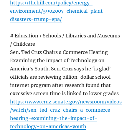
https://thehill.com/policy/energy-
environment/5902007-chemical-plant-
disasters-trump-epa/
# Education / Schools / Libraries and Museums
/ Childcare
Sen. Ted Cruz Chairs a Commerce Hearing
Examining the Impact of Technology on
America’s Youth. Sen. Cruz says he ‘is glad’
officials are reviewing billion-dollar school
internet program after research found that
excessive screen time is linked to lower grades
https://www.cruz.senate.gov/newsroom/videos
/watch/sen-ted-cruz-chairs-a-commerce-
hearing-examining-the-impact-of-
technology-on-americas-youth