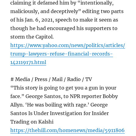
claiming it defamed him by “intentionally,
maliciously, and deceptively” editing two parts
of his Jan. 6, 2021, speech to make it seem as
though he had encouraged his supporters to
storm the Capitol.
https://www.yahoo.com/news/politics/articles/
trump-lawyers-refuse-financial-records-
142119171.html
# Media / Press / Mail / Radio / TV
“This story is going to get you a gun in your
face.” George Santos, to NPR reporter Bobby
Allyn. ‘He was boiling with rage.’ George
Santos Is Under Investigation for Insider
Trading on Kalshi
https://thehill.com/homenews/media/5911806