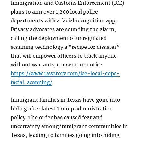
Immigration and Customs Enforcement (ICE)
plans to arm over 1,200 local police
departments with a facial recognition app.
Privacy advocates are sounding the alarm,
calling the deployment of unregulated
scanning technology a “recipe for disaster”
that will empower officers to track anyone
without warrants, consent, or notice
https://www.rawstory.com/ice-local-cops-
facial-scanning/
Immigrant families in Texas have gone into
hiding after latest Trump administration
policy. The order has caused fear and
uncertainty among immigrant communities in
Texas, leading to families going into hiding