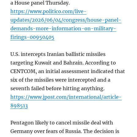
a House panel Thursday.
https://www.politico.com/live-
updates/2026/06/04/congress/house-panel-
demands-more-information-on-military-
firings-00950405
U.S. intercepts Iranian ballistic missiles
targeting Kuwait and Bahrain. According to
CENTCOM, an initial assessment indicated that
six of the missiles were intercepted and a
seventh failed before hitting anything.
https://www.jpost.com/international/article-
898513
Pentagon likely to cancel missile deal with
Germany over fears of Russia. The decision is