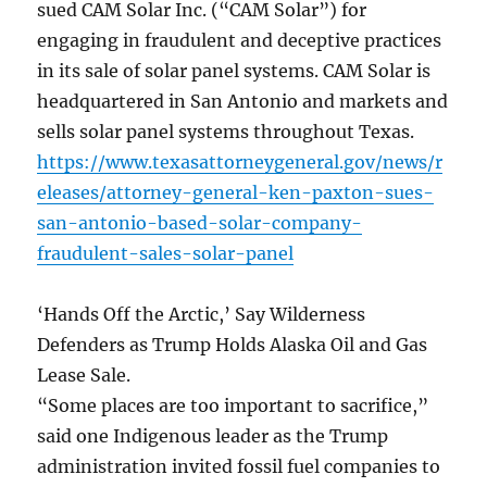
sued CAM Solar Inc. (“CAM Solar”) for
engaging in fraudulent and deceptive practices
in its sale of solar panel systems. CAM Solar is
headquartered in San Antonio and markets and
sells solar panel systems throughout Texas.
https://www.texasattorneygeneral.gov/news/r
eleases/attorney-general-ken-paxton-sues-
san-antonio-based-solar-company-
fraudulent-sales-solar-panel
‘Hands Off the Arctic,’ Say Wilderness
Defenders as Trump Holds Alaska Oil and Gas
Lease Sale.
“Some places are too important to sacrifice,”
said one Indigenous leader as the Trump
administration invited fossil fuel companies to