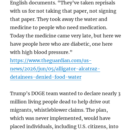
English documents. “They’ve taken reprisals
with us for not taking that paper, not signing
that paper. They took away the water and
medicine to people who need medication.
Today the medicine came very late, but here we
have people here who are diabetic, one here
with high blood pressure.”
https://www.theguardian.com/us-
news/2026/jun/05/alligator-alcatraz-
detainees-denied-food-water
Trump’s DOGE team wanted to declare nearly 3
million living people dead to help drive out
migrants, whistleblower claims. The plan,
which was never implemented, would have
placed individuals, including U.S. citizens, into