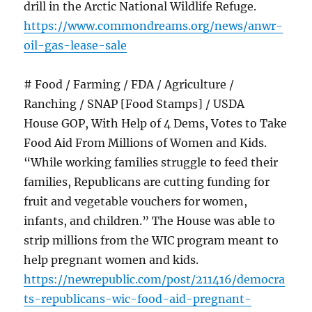
drill in the Arctic National Wildlife Refuge.
https://www.commondreams.org/news/anwr-
oil-gas-lease-sale
# Food / Farming / FDA / Agriculture /
Ranching / SNAP [Food Stamps] / USDA
House GOP, With Help of 4 Dems, Votes to Take
Food Aid From Millions of Women and Kids.
“While working families struggle to feed their
families, Republicans are cutting funding for
fruit and vegetable vouchers for women,
infants, and children.” The House was able to
strip millions from the WIC program meant to
help pregnant women and kids.
https://newrepublic.com/post/211416/democra
ts-republicans-wic-food-aid-pregnant-