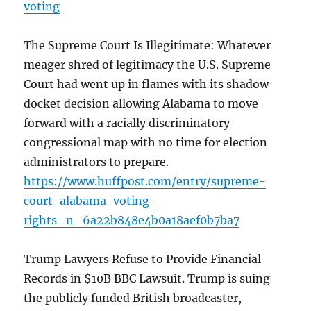
voting
The Supreme Court Is Illegitimate: Whatever
meager shred of legitimacy the U.S. Supreme
Court had went up in flames with its shadow
docket decision allowing Alabama to move
forward with a racially discriminatory
congressional map with no time for election
administrators to prepare.
https://www.huffpost.com/entry/supreme-
court-alabama-voting-
rights_n_6a22b848e4b0a18aef0b7ba7
Trump Lawyers Refuse to Provide Financial
Records in $10B BBC Lawsuit. Trump is suing
the publicly funded British broadcaster,