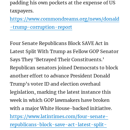
padding his own pockets at the expense of US
taxpayers.
https://www.commondreams.org/news/donald
-trump-corruption-report
Four Senate Republicans Block SAVE Act in
Latest Split With Trump as Fellow GOP Senator
Says They ‘Betrayed Their Constituents.’
Republican senators joined Democrats to block
another effort to advance President Donald
Trump’s voter ID and election overhaul
legislation, marking the latest instance this
week in which GOP lawmakers have broken
with a major White House-backed initiative.
https://www.latintimes.com/four-senate-
republicans-block-save-act-latest-split-