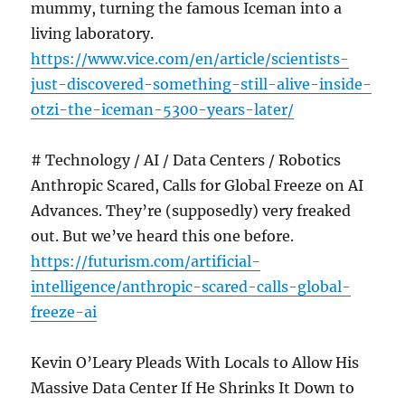
mummy, turning the famous Iceman into a
living laboratory.
https://www.vice.com/en/article/scientists-
just-discovered-something-still-alive-inside-
otzi-the-iceman-5300-years-later/
# Technology / AI / Data Centers / Robotics
Anthropic Scared, Calls for Global Freeze on AI
Advances. They’re (supposedly) very freaked
out. But we’ve heard this one before.
https://futurism.com/artificial-
intelligence/anthropic-scared-calls-global-
freeze-ai
Kevin O’Leary Pleads With Locals to Allow His
Massive Data Center If He Shrinks It Down to