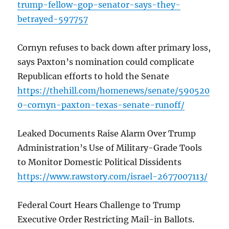
trump-fellow-gop-senator-says-they-
betrayed-597757
Cornyn refuses to back down after primary loss,
says Paxton’s nomination could complicate
Republican efforts to hold the Senate
https://thehill.com/homenews/senate/590520
0-cornyn-paxton-texas-senate-runoff/
Leaked Documents Raise Alarm Over Trump
Administration’s Use of Military-Grade Tools
to Monitor Domestic Political Dissidents
https://www.rawstory.com/israel-2677007113/
Federal Court Hears Challenge to Trump
Executive Order Restricting Mail-in Ballots.