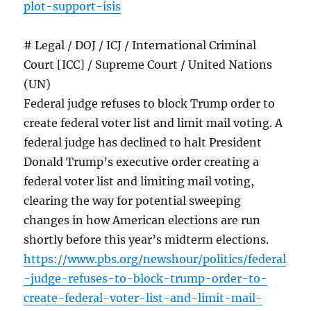
plot-support-isis
# Legal / DOJ / ICJ / International Criminal
Court [ICC] / Supreme Court / United Nations
(UN)
Federal judge refuses to block Trump order to
create federal voter list and limit mail voting. A
federal judge has declined to halt President
Donald Trump’s executive order creating a
federal voter list and limiting mail voting,
clearing the way for potential sweeping
changes in how American elections are run
shortly before this year’s midterm elections.
https://www.pbs.org/newshour/politics/federal
-judge-refuses-to-block-trump-order-to-
create-federal-voter-list-and-limit-mail-