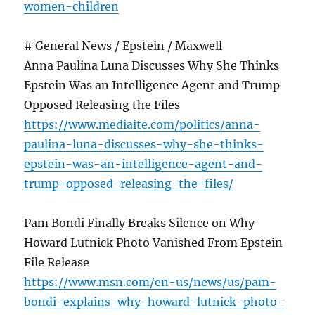
women-children
# General News / Epstein / Maxwell
Anna Paulina Luna Discusses Why She Thinks
Epstein Was an Intelligence Agent and Trump
Opposed Releasing the Files
https://www.mediaite.com/politics/anna-
paulina-luna-discusses-why-she-thinks-
epstein-was-an-intelligence-agent-and-
trump-opposed-releasing-the-files/
Pam Bondi Finally Breaks Silence on Why
Howard Lutnick Photo Vanished From Epstein
File Release
https://www.msn.com/en-us/news/us/pam-
bondi-explains-why-howard-lutnick-photo-