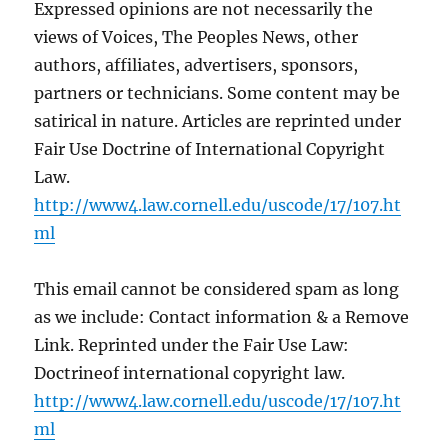
Expressed opinions are not necessarily the
views of Voices, The Peoples News, other
authors, affiliates, advertisers, sponsors,
partners or technicians. Some content may be
satirical in nature. Articles are reprinted under
Fair Use Doctrine of International Copyright
Law.
http://www4.law.cornell.edu/uscode/17/107.ht
ml
This email cannot be considered spam as long
as we include: Contact information & a Remove
Link. Reprinted under the Fair Use Law:
Doctrineof international copyright law.
http://www4.law.cornell.edu/uscode/17/107.ht
ml