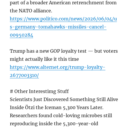
part of a broader American retrenchment from
the NATO alliance.
https://www.politico.com/news/2026/06/04/u
s-germany-tomahawks-missiles-cancel-
00950284
Trump has a new GOP loyalty test — but voters
might actually like it this time
https://www.alternet.org/trump-loyalty-
2677003310/
# Other Interestimg Stuff
Scientists Just Discovered Something Still Alive
Inside Ötzi the Iceman 5,300 Years Later.
Researchers found cold-loving microbes still
reproducing inside the 5,300-year-old