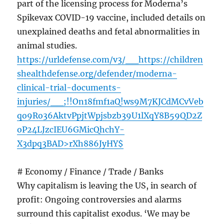
part of the licensing process for Moderna’s
Spikevax COVID-19 vaccine, included details on
unexplained deaths and fetal abnormalities in
animal studies.
https://urldefense.com/v3/__https://children
shealthdefense.org/defender/moderna-
clinical-trial-documents-
injuries/__;!!On18fmf1aQ!ws9M7KJCdMCvVeb
qo9Ro36AktvPpjtWpjsbzb39U1lXqY8B59QD2Z
oP24LJzcIEU6GMicQhchY-
X3dpq3BAD>rXh886JyHY$
# Economy / Finance / Trade / Banks
Why capitalism is leaving the US, in search of
profit: Ongoing controversies and alarms
surround this capitalist exodus. ‘We may be