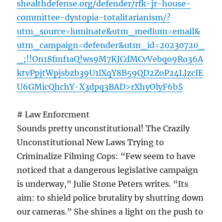
shealthdefense.org/defender/rfk-jr-house-
committee-dystopia-totalitarianism/?
utm_source=luminate&utm_medium=email&
utm_campaign=defender&utm_id=20230720_
_;!!On18fmf1aQ!ws9M7KJCdMCvVebqo9Ro36A
ktvPpjtWpjsbzb39U1lXqY8B59QD2ZoP24LJzcIE
U6GMicQhchY-X3dpq3BAD>rXhyOlyF6b$
# Law Enforcment
Sounds pretty unconstitutional! The Crazily
Unconstitutional New Laws Trying to
Criminalize Filming Cops: “Few seem to have
noticed that a dangerous legislative campaign
is underway,” Julie Stone Peters writes. “Its
aim: to shield police brutality by shutting down
our cameras.” She shines a light on the push to