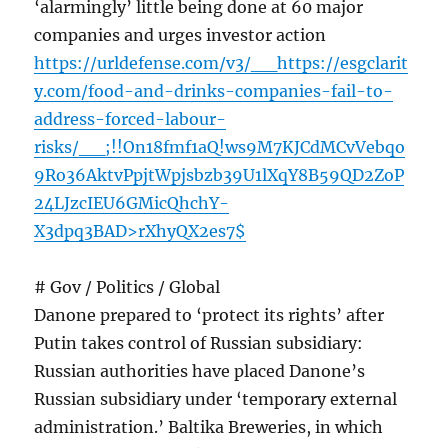
‘alarmingly’ little being done at 60 major
companies and urges investor action
https://urldefense.com/v3/__https://esgclarit
y.com/food-and-drinks-companies-fail-to-
address-forced-labour-
risks/__;!!On18fmf1aQ!ws9M7KJCdMCvVebqo
9Ro36AktvPpjtWpjsbzb39U1lXqY8B59QD2ZoP
24LJzcIEU6GMicQhchY-
X3dpq3BAD>rXhyQX2es7$
# Gov / Politics / Global
Danone prepared to ‘protect its rights’ after
Putin takes control of Russian subsidiary:
Russian authorities have placed Danone’s
Russian subsidiary under ‘temporary external
administration.’ Baltika Breweries, in which