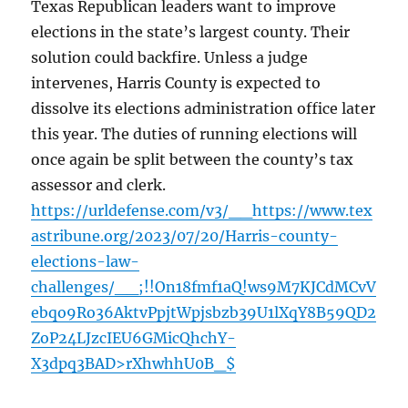
Texas Republican leaders want to improve
elections in the state’s largest county. Their
solution could backfire. Unless a judge
intervenes, Harris County is expected to
dissolve its elections administration office later
this year. The duties of running elections will
once again be split between the county’s tax
assessor and clerk.
https://urldefense.com/v3/__https://www.tex
astribune.org/2023/07/20/Harris-county-
elections-law-
challenges/__;!!On18fmf1aQ!ws9M7KJCdMCvV
ebqo9Ro36AktvPpjtWpjsbzb39U1lXqY8B59QD2
ZoP24LJzcIEU6GMicQhchY-
X3dpq3BAD>rXhwhhU0B_$