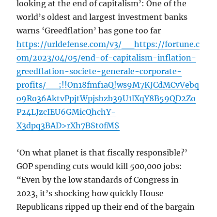
looking at the end of capitalism’: One of the
world’s oldest and largest investment banks
warns ‘Greedflation’ has gone too far
https://urldefense.com/v3/__https://fortune.c
om/2023/04/05/end-of-capitalism-inflation-
greedflation-societe-generale-corporate-
profits/__;!!On18fmf1aQ!ws9M7KJCdMCvVebq
o9Ro36AktvPpjtWpjsbzb39U1lXqY8B59QD2Zo
P24LJzcIEU6GMicQhchY-
X3dpq3BAD>rXh7BSt0fM$
‘On what planet is that fiscally responsible?’
GOP spending cuts would kill 500,000 jobs:
“Even by the low standards of Congress in
2023, it’s shocking how quickly House
Republicans ripped up their end of the bargain