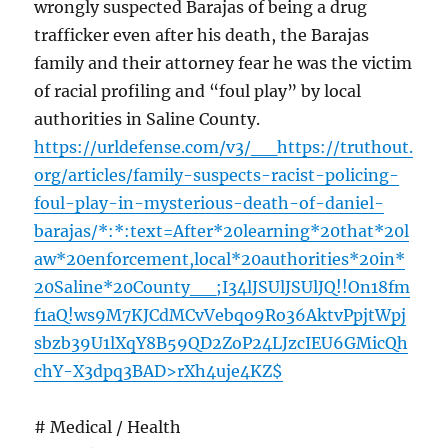
wrongly suspected Barajas of being a drug
trafficker even after his death, the Barajas
family and their attorney fear he was the victim
of racial profiling and “foul play” by local
authorities in Saline County.
https://urldefense.com/v3/__https://truthout.
org/articles/family-suspects-racist-policing-
foul-play-in-mysterious-death-of-daniel-
barajas/*:*:text=After*20learning*20that*20l
aw*20enforcement,local*20authorities*20in*
20Saline*20County__;I34lJSUlJSUlJQ!!On18fm
f1aQ!ws9M7KJCdMCvVebqo9Ro36AktvPpjtWpj
sbzb39U1lXqY8B59QD2ZoP24LJzcIEU6GMicQh
chY-X3dpq3BAD>rXh4uje4KZ$
# Medical / Health