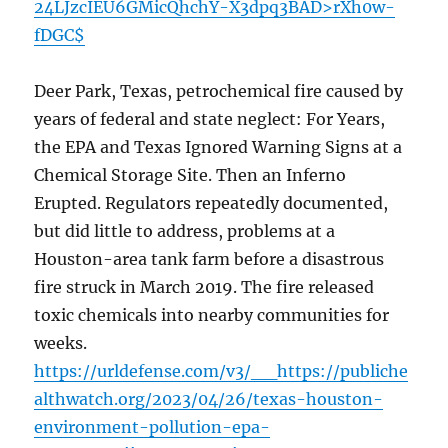
24LJzcIEU6GMicQhchY-X3dpq3BAD>rXh0w-
fDGC$
Deer Park, Texas, petrochemical fire caused by
years of federal and state neglect: For Years,
the EPA and Texas Ignored Warning Signs at a
Chemical Storage Site. Then an Inferno
Erupted. Regulators repeatedly documented,
but did little to address, problems at a
Houston-area tank farm before a disastrous
fire struck in March 2019. The fire released
toxic chemicals into nearby communities for
weeks.
https://urldefense.com/v3/__https://publiche
althwatch.org/2023/04/26/texas-houston-
environment-pollution-epa-