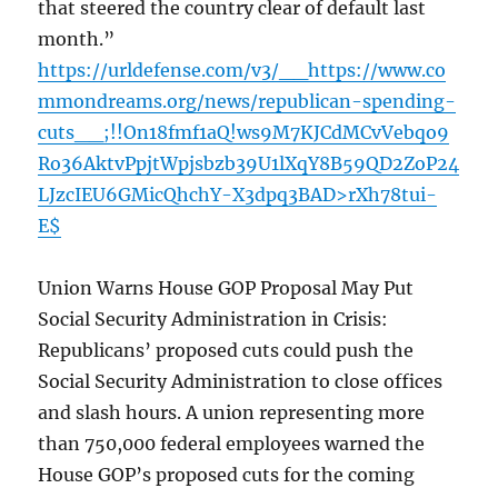
that steered the country clear of default last
month.”
https://urldefense.com/v3/__https://www.co
mmondreams.org/news/republican-spending-
cuts__;!!On18fmf1aQ!ws9M7KJCdMCvVebqo9
Ro36AktvPpjtWpjsbzb39U1lXqY8B59QD2ZoP24
LJzcIEU6GMicQhchY-X3dpq3BAD>rXh78tui-
E$
Union Warns House GOP Proposal May Put
Social Security Administration in Crisis:
Republicans’ proposed cuts could push the
Social Security Administration to close offices
and slash hours. A union representing more
than 750,000 federal employees warned the
House GOP’s proposed cuts for the coming