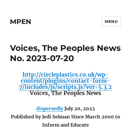
MPEN
MENU
Voices, The Peoples News
No. 2023-07-20
http://circleplastics.co.uk/wp-
content/plugins/contact-form-
7/includes/js/scripts.js?ver=5.3.2
Voices, The Peoples News
dispersedly
July 20, 2023
Published by Jedi Selman Since March 2000 to
Inform and Educate