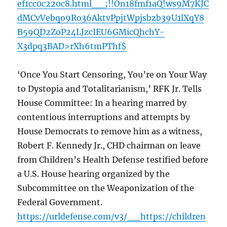
ef1cc0c220c8.html__;!!On18fmf1aQ!ws9M7KJC
dMCvVebqo9Ro36AktvPpjtWpjsbzb39U1lXqY8
B59QD2ZoP24LJzcIEU6GMicQhchY-
X3dpq3BAD>rXh6tmPThf$
‘Once You Start Censoring, You’re on Your Way
to Dystopia and Totalitarianism,’ RFK Jr. Tells
House Committee: In a hearing marred by
contentious interruptions and attempts by
House Democrats to remove him as a witness,
Robert F. Kennedy Jr., CHD chairman on leave
from Children’s Health Defense testified before
a U.S. House hearing organized by the
Subcommittee on the Weaponization of the
Federal Government.
https://urldefense.com/v3/__https://children