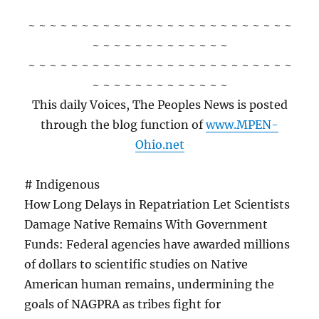
~ ~ ~ ~ ~ ~ ~ ~ ~ ~ ~ ~ ~ ~ ~ ~ ~ ~ ~ ~ ~ ~ ~ ~ ~
~ ~ ~ ~ ~ ~ ~ ~ ~ ~ ~ ~ ~
~ ~ ~ ~ ~ ~ ~ ~ ~ ~ ~ ~ ~ ~ ~ ~ ~ ~ ~ ~ ~ ~ ~ ~ ~
~ ~ ~ ~ ~ ~ ~ ~ ~ ~ ~ ~ ~
This daily Voices, The Peoples News is posted
through the blog function of
www.MPEN-
Ohio.net
# Indigenous
How Long Delays in Repatriation Let Scientists
Damage Native Remains With Government
Funds: Federal agencies have awarded millions
of dollars to scientific studies on Native
American human remains, undermining the
goals of NAGPRA as tribes fight for