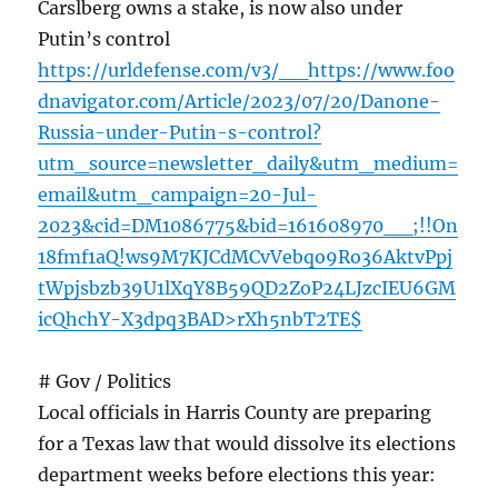
Carslberg owns a stake, is now also under
Putin’s control
https://urldefense.com/v3/__https://www.foo
dnavigator.com/Article/2023/07/20/Danone-
Russia-under-Putin-s-control?
utm_source=newsletter_daily&utm_medium=
email&utm_campaign=20-Jul-
2023&cid=DM1086775&bid=161608970__;!!On
18fmf1aQ!ws9M7KJCdMCvVebqo9Ro36AktvPpj
tWpjsbzb39U1lXqY8B59QD2ZoP24LJzcIEU6GM
icQhchY-X3dpq3BAD>rXh5nbT2TE$
# Gov / Politics
Local officials in Harris County are preparing
for a Texas law that would dissolve its elections
department weeks before elections this year: