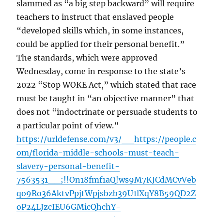
slammed as “a big step backward” will require
teachers to instruct that enslaved people
“developed skills which, in some instances,
could be applied for their personal benefit.”
The standards, which were approved
Wednesday, come in response to the state’s
2022 “Stop WOKE Act,” which stated that race
must be taught in “an objective manner” that
does not “indoctrinate or persuade students to
a particular point of view.”
https://urldefense.com/v3/__https://people.c
om/florida-middle-schools-must-teach-
slavery-personal-benefit-
7563531__;!!On18fmf1aQ!ws9M7KJCdMCvVeb
qo9Ro36AktvPpjtWpjsbzb39U1lXqY8B59QD2Z
oP24LJzcIEU6GMicQhchY-