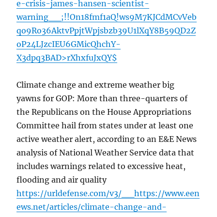
e-crisis-james-hansen-scientist-
warning__;!!On18fmf1aQ!ws9M7KJCdMCvVeb
qo9Ro36AktvPpjtWpjsbzb39U1lXqY8B59QD2Z
oP24LJzcIEU6GMicQhchY-
X3dpq3BAD>rXhxfuJxQY$
Climate change and extreme weather big
yawns for GOP: More than three-quarters of
the Republicans on the House Appropriations
Committee hail from states under at least one
active weather alert, according to an E&E News
analysis of National Weather Service data that
includes warnings related to excessive heat,
flooding and air quality
https://urldefense.com/v3/__https://www.een
ews.net/articles/climate-change-and-