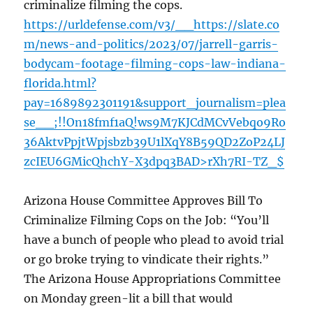
criminalize filming the cops.
https://urldefense.com/v3/__https://slate.co
m/news-and-politics/2023/07/jarrell-garris-
bodycam-footage-filming-cops-law-indiana-
florida.html?
pay=1689892301191&support_journalism=plea
se__;!!On18fmf1aQ!ws9M7KJCdMCvVebqo9Ro
36AktvPpjtWpjsbzb39U1lXqY8B59QD2ZoP24LJ
zcIEU6GMicQhchY-X3dpq3BAD>rXh7RI-TZ_$
Arizona House Committee Approves Bill To
Criminalize Filming Cops on the Job: “You’ll
have a bunch of people who plead to avoid trial
or go broke trying to vindicate their rights.”
The Arizona House Appropriations Committee
on Monday green-lit a bill that would