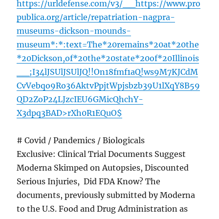
https://urldefense.com/v3/__https://www.pro
publica.org/article/repatriation-nagpra-
museums-dickson-mounds-
museum*:*:text=The*20remains*20at*20the
*20Dickson,of*20the*20state*20of*20Illinois
__;I34lJSUlJSUlJQ!!On18fmf1aQ!ws9M7KJCdM
CvVebqo9Ro36AktvPpjtWpjsbzb39U1lXqY8B59
QD2ZoP24LJzcIEU6GMicQhchY-
X3dpq3BAD>rXh0R1EQuO$
# Covid / Pandemics / Biologicals
Exclusive: Clinical Trial Documents Suggest
Moderna Skimped on Autopsies, Discounted
Serious Injuries, Did FDA Know? The
documents, previously submitted by Moderna
to the U.S. Food and Drug Administration as