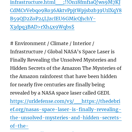
infrastructure.html__;!!On18fmf1aQ!ws9M7KJ
CdMCvVebqo9Ro36AktvPpjtWpjsbzb39U1lXqY8
B59QD2ZoP24LJzcIEU6GMicQhchY-
X3dpq3BAD>rXh4x9Wqbs$
# Environment / Climate / Interior /
Infrastructure / Global NASA’s Space Laser is
Finally Revealing the Unsolved Mysteries and
Hidden Secrets of the Amazon The Mysteries of
the Amazon rainforest that have been hidden
for nearly five centuries are finally being
revealed by a NASA space laser called GEDI.
https://urldefense.com/v3/__https://thedebri
ef.org/nasas-space-laser-is-finally-revealing-
the-unsolved-mysteries-and-hidden-secrets-
of-the-