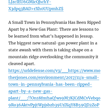
LJzcIEU6GMicQhchY-
X3dpq3BAD>rXh0UUpmhZ$
A Small Town in Pennsylvania Has Been Ripped
Apart by a New Gas Plant: There are lessons to
be learned from what’s happened in Jessup.
The biggest new natural-gas power plant in a
state awash with them is taking shape on a
mountain ridge overlooking the community it
cleaved apart.
https://urldefense.com/v3/__https://www.mo
therjones.com/environment/2017/11/a-small-
town-in-pennsylvania-has-been-ripped-
apart-by-a-new-gas-
plant/__;!!On18fmf1aQ!ws9M7KJCdMCvVebqo
9Ro36AktvPpjtWpjsbzb39U1lXqY8B59QD2ZoP