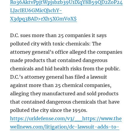
Ro36AktvPpjtWpjsbzb39U1lXqY8B59QD2ZoP24
LJzcIEU6GMicQhchY-
X3dpq3BAD>rXh5XGmVoX$
D.C. sues more than 25 companies it says
polluted city with toxic chemicals: The
attorney general’s office alleged the companies
made products that contained dangerous
chemicals and hid health risks from the public.
D.C.’s attorney general has filed a lawsuit
against more than 25 chemical companies,
alleging they manufactured and sold products
that contained dangerous chemicals that have
polluted the city since the 1950s.
https://urldefense.com/v3/__https://www.the
wellnews.com/litigation/dc-lawsuit-adds-to-