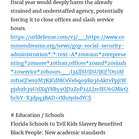
fiscal year would deeply harm the already
strained and understaffed agency, potentially
forcing it to close offices and slash service
hours.
https://urldefense.com/v3/__https://www.co
mmondreams.org/news/gop-social-security-
administration*:*:text=A*20union*20represe
nting*20more*20than,offices*20and*20slash
*20service*20hours__;I34lJSUlJSUlJQ!!On18f
mf1aQ!ws9M7KJCdMCvVebqo9Ro36AktvPpjtW
pjsbzb39U1lXqY8B59QD2ZoP24LJzcIEU6GMicQ
hchY-X3dpq3BAD>rXh0ydsdYC$
# Education / Schools
Florida Schools to Tell Kids Slavery Benefited
Black People: New academic standards