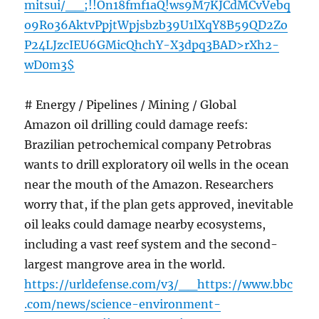
mitsui/__;!!On18fmf1aQ!ws9M7KJCdMCvVebq
o9Ro36AktvPpjtWpjsbzb39U1lXqY8B59QD2Zo
P24LJzcIEU6GMicQhchY-X3dpq3BAD>rXh2-
wD0m3$
# Energy / Pipelines / Mining / Global
Amazon oil drilling could damage reefs:
Brazilian petrochemical company Petrobras
wants to drill exploratory oil wells in the ocean
near the mouth of the Amazon. Researchers
worry that, if the plan gets approved, inevitable
oil leaks could damage nearby ecosystems,
including a vast reef system and the second-
largest mangrove area in the world.
https://urldefense.com/v3/__https://www.bbc
.com/news/science-environment-