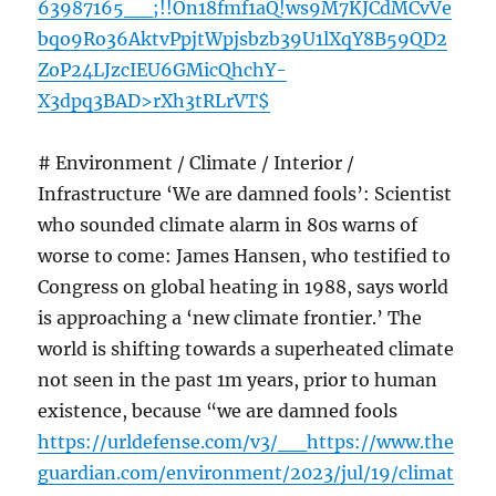
63987165__;!!On18fmf1aQ!ws9M7KJCdMCvVe
bqo9Ro36AktvPpjtWpjsbzb39U1lXqY8B59QD2
ZoP24LJzcIEU6GMicQhchY-
X3dpq3BAD>rXh3tRLrVT$
# Environment / Climate / Interior /
Infrastructure ‘We are damned fools’: Scientist
who sounded climate alarm in 80s warns of
worse to come: James Hansen, who testified to
Congress on global heating in 1988, says world
is approaching a ‘new climate frontier.’ The
world is shifting towards a superheated climate
not seen in the past 1m years, prior to human
existence, because “we are damned fools
https://urldefense.com/v3/__https://www.the
guardian.com/environment/2023/jul/19/climat