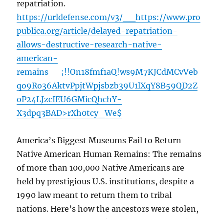
repatriation.
https://urldefense.com/v3/__https://www.pro
publica.org/article/delayed-repatriation-
allows-destructive-research-native-
american-
remains__;!!On18fmf1aQ!ws9M7KJCdMCvVeb
qo9Ro36AktvPpjtWpjsbzb39U1lXqY8B59QD2Z
oP24LJzcIEU6GMicQhchY-
X3dpq3BAD>rXh0tcy_We$
America’s Biggest Museums Fail to Return
Native American Human Remains: The remains
of more than 100,000 Native Americans are
held by prestigious U.S. institutions, despite a
1990 law meant to return them to tribal
nations. Here’s how the ancestors were stolen,