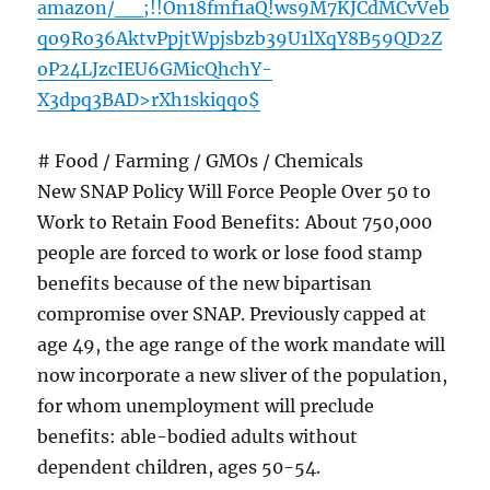
amazon/__;!!On18fmf1aQ!ws9M7KJCdMCvVeb
qo9Ro36AktvPpjtWpjsbzb39U1lXqY8B59QD2Z
oP24LJzcIEU6GMicQhchY-
X3dpq3BAD>rXh1skiqqo$
# Food / Farming / GMOs / Chemicals
New SNAP Policy Will Force People Over 50 to
Work to Retain Food Benefits: About 750,000
people are forced to work or lose food stamp
benefits because of the new bipartisan
compromise over SNAP. Previously capped at
age 49, the age range of the work mandate will
now incorporate a new sliver of the population,
for whom unemployment will preclude
benefits: able-bodied adults without
dependent children, ages 50-54.