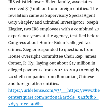
IRS whistleblower: Biden family, associates
received $17 million from foreign entities: The
revelation came as Supervisory Special Agent
Gary Shapley and Criminal Investigator Joseph
Ziegler, two IRS employees with a combined 27
experience years at the agency, testified before
Congress about Hunter Biden’s alleged tax
crimes. Ziegler responded to questions from
House Oversight Committee Chair Rep. James
Comer, R-Ky., laying out about $17 million in
alleged payments from 2014 to 2019 to roughly
20 shell companies from Romanian, Chinese
and foreign other entities.
https://urldefense.com/v3/__https://www.the
centersquare.com/national/article_942f9fb6-
2675-11ee-908b-