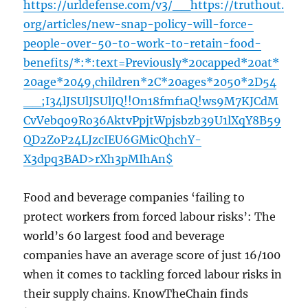
https://urldefense.com/v3/__https://truthout.
org/articles/new-snap-policy-will-force-
people-over-50-to-work-to-retain-food-
benefits/*:*:text=Previously*20capped*20at*
20age*2049,children*2C*20ages*2050*2D54
__;I34lJSUlJSUlJQ!!On18fmf1aQ!ws9M7KJCdM
CvVebqo9Ro36AktvPpjtWpjsbzb39U1lXqY8B59
QD2ZoP24LJzcIEU6GMicQhchY-
X3dpq3BAD>rXh3pMIhAn$
Food and beverage companies ‘failing to
protect workers from forced labour risks’: The
world’s 60 largest food and beverage
companies have an average score of just 16/100
when it comes to tackling forced labour risks in
their supply chains. KnowTheChain finds