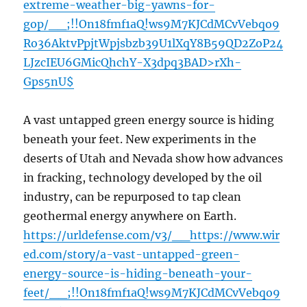
extreme-weather-big-yawns-for-
gop/__;!!On18fmf1aQ!ws9M7KJCdMCvVebqo9
Ro36AktvPpjtWpjsbzb39U1lXqY8B59QD2ZoP24
LJzcIEU6GMicQhchY-X3dpq3BAD>rXh-
Gps5nU$
A vast untapped green energy source is hiding
beneath your feet. New experiments in the
deserts of Utah and Nevada show how advances
in fracking, technology developed by the oil
industry, can be repurposed to tap clean
geothermal energy anywhere on Earth.
https://urldefense.com/v3/__https://www.wir
ed.com/story/a-vast-untapped-green-
energy-source-is-hiding-beneath-your-
feet/__;!!On18fmf1aQ!ws9M7KJCdMCvVebqo9