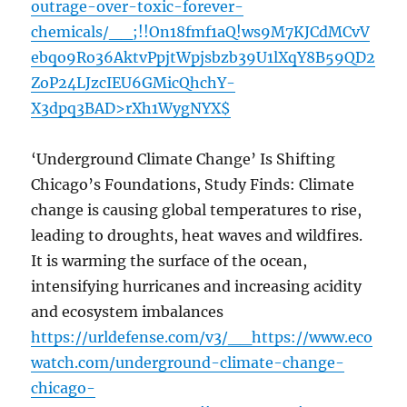
outrage-over-toxic-forever-
chemicals/__;!!On18fmf1aQ!ws9M7KJCdMCvV
ebqo9Ro36AktvPpjtWpjsbzb39U1lXqY8B59QD2
ZoP24LJzcIEU6GMicQhchY-
X3dpq3BAD>rXh1WygNYX$
‘Underground Climate Change’ Is Shifting
Chicago’s Foundations, Study Finds: Climate
change is causing global temperatures to rise,
leading to droughts, heat waves and wildfires.
It is warming the surface of the ocean,
intensifying hurricanes and increasing acidity
and ecosystem imbalances
https://urldefense.com/v3/__https://www.eco
watch.com/underground-climate-change-
chicago-