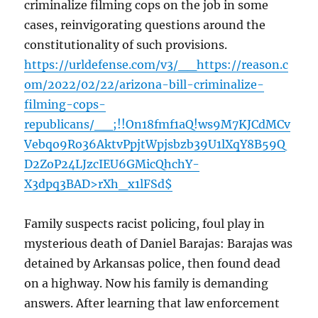
criminalize filming cops on the job in some
cases, reinvigorating questions around the
constitutionality of such provisions.
https://urldefense.com/v3/__https://reason.c
om/2022/02/22/arizona-bill-criminalize-
filming-cops-
republicans/__;!!On18fmf1aQ!ws9M7KJCdMCv
Vebqo9Ro36AktvPpjtWpjsbzb39U1lXqY8B59Q
D2ZoP24LJzcIEU6GMicQhchY-
X3dpq3BAD>rXh_x1lFSd$
Family suspects racist policing, foul play in
mysterious death of Daniel Barajas: Barajas was
detained by Arkansas police, then found dead
on a highway. Now his family is demanding
answers. After learning that law enforcement