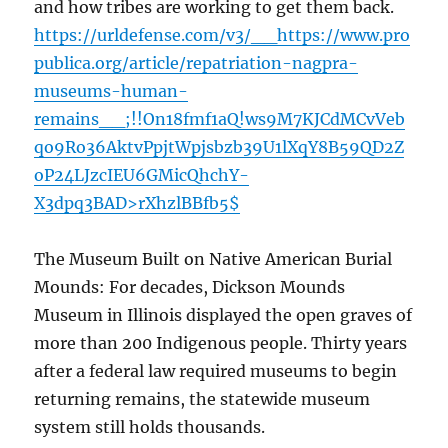
and how tribes are working to get them back.
https://urldefense.com/v3/__https://www.pro
publica.org/article/repatriation-nagpra-
museums-human-
remains__;!!On18fmf1aQ!ws9M7KJCdMCvVeb
qo9Ro36AktvPpjtWpjsbzb39U1lXqY8B59QD2Z
oP24LJzcIEU6GMicQhchY-
X3dpq3BAD>rXhzlBBfb5$
The Museum Built on Native American Burial
Mounds: For decades, Dickson Mounds
Museum in Illinois displayed the open graves of
more than 200 Indigenous people. Thirty years
after a federal law required museums to begin
returning remains, the statewide museum
system still holds thousands.