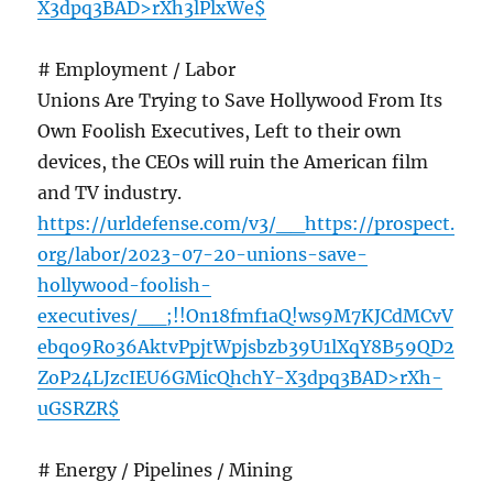
X3dpq3BAD>rXh3lPlxWe$
# Employment / Labor
Unions Are Trying to Save Hollywood From Its
Own Foolish Executives, Left to their own
devices, the CEOs will ruin the American film
and TV industry.
https://urldefense.com/v3/__https://prospect.
org/labor/2023-07-20-unions-save-
hollywood-foolish-
executives/__;!!On18fmf1aQ!ws9M7KJCdMCvV
ebqo9Ro36AktvPpjtWpjsbzb39U1lXqY8B59QD2
ZoP24LJzcIEU6GMicQhchY-X3dpq3BAD>rXh-
uGSRZR$
# Energy / Pipelines / Mining