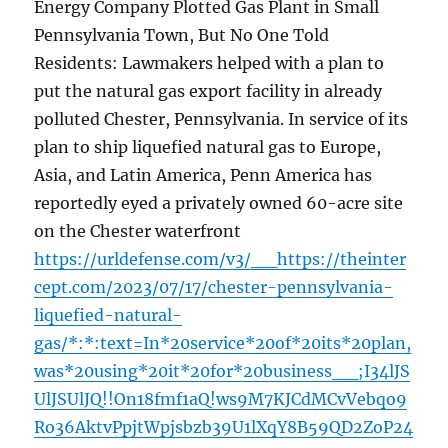
Energy Company Plotted Gas Plant in Small
Pennsylvania Town, But No One Told
Residents: Lawmakers helped with a plan to
put the natural gas export facility in already
polluted Chester, Pennsylvania. In service of its
plan to ship liquefied natural gas to Europe,
Asia, and Latin America, Penn America has
reportedly eyed a privately owned 60-acre site
on the Chester waterfront
https://urldefense.com/v3/__https://theinter
cept.com/2023/07/17/chester-pennsylvania-
liquefied-natural-
gas/*:*:text=In*20service*20of*20its*20plan,
was*20using*20it*20for*20business__;I34lJS
UlJSUlJQ!!On18fmf1aQ!ws9M7KJCdMCvVebqo9
Ro36AktvPpjtWpjsbzb39U1lXqY8B59QD2ZoP24